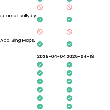
 automatically by
App, Bing Maps,
2025-04-04
2025-04-18