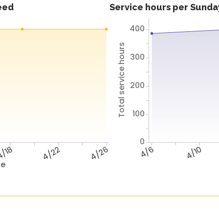
feed
Service hours per Sunday
400
Total service hours
300
200
100
0
/18
4/22
4/26
4/6
4/10
te