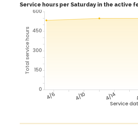
Service hours per Saturday in the active 
600
Total service hours
450
300
150
0
4/6
4/10
4/14
4
Service da