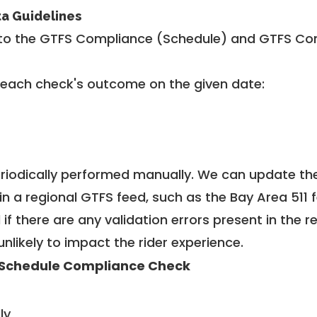
ta Guidelines
to the GTFS Compliance (Schedule) and GTFS Com
 each check's outcome on the given date:
riodically performed manually. We can update th
in a regional GTFS feed, such as the Bay Area 511 
f there are any validation errors present in the r
unlikely to impact the rider experience.
Schedule Compliance Check
ly