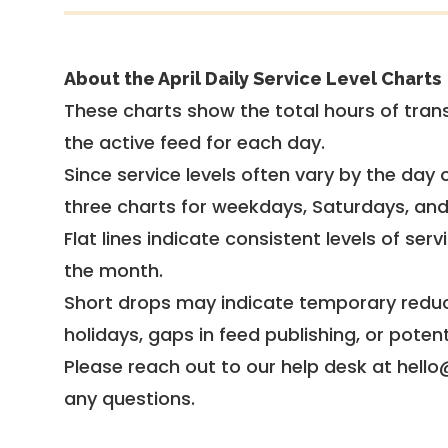
About the April Daily Service Level Charts
These charts show the total hours of trans
the active feed for each day.
Since service levels often vary by the day of
three charts for weekdays, Saturdays, an
Flat lines indicate consistent levels of ser
the month.
Short drops may indicate temporary reduc
holidays, gaps in feed publishing, or potent
Please reach out to our help desk at hello
any questions.