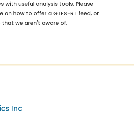
 with useful analysis tools. Please
e on how to offer a GTFS-RT feed, or
e that we aren't aware of.
cs Inc