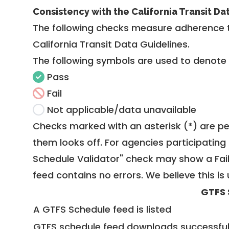
Consistency with the California Transit Da
The following checks measure adherence 
California Transit Data Guidelines
.
The following symbols are used to denote
Pass
Fail
Not applicable/data unavailable
Checks marked with an asterisk (*) are pe
them looks off. For agencies participating 
Schedule Validator" check may show a Fail i
feed contains no errors. We believe this is 
GTFS 
A GTFS Schedule feed is listed
GTFS schedule feed downloads successful