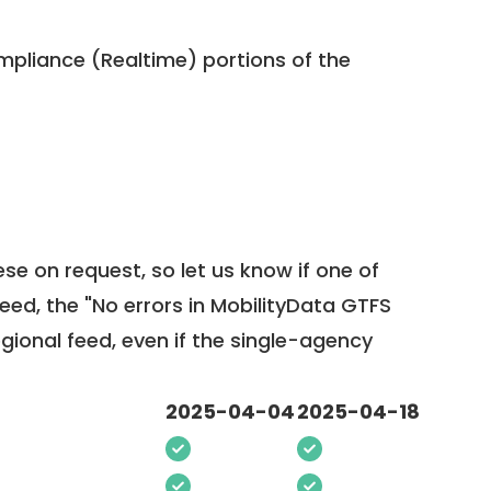
pliance (Realtime) portions of the
ese on request, so
let us know
if one of
feed, the "No errors in MobilityData GTFS
egional feed, even if the single-agency
2025-04-04
2025-04-18