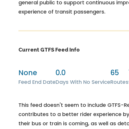
general public to support continuous imp
experience of transit passengers.
Current GTFS Feed Info
None
0.0
65
Feed End Date
Days With No Service
Routes
This feed doesn't seem to include GTFS-R
contributes to a better rider experience b
their bus or train is coming, as well as deto