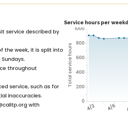
Service hours per weekd
1000
it service described by
800
Total service hours
 the week, it is split into
600
d Sundays.
vice throughout
400
ed service, such as for
200
ial inaccuracies.
0
@calitp.org with
4/2
4/6