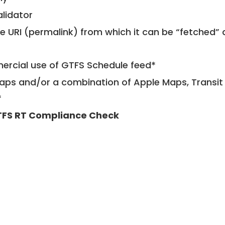
alidator
le URI (permalink) from which it can be “fetched”
mercial use of GTFS Schedule feed*
ps and/or a combination of Apple Maps, Transit 
*
FS RT Compliance Check