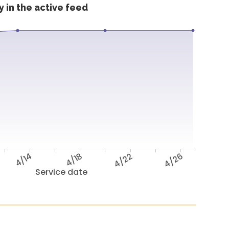
 in the active feed
4/14
4/18
4/22
4/26
Service date