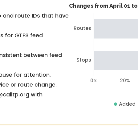
Changes from April 01 to 
 and route IDs that have
Routes
rs for GTFS feed
nsistent between feed
Stops
use for attention,
0%
20%
vice or route change.
@calitp.org with
Added