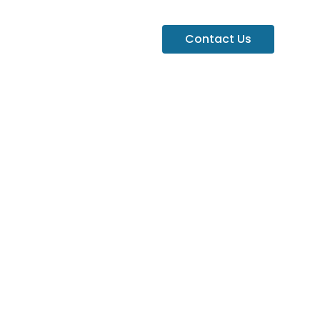
Contact Us