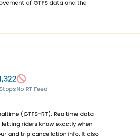
rovement of GTFS data and the
1,322
Stops
No RT Feed
ealtime (GTFS-RT). Realtime data
y letting riders know exactly when
ur and trip cancellation info. It also