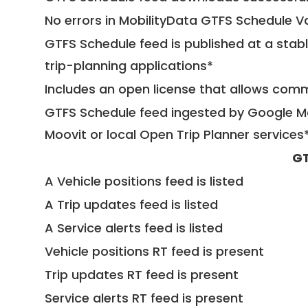
No errors in MobilityData GTFS Schedule V
GTFS Schedule feed is published at a stab
trip-planning applications*
Includes an open license that allows com
GTFS Schedule feed ingested by Google Ma
Moovit or local Open Trip Planner services
GT
A Vehicle positions feed is listed
A Trip updates feed is listed
A Service alerts feed is listed
Vehicle positions RT feed is present
Trip updates RT feed is present
Service alerts RT feed is present