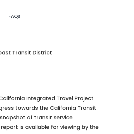
FAQs
ast Transit District
California Integrated Travel Project
ogress towards the
California Transit
a snapshot of transit service
report is available for viewing by the