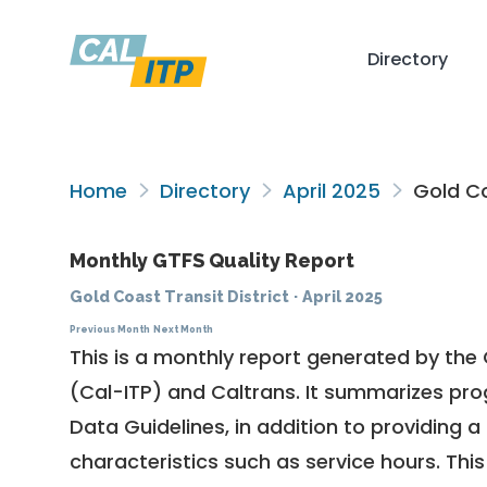
Directory
Home
Directory
April 2025
Gold Co
Monthly GTFS Quality Report
Gold Coast Transit District
·
April 2025
Previous Month
Next Month
This is a monthly report generated by the 
(Cal-ITP) and Caltrans. It summarizes pr
Data Guidelines
, in addition to providing 
characteristics such as service hours. This 