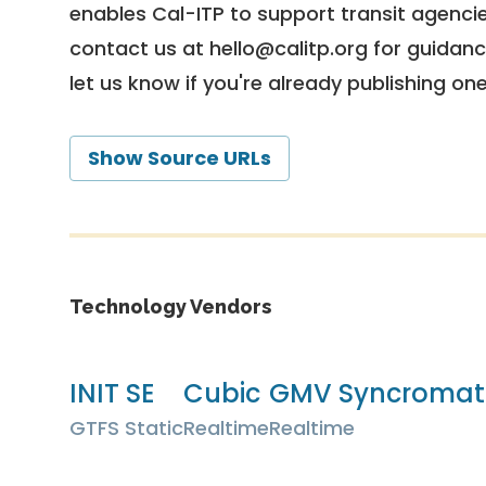
enables Cal-ITP to support transit agencies
contact us at
hello@calitp.org
for guidanc
let us know if you're already publishing on
Show Source URLs
Technology Vendors
INIT SE
Cubic
GMV Syncromati
GTFS Static
Realtime
Realtime