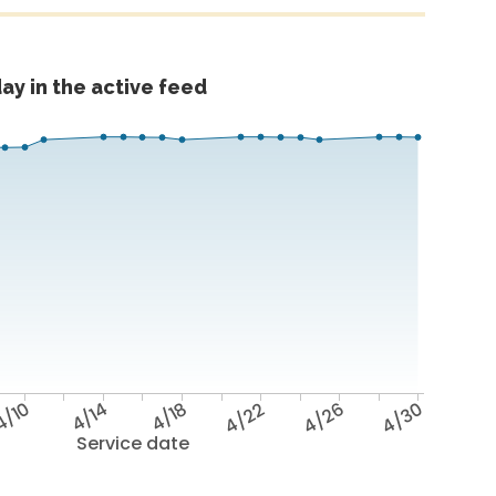
ay in the active feed
4/10
4/14
4/18
4/22
4/26
4/30
Service date