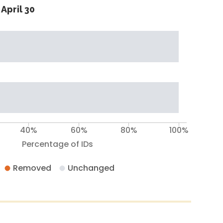
April 30
40%
60%
80%
100%
Percentage of IDs
Removed
Unchanged