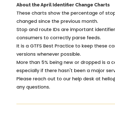
About the April Identifier Change Charts
These charts show the percentage of stop
changed since the previous month.
Stop and route IDs are important identifie
consumers to correctly parse feeds.
It is a
GTFS Best Practice
to keep these co
versions whenever possible.
More than 5% being new or dropped is a ca
especially if there hasn't been a major ser
Please reach out to our help desk at hello
any questions.