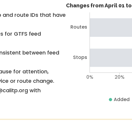
Changes from April 01 to 
 and route IDs that have
Routes
rs for GTFS feed
nsistent between feed
Stops
use for attention,
0%
20%
vice or route change.
@calitp.org with
Added