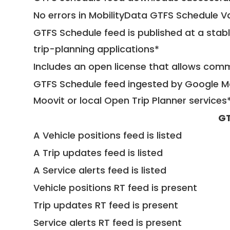
No errors in MobilityData GTFS Schedule V
GTFS Schedule feed is published at a stab
trip-planning applications*
Includes an open license that allows com
GTFS Schedule feed ingested by Google Ma
Moovit or local Open Trip Planner services
GT
A Vehicle positions feed is listed
A Trip updates feed is listed
A Service alerts feed is listed
Vehicle positions RT feed is present
Trip updates RT feed is present
Service alerts RT feed is present