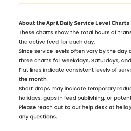
About the April Daily Service Level Charts
These charts show the total hours of trans
the active feed for each day.
Since service levels often vary by the day of
three charts for weekdays, Saturdays, an
Flat lines indicate consistent levels of ser
the month.
Short drops may indicate temporary reduc
holidays, gaps in feed publishing, or potent
Please reach out to our help desk at hello
any questions.