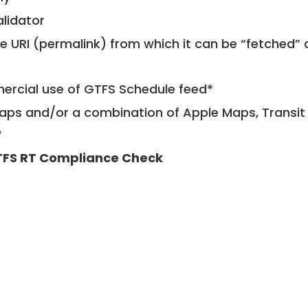
alidator
le URI (permalink) from which it can be “fetched”
mercial use of GTFS Schedule feed*
ps and/or a combination of Apple Maps, Transit 
*
FS RT Compliance Check