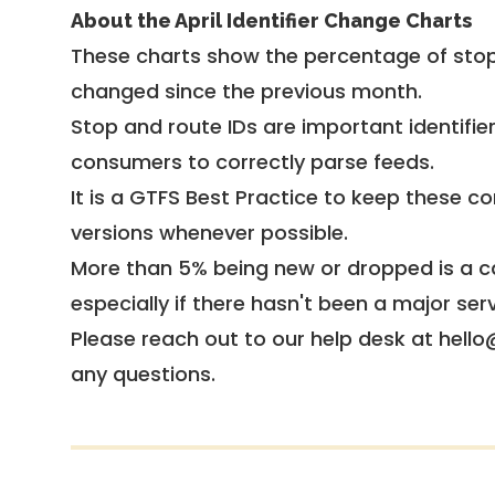
About the April Identifier Change Charts
These charts show the percentage of stop
changed since the previous month.
Stop and route IDs are important identifie
consumers to correctly parse feeds.
It is a
GTFS Best Practice
to keep these co
versions whenever possible.
More than 5% being new or dropped is a ca
especially if there hasn't been a major ser
Please reach out to our help desk at hello
any questions.