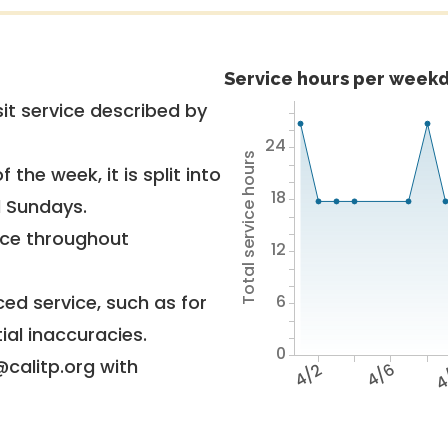
Service hours per weekd
it service described by
24
Total service hours
 the week, it is split into
18
d Sundays.
vice throughout
12
6
ed service, such as for
ial inaccuracies.
0
@calitp.org with
4/2
4/6
4