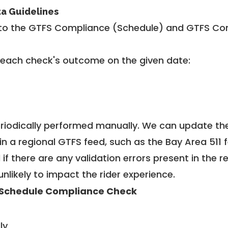
ta Guidelines
to the GTFS Compliance (Schedule) and GTFS Com
 each check's outcome on the given date:
riodically performed manually. We can update th
in a regional GTFS feed, such as the Bay Area 511 
f there are any validation errors present in the r
unlikely to impact the rider experience.
Schedule Compliance Check
ly