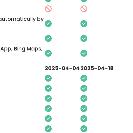
 automatically by
App, Bing Maps,
2025-04-04
2025-04-18