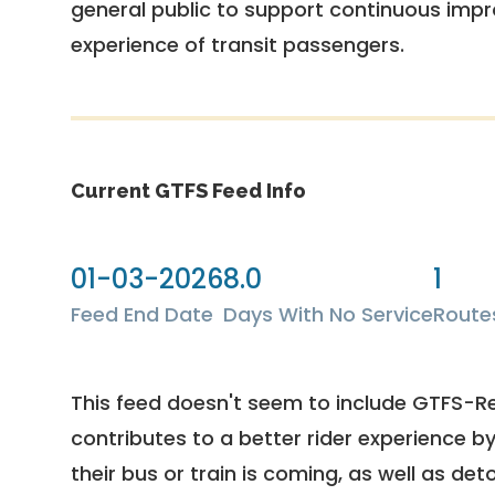
general public to support continuous imp
experience of transit passengers.
Current GTFS Feed Info
01-03-2026
8.0
1
Feed End Date
Days With No Service
Route
This feed doesn't seem to include GTFS-R
contributes to a better rider experience b
their bus or train is coming, as well as deto