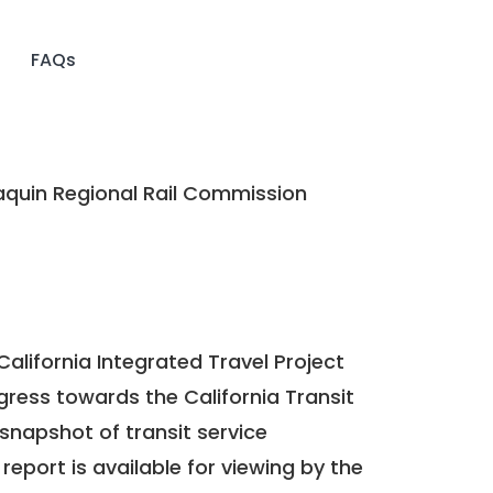
FAQs
quin Regional Rail Commission
California Integrated Travel Project
ogress towards the
California Transit
a snapshot of transit service
report is available for viewing by the