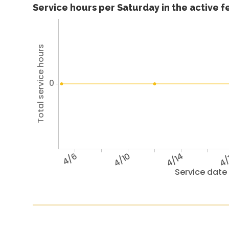
Service hours per Saturday in the active 
Total service hours
0
4/6
4/10
4/14
4/
Service date