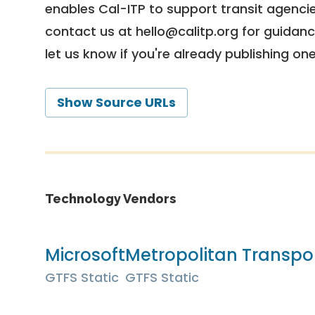
enables Cal-ITP to support transit agencies
contact us at
hello@calitp.org
for guidanc
let us know if you're already publishing on
Show Source URLs
Technology Vendors
Microsoft
Metropolitan Transpo
GTFS Static
GTFS Static