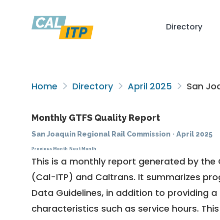
Directory
Home
Directory
April 2025
San Joa
Monthly GTFS Quality Report
San Joaquin Regional Rail Commission
·
April 2025
Previous Month
Next Month
This is a monthly report generated by the 
(Cal-ITP) and Caltrans. It summarizes pr
Data Guidelines
, in addition to providing 
characteristics such as service hours. This 