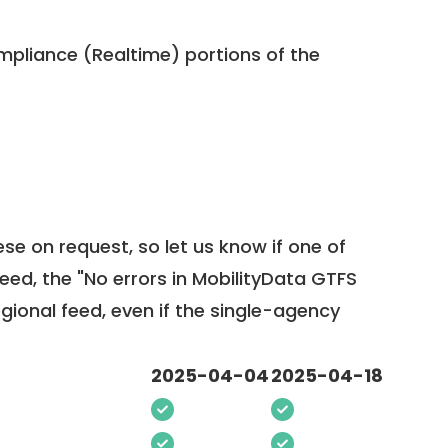
pliance (Realtime) portions of the
ese on request, so
let us know
if one of
feed, the "No errors in MobilityData GTFS
egional feed, even if the single-agency
2025-04-04
2025-04-18