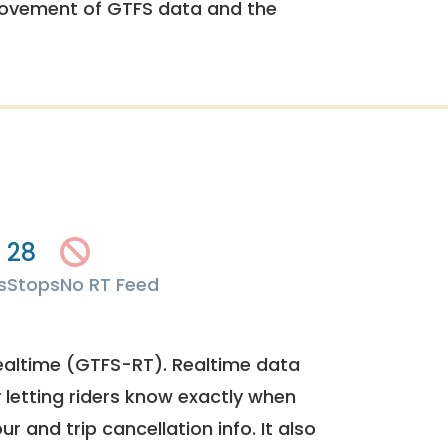
rovement of GTFS data and the
28
s
Stops
No RT Feed
ealtime (GTFS-RT). Realtime data
y letting riders know exactly when
ur and trip cancellation info. It also