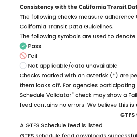
Consistency with the California Transit Da
The following checks measure adherence 
California Transit Data Guidelines
.
The following symbols are used to denote
Pass
Fail
Not applicable/data unavailable
Checks marked with an asterisk (*) are pe
them looks off. For agencies participating 
Schedule Validator" check may show a Fail i
feed contains no errors. We believe this is 
GTFS 
A GTFS Schedule feed is listed
GTFS schedule feed downloads successful