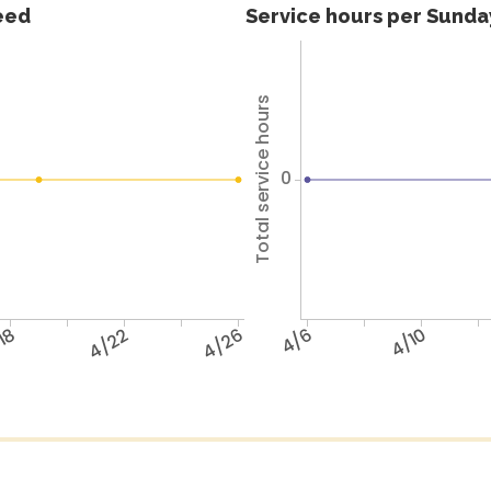
feed
Service hours per Sunday
Total service hours
0
18
4/22
4/26
4/6
4/10