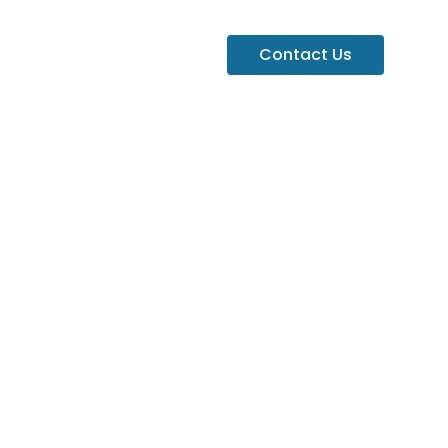
Contact Us