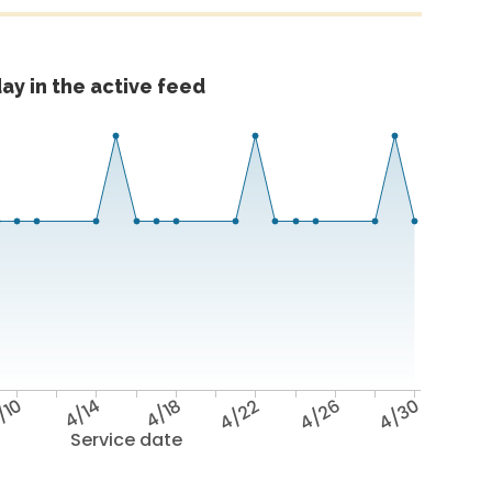
ay in the active feed
/10
4/14
4/18
4/22
4/26
4/30
Service date