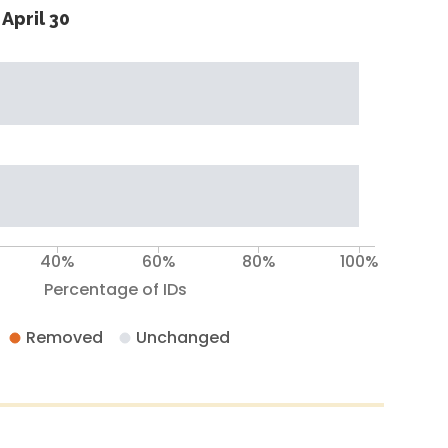
April 30
40%
60%
80%
100%
Percentage of IDs
Removed
Unchanged