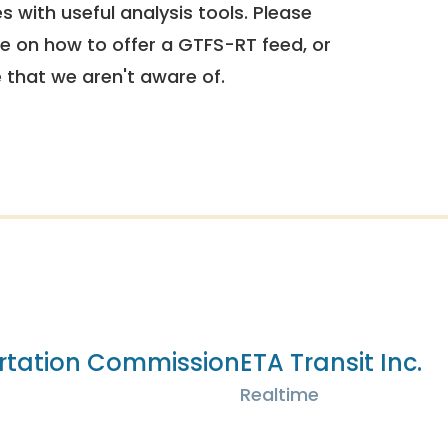
 with useful analysis tools. Please
e on how to offer a GTFS-RT feed, or
e that we aren't aware of.
rtation Commission
ETA Transit Inc.
Realtime