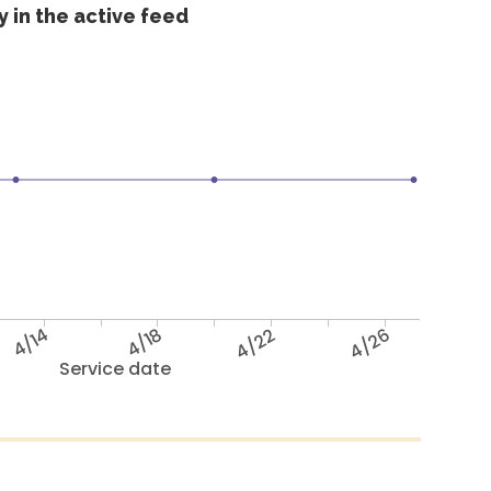
 in the active feed
4/14
4/18
4/22
4/26
Service date