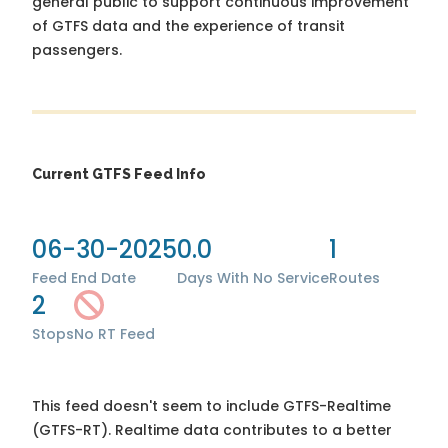
general public to support continuous improvement
of GTFS data and the experience of transit
passengers.
Current GTFS Feed Info
06-30-2025
0.0
1
Feed End Date
Days With No Service
Routes
2
Stops
No RT Feed
This feed doesn't seem to include GTFS-Realtime
(GTFS-RT). Realtime data contributes to a better