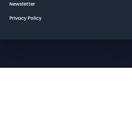
Newsletter
Privacy Policy