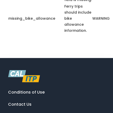
Ferry trips
should include
missing_bike_allowance
bike
WARNING
allowance
information.
Conditions of Use
Contact Us