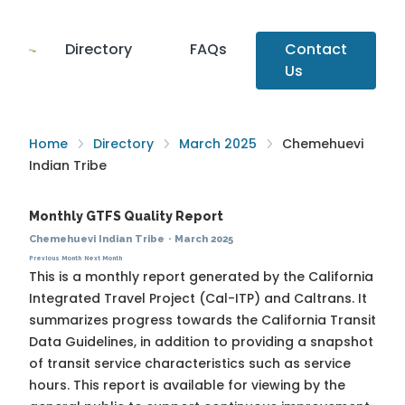
Directory
FAQs
Contact
Us
Home
Directory
March 2025
Chemehuevi
Indian Tribe
Monthly GTFS Quality Report
Chemehuevi Indian Tribe
·
March 2025
Previous Month
Next Month
This is a monthly report generated by the California
Integrated Travel Project (Cal-ITP) and Caltrans. It
summarizes progress towards the
California Transit
Data Guidelines
, in addition to providing a snapshot
of transit service characteristics such as service
hours. This report is available for viewing by the