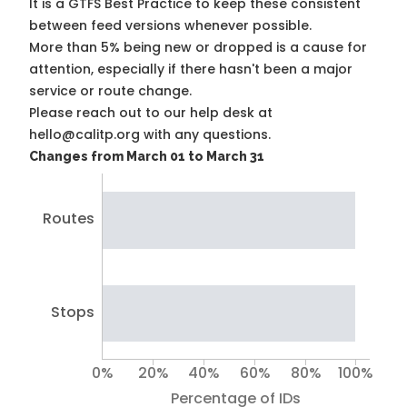
It is a
GTFS Best Practice
to keep these consistent
between feed versions whenever possible.
More than 5% being new or dropped is a cause for
attention, especially if there hasn't been a major
service or route change.
Please reach out to our help desk at
hello@calitp.org with any questions.
Changes from March 01 to March 31
Routes
Stops
0%
20%
40%
60%
80%
100%
Percentage of IDs