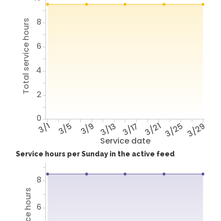
8
Total service hours
6
4
2
0
3/1
3/5
3/9
3/13
3/17
3/21
3/25
3/29
Service date
Service hours per Sunday in the active feed
8
6