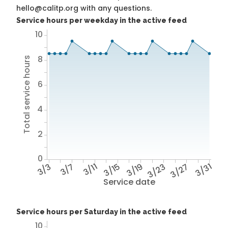
hello@calitp.org with any questions.
Service hours per weekday in the active feed
10
8
Total service hours
6
4
2
0
3/3
3/7
3/11
3/15
3/19
3/23
3/27
3/31
Service date
Service hours per Saturday in the active feed
10