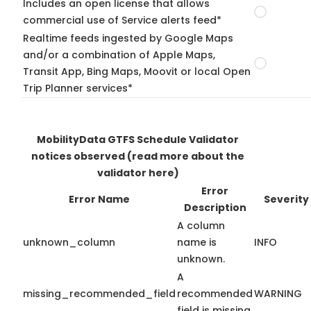
Includes an open license that allows
commercial use of Service alerts feed*
Realtime feeds ingested by Google Maps
and/or a combination of Apple Maps,
Transit App, Bing Maps, Moovit or local Open
Trip Planner services*
MobilityData GTFS Schedule Validator
notices observed
(read more about the
validator here)
Error
Error Name
Severity
Description
A column
unknown_column
name is
INFO
unknown.
A
missing_recommended_field
recommended
WARNING
field is missing.