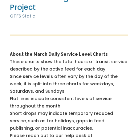
Project
GTFS Static
About the March Daily Service Level Charts
These charts show the total hours of transit service
described by the active feed for each day.
Since service levels often vary by the day of the
week, it is split into three charts for weekdays,
Saturdays, and Sundays.
Flat lines indicate consistent levels of service
throughout the month.
Short drops may indicate temporary reduced
service, such as for holidays, gaps in feed
publishing, or potential inaccuracies.
Please reach out to our help desk at