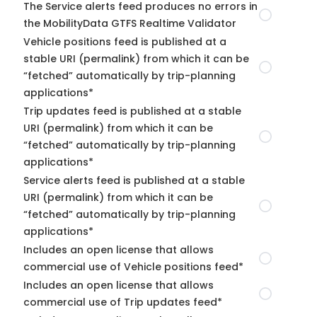
The Service alerts feed produces no errors in
the MobilityData GTFS Realtime Validator
Vehicle positions feed is published at a
stable URI (permalink) from which it can be
“fetched” automatically by trip-planning
applications*
Trip updates feed is published at a stable
URI (permalink) from which it can be
“fetched” automatically by trip-planning
applications*
Service alerts feed is published at a stable
URI (permalink) from which it can be
“fetched” automatically by trip-planning
applications*
Includes an open license that allows
commercial use of Vehicle positions feed*
Includes an open license that allows
commercial use of Trip updates feed*