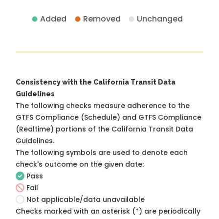
Added
Removed
Unchanged
Consistency with the California Transit Data
Guidelines
The following checks measure adherence to the
GTFS Compliance (Schedule) and GTFS Compliance
(Realtime) portions of the
California Transit Data
Guidelines
.
The following symbols are used to denote each
check's outcome on the given date:
Pass
Fail
Not applicable/data unavailable
Checks marked with an asterisk (*) are periodically