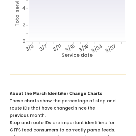
Total service hours
4
2
0
3/3
3/7
3/11
3/15
3/19
3/23
3/27
Service date
About the March Identifier Change Charts
These charts show the percentage of stop and
route IDs that have changed since the
previous month.
Stop and route IDs are important identifiers for
GTFS feed consumers to correctly parse feeds.