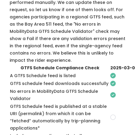
performed manually. We can update these on
request, so
let us know
if one of them looks off. For
agencies participating in a regional GTFS feed, such
as the Bay Area 511 feed, the "No errors in
MobilityData GTFS Schedule Validator" check may
show a Fail if there are any validation errors present
in the regional feed, even if the single-agency feed
contains no errors. We believe this is unlikely to
impact the rider experience.
GTFS Schedule Compliance Check
2025-03-
A GTFS Schedule feed is listed
GTFS schedule feed downloads successfully
No errors in MobilityData GTFS Schedule
Validator
GTFS Schedule feed is published at a stable
URI (permalink) from which it can be
“fetched” automatically by trip-planning
applications*