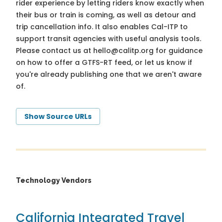
rider experience by letting riders know exactly when
their bus or train is coming, as well as detour and
trip cancellation info. It also enables Cal-ITP to
support transit agencies with useful analysis tools.
Please contact us at
hello@calitp.org
for guidance
on how to offer a GTFS-RT feed, or let us know if
you're already publishing one that we aren't aware
of.
Show Source URLs
Technology Vendors
California Integrated Travel