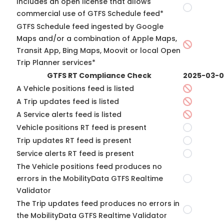
Includes an open license that allows
commercial use of GTFS Schedule feed*
GTFS Schedule feed ingested by Google
Maps and/or a combination of Apple Maps,
Transit App, Bing Maps, Moovit or local Open
Trip Planner services*
GTFS RT Compliance Check
2025-03-
A Vehicle positions feed is listed
A Trip updates feed is listed
A Service alerts feed is listed
Vehicle positions RT feed is present
Trip updates RT feed is present
Service alerts RT feed is present
The Vehicle positions feed produces no
errors in the MobilityData GTFS Realtime
Validator
The Trip updates feed produces no errors in
the MobilityData GTFS Realtime Validator