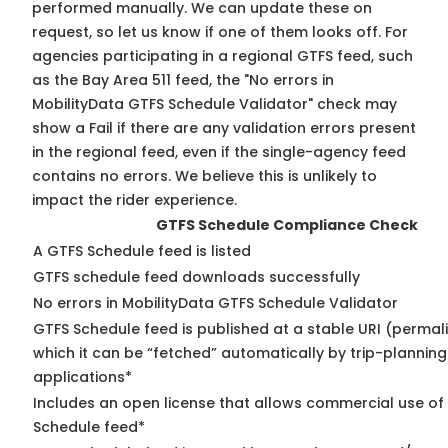
performed manually. We can update these on
request, so
let us know
if one of them looks off. For
agencies participating in a regional GTFS feed, such
as the Bay Area 511 feed, the "No errors in
MobilityData GTFS Schedule Validator" check may
show a Fail if there are any validation errors present
in the regional feed, even if the single-agency feed
contains no errors. We believe this is unlikely to
impact the rider experience.
GTFS Schedule Compliance Check
A GTFS Schedule feed is listed
GTFS schedule feed downloads successfully
No errors in MobilityData GTFS Schedule Validator
GTFS Schedule feed is published at a stable URI (permal
which it can be “fetched” automatically by trip-planning
applications*
Includes an open license that allows commercial use of
Schedule feed*