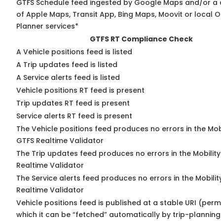
GTFS Schedule feed ingested by Google Maps and/or a
of Apple Maps, Transit App, Bing Maps, Moovit or local O
Planner services*
GTFS RT Compliance Check
A Vehicle positions feed is listed
A Trip updates feed is listed
A Service alerts feed is listed
Vehicle positions RT feed is present
Trip updates RT feed is present
Service alerts RT feed is present
The Vehicle positions feed produces no errors in the Mob
GTFS Realtime Validator
The Trip updates feed produces no errors in the Mobilit
Realtime Validator
The Service alerts feed produces no errors in the Mobili
Realtime Validator
Vehicle positions feed is published at a stable URI (per
which it can be “fetched” automatically by trip-planning