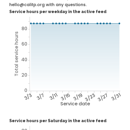
hello@calitp.org with any questions.
Service hours per weekday in the active feed
80
Total service hours
60
40
20
0
3/3
3/7
3/11
3/15
3/19
3/23
3/27
3/31
Service date
Service hours per Saturday in the active feed