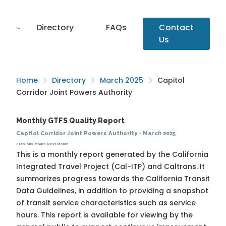
Directory
FAQs
Contact
Us
Home
Directory
March 2025
Capitol
Corridor Joint Powers Authority
Monthly GTFS Quality Report
Capitol Corridor Joint Powers Authority
·
March 2025
Previous Month
Next Month
This is a monthly report generated by the California
Integrated Travel Project (Cal-ITP) and Caltrans. It
summarizes progress towards the
California Transit
Data Guidelines
, in addition to providing a snapshot
of transit service characteristics such as service
hours. This report is available for viewing by the