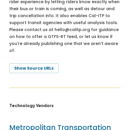
rider experience by letting riders know exactly when
their bus or train is coming, as well as detour and
trip cancellation info. It also enables Cal-ITP to
support transit agencies with useful analysis tools.
Please contact us at
hello@calitp.org
for guidance
on how to offer a GTFS-RT feed, or let us know if
you're already publishing one that we aren't aware
of.
Show Source URLs
Technology Vendors
Metropolitan Transportation