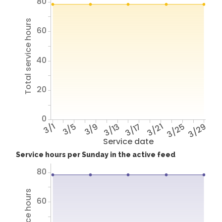
80
Total service hours
60
40
20
0
3/1
3/5
3/9
3/13
3/17
3/21
3/25
3/29
Service date
Service hours per Sunday in the active feed
80
60