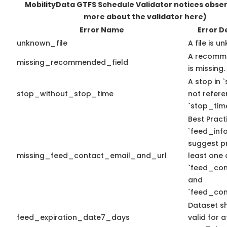
MobilityData GTFS Schedule Validator notices obse
more about the validator here)
Error Name
Error D
unknown_file
A file is u
A recomme
missing_recommended_field
is missing.
A stop in `
stop_without_stop_time
not refer
`stop_time
Best Pract
`feed_info
suggest pr
missing_feed_contact_email_and_url
least one 
`feed_con
and
`feed_con
Dataset s
feed_expiration_date7_days
valid for a