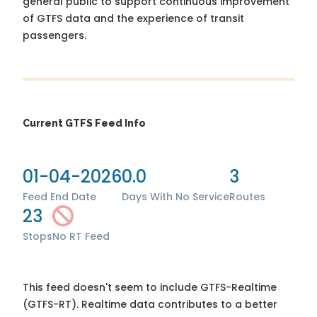
general public to support continuous improvement
of GTFS data and the experience of transit
passengers.
Current GTFS Feed Info
01-04-2026
0.0
3
Feed End Date
Days With No Service
Routes
23
Stops
No RT Feed
This feed doesn't seem to include GTFS-Realtime
(GTFS-RT). Realtime data contributes to a better