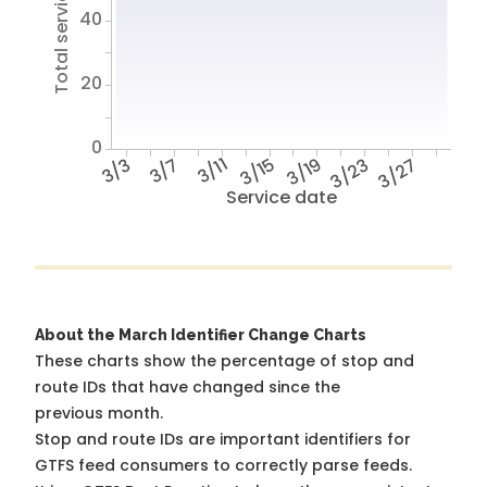
Total service hours
40
20
0
3/3
3/7
3/11
3/15
3/19
3/23
3/27
Service date
About the March Identifier Change Charts
These charts show the percentage of stop and
route IDs that have changed since the
previous month.
Stop and route IDs are important identifiers for
GTFS feed consumers to correctly parse feeds.