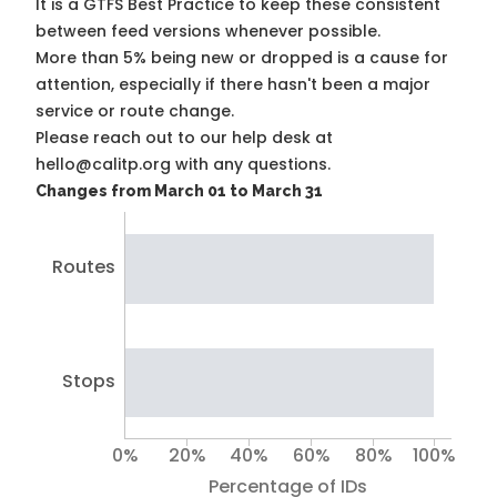
It is a
GTFS Best Practice
to keep these consistent
between feed versions whenever possible.
More than 5% being new or dropped is a cause for
attention, especially if there hasn't been a major
service or route change.
Please reach out to our help desk at
hello@calitp.org with any questions.
Changes from March 01 to March 31
Routes
Stops
0%
20%
40%
60%
80%
100%
Percentage of IDs