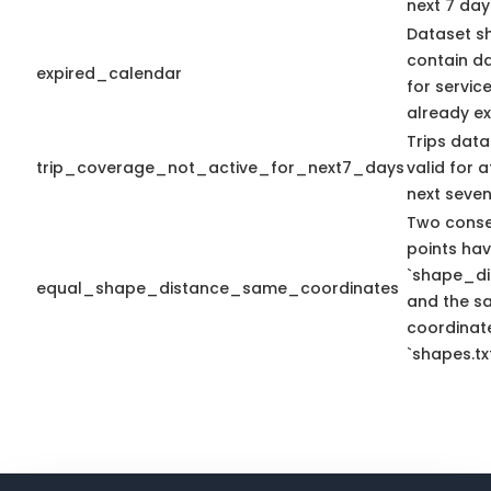
next 7 day
Dataset s
contain d
expired_calendar
for servic
already ex
Trips data
trip_coverage_not_active_for_next7_days
valid for a
next seven
Two conse
points ha
`shape_di
equal_shape_distance_same_coordinates
and the s
coordinate
`shapes.txt