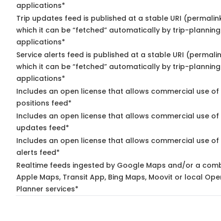
applications*
Trip updates feed is published at a stable URI (permalin
which it can be “fetched” automatically by trip-planning
applications*
Service alerts feed is published at a stable URI (permali
which it can be “fetched” automatically by trip-planning
applications*
Includes an open license that allows commercial use of
positions feed*
Includes an open license that allows commercial use of 
updates feed*
Includes an open license that allows commercial use of 
alerts feed*
Realtime feeds ingested by Google Maps and/or a comb
Apple Maps, Transit App, Bing Maps, Moovit or local Ope
Planner services*