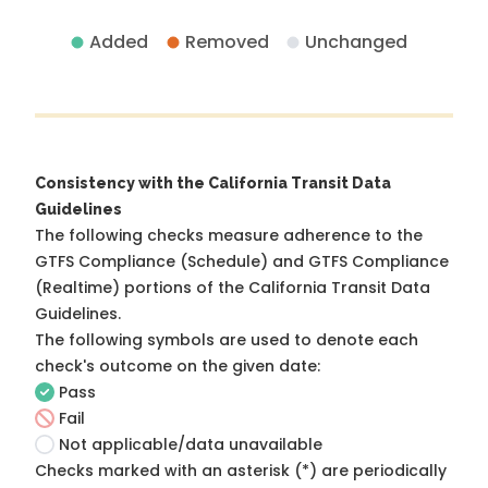
Added
Removed
Unchanged
Consistency with the California Transit Data
Guidelines
The following checks measure adherence to the
GTFS Compliance (Schedule) and GTFS Compliance
(Realtime) portions of the
California Transit Data
Guidelines
.
The following symbols are used to denote each
check's outcome on the given date:
Pass
Fail
Not applicable/data unavailable
Checks marked with an asterisk (*) are periodically