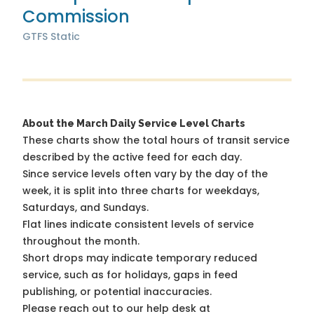
Commission
GTFS Static
About the March Daily Service Level Charts
These charts show the total hours of transit service
described by the active feed for each day.
Since service levels often vary by the day of the
week, it is split into three charts for weekdays,
Saturdays, and Sundays.
Flat lines indicate consistent levels of service
throughout the month.
Short drops may indicate temporary reduced
service, such as for holidays, gaps in feed
publishing, or potential inaccuracies.
Please reach out to our help desk at