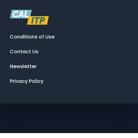
Conditions of Use
Contact Us
Newsletter
Privacy Policy