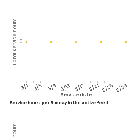
Total service hours
0
3/1
3/5
3/9
3/13
3/17
3/21
3/25
3/29
Service date
Service hours per Sunday in the active feed