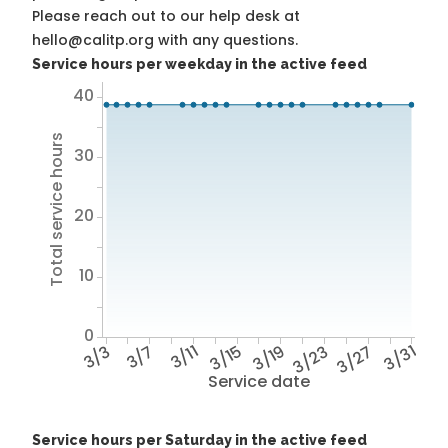
Please reach out to our help desk at
hello@calitp.org with any questions.
Service hours per weekday in the active feed
40
Total service hours
30
20
10
0
3/3
3/7
3/11
3/15
3/19
3/23
3/27
3/31
Service date
Service hours per Saturday in the active feed