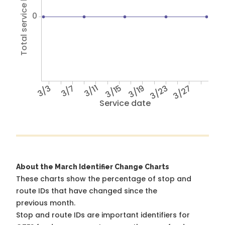
Total service hours
0
3/3
3/7
3/11
3/15
3/19
3/23
3/27
Service date
About the March Identifier Change Charts
These charts show the percentage of stop and
route IDs that have changed since the
previous month.
Stop and route IDs are important identifiers for