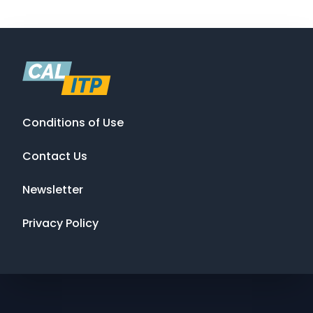
Conditions of Use
Contact Us
Newsletter
Privacy Policy