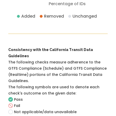
Percentage of IDs
Added
Removed
Unchanged
Consistency with the California Transit Data
Guidelines
The following checks measure adherence to the
GTFS Compliance (Schedule) and GTFS Compliance
(Realtime) portions of the
California Transit Data
Guidelines
.
The following symbols are used to denote each
check's outcome on the given date:
Pass
Fail
Not applicable/data unavailable