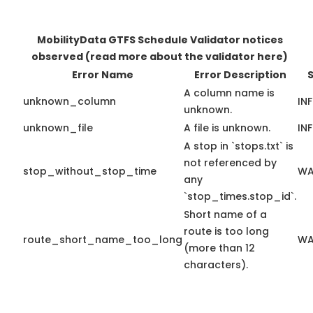
MobilityData GTFS Schedule Validator notices
observed
(read more about the validator here)
Error Name
Error Description
S
A column name is
unknown_column
IN
unknown.
unknown_file
A file is unknown.
IN
A stop in `stops.txt` is
not referenced by
stop_without_stop_time
WA
any
`stop_times.stop_id`.
Short name of a
route is too long
route_short_name_too_long
WA
(more than 12
characters).