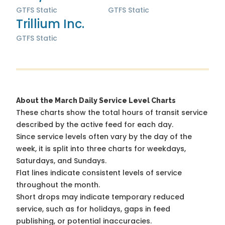
GTFS Static
GTFS Static
Trillium Inc.
GTFS Static
About the March Daily Service Level Charts
These charts show the total hours of transit service
described by the active feed for each day.
Since service levels often vary by the day of the
week, it is split into three charts for weekdays,
Saturdays, and Sundays.
Flat lines indicate consistent levels of service
throughout the month.
Short drops may indicate temporary reduced
service, such as for holidays, gaps in feed
publishing, or potential inaccuracies.