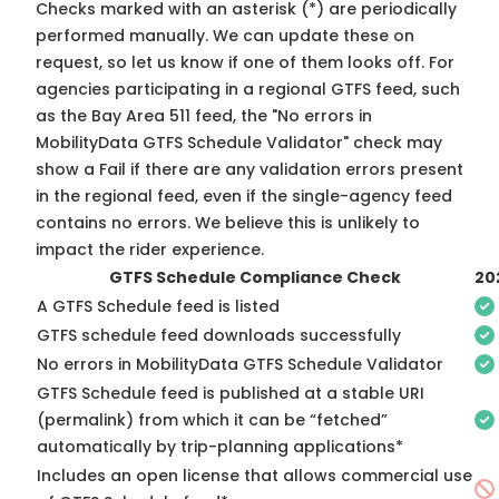
Checks marked with an asterisk (*) are periodically
performed manually. We can update these on
request, so
let us know
if one of them looks off. For
agencies participating in a regional GTFS feed, such
as the Bay Area 511 feed, the "No errors in
MobilityData GTFS Schedule Validator" check may
show a Fail if there are any validation errors present
in the regional feed, even if the single-agency feed
contains no errors. We believe this is unlikely to
impact the rider experience.
GTFS Schedule Compliance Check
20
A GTFS Schedule feed is listed
GTFS schedule feed downloads successfully
No errors in MobilityData GTFS Schedule Validator
GTFS Schedule feed is published at a stable URI
(permalink) from which it can be “fetched”
automatically by trip-planning applications*
Includes an open license that allows commercial use