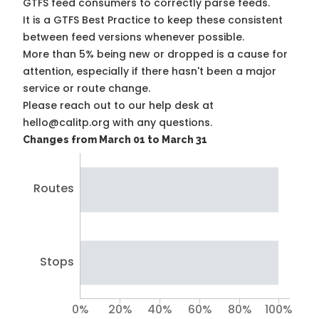
GTFS feed consumers to correctly parse feeds.
It is a
GTFS Best Practice
to keep these consistent
between feed versions whenever possible.
More than 5% being new or dropped is a cause for
attention, especially if there hasn't been a major
service or route change.
Please reach out to our help desk at
hello@calitp.org with any questions.
Changes from March 01 to March 31
Routes
Stops
0%
20%
40%
60%
80%
100%