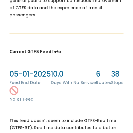
general public to support continuous improvement
of GTFS data and the experience of transit
passengers.
Current GTFS Feed Info
05-01-2025
10.0
6
38
Feed End Date
Days With No Service
Routes
Stops
No RT Feed
This feed doesn't seem to include GTFS-Realtime
(GTFS-RT). Realtime data contributes to a better