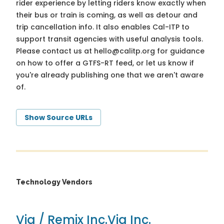
rider experience by letting riders know exactly when
their bus or train is coming, as well as detour and
trip cancellation info. It also enables Cal-ITP to
support transit agencies with useful analysis tools.
Please contact us at
hello@calitp.org
for guidance
on how to offer a GTFS-RT feed, or let us know if
you're already publishing one that we aren't aware
of.
Show Source URLs
Technology Vendors
Via / Remix Inc.
Via Inc.