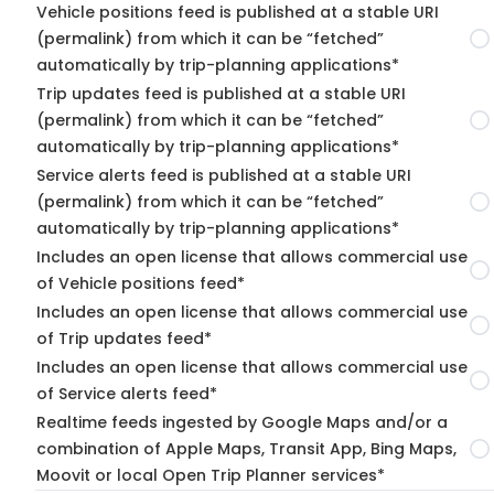
Vehicle positions feed is published at a stable URI
(permalink) from which it can be “fetched”
automatically by trip-planning applications*
Trip updates feed is published at a stable URI
(permalink) from which it can be “fetched”
automatically by trip-planning applications*
Service alerts feed is published at a stable URI
(permalink) from which it can be “fetched”
automatically by trip-planning applications*
Includes an open license that allows commercial use
of Vehicle positions feed*
Includes an open license that allows commercial use
of Trip updates feed*
Includes an open license that allows commercial use
of Service alerts feed*
Realtime feeds ingested by Google Maps and/or a
combination of Apple Maps, Transit App, Bing Maps,
Moovit or local Open Trip Planner services*