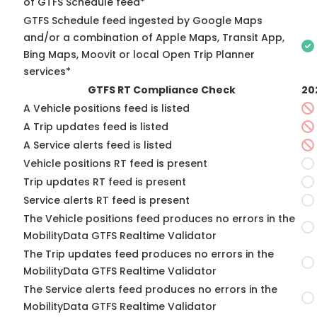
of GTFS Schedule feed*
GTFS Schedule feed ingested by Google Maps
and/or a combination of Apple Maps, Transit App,
Bing Maps, Moovit or local Open Trip Planner
services*
GTFS RT Compliance Check
20
A Vehicle positions feed is listed
A Trip updates feed is listed
A Service alerts feed is listed
Vehicle positions RT feed is present
Trip updates RT feed is present
Service alerts RT feed is present
The Vehicle positions feed produces no errors in the
MobilityData GTFS Realtime Validator
The Trip updates feed produces no errors in the
MobilityData GTFS Realtime Validator
The Service alerts feed produces no errors in the
MobilityData GTFS Realtime Validator