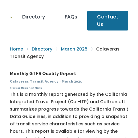
Directory
FAQs
Contact
Us
Home
Directory
March 2025
Calaveras
Transit Agency
Monthly GTFS Quality Report
Calaveras Transit Agency
·
March 2025
Previous Month
Next Month
This is a monthly report generated by the California
Integrated Travel Project (Cal-ITP) and Caltrans. It
summarizes progress towards the
California Transit
Data Guidelines
, in addition to providing a snapshot
of transit service characteristics such as service
hours. This report is available for viewing by the