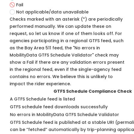
Fail
Not applicable/data unavailable
Checks marked with an asterisk (*) are periodically
performed manually. We can update these on
request, so
let us know
if one of them looks off. For
agencies participating in a regional GTFS feed, such
as the Bay Area 511 feed, the "No errors in
MobilityData GTFS Schedule Validator" check may
show a Fail if there are any validation errors present
in the regional feed, even if the single-agency feed
contains no errors. We believe this is unlikely to
impact the rider experience.
GTFS Schedule Compliance Check
A GTFS Schedule feed is listed
GTFS schedule feed downloads successfully
No errors in MobilityData GTFS Schedule Validator
GTFS Schedule feed is published at a stable URI (permali
can be “fetched” automatically by trip-planning applica