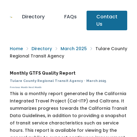
Directory
FAQs
Contact
Us
Home
Directory
March 2025
Tulare County
Regional Transit Agency
Monthly GTFS Quality Report
Tulare County Regional Transit Agency
·
March 2025
Previous Month
Next Month
This is a monthly report generated by the California
Integrated Travel Project (Cal-ITP) and Caltrans. It
summarizes progress towards the
California Transit
Data Guidelines
, in addition to providing a snapshot
of transit service characteristics such as service
hours. This report is available for viewing by the