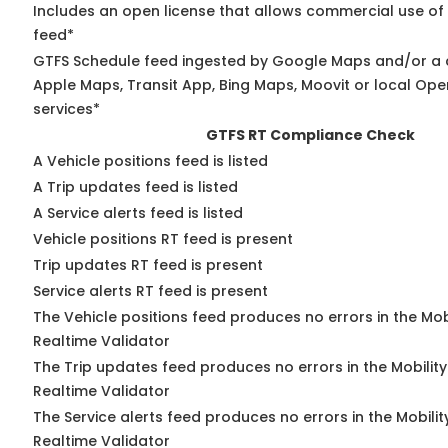
Includes an open license that allows commercial use of
feed*
GTFS Schedule feed ingested by Google Maps and/or a 
Apple Maps, Transit App, Bing Maps, Moovit or local Ope
services*
GTFS RT Compliance Check
A Vehicle positions feed is listed
A Trip updates feed is listed
A Service alerts feed is listed
Vehicle positions RT feed is present
Trip updates RT feed is present
Service alerts RT feed is present
The Vehicle positions feed produces no errors in the Mo
Realtime Validator
The Trip updates feed produces no errors in the Mobilit
Realtime Validator
The Service alerts feed produces no errors in the Mobili
Realtime Validator