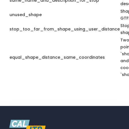
same_name_and_description_for_stop
desc
Shap
unused_shape
GTFS
Sto
stop_too_far_from_shape_using_user_distance
sha
Two
poi
`sh
equal_shape_distance_same_coordinates
and
coo
`sha