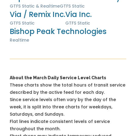
GTFS Static & Realtime
GTFS Static
Via / Remix Inc.
Via Inc.
GTFS Static
GTFS Static
Bishop Peak Technologies
Realtime
About the March Daily Service Level Charts
These charts show the total hours of transit service
described by the active feed for each day.
Since service levels often vary by the day of the
week, it is split into three charts for weekdays,
Saturdays, and Sundays.
Flat lines indicate consistent levels of service
throughout the month.