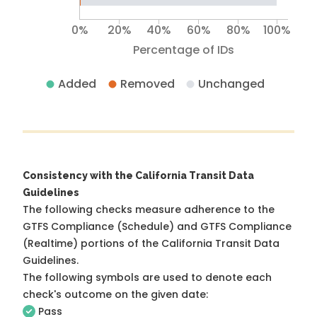
0%
20%
40%
60%
80%
100%
Percentage of IDs
Added
Removed
Unchanged
Consistency with the California Transit Data
Guidelines
The following checks measure adherence to the
GTFS Compliance (Schedule) and GTFS Compliance
(Realtime) portions of the
California Transit Data
Guidelines
.
The following symbols are used to denote each
check's outcome on the given date:
Pass