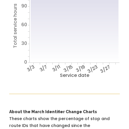
90
Total service hours
60
30
0
3/3
3/7
3/11
3/15
3/19
3/23
3/27
Service date
About the March Identifier Change Charts
These charts show the percentage of stop and
route IDs that have changed since the