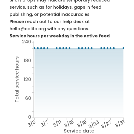
Short drops may indicate temporary reduced
service, such as for holidays, gaps in feed
publishing, or potential inaccuracies.
Please reach out to our help desk at
hello@calitp.org with any questions.
Service hours per weekday in the active feed
240
Total service hours
180
120
60
0
3/3
3/7
3/11
3/15
3/19
3/23
3/27
3/31
Service date