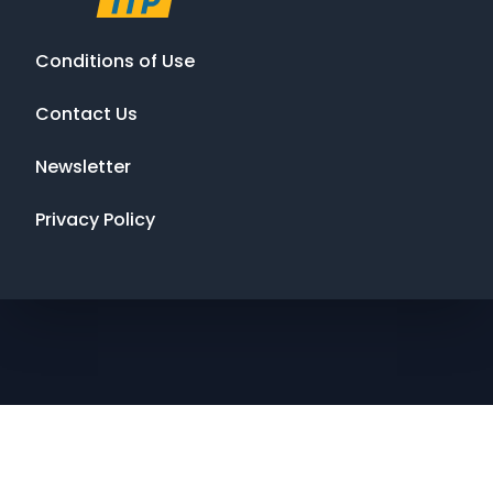
Conditions of Use
Contact Us
Newsletter
Privacy Policy