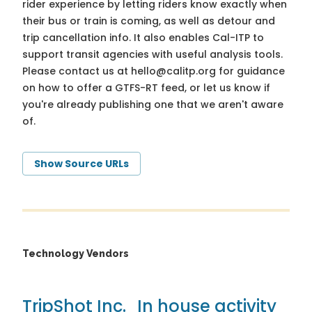
rider experience by letting riders know exactly when
their bus or train is coming, as well as detour and
trip cancellation info. It also enables Cal-ITP to
support transit agencies with useful analysis tools.
Please contact us at
hello@calitp.org
for guidance
on how to offer a GTFS-RT feed, or let us know if
you're already publishing one that we aren't aware
of.
Show Source URLs
Technology Vendors
TripShot Inc.
In house activity