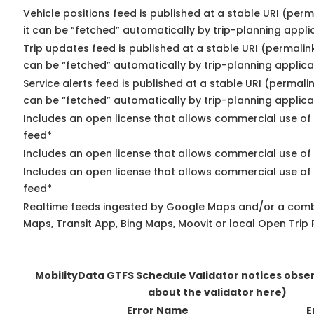
Vehicle positions feed is published at a stable URI (per
it can be “fetched” automatically by trip-planning appli
Trip updates feed is published at a stable URI (permalin
can be “fetched” automatically by trip-planning applica
Service alerts feed is published at a stable URI (permali
can be “fetched” automatically by trip-planning applica
Includes an open license that allows commercial use of 
feed*
Includes an open license that allows commercial use of
Includes an open license that allows commercial use of 
feed*
Realtime feeds ingested by Google Maps and/or a comb
Maps, Transit App, Bing Maps, Moovit or local Open Trip 
MobilityData GTFS Schedule Validator notices obs
about the validator here)
Error Name
E