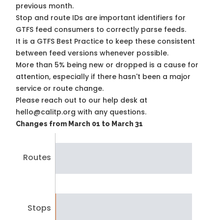
previous month.
Stop and route IDs are important identifiers for
GTFS feed consumers to correctly parse feeds.
It is a
GTFS Best Practice
to keep these consistent
between feed versions whenever possible.
More than 5% being new or dropped is a cause for
attention, especially if there hasn't been a major
service or route change.
Please reach out to our help desk at
hello@calitp.org with any questions.
Changes from March 01 to March 31
Routes
Stops