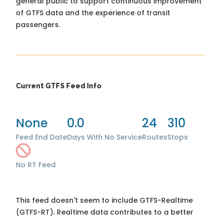
general public to support continuous improvement
of GTFS data and the experience of transit
passengers.
Current GTFS Feed Info
None
0.0
24
310
Feed End Date
Days With No Service
Routes
Stops
No RT Feed
This feed doesn't seem to include GTFS-Realtime
(GTFS-RT). Realtime data contributes to a better