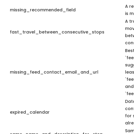
A r
missing_recommended_field
is m
A tr
mov
fast_travel_between_consecutive_stops
bet
con
Best
`fee
sug
missing_feed_contact_email_and_url
leas
`fe
and
`fe
Dat
con
expired_calendar
for 
alre
Sam