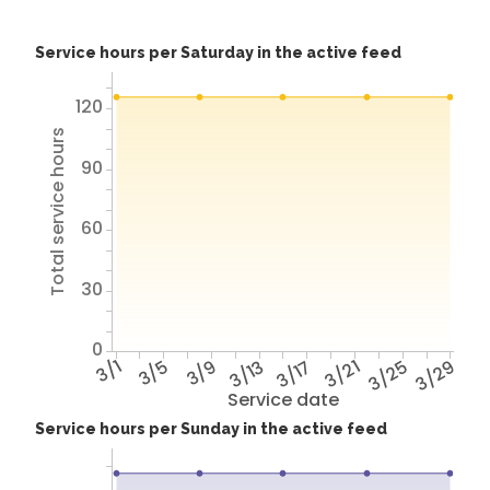
Service hours per Saturday in the active feed
120
Total service hours
90
60
30
0
3/1
3/5
3/9
3/13
3/17
3/21
3/25
3/29
Service date
Service hours per Sunday in the active feed