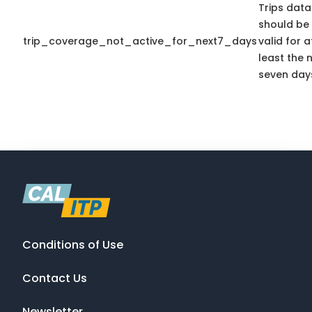
Trips data
should be
trip_coverage_not_active_for_next7_days
valid for a
least the 
seven day
Conditions of Use
Contact Us
Newsletter