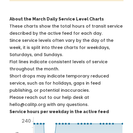
About the March Daily Service Level Charts
These charts show the total hours of transit service
described by the active feed for each day.
Since service levels often vary by the day of the
week, it is split into three charts for weekdays,
Saturdays, and Sundays.
Flat lines indicate consistent levels of service
throughout the month.
Short drops may indicate temporary reduced
service, such as for holidays, gaps in feed
publishing, or potential inaccuracies.
Please reach out to our help desk at
hello@calitp.org with any questions.
Service hours per weekday in the active feed
240