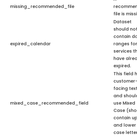
missing_recommended_file
recomme
file is miss
Dataset
should no
contain d
expired_calendar
ranges fo
services t
have alre
expired.
This field 
customer
facing tex
and shoul
mixed_case_recommended_field
use Mixed
Case (sho
contain u
and lower
case letter