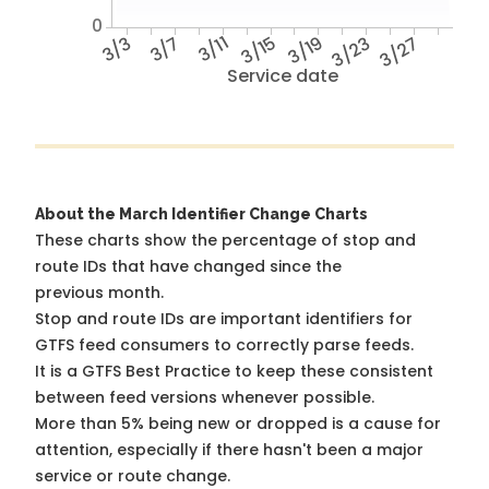
0
3/3
3/7
3/11
3/15
3/19
3/23
3/27
Service date
About the March Identifier Change Charts
These charts show the percentage of stop and
route IDs that have changed since the
previous month.
Stop and route IDs are important identifiers for
GTFS feed consumers to correctly parse feeds.
It is a
GTFS Best Practice
to keep these consistent
between feed versions whenever possible.
More than 5% being new or dropped is a cause for
attention, especially if there hasn't been a major
service or route change.