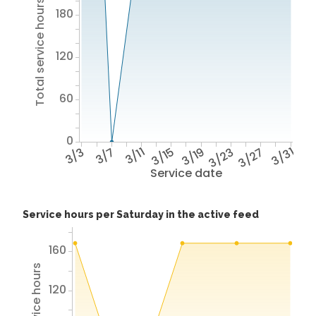
Total service hours
180
120
60
0
3/3
3/7
3/11
3/15
3/19
3/23
3/27
3/31
Service date
Service hours per Saturday in the active feed
160
120