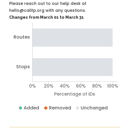
Please reach out to our help desk at
hello@calitp.org with any questions.
Changes from March 01 to March 31
Routes
Stops
0%
20%
40%
60%
80%
100%
Percentage of IDs
Added
Removed
Unchanged