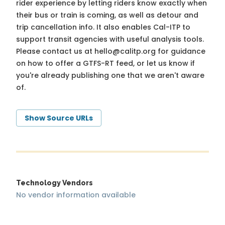
rider experience by letting riders know exactly when
their bus or train is coming, as well as detour and
trip cancellation info. It also enables Cal-ITP to
support transit agencies with useful analysis tools.
Please contact us at
hello@calitp.org
for guidance
on how to offer a GTFS-RT feed, or let us know if
you're already publishing one that we aren't aware
of.
Show Source URLs
Technology Vendors
No vendor information available