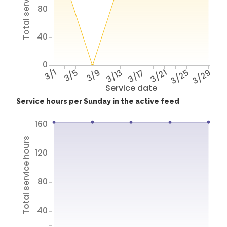
Total service hours
80
40
0
3/1
3/5
3/9
3/13
3/17
3/21
3/25
3/29
Service date
Service hours per Sunday in the active feed
160
Total service hours
120
80
40