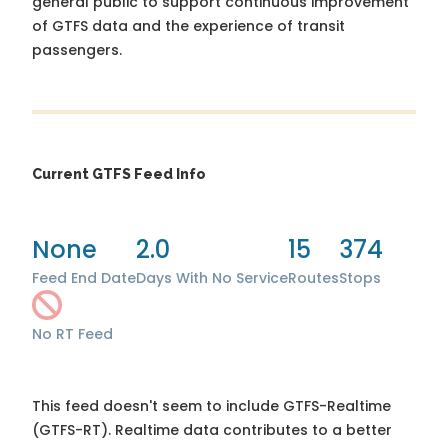
general public to support continuous improvement
of GTFS data and the experience of transit
passengers.
Current GTFS Feed Info
None
2.0
15
374
Feed End Date
Days With No Service
Routes
Stops
No RT Feed
This feed doesn't seem to include GTFS-Realtime
(GTFS-RT). Realtime data contributes to a better