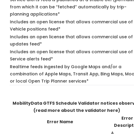
from which it can be “fetched” automatically by trip-
planning applications*
Includes an open license that allows commercial use of
Vehicle positions feed*
Includes an open license that allows commercial use of 
updates feed*
Includes an open license that allows commercial use of
Service alerts feed*
Realtime feeds ingested by Google Maps and/or a
combination of Apple Maps, Transit App, Bing Maps, Moo
or local Open Trip Planner services*
MobilityData GTFS Schedule Validator notices obser
(read more about the validator here)
Error
Error Name
Descript
A