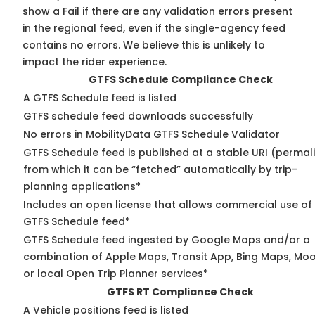
show a Fail if there are any validation errors present
in the regional feed, even if the single-agency feed
contains no errors. We believe this is unlikely to
impact the rider experience.
GTFS Schedule Compliance Check
A GTFS Schedule feed is listed
GTFS schedule feed downloads successfully
No errors in MobilityData GTFS Schedule Validator
GTFS Schedule feed is published at a stable URI (permal
from which it can be “fetched” automatically by trip-
planning applications*
Includes an open license that allows commercial use of
GTFS Schedule feed*
GTFS Schedule feed ingested by Google Maps and/or a
combination of Apple Maps, Transit App, Bing Maps, Moo
or local Open Trip Planner services*
GTFS RT Compliance Check
A Vehicle positions feed is listed