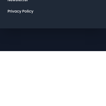
Privacy Policy