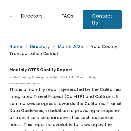
Directory
FAQs
Contact
Us
Home
Directory
March 2025
Yolo County
Transportation District
Monthly GTFS Quality Report
Yolo County Transportation District
·
March 2025
Previous Month
Next Month
This is a monthly report generated by the California
Integrated Travel Project (Cal-ITP) and Caltrans. It
summarizes progress towards the
California Transit
Data Guidelines
, in addition to providing a snapshot
of transit service characteristics such as service
hours. This report is available for viewing by the