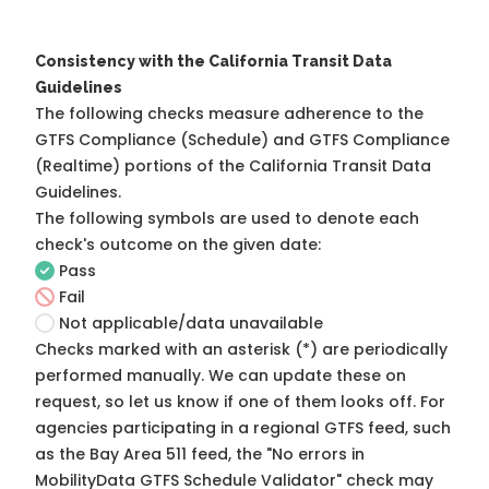
Consistency with the California Transit Data
Guidelines
The following checks measure adherence to the
GTFS Compliance (Schedule) and GTFS Compliance
(Realtime) portions of the
California Transit Data
Guidelines
.
The following symbols are used to denote each
check's outcome on the given date:
Pass
Fail
Not applicable/data unavailable
Checks marked with an asterisk (*) are periodically
performed manually. We can update these on
request, so
let us know
if one of them looks off. For
agencies participating in a regional GTFS feed, such
as the Bay Area 511 feed, the "No errors in
MobilityData GTFS Schedule Validator" check may