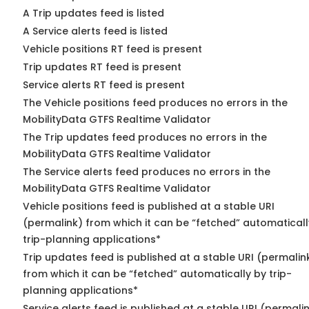
A Trip updates feed is listed
A Service alerts feed is listed
Vehicle positions RT feed is present
Trip updates RT feed is present
Service alerts RT feed is present
The Vehicle positions feed produces no errors in the
MobilityData GTFS Realtime Validator
The Trip updates feed produces no errors in the
MobilityData GTFS Realtime Validator
The Service alerts feed produces no errors in the
MobilityData GTFS Realtime Validator
Vehicle positions feed is published at a stable URI
(permalink) from which it can be “fetched” automaticall
trip-planning applications*
Trip updates feed is published at a stable URI (permalin
from which it can be “fetched” automatically by trip-
planning applications*
Service alerts feed is published at a stable URI (permali