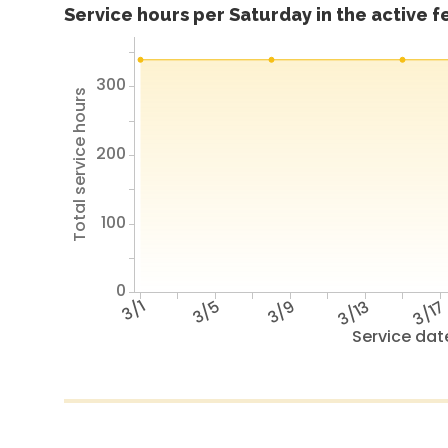
Service hours per Saturday in the active 
300
Total service hours
200
100
0
3/1
3/5
3/9
3/13
3/1
Service dat