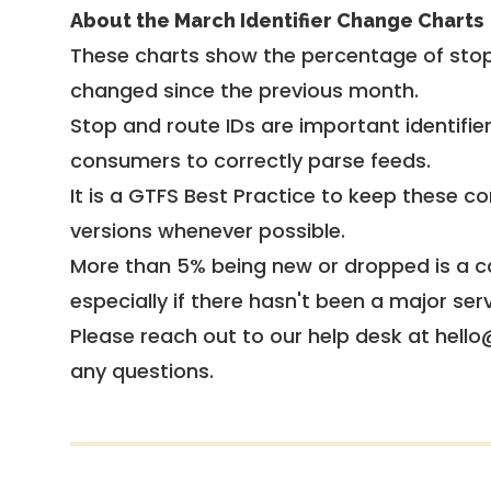
About the March Identifier Change Charts
These charts show the percentage of stop
changed since the previous month.
Stop and route IDs are important identifie
consumers to correctly parse feeds.
It is a
GTFS Best Practice
to keep these co
versions whenever possible.
More than 5% being new or dropped is a ca
especially if there hasn't been a major ser
Please reach out to our help desk at hello
any questions.