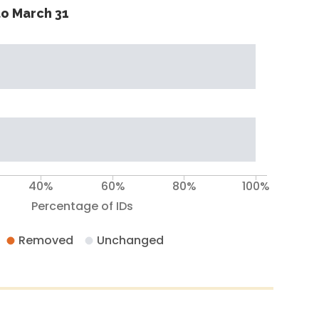
o March 31
40%
60%
80%
100%
Percentage of IDs
Removed
Unchanged