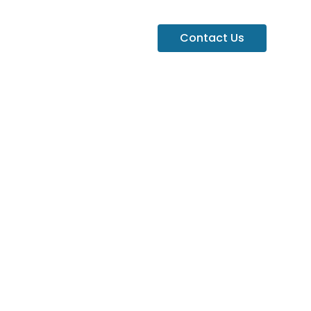
Contact Us