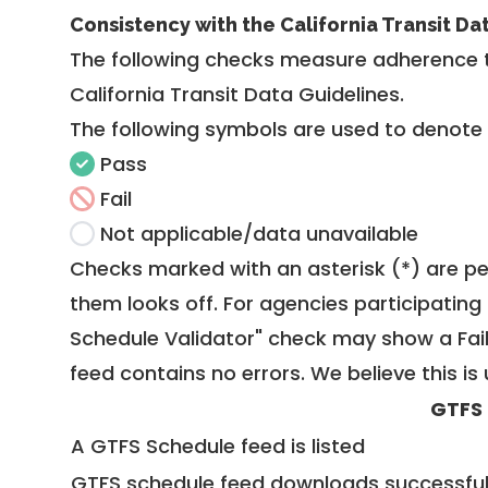
Consistency with the California Transit Da
The following checks measure adherence 
California Transit Data Guidelines
.
The following symbols are used to denote
Pass
Fail
Not applicable/data unavailable
Checks marked with an asterisk (*) are pe
them looks off. For agencies participating 
Schedule Validator" check may show a Fail i
feed contains no errors. We believe this is 
GTFS
A GTFS Schedule feed is listed
GTFS schedule feed downloads successful