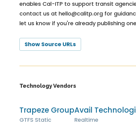
enables Cal-ITP to support transit agencies
contact us at
hello@calitp.org
for guidanc
let us know if you're already publishing on
Show Source URLs
Technology Vendors
Trapeze Group
Avail Technologi
GTFS Static
Realtime