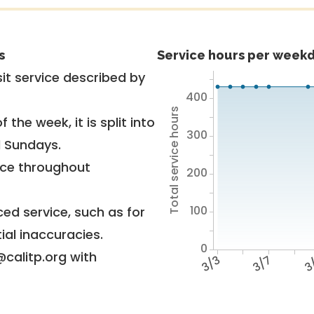
s
Service hours per weekd
it service described by
400
Total service hours
 the week, it is split into
300
d Sundays.
vice throughout
200
100
ed service, such as for
ial inaccuracies.
0
@calitp.org with
3/3
3/7
3