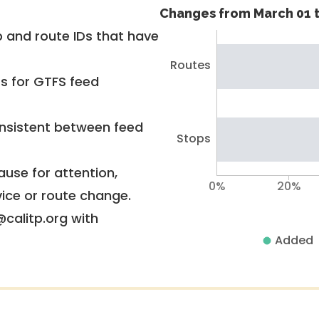
Changes from March 01 t
 and route IDs that have
Routes
rs for GTFS feed
nsistent between feed
Stops
use for attention,
0%
20%
vice or route change.
@calitp.org with
Added