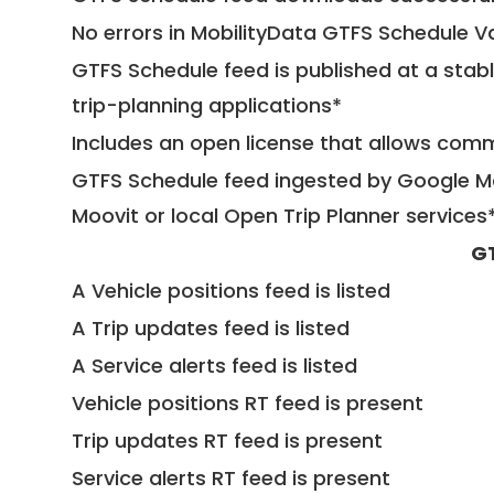
No errors in MobilityData GTFS Schedule V
GTFS Schedule feed is published at a stab
trip-planning applications*
Includes an open license that allows com
GTFS Schedule feed ingested by Google Ma
Moovit or local Open Trip Planner services
G
A Vehicle positions feed is listed
A Trip updates feed is listed
A Service alerts feed is listed
Vehicle positions RT feed is present
Trip updates RT feed is present
Service alerts RT feed is present