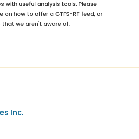
 with useful analysis tools. Please
e on how to offer a GTFS-RT feed, or
e that we aren't aware of.
es Inc.