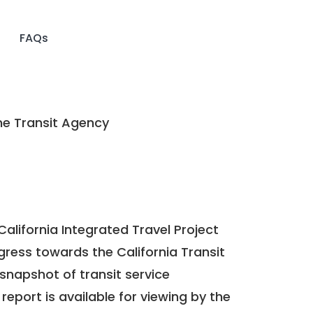
FAQs
ne Transit Agency
California Integrated Travel Project
ogress towards the
California Transit
a snapshot of transit service
report is available for viewing by the