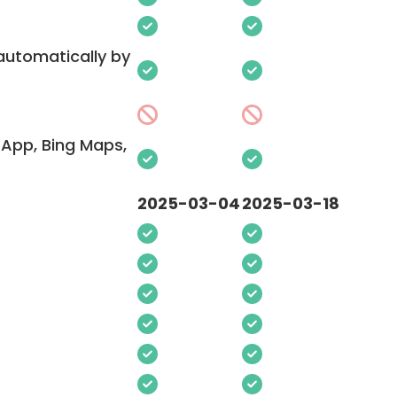
 automatically by
App, Bing Maps,
2025-03-04
2025-03-18