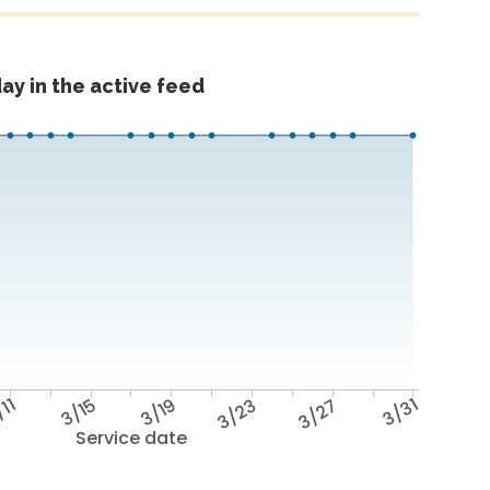
ay in the active feed
/11
3/15
3/19
3/23
3/27
3/31
Service date