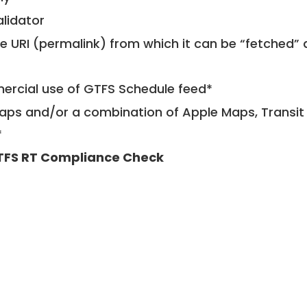
alidator
le URI (permalink) from which it can be “fetched”
mercial use of GTFS Schedule feed*
ps and/or a combination of Apple Maps, Transit 
*
TFS RT Compliance Check