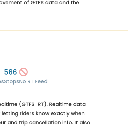
rovement of GTFS data and the
566
es
Stops
No RT Feed
ealtime (GTFS-RT). Realtime data
y letting riders know exactly when
ur and trip cancellation info. It also