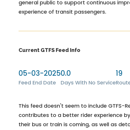
general public to support continuous imp
experience of transit passengers.
Current GTFS Feed Info
05-03-2025
0.0
19
Feed End Date
Days With No Service
Rout
This feed doesn't seem to include GTFS-R
contributes to a better rider experience b
their bus or train is coming, as well as deto