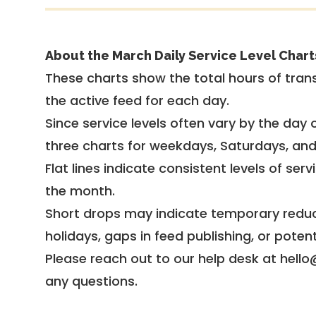
About the March Daily Service Level Chart
These charts show the total hours of trans
the active feed for each day.
Since service levels often vary by the day of
three charts for weekdays, Saturdays, an
Flat lines indicate consistent levels of ser
the month.
Short drops may indicate temporary reduc
holidays, gaps in feed publishing, or potent
Please reach out to our help desk at hello
any questions.