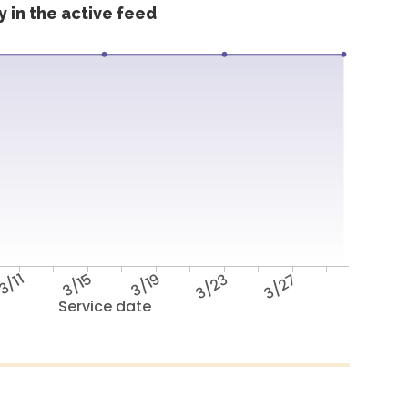
 in the active feed
3/11
3/15
3/19
3/23
3/27
Service date