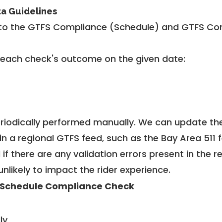
ta Guidelines
to the GTFS Compliance (Schedule) and GTFS Com
 each check's outcome on the given date:
riodically performed manually. We can update th
in a regional GTFS feed, such as the Bay Area 511 
f there are any validation errors present in the r
unlikely to impact the rider experience.
 Schedule Compliance Check
ly