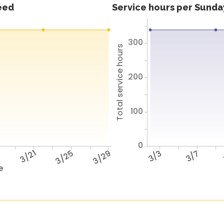
feed
Service hours per Sunday
300
Total service hours
200
100
0
7
3/21
3/25
3/29
3/3
3/7
e