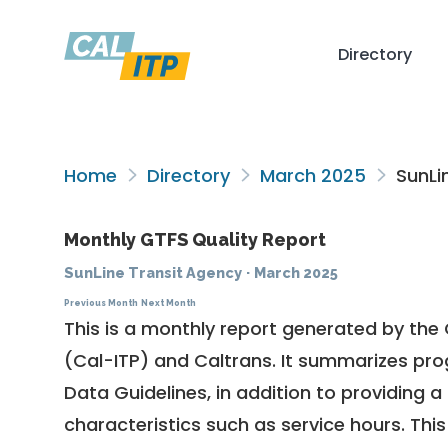
Directory
Home
Directory
March 2025
SunLi
Monthly GTFS Quality Report
SunLine Transit Agency
·
March 2025
Previous Month
Next Month
This is a monthly report generated by the 
(Cal-ITP) and Caltrans. It summarizes pr
Data Guidelines
, in addition to providing 
characteristics such as service hours. This 