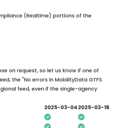
pliance (Realtime) portions of the
ese on request, so
let us know
if one of
feed, the "No errors in MobilityData GTFS
egional feed, even if the single-agency
2025-03-04
2025-03-18