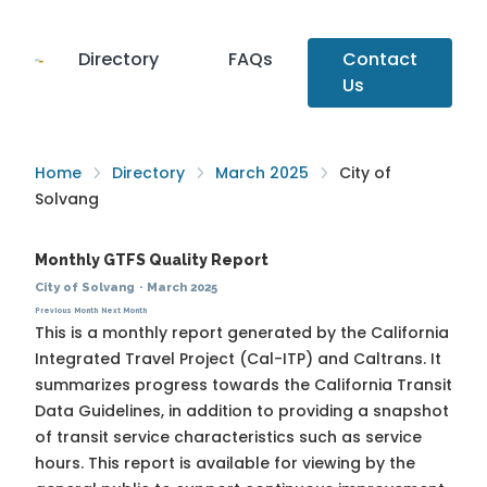
Directory
FAQs
Contact
Us
Home
Directory
March 2025
City of
Solvang
Monthly GTFS Quality Report
City of Solvang
·
March 2025
Previous Month
Next Month
This is a monthly report generated by the California
Integrated Travel Project (Cal-ITP) and Caltrans. It
summarizes progress towards the
California Transit
Data Guidelines
, in addition to providing a snapshot
of transit service characteristics such as service
hours. This report is available for viewing by the