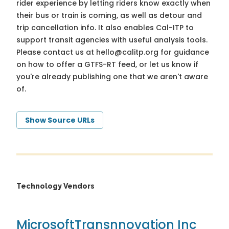
rider experience by letting riders know exactly when
their bus or train is coming, as well as detour and
trip cancellation info. It also enables Cal-ITP to
support transit agencies with useful analysis tools.
Please contact us at
hello@calitp.org
for guidance
on how to offer a GTFS-RT feed, or let us know if
you're already publishing one that we aren't aware
of.
Show Source URLs
Technology Vendors
Microsoft
Transnnovation Inc