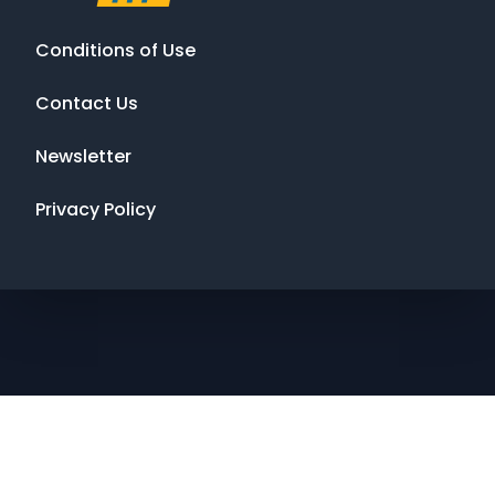
Conditions of Use
Contact Us
Newsletter
Privacy Policy