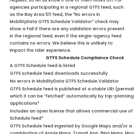
request, so
let us know
if one of them looks off. For
agencies participating in a regional GTFS feed, such
as the Bay Area 511 feed, the "No errors in
MobilityData GTFS Schedule Validator" check may
show a Fail if there are any validation errors present
in the regional feed, even if the single-agency feed
contains no errors. We believe this is unlikely to
impact the rider experience.
GTFS Schedule Compliance Check
A GTFS Schedule feed is listed
GTFS schedule feed downloads successfully
No errors in MobilityData GTFS Schedule Validator
GTFS Schedule feed is published at a stable URI (permal
which it can be “fetched” automatically by trip-planning
applications*
Includes an open license that allows commercial use of
Schedule feed*
GTFS Schedule feed ingested by Google Maps and/or a
combination of Apple Maps, Transit App, Bing Maps, Moov