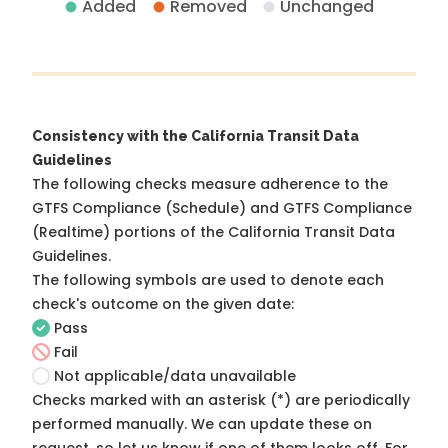
Added
Removed
Unchanged
Consistency with the California Transit Data
Guidelines
The following checks measure adherence to the
GTFS Compliance (Schedule) and GTFS Compliance
(Realtime) portions of the
California Transit Data
Guidelines
.
The following symbols are used to denote each
check's outcome on the given date:
Pass
Fail
Not applicable/data unavailable
Checks marked with an asterisk (*) are periodically
performed manually. We can update these on