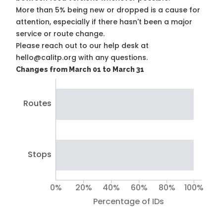
More than 5% being new or dropped is a cause for
attention, especially if there hasn't been a major
service or route change.
Please reach out to our help desk at
hello@calitp.org with any questions.
Changes from March 01 to March 31
Routes
Stops
0%
20%
40%
60%
80%
100%
Percentage of IDs