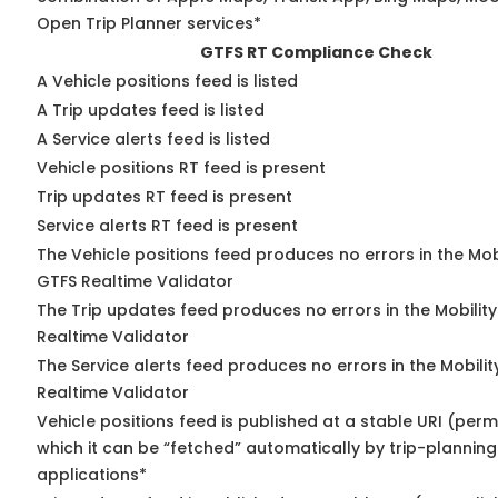
Open Trip Planner services*
GTFS RT Compliance Check
A Vehicle positions feed is listed
A Trip updates feed is listed
A Service alerts feed is listed
Vehicle positions RT feed is present
Trip updates RT feed is present
Service alerts RT feed is present
The Vehicle positions feed produces no errors in the Mob
GTFS Realtime Validator
The Trip updates feed produces no errors in the Mobilit
Realtime Validator
The Service alerts feed produces no errors in the Mobili
Realtime Validator
Vehicle positions feed is published at a stable URI (per
which it can be “fetched” automatically by trip-planning
applications*