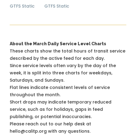
GTFS Static
GTFS Static
About the March Daily Service Level Charts
These charts show the total hours of transit service
described by the active feed for each day.
Since service levels often vary by the day of the
week, it is split into three charts for weekdays,
Saturdays, and Sundays.
Flat lines indicate consistent levels of service
throughout the month.
Short drops may indicate temporary reduced
service, such as for holidays, gaps in feed
publishing, or potential inaccuracies.
Please reach out to our help desk at
hello@calitp.org with any questions.