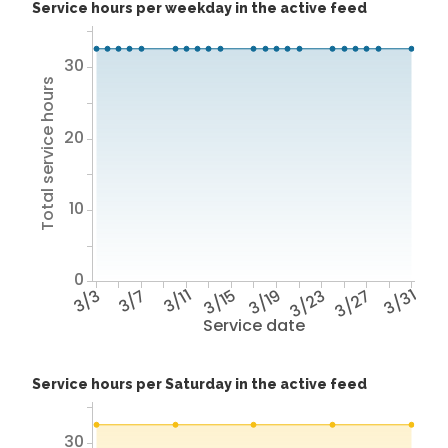
Service hours per weekday in the active feed
30
Total service hours
20
10
0
3/3
3/7
3/11
3/15
3/19
3/23
3/27
3/31
Service date
Service hours per Saturday in the active feed
30