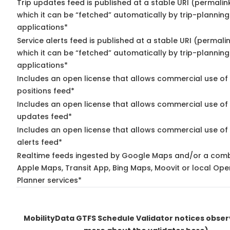
Trip updates feed is published at a stable URI (permalin
which it can be “fetched” automatically by trip-planning
applications*
Service alerts feed is published at a stable URI (permali
which it can be “fetched” automatically by trip-planning
applications*
Includes an open license that allows commercial use of
positions feed*
Includes an open license that allows commercial use of 
updates feed*
Includes an open license that allows commercial use of 
alerts feed*
Realtime feeds ingested by Google Maps and/or a comb
Apple Maps, Transit App, Bing Maps, Moovit or local Ope
Planner services*
MobilityData GTFS Schedule Validator notices obse