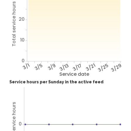
Total service hours
20
10
0
3/1
3/5
3/9
3/13
3/17
3/21
3/25
3/29
Service date
Service hours per Sunday in the active feed
Total service hours
0