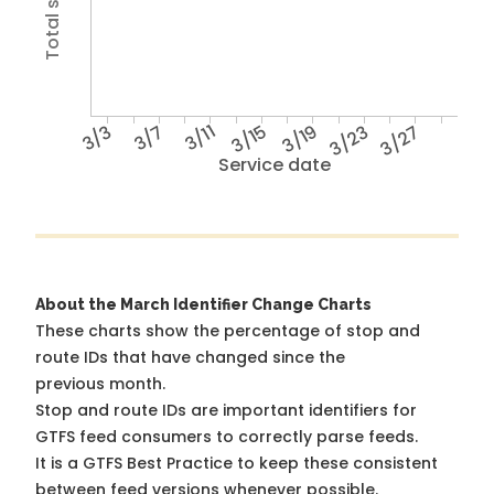
3/3
3/7
3/11
3/15
3/19
3/23
3/27
Service date
About the March Identifier Change Charts
These charts show the percentage of stop and
route IDs that have changed since the
previous month.
Stop and route IDs are important identifiers for
GTFS feed consumers to correctly parse feeds.
It is a
GTFS Best Practice
to keep these consistent
between feed versions whenever possible.