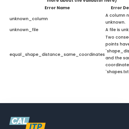
more about the validator here)
Error Name
Error De
A column n
unknown_column
unknown.
unknown_file
A file is u
Two conse
points hav
`shape_dis
equal_shape_distance_same_coordinates
and the sa
coordinate
`shapes.txt