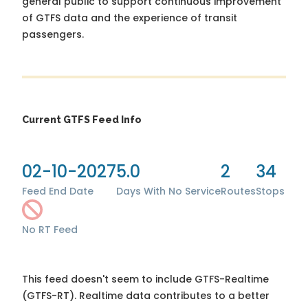
general public to support continuous improvement
of GTFS data and the experience of transit
passengers.
Current GTFS Feed Info
02-10-2027
5.0
2
34
Feed End Date
Days With No Service
Routes
Stops
No RT Feed
This feed doesn't seem to include GTFS-Realtime
(GTFS-RT). Realtime data contributes to a better