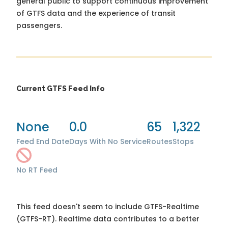
general public to support continuous improvement
of GTFS data and the experience of transit
passengers.
Current GTFS Feed Info
None
0.0
65
1,322
Feed End Date
Days With No Service
Routes
Stops
No RT Feed
This feed doesn't seem to include GTFS-Realtime
(GTFS-RT). Realtime data contributes to a better