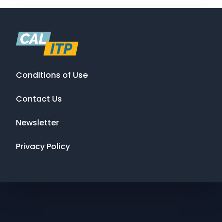
Conditions of Use
Contact Us
Newsletter
Privacy Policy