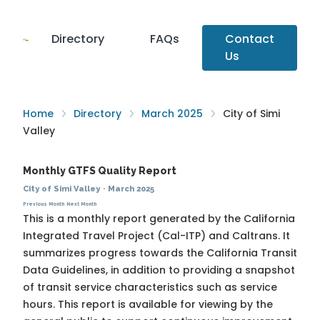
Directory
FAQs
Contact
Us
Home
Directory
March 2025
City of Simi
Valley
Monthly GTFS Quality Report
City of Simi Valley
·
March 2025
Previous Month
Next Month
This is a monthly report generated by the California
Integrated Travel Project (Cal-ITP) and Caltrans. It
summarizes progress towards the
California Transit
Data Guidelines
, in addition to providing a snapshot
of transit service characteristics such as service
hours. This report is available for viewing by the