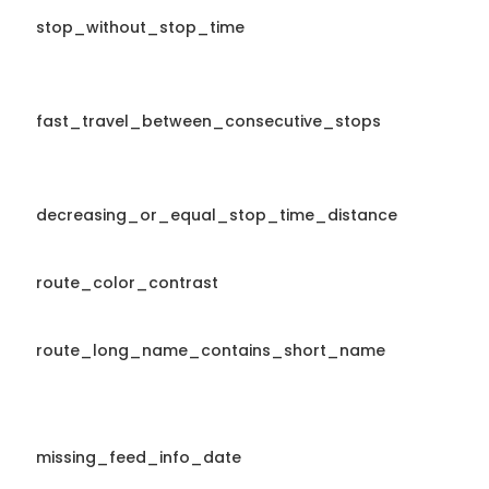
stop_without_stop_time
fast_travel_between_consecutive_stops
decreasing_or_equal_stop_time_distance
route_color_contrast
route_long_name_contains_short_name
missing_feed_info_date