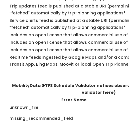
Trip updates feed is published at a stable URI (permalin
“fetched” automatically by trip-planning applications*
Service alerts feed is published at a stable URI (permali
“fetched” automatically by trip-planning applications*
Includes an open license that allows commercial use of 
Includes an open license that allows commercial use of
Includes an open license that allows commercial use of 
Realtime feeds ingested by Google Maps and/or a comb
Transit App, Bing Maps, Moovit or local Open Trip Planne
MobilityData GTFS Schedule Validator notices obse
validator here)
Error Name
unknown_file
missing_recommended_field