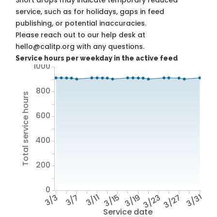
Short drops may indicate temporary reduced
service, such as for holidays, gaps in feed
publishing, or potential inaccuracies.
Please reach out to our help desk at
hello@calitp.org with any questions.
Service hours per weekday in the active feed
1000
800
Total service hours
600
400
200
0
3/3
3/7
3/11
3/15
3/19
3/23
3/27
3/31
Service date