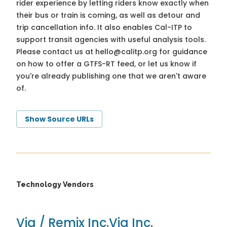
rider experience by letting riders know exactly when
their bus or train is coming, as well as detour and
trip cancellation info. It also enables Cal-ITP to
support transit agencies with useful analysis tools.
Please contact us at
hello@calitp.org
for guidance
on how to offer a GTFS-RT feed, or let us know if
you're already publishing one that we aren't aware
of.
Show Source URLs
Technology Vendors
Via / Remix Inc.
Via Inc.