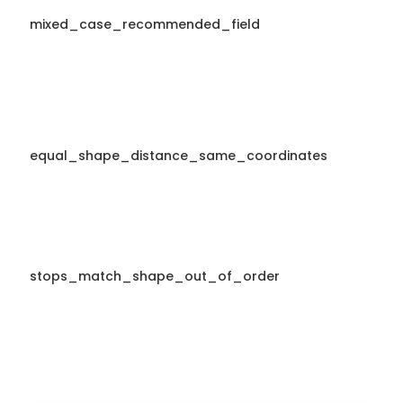
mixed_case_recommended_field
equal_shape_distance_same_coordinates
stops_match_shape_out_of_order