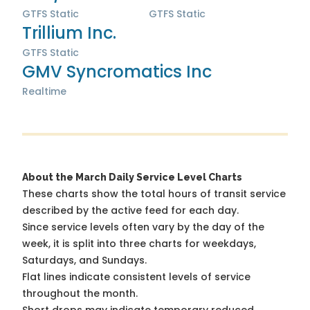
GTFS Static
GTFS Static
Trillium Inc.
GTFS Static
GMV Syncromatics Inc
Realtime
About the March Daily Service Level Charts
These charts show the total hours of transit service
described by the active feed for each day.
Since service levels often vary by the day of the
week, it is split into three charts for weekdays,
Saturdays, and Sundays.
Flat lines indicate consistent levels of service
throughout the month.