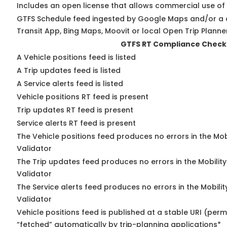
Includes an open license that allows commercial use of
GTFS Schedule feed ingested by Google Maps and/or a 
Transit App, Bing Maps, Moovit or local Open Trip Planne
GTFS RT Compliance Check
A Vehicle positions feed is listed
A Trip updates feed is listed
A Service alerts feed is listed
Vehicle positions RT feed is present
Trip updates RT feed is present
Service alerts RT feed is present
The Vehicle positions feed produces no errors in the Mo
Validator
The Trip updates feed produces no errors in the Mobilit
Validator
The Service alerts feed produces no errors in the Mobili
Validator
Vehicle positions feed is published at a stable URI (perm
“fetched” automatically by trip-planning applications*