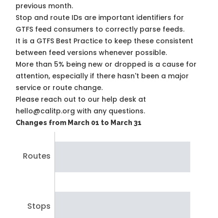
previous month.
Stop and route IDs are important identifiers for
GTFS feed consumers to correctly parse feeds.
It is a
GTFS Best Practice
to keep these consistent
between feed versions whenever possible.
More than 5% being new or dropped is a cause for
attention, especially if there hasn't been a major
service or route change.
Please reach out to our help desk at
hello@calitp.org with any questions.
Changes from March 01 to March 31
Routes
Stops