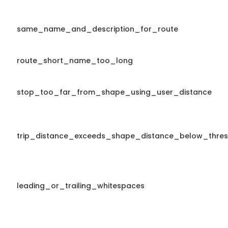
same_name_and_description_for_route
route_short_name_too_long
stop_too_far_from_shape_using_user_distance
trip_distance_exceeds_shape_distance_below_thres
leading_or_trailing_whitespaces