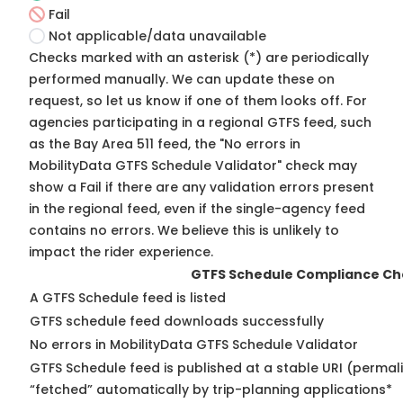
Fail
Not applicable/data unavailable
Checks marked with an asterisk (*) are periodically
performed manually. We can update these on
request, so
let us know
if one of them looks off. For
agencies participating in a regional GTFS feed, such
as the Bay Area 511 feed, the "No errors in
MobilityData GTFS Schedule Validator" check may
show a Fail if there are any validation errors present
in the regional feed, even if the single-agency feed
contains no errors. We believe this is unlikely to
impact the rider experience.
GTFS Schedule Compliance Ch
A GTFS Schedule feed is listed
GTFS schedule feed downloads successfully
No errors in MobilityData GTFS Schedule Validator
GTFS Schedule feed is published at a stable URI (permal
“fetched” automatically by trip-planning applications*