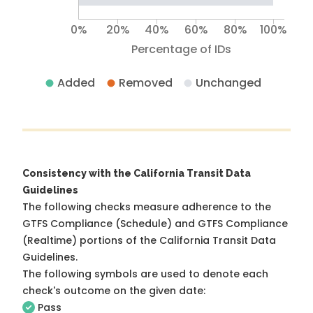
0%
20%
40%
60%
80%
100%
Percentage of IDs
Added
Removed
Unchanged
Consistency with the California Transit Data
Guidelines
The following checks measure adherence to the
GTFS Compliance (Schedule) and GTFS Compliance
(Realtime) portions of the
California Transit Data
Guidelines
.
The following symbols are used to denote each
check's outcome on the given date:
Pass