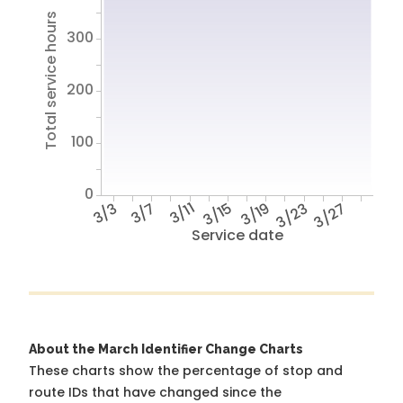
Total service hours
300
200
100
0
3/3
3/7
3/11
3/15
3/19
3/23
3/27
Service date
About the March Identifier Change Charts
These charts show the percentage of stop and
route IDs that have changed since the