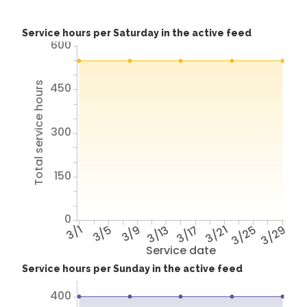
Service hours per Saturday in the active feed
600
Total service hours
450
300
150
0
3/1
3/5
3/9
3/13
3/17
3/21
3/25
3/29
Service date
Service hours per Sunday in the active feed
400