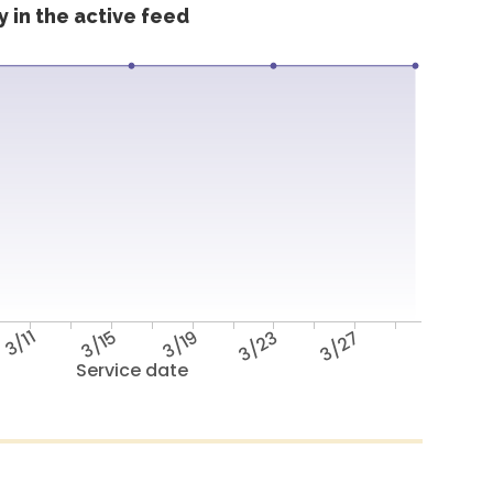
 in the active feed
3/11
3/15
3/19
3/23
3/27
Service date