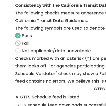
Consistency with the California Transit Da
The following checks measure adherence 
California Transit Data Guidelines
.
The following symbols are used to denote
Pass
Fail
Not applicable/data unavailable
Checks marked with an asterisk (*) are pe
them looks off. For agencies participating 
Schedule Validator" check may show a Fail i
feed contains no errors. We believe this is 
GTFS
A GTFS Schedule feed is listed
GTFS schedule feed downloads successful