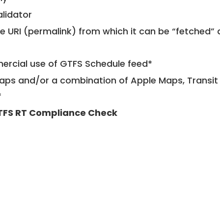
alidator
le URI (permalink) from which it can be “fetched”
mercial use of GTFS Schedule feed*
ps and/or a combination of Apple Maps, Transit 
*
TFS RT Compliance Check