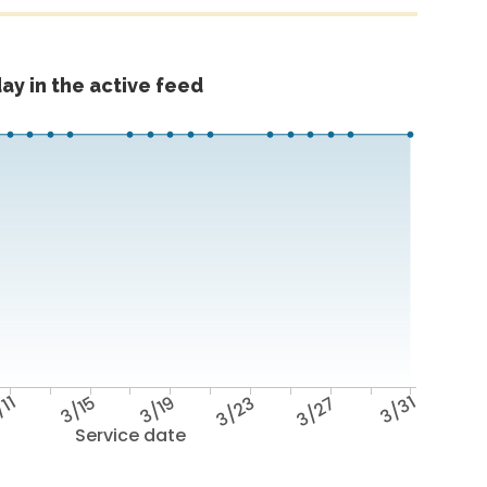
ay in the active feed
/11
3/15
3/19
3/23
3/27
3/31
Service date