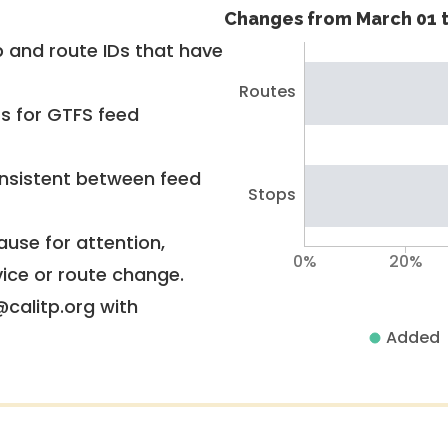
Changes from March 01 t
 and route IDs that have
Routes
rs for GTFS feed
nsistent between feed
Stops
use for attention,
0%
20%
vice or route change.
@calitp.org with
Added