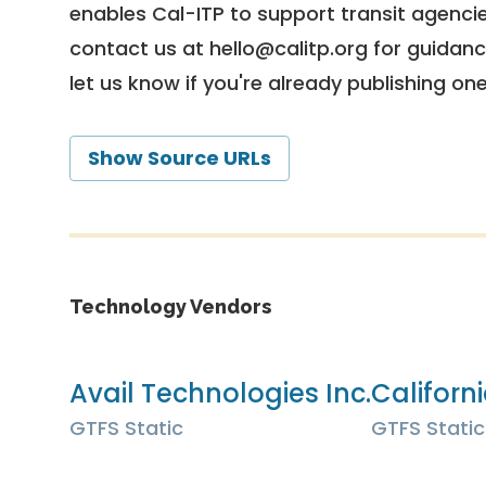
enables Cal-ITP to support transit agencies
contact us at
hello@calitp.org
for guidanc
let us know if you're already publishing on
Show Source URLs
Technology Vendors
Avail Technologies Inc.
Californ
GTFS Static
GTFS Static