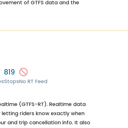
rovement of GTFS data and the
819
es
Stops
No RT Feed
ealtime (GTFS-RT). Realtime data
y letting riders know exactly when
ur and trip cancellation info. It also