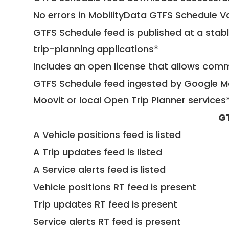
No errors in MobilityData GTFS Schedule V
GTFS Schedule feed is published at a stab
trip-planning applications*
Includes an open license that allows com
GTFS Schedule feed ingested by Google Ma
Moovit or local Open Trip Planner services
G
A Vehicle positions feed is listed
A Trip updates feed is listed
A Service alerts feed is listed
Vehicle positions RT feed is present
Trip updates RT feed is present
Service alerts RT feed is present