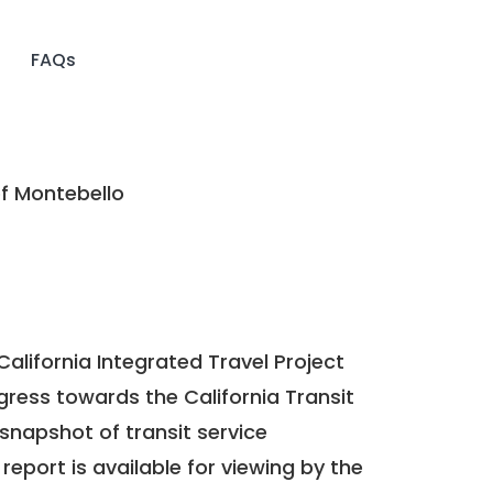
FAQs
f Montebello
California Integrated Travel Project
ogress towards the
California Transit
a snapshot of transit service
report is available for viewing by the