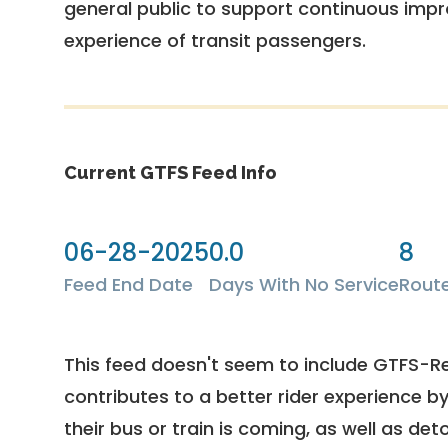
general public to support continuous imp
experience of transit passengers.
Current GTFS Feed Info
06-28-2025
0.0
8
Feed End Date
Days With No Service
Rout
This feed doesn't seem to include GTFS-R
contributes to a better rider experience b
their bus or train is coming, as well as deto