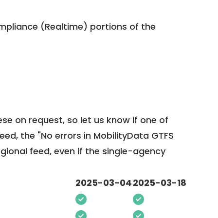
pliance (Realtime) portions of the
ese on request, so
let us know
if one of
feed, the "No errors in MobilityData GTFS
egional feed, even if the single-agency
2025-03-04
2025-03-18