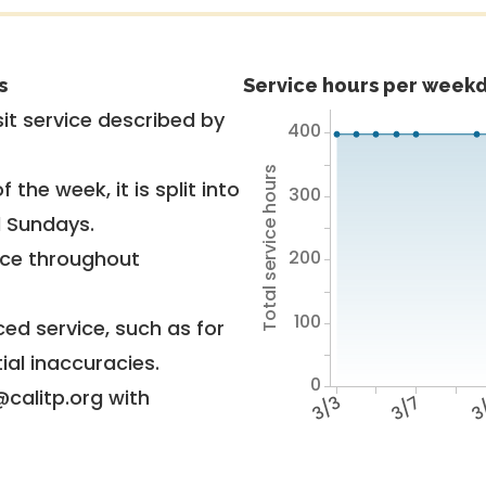
s
Service hours per weekd
it service described by
400
Total service hours
 the week, it is split into
300
d Sundays.
200
vice throughout
100
ed service, such as for
ial inaccuracies.
0
@calitp.org with
3/3
3/7
3