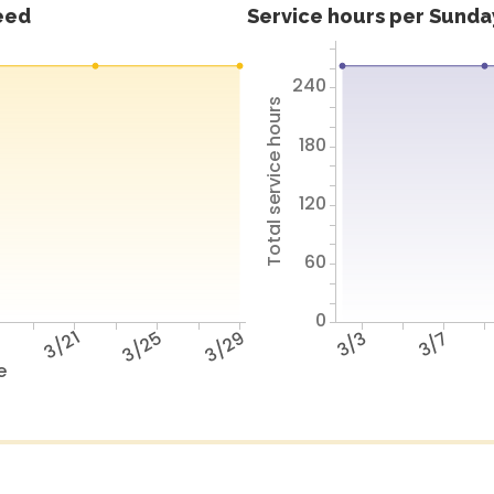
feed
Service hours per Sunday
240
Total service hours
180
120
60
0
7
3/21
3/25
3/29
3/3
3/7
e