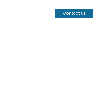
Contact Us