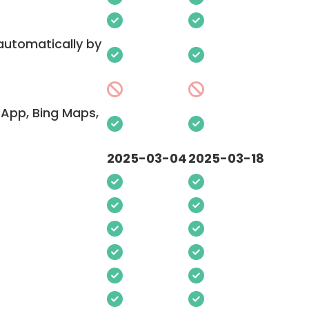
 automatically by
App, Bing Maps,
2025-03-04
2025-03-18