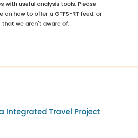
 with useful analysis tools. Please
e on how to offer a GTFS-RT feed, or
e that we aren't aware of.
ia Integrated Travel Project