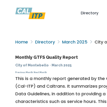
Directory
Home
Directory
March 2025
City o
Monthly GTFS Quality Report
City of Montebello
·
March 2025
Previous Month
Next Month
This is a monthly report generated by the 
(Cal-ITP) and Caltrans. It summarizes pr
Data Guidelines
, in addition to providing 
characteristics such as service hours. This 