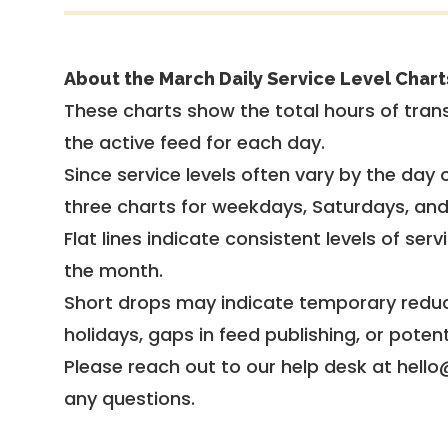
About the March Daily Service Level Chart
These charts show the total hours of trans
the active feed for each day.
Since service levels often vary by the day of
three charts for weekdays, Saturdays, an
Flat lines indicate consistent levels of ser
the month.
Short drops may indicate temporary reduc
holidays, gaps in feed publishing, or potent
Please reach out to our help desk at hello
any questions.