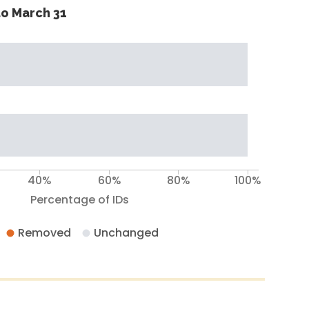
o March 31
40%
60%
80%
100%
Percentage of IDs
Removed
Unchanged