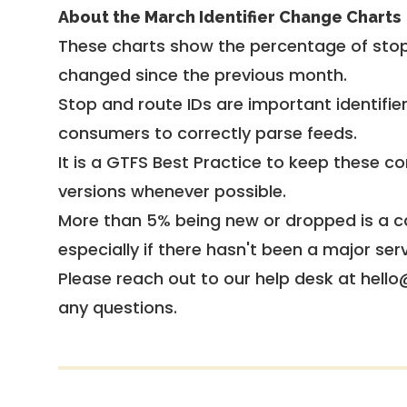
About the March Identifier Change Charts
These charts show the percentage of stop
changed since the previous month.
Stop and route IDs are important identifie
consumers to correctly parse feeds.
It is a
GTFS Best Practice
to keep these co
versions whenever possible.
More than 5% being new or dropped is a ca
especially if there hasn't been a major ser
Please reach out to our help desk at hello
any questions.