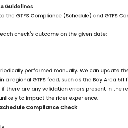
ta Guidelines
to the GTFS Compliance (Schedule) and GTFS Com
 each check's outcome on the given date:
riodically performed manually. We can update th
in a regional GTFS feed, such as the Bay Area 511 
f there are any validation errors present in the r
unlikely to impact the rider experience.
 Schedule Compliance Check
ly