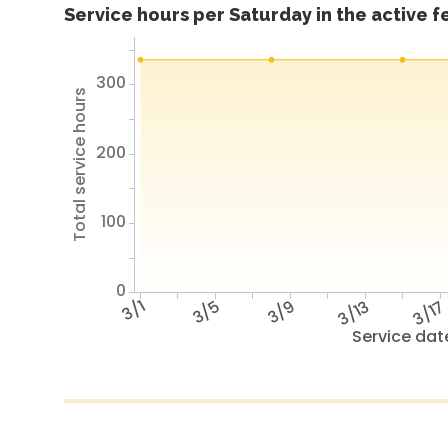
Service hours per Saturday in the active 
300
Total service hours
200
100
0
3/1
3/5
3/9
3/13
3/1
Service dat