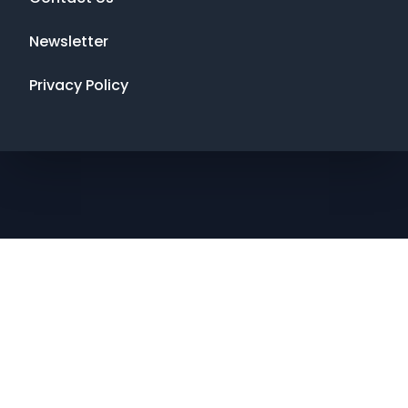
Newsletter
Privacy Policy