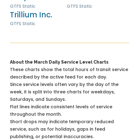
GTFS Static
GTFS Static
Trillium Inc.
GTFS Static
About the March Daily Service Level Charts
These charts show the total hours of transit service
described by the active feed for each day.
Since service levels often vary by the day of the
week, it is split into three charts for weekdays,
Saturdays, and Sundays.
Flat lines indicate consistent levels of service
throughout the month.
Short drops may indicate temporary reduced
service, such as for holidays, gaps in feed
publishing, or potential inaccuracies.