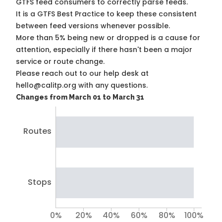
GTFS feed consumers to correctly parse feeds.
It is a
GTFS Best Practice
to keep these consistent
between feed versions whenever possible.
More than 5% being new or dropped is a cause for
attention, especially if there hasn't been a major
service or route change.
Please reach out to our help desk at
hello@calitp.org with any questions.
Changes from March 01 to March 31
Routes
Stops
0%
20%
40%
60%
80%
100%