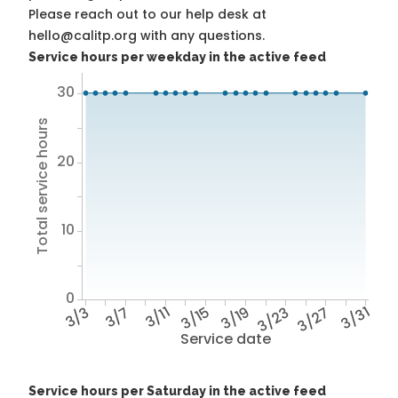
Please reach out to our help desk at
hello@calitp.org with any questions.
Service hours per weekday in the active feed
30
Total service hours
20
10
0
3/3
3/7
3/11
3/15
3/19
3/23
3/27
3/31
Service date
Service hours per Saturday in the active feed