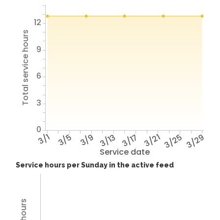
12
Total service hours
9
6
3
0
3/1
3/5
3/9
3/13
3/17
3/21
3/25
3/29
Service date
Service hours per Sunday in the active feed