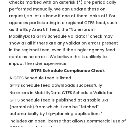
Checks marked with an asterisk (*) are periodically
performed manually. We can update these on
request, so
let us know
if one of them looks off. For
agencies participating in a regional GTFS feed, such
as the Bay Area 511 feed, the "No errors in
MobilityData GTFS Schedule Validator" check may
show a Fail if there are any validation errors present
in the regional feed, even if the single-agency feed
contains no errors. We believe this is unlikely to
impact the rider experience.
GTFS Schedule Compliance Check
A GTFS Schedule feed is listed
GTFS schedule feed downloads successfully
No errors in MobilityData GTFS Schedule Validator
GTFS Schedule feed is published at a stable URI
(permalink) from which it can be “fetched”
automatically by trip-planning applications*
Includes an open license that allows commercial use of