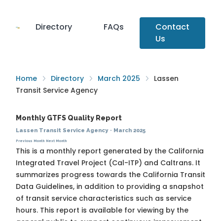
Directory
FAQs
Contact
Us
Home
Directory
March 2025
Lassen
Transit Service Agency
Monthly GTFS Quality Report
Lassen Transit Service Agency
·
March 2025
Previous Month
Next Month
This is a monthly report generated by the California
Integrated Travel Project (Cal-ITP) and Caltrans. It
summarizes progress towards the
California Transit
Data Guidelines
, in addition to providing a snapshot
of transit service characteristics such as service
hours. This report is available for viewing by the