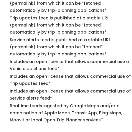
(permalink) from which it can be “fetched”
automatically by trip-planning applications*
Trip updates feed is published at a stable URI
(permalink) from which it can be “fetched”
automatically by trip-planning applications*
Service alerts feed is published at a stable URI
(permalink) from which it can be “fetched”
automatically by trip-planning applications*
Includes an open license that allows commercial use of
Vehicle positions feed*
Includes an open license that allows commercial use of
Trip updates feed*
Includes an open license that allows commercial use of
Service alerts feed*
Realtime feeds ingested by Google Maps and/or a
combination of Apple Maps, Transit App, Bing Maps,
Moovit or local Open Trip Planner services*