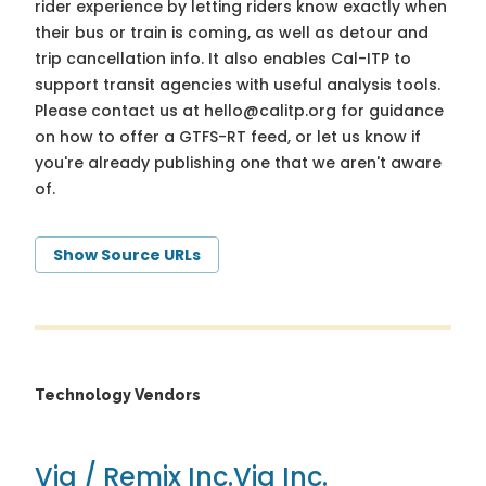
rider experience by letting riders know exactly when
their bus or train is coming, as well as detour and
trip cancellation info. It also enables Cal-ITP to
support transit agencies with useful analysis tools.
Please contact us at
hello@calitp.org
for guidance
on how to offer a GTFS-RT feed, or let us know if
you're already publishing one that we aren't aware
of.
Show Source URLs
Technology Vendors
Via / Remix Inc.
Via Inc.