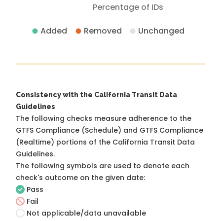
Percentage of IDs
Added
Removed
Unchanged
Consistency with the California Transit Data
Guidelines
The following checks measure adherence to the
GTFS Compliance (Schedule) and GTFS Compliance
(Realtime) portions of the
California Transit Data
Guidelines
.
The following symbols are used to denote each
check's outcome on the given date:
Pass
Fail
Not applicable/data unavailable