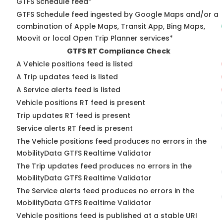
GTFS Schedule feed*
GTFS Schedule feed ingested by Google Maps and/or a
combination of Apple Maps, Transit App, Bing Maps,
Moovit or local Open Trip Planner services*
GTFS RT Compliance Check
A Vehicle positions feed is listed
A Trip updates feed is listed
A Service alerts feed is listed
Vehicle positions RT feed is present
Trip updates RT feed is present
Service alerts RT feed is present
The Vehicle positions feed produces no errors in the
MobilityData GTFS Realtime Validator
The Trip updates feed produces no errors in the
MobilityData GTFS Realtime Validator
The Service alerts feed produces no errors in the
MobilityData GTFS Realtime Validator
Vehicle positions feed is published at a stable URI