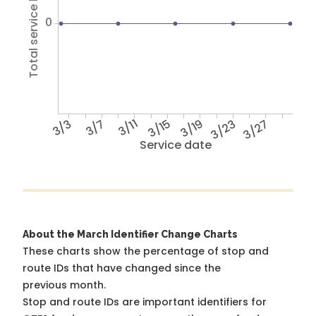
Total service hours
0
3/3
3/7
3/11
3/15
3/19
3/23
3/27
Service date
About the March Identifier Change Charts
These charts show the percentage of stop and
route IDs that have changed since the
previous month.
Stop and route IDs are important identifiers for