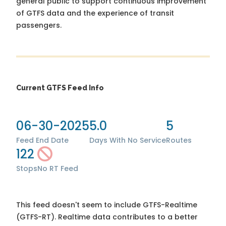
general public to support continuous improvement
of GTFS data and the experience of transit
passengers.
Current GTFS Feed Info
06-30-2025
5.0
5
Feed End Date
Days With No Service
Routes
122
Stops
No RT Feed
This feed doesn't seem to include GTFS-Realtime
(GTFS-RT). Realtime data contributes to a better