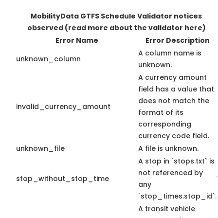
MobilityData GTFS Schedule Validator notices
observed
(read more about the validator here)
Error Name
Error Description
A column name is
unknown_column
unknown.
A currency amount
field has a value that
does not match the
invalid_currency_amount
format of its
corresponding
currency code field.
unknown_file
A file is unknown.
A stop in `stops.txt` is
not referenced by
stop_without_stop_time
any
`stop_times.stop_id`.
A transit vehicle