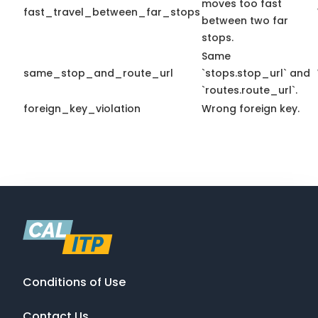
moves too fast
fast_travel_between_far_stops
between two far
stops.
Same
same_stop_and_route_url
`stops.stop_url` and
`routes.route_url`.
foreign_key_violation
Wrong foreign key.
Conditions of Use
Contact Us