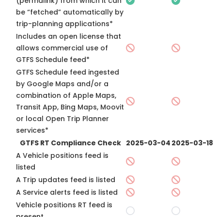
(permalink) from which it can
be “fetched” automatically by
trip-planning applications*
Includes an open license that
allows commercial use of
GTFS Schedule feed*
GTFS Schedule feed ingested
by Google Maps and/or a
combination of Apple Maps,
Transit App, Bing Maps, Moovit
or local Open Trip Planner
services*
GTFS RT Compliance Check
2025-03-04
2025-03-18
A Vehicle positions feed is
listed
A Trip updates feed is listed
A Service alerts feed is listed
Vehicle positions RT feed is
present