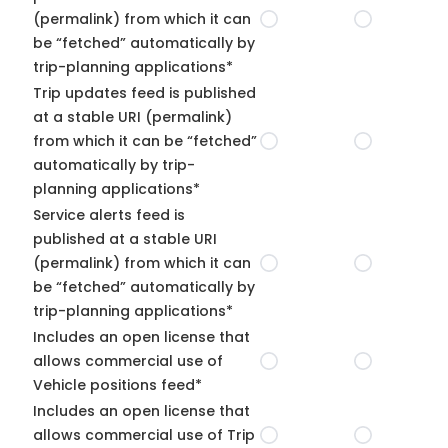
(permalink) from which it can
be “fetched” automatically by
trip-planning applications*
Trip updates feed is published
at a stable URI (permalink)
from which it can be “fetched”
automatically by trip-
planning applications*
Service alerts feed is
published at a stable URI
(permalink) from which it can
be “fetched” automatically by
trip-planning applications*
Includes an open license that
allows commercial use of
Vehicle positions feed*
Includes an open license that
allows commercial use of Trip