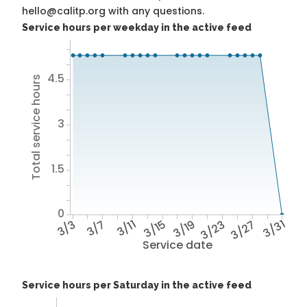
hello@calitp.org with any questions.
Service hours per weekday in the active feed
4.5
Total service hours
3
1.5
0
3/3
3/7
3/11
3/15
3/19
3/23
3/27
3/31
Service date
Service hours per Saturday in the active feed