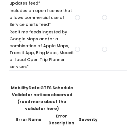
updates feed*
Includes an open license that
allows commercial use of
Service alerts feed*
Realtime feeds ingested by
Google Maps and/or a
combination of Apple Maps,
Transit App, Bing Maps, Moovit
or local Open Trip Planner
services*
MobilityData GTFS Schedule
Validator notices observed
(read more about the
validator here)
Error
Error Name
Severity
Description