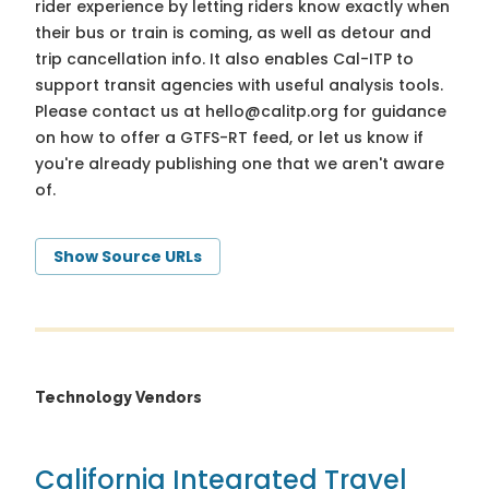
rider experience by letting riders know exactly when
their bus or train is coming, as well as detour and
trip cancellation info. It also enables Cal-ITP to
support transit agencies with useful analysis tools.
Please contact us at
hello@calitp.org
for guidance
on how to offer a GTFS-RT feed, or let us know if
you're already publishing one that we aren't aware
of.
Show Source URLs
Technology Vendors
California Integrated Travel