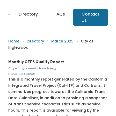
Directory
FAQs
Contact
Us
Home
Directory
March 2025
City of
Inglewood
Monthly GTFS Quality Report
City of Inglewood
·
March 2025
Previous Month
Next Month
This is a monthly report generated by the California
Integrated Travel Project (Cal-ITP) and Caltrans. It
summarizes progress towards the
California Transit
Data Guidelines
, in addition to providing a snapshot
of transit service characteristics such as service
hours. This report is available for viewing by the