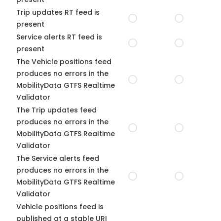
Trip updates RT feed is
present
Service alerts RT feed is
present
The Vehicle positions feed
produces no errors in the
MobilityData GTFS Realtime
Validator
The Trip updates feed
produces no errors in the
MobilityData GTFS Realtime
Validator
The Service alerts feed
produces no errors in the
MobilityData GTFS Realtime
Validator
Vehicle positions feed is
published at a stable URI