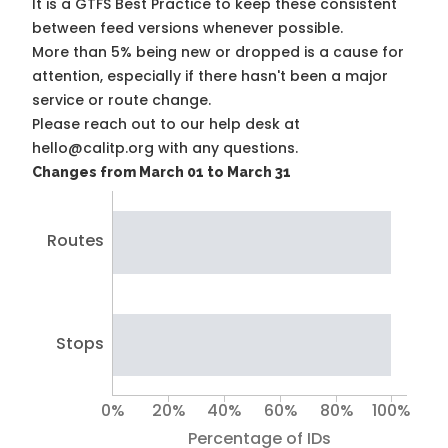
It is a
GTFS Best Practice
to keep these consistent
between feed versions whenever possible.
More than 5% being new or dropped is a cause for
attention, especially if there hasn't been a major
service or route change.
Please reach out to our help desk at
hello@calitp.org with any questions.
Changes from March 01 to March 31
Routes
Stops
0%
20%
40%
60%
80%
100%
Percentage of IDs