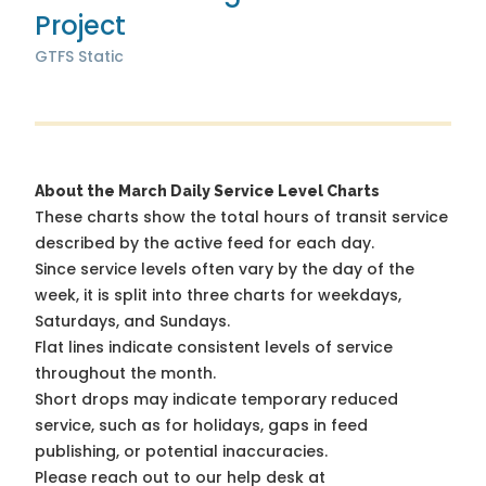
Project
GTFS Static
About the March Daily Service Level Charts
These charts show the total hours of transit service
described by the active feed for each day.
Since service levels often vary by the day of the
week, it is split into three charts for weekdays,
Saturdays, and Sundays.
Flat lines indicate consistent levels of service
throughout the month.
Short drops may indicate temporary reduced
service, such as for holidays, gaps in feed
publishing, or potential inaccuracies.
Please reach out to our help desk at