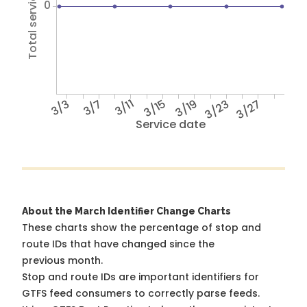
Total service hours
0
3/3
3/7
3/11
3/15
3/19
3/23
3/27
Service date
About the March Identifier Change Charts
These charts show the percentage of stop and
route IDs that have changed since the
previous month.
Stop and route IDs are important identifiers for
GTFS feed consumers to correctly parse feeds.