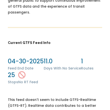
general public to support continuous improvement
of GTFS data and the experience of transit
passengers.
Current GTFS Feed Info
04-30-2025
11.0
1
Feed End Date
Days With No Service
Routes
25
Stops
No RT Feed
This feed doesn't seem to include GTFS-Realtime
(GTFS-RT). Realtime data contributes to a better