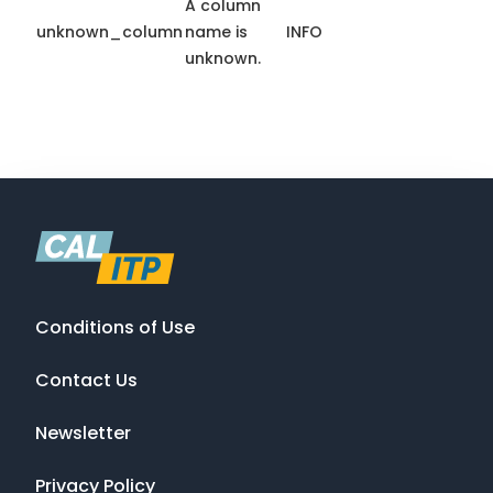
A column
unknown_column
name is
INFO
unknown.
Conditions of Use
Contact Us
Newsletter
Privacy Policy