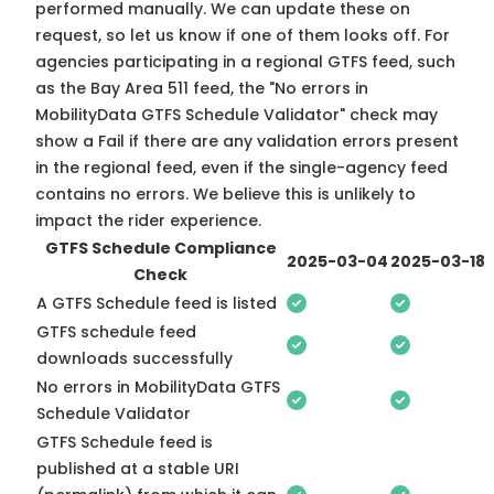
performed manually. We can update these on
request, so
let us know
if one of them looks off. For
agencies participating in a regional GTFS feed, such
as the Bay Area 511 feed, the "No errors in
MobilityData GTFS Schedule Validator" check may
show a Fail if there are any validation errors present
in the regional feed, even if the single-agency feed
contains no errors. We believe this is unlikely to
impact the rider experience.
GTFS Schedule Compliance
2025-03-04
2025-03-18
Check
A GTFS Schedule feed is listed
GTFS schedule feed
downloads successfully
No errors in MobilityData GTFS
Schedule Validator
GTFS Schedule feed is
published at a stable URI