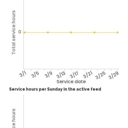
Total service hours
0
3/1
3/5
3/9
3/13
3/17
3/21
3/25
3/29
Service date
Service hours per Sunday in the active feed