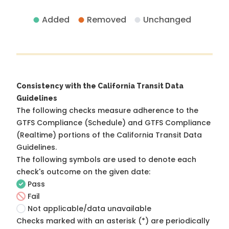
Added
Removed
Unchanged
Consistency with the California Transit Data
Guidelines
The following checks measure adherence to the
GTFS Compliance (Schedule) and GTFS Compliance
(Realtime) portions of the
California Transit Data
Guidelines
.
The following symbols are used to denote each
check's outcome on the given date:
Pass
Fail
Not applicable/data unavailable
Checks marked with an asterisk (*) are periodically