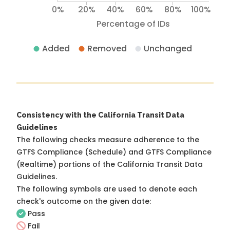
0%
20%
40%
60%
80%
100%
Percentage of IDs
Added
Removed
Unchanged
Consistency with the California Transit Data
Guidelines
The following checks measure adherence to the
GTFS Compliance (Schedule) and GTFS Compliance
(Realtime) portions of the
California Transit Data
Guidelines
.
The following symbols are used to denote each
check's outcome on the given date:
Pass
Fail