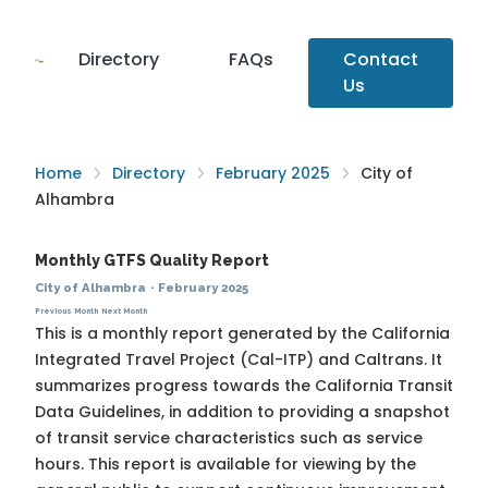
Directory
FAQs
Contact
Us
Home
Directory
February 2025
City of
Alhambra
Monthly GTFS Quality Report
City of Alhambra
·
February 2025
Previous Month
Next Month
This is a monthly report generated by the California
Integrated Travel Project (Cal-ITP) and Caltrans. It
summarizes progress towards the
California Transit
Data Guidelines
, in addition to providing a snapshot
of transit service characteristics such as service
hours. This report is available for viewing by the