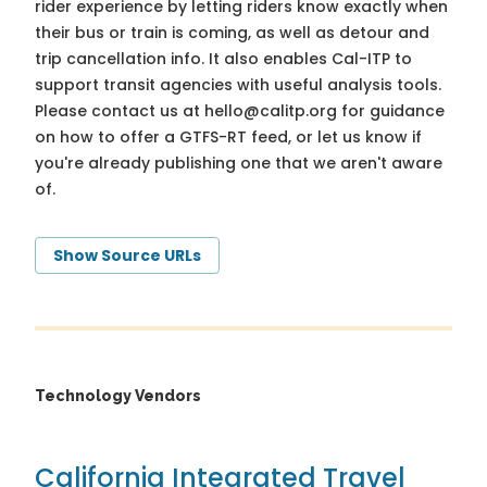
rider experience by letting riders know exactly when
their bus or train is coming, as well as detour and
trip cancellation info. It also enables Cal-ITP to
support transit agencies with useful analysis tools.
Please contact us at
hello@calitp.org
for guidance
on how to offer a GTFS-RT feed, or let us know if
you're already publishing one that we aren't aware
of.
Show Source URLs
Technology Vendors
California Integrated Travel