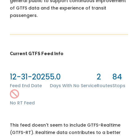
general public to support continuous improvement
of GTFS data and the experience of transit
passengers.
Current GTFS Feed Info
12-31-2025
5.0
2
84
Feed End Date
Days With No Service
Routes
Stops
No RT Feed
This feed doesn't seem to include GTFS-Realtime
(GTFS-RT). Realtime data contributes to a better