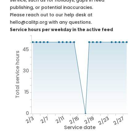
service, such as for holidays, gaps in feed
publishing, or potential inaccuracies.
Please reach out to our help desk at
hello@calitp.org with any questions.
Service hours per weekday in the active feed
45
Total service hours
30
15
0
2/3
2/7
2/11
2/15
2/19
2/23
2/27
Service date