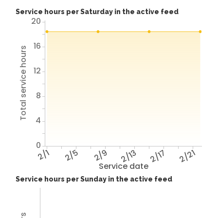
Service hours per Saturday in the active feed
20
16
Total service hours
12
8
4
0
2/1
2/5
2/9
2/13
2/17
2/21
Service date
Service hours per Sunday in the active feed