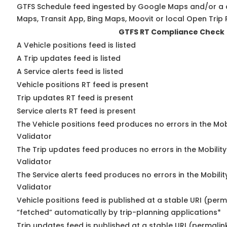
GTFS Schedule feed ingested by Google Maps and/or a 
Maps, Transit App, Bing Maps, Moovit or local Open Trip 
GTFS RT Compliance Check
A Vehicle positions feed is listed
A Trip updates feed is listed
A Service alerts feed is listed
Vehicle positions RT feed is present
Trip updates RT feed is present
Service alerts RT feed is present
The Vehicle positions feed produces no errors in the Mo
Validator
The Trip updates feed produces no errors in the Mobilit
Validator
The Service alerts feed produces no errors in the Mobili
Validator
Vehicle positions feed is published at a stable URI (perm
“fetched” automatically by trip-planning applications*
Trip updates feed is published at a stable URI (permalin