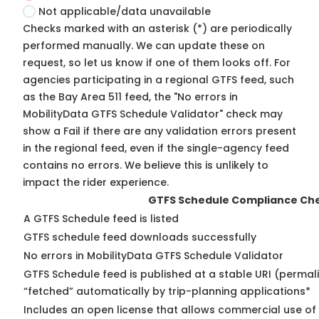
Not applicable/data unavailable
Checks marked with an asterisk (*) are periodically
performed manually. We can update these on
request, so
let us know
if one of them looks off. For
agencies participating in a regional GTFS feed, such
as the Bay Area 511 feed, the "No errors in
MobilityData GTFS Schedule Validator" check may
show a Fail if there are any validation errors present
in the regional feed, even if the single-agency feed
contains no errors. We believe this is unlikely to
impact the rider experience.
GTFS Schedule Compliance Ch
A GTFS Schedule feed is listed
GTFS schedule feed downloads successfully
No errors in MobilityData GTFS Schedule Validator
GTFS Schedule feed is published at a stable URI (permal
“fetched” automatically by trip-planning applications*
Includes an open license that allows commercial use of