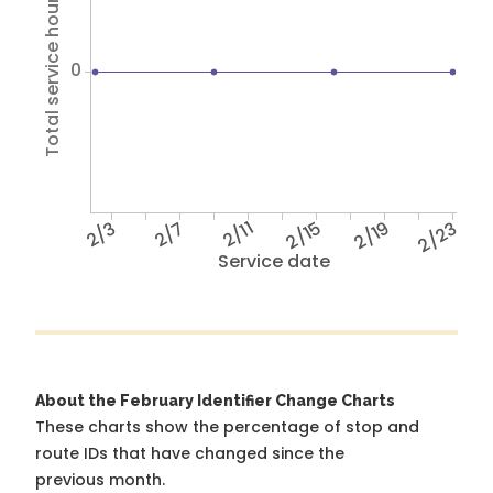
Total service hours
0
2/3
2/7
2/11
2/15
2/19
2/23
Service date
About the February Identifier Change Charts
These charts show the percentage of stop and
route IDs that have changed since the
previous month.