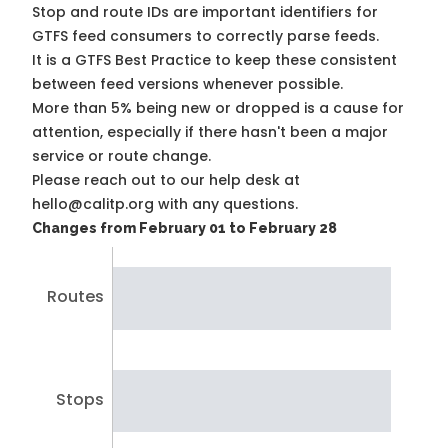
Stop and route IDs are important identifiers for
GTFS feed consumers to correctly parse feeds.
It is a
GTFS Best Practice
to keep these consistent
between feed versions whenever possible.
More than 5% being new or dropped is a cause for
attention, especially if there hasn't been a major
service or route change.
Please reach out to our help desk at
hello@calitp.org with any questions.
Changes from February 01 to February 28
Routes
Stops