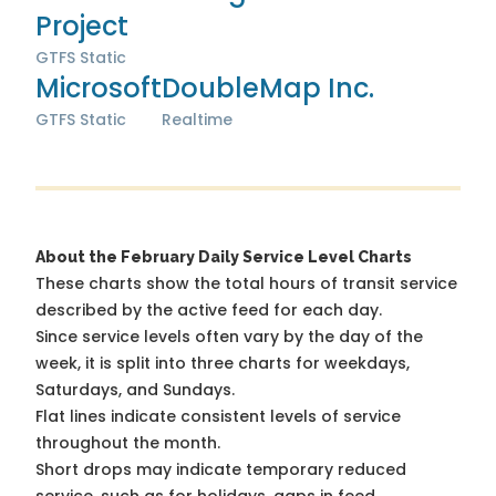
Project
GTFS Static
Microsoft
DoubleMap Inc.
GTFS Static
Realtime
About the February Daily Service Level Charts
These charts show the total hours of transit service
described by the active feed for each day.
Since service levels often vary by the day of the
week, it is split into three charts for weekdays,
Saturdays, and Sundays.
Flat lines indicate consistent levels of service
throughout the month.
Short drops may indicate temporary reduced