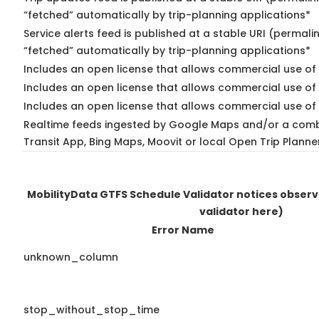
“fetched” automatically by trip-planning applications*
Service alerts feed is published at a stable URI (permali
“fetched” automatically by trip-planning applications*
Includes an open license that allows commercial use of 
Includes an open license that allows commercial use of
Includes an open license that allows commercial use of 
Realtime feeds ingested by Google Maps and/or a comb
Transit App, Bing Maps, Moovit or local Open Trip Planne
MobilityData GTFS Schedule Validator notices obser
validator here)
Error Name
unknown_column
stop_without_stop_time