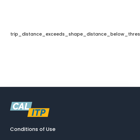
trip_distance_exceeds_shape_distance_below_thres
Conditions of Use