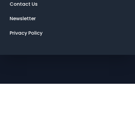
Contact Us
Newsletter
Privacy Policy