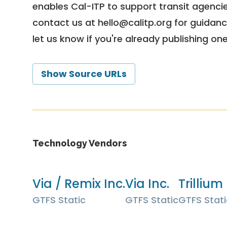
enables Cal-ITP to support transit agencies
contact us at
hello@calitp.org
for guidanc
let us know if you're already publishing on
Show Source URLs
Technology Vendors
Via / Remix Inc.
Via Inc.
Trillium 
GTFS Static
GTFS Static
GTFS Stati