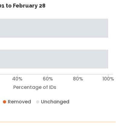
1 to February 28
40%
60%
80%
100%
Percentage of IDs
Removed
Unchanged