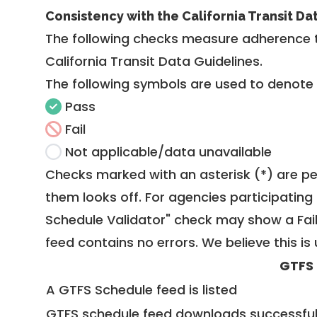
Consistency with the California Transit Da
The following checks measure adherence 
California Transit Data Guidelines
.
The following symbols are used to denote
Pass
Fail
Not applicable/data unavailable
Checks marked with an asterisk (*) are pe
them looks off. For agencies participating 
Schedule Validator" check may show a Fail i
feed contains no errors. We believe this is 
GTFS
A GTFS Schedule feed is listed
GTFS schedule feed downloads successful