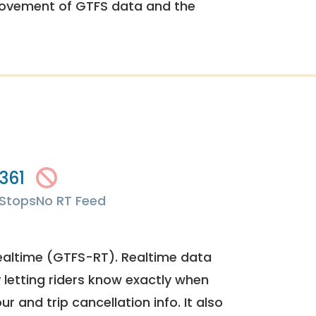
rovement of GTFS data and the
361
Stops
No RT Feed
ealtime (GTFS-RT). Realtime data
y letting riders know exactly when
ur and trip cancellation info. It also