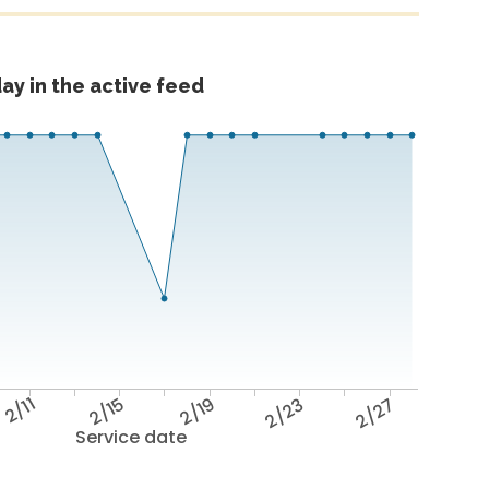
ay in the active feed
2/11
2/15
2/19
2/23
2/27
Service date