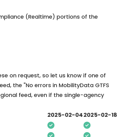
pliance (Realtime) portions of the
ese on request, so
let us know
if one of
feed, the "No errors in MobilityData GTFS
egional feed, even if the single-agency
2025-02-04
2025-02-18