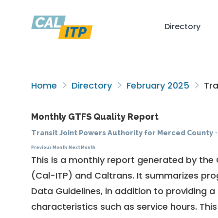
Directory
Home
Directory
February 2025
Tra
Monthly GTFS Quality Report
Transit Joint Powers Authority for Merced County
Previous Month
Next Month
This is a monthly report generated by the 
(Cal-ITP) and Caltrans. It summarizes pr
Data Guidelines
, in addition to providing 
characteristics such as service hours. This 