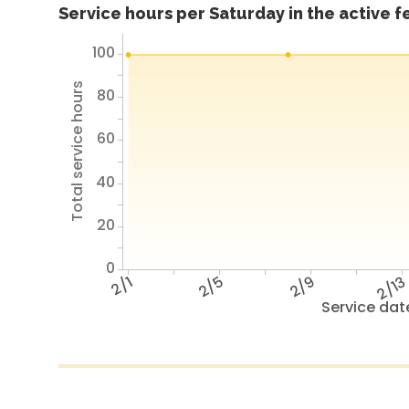
Service hours per Saturday in the active 
100
Total service hours
80
60
40
20
0
2/1
2/5
2/9
2/1
Service dat