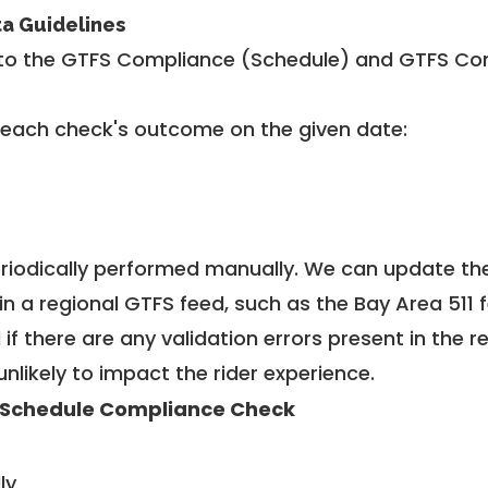
ta Guidelines
to the GTFS Compliance (Schedule) and GTFS Com
 each check's outcome on the given date:
riodically performed manually. We can update th
in a regional GTFS feed, such as the Bay Area 511 
f there are any validation errors present in the r
unlikely to impact the rider experience.
 Schedule Compliance Check
ly