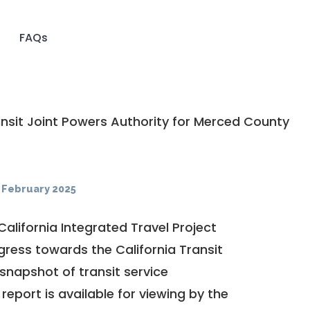
FAQs
nsit Joint Powers Authority for Merced County
·
February 2025
California Integrated Travel Project
ogress towards the
California Transit
a snapshot of transit service
report is available for viewing by the