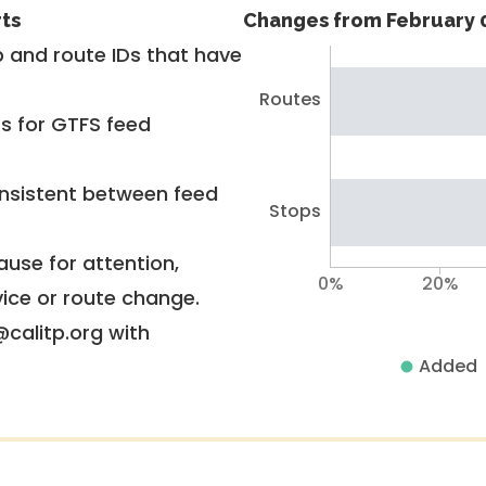
rts
Changes from February 0
 and route IDs that have
Routes
rs for GTFS feed
nsistent between feed
Stops
use for attention,
0%
20%
vice or route change.
@calitp.org with
Added