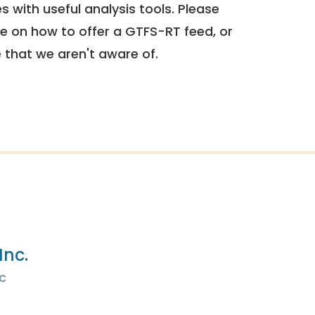
 with useful analysis tools. Please
e on how to offer a GTFS-RT feed, or
e that we aren't aware of.
Inc.
c