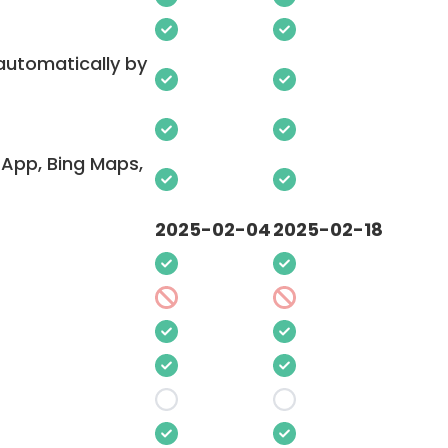
 automatically by
App, Bing Maps,
2025-02-04
2025-02-18