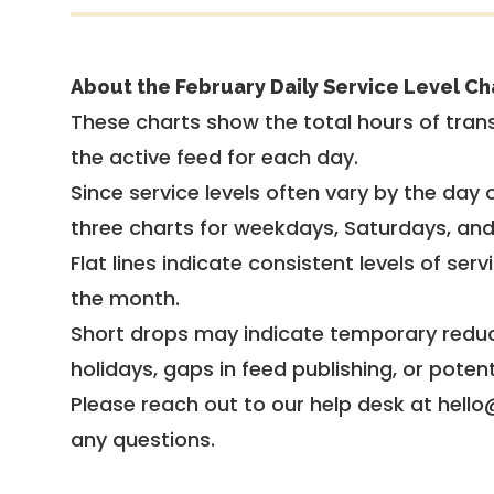
About the February Daily Service Level Ch
These charts show the total hours of trans
the active feed for each day.
Since service levels often vary by the day of
three charts for weekdays, Saturdays, an
Flat lines indicate consistent levels of ser
the month.
Short drops may indicate temporary reduc
holidays, gaps in feed publishing, or potent
Please reach out to our help desk at hello
any questions.