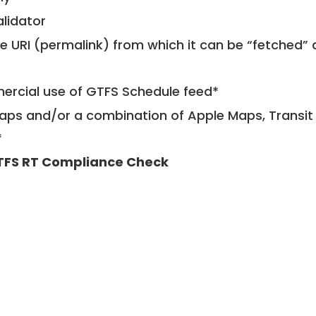
alidator
le URI (permalink) from which it can be “fetched”
mercial use of GTFS Schedule feed*
ps and/or a combination of Apple Maps, Transit 
*
TFS RT Compliance Check