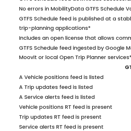
No errors in MobilityData GTFS Schedule V
GTFS Schedule feed is published at a stab
trip-planning applications*
Includes an open license that allows com
GTFS Schedule feed ingested by Google Ma
Moovit or local Open Trip Planner services
G
A Vehicle positions feed is listed
A Trip updates feed is listed
A Service alerts feed is listed
Vehicle positions RT feed is present
Trip updates RT feed is present
Service alerts RT feed is present