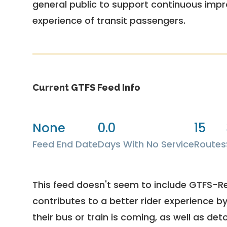
general public to support continuous imp
experience of transit passengers.
Current GTFS Feed Info
None
0.0
15
Feed End Date
Days With No Service
Routes
This feed doesn't seem to include GTFS-R
contributes to a better rider experience b
their bus or train is coming, as well as deto