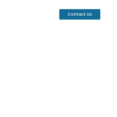
Contact Us