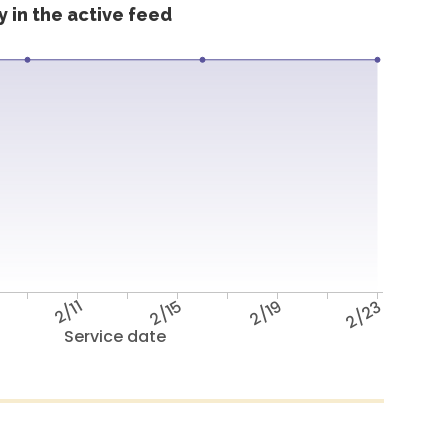
 in the active feed
2/11
2/15
2/19
2/23
Service date