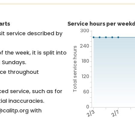
arts
Service hours per weekd
300
it service described by
240
Total service hours
 the week, it is split into
180
d Sundays.
vice throughout
120
ed service, such as for
60
ial inaccuracies.
0
@calitp.org with
2/3
2/7