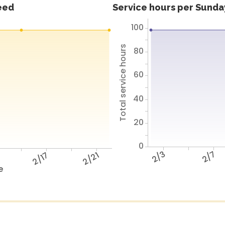
feed
Service hours per Sunday
100
Total service hours
80
60
40
20
0
2/3
2/7
3
2/17
2/21
e