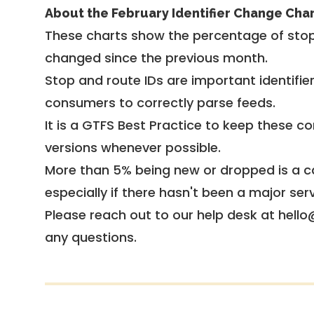
About the February Identifier Change Cha
These charts show the percentage of stop
changed since the previous month.
Stop and route IDs are important identifie
consumers to correctly parse feeds.
It is a
GTFS Best Practice
to keep these co
versions whenever possible.
More than 5% being new or dropped is a ca
especially if there hasn't been a major ser
Please reach out to our help desk at hello
any questions.