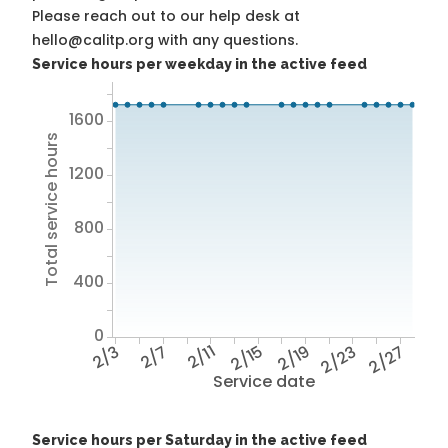
Please reach out to our help desk at
hello@calitp.org with any questions.
Service hours per weekday in the active feed
1600
Total service hours
1200
800
400
0
2/3
2/7
2/11
2/15
2/19
2/23
2/27
Service date
Service hours per Saturday in the active feed