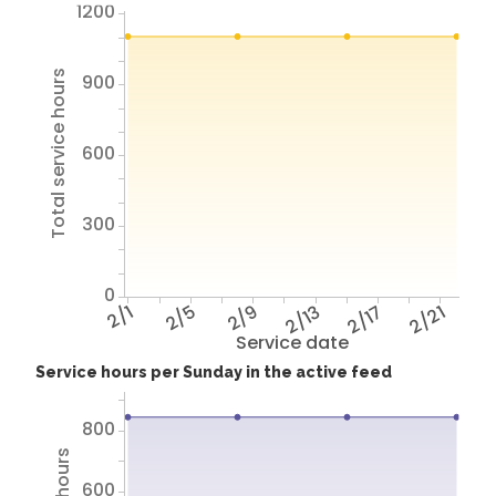
1200
Total service hours
900
600
300
0
2/1
2/5
2/9
2/13
2/17
2/21
Service date
Service hours per Sunday in the active feed
800
600