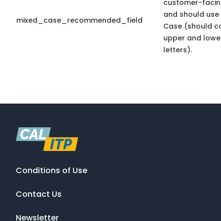
customer-facin
and should use
mixed_case_recommended_field
Case (should c
upper and lowe
letters).
Conditions of Use
Contact Us
Newsletter