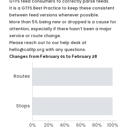
GTFS feed consumers to correctly parse feeds.
It is a
GTFS Best Practice
to keep these consistent
between feed versions whenever possible.
More than 5% being new or dropped is a cause for
attention, especially if there hasn't been a major
service or route change.
Please reach out to our help desk at
hello@calitp.org with any questions.
Changes from February 01 to February 28
Routes
Stops
0%
20%
40%
60%
80%
100%