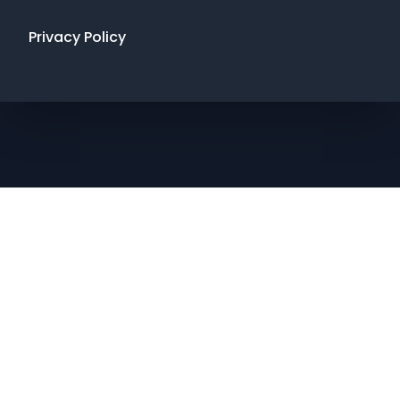
Privacy Policy