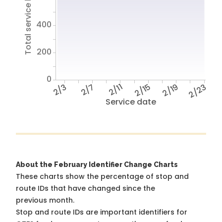
Total service hours
400
200
0
2/3
2/7
2/11
2/15
2/19
2/23
Service date
About the February Identifier Change Charts
These charts show the percentage of stop and
route IDs that have changed since the
previous month.
Stop and route IDs are important identifiers for