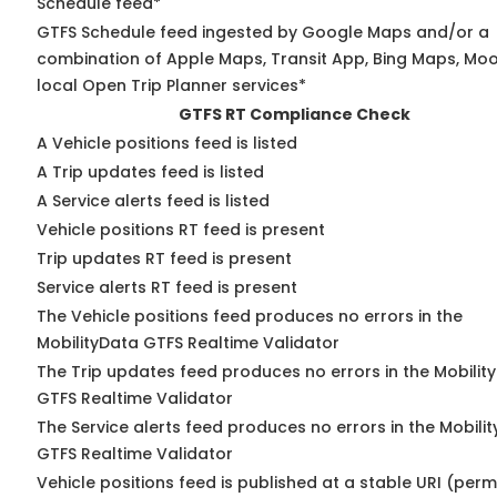
Schedule feed*
GTFS Schedule feed ingested by Google Maps and/or a
combination of Apple Maps, Transit App, Bing Maps, Moo
local Open Trip Planner services*
GTFS RT Compliance Check
A Vehicle positions feed is listed
A Trip updates feed is listed
A Service alerts feed is listed
Vehicle positions RT feed is present
Trip updates RT feed is present
Service alerts RT feed is present
The Vehicle positions feed produces no errors in the
MobilityData GTFS Realtime Validator
The Trip updates feed produces no errors in the Mobilit
GTFS Realtime Validator
The Service alerts feed produces no errors in the Mobili
GTFS Realtime Validator
Vehicle positions feed is published at a stable URI (perm