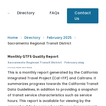
Directory
FAQs
Contact
Us
Home
Directory
February 2025
Sacramento Regional Transit District
Monthly GTFS Quality Report
Sacramento Regional Transit District
·
February 2025
Previous Month
Next Month
This is a monthly report generated by the California
Integrated Travel Project (Cal-ITP) and Caltrans. It
summarizes progress towards the
California Transit
Data Guidelines
, in addition to providing a snapshot
of transit service characteristics such as service
hours. This report is available for viewing by the