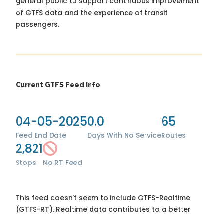
general public to support continuous improvement
of GTFS data and the experience of transit
passengers.
Current GTFS Feed Info
04-05-2025
0.0
65
Feed End Date
Days With No Service
Routes
2,821
Stops
No RT Feed
This feed doesn't seem to include GTFS-Realtime
(GTFS-RT). Realtime data contributes to a better