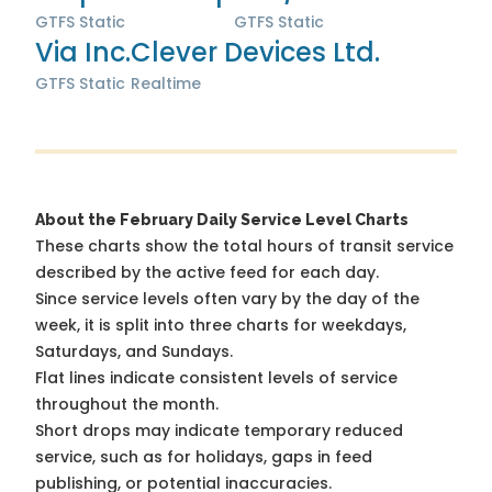
GTFS Static
GTFS Static
Via Inc.
Clever Devices Ltd.
GTFS Static
Realtime
About the February Daily Service Level Charts
These charts show the total hours of transit service
described by the active feed for each day.
Since service levels often vary by the day of the
week, it is split into three charts for weekdays,
Saturdays, and Sundays.
Flat lines indicate consistent levels of service
throughout the month.
Short drops may indicate temporary reduced
service, such as for holidays, gaps in feed
publishing, or potential inaccuracies.