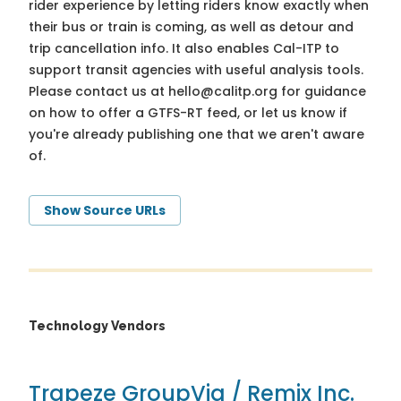
rider experience by letting riders know exactly when
their bus or train is coming, as well as detour and
trip cancellation info. It also enables Cal-ITP to
support transit agencies with useful analysis tools.
Please contact us at
hello@calitp.org
for guidance
on how to offer a GTFS-RT feed, or let us know if
you're already publishing one that we aren't aware
of.
Show Source URLs
Technology Vendors
Trapeze Group
Via / Remix Inc.