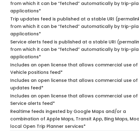
from which it can be “fetched” automatically by trip-pl
applications*
Trip updates feed is published at a stable URI (permalin
from which it can be “fetched” automatically by trip-pl
applications*
Service alerts feed is published at a stable URI (permali
from which it can be “fetched” automatically by trip-pl
applications*
Includes an open license that allows commercial use of
Vehicle positions feed*
Includes an open license that allows commercial use of 
updates feed*
Includes an open license that allows commercial use of
Service alerts feed*
Realtime feeds ingested by Google Maps and/or a
combination of Apple Maps, Transit App, Bing Maps, Moo
local Open Trip Planner services*