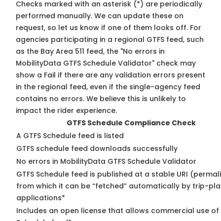
Checks marked with an asterisk (*) are periodically
performed manually. We can update these on
request, so
let us know
if one of them looks off. For
agencies participating in a regional GTFS feed, such
as the Bay Area 511 feed, the "No errors in
MobilityData GTFS Schedule Validator" check may
show a Fail if there are any validation errors present
in the regional feed, even if the single-agency feed
contains no errors. We believe this is unlikely to
impact the rider experience.
GTFS Schedule Compliance Check
A GTFS Schedule feed is listed
GTFS schedule feed downloads successfully
No errors in MobilityData GTFS Schedule Validator
GTFS Schedule feed is published at a stable URI (permal
from which it can be “fetched” automatically by trip-pl
applications*
Includes an open license that allows commercial use of