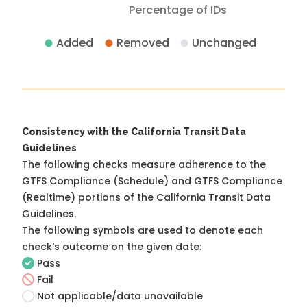
Percentage of IDs
Added
Removed
Unchanged
Consistency with the California Transit Data
Guidelines
The following checks measure adherence to the
GTFS Compliance (Schedule) and GTFS Compliance
(Realtime) portions of the
California Transit Data
Guidelines
.
The following symbols are used to denote each
check's outcome on the given date:
Pass
Fail
Not applicable/data unavailable