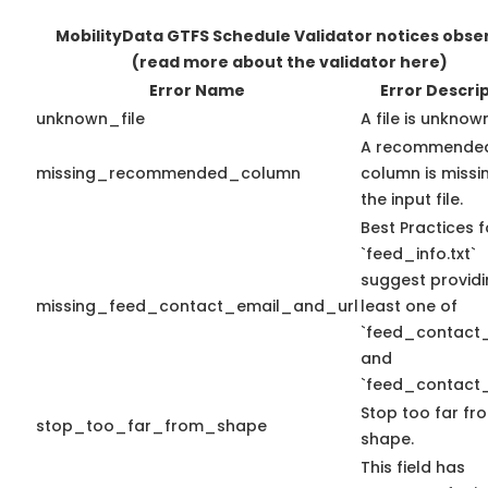
MobilityData GTFS Schedule Validator notices obse
(read more about the validator here)
Error Name
Error Descri
unknown_file
A file is unknow
A recommende
missing_recommended_column
column is missin
the input file.
Best Practices f
`feed_info.txt`
suggest providi
missing_feed_contact_email_and_url
least one of
`feed_contact_
and
`feed_contact_
Stop too far fro
stop_too_far_from_shape
shape.
This field has