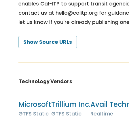
enables Cal-ITP to support transit agencies
contact us at
hello@calitp.org
for guidanc
let us know if you're already publishing on
Show Source URLs
Technology Vendors
Microsoft
Trillium Inc.
Avail Techn
GTFS Static
GTFS Static
Realtime