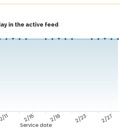
ay in the active feed
2/11
2/15
2/19
2/23
2/27
Service date