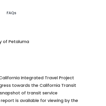
FAQs
y of Petaluma
California Integrated Travel Project
ogress towards the
California Transit
a snapshot of transit service
report is available for viewing by the