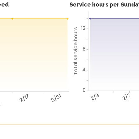
feed
Service hours per Sunday
12
Total service hours
8
4
0
2/3
2/7
2/17
2/21
e