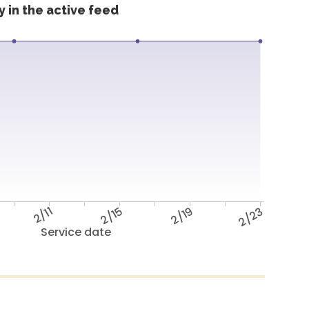
 in the active feed
2/11
2/15
2/19
2/23
Service date