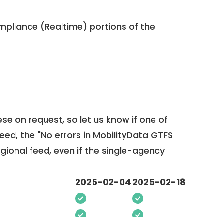
pliance (Realtime) portions of the
ese on request, so
let us know
if one of
feed, the "No errors in MobilityData GTFS
egional feed, even if the single-agency
2025-02-04
2025-02-18