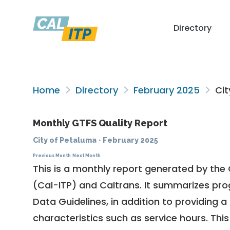
Directory
Home
Directory
February 2025
Cit
Monthly GTFS Quality Report
City of Petaluma
·
February 2025
Previous Month
Next Month
This is a monthly report generated by the 
(Cal-ITP) and Caltrans. It summarizes pr
Data Guidelines
, in addition to providing 
characteristics such as service hours. This 