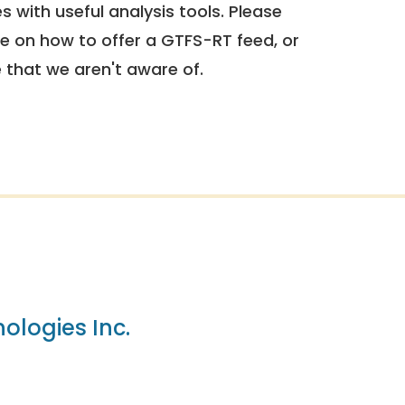
 with useful analysis tools. Please
e on how to offer a GTFS-RT feed, or
e that we aren't aware of.
ologies Inc.