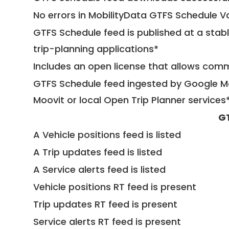
No errors in MobilityData GTFS Schedule V
GTFS Schedule feed is published at a stab
trip-planning applications*
Includes an open license that allows com
GTFS Schedule feed ingested by Google Ma
Moovit or local Open Trip Planner services
G
A Vehicle positions feed is listed
A Trip updates feed is listed
A Service alerts feed is listed
Vehicle positions RT feed is present
Trip updates RT feed is present
Service alerts RT feed is present