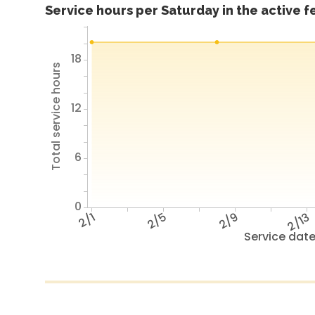
Service hours per Saturday in the active 
18
Total service hours
12
6
0
2/1
2/5
2/9
2/13
Service dat