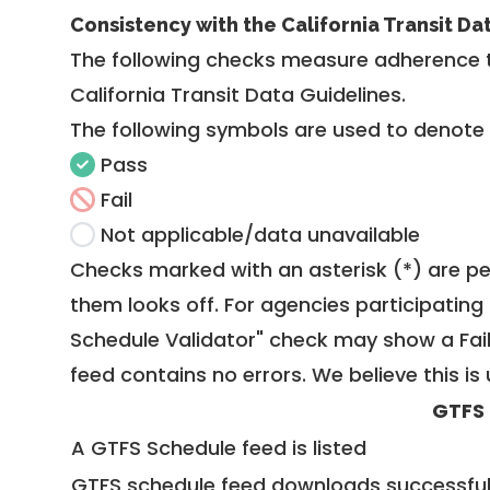
Consistency with the California Transit Da
The following checks measure adherence 
California Transit Data Guidelines
.
The following symbols are used to denote
Pass
Fail
Not applicable/data unavailable
Checks marked with an asterisk (*) are pe
them looks off. For agencies participating 
Schedule Validator" check may show a Fail i
feed contains no errors. We believe this is 
GTFS
A GTFS Schedule feed is listed
GTFS schedule feed downloads successful