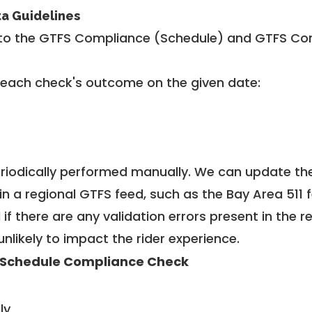
ta Guidelines
to the GTFS Compliance (Schedule) and GTFS Com
 each check's outcome on the given date:
riodically performed manually. We can update th
in a regional GTFS feed, such as the Bay Area 511 
f there are any validation errors present in the r
unlikely to impact the rider experience.
 Schedule Compliance Check
ly