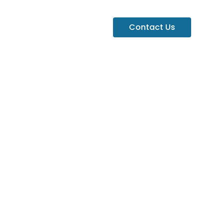
Contact Us