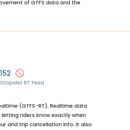
rovement of GTFS data and the
152
Stops
No RT Feed
ealtime (GTFS-RT). Realtime data
y letting riders know exactly when
ur and trip cancellation info. It also