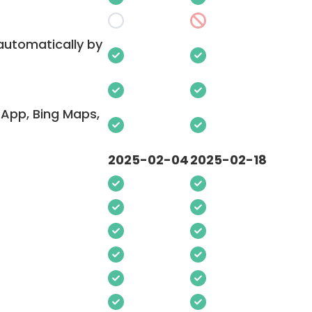
 automatically by
App, Bing Maps,
2025-02-04
2025-02-18