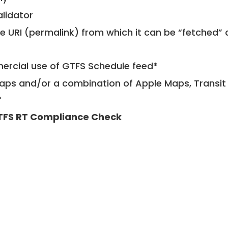
alidator
le URI (permalink) from which it can be “fetched”
mercial use of GTFS Schedule feed*
ps and/or a combination of Apple Maps, Transit 
*
TFS RT Compliance Check