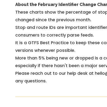
About the February Identifier Change Cha
These charts show the percentage of stop
changed since the previous month.
Stop and route IDs are important identifie
consumers to correctly parse feeds.
It is a
GTFS Best Practice
to keep these co
versions whenever possible.
More than 5% being new or dropped is a ca
especially if there hasn't been a major ser
Please reach out to our help desk at hello
any questions.