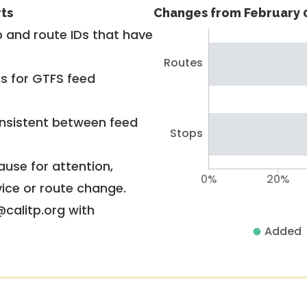
rts
Changes from February 0
 and route IDs that have
Routes
rs for GTFS feed
nsistent between feed
Stops
use for attention,
0%
20%
vice or route change.
@calitp.org with
Added