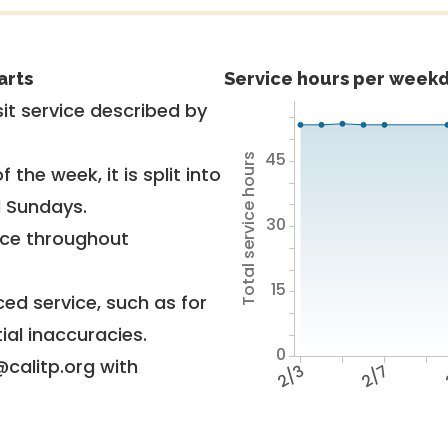
arts
Service hours per weekd
it service described by
45
Total service hours
 the week, it is split into
d Sundays.
30
vice throughout
15
ed service, such as for
ial inaccuracies.
0
@calitp.org with
2/3
2/7