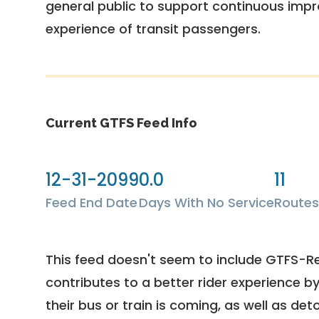
general public to support continuous imp
experience of transit passengers.
Current GTFS Feed Info
12-31-2099
0.0
11
Feed End Date
Days With No Service
Routes
This feed doesn't seem to include GTFS-R
contributes to a better rider experience b
their bus or train is coming, as well as deto