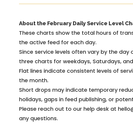
About the February Daily Service Level Ch
These charts show the total hours of trans
the active feed for each day.
Since service levels often vary by the day of
three charts for weekdays, Saturdays, an
Flat lines indicate consistent levels of ser
the month.
Short drops may indicate temporary reduc
holidays, gaps in feed publishing, or potent
Please reach out to our help desk at hello
any questions.