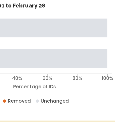
1 to February 28
40%
60%
80%
100%
Percentage of IDs
Removed
Unchanged