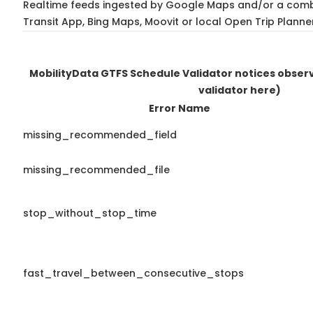
Realtime feeds ingested by Google Maps and/or a comb
Transit App, Bing Maps, Moovit or local Open Trip Planne
MobilityData GTFS Schedule Validator notices obse
validator here)
Error Name
missing_recommended_field
missing_recommended_file
stop_without_stop_time
fast_travel_between_consecutive_stops