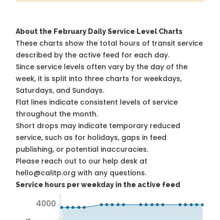
About the February Daily Service Level Charts
These charts show the total hours of transit service
described by the active feed for each day.
Since service levels often vary by the day of the
week, it is split into three charts for weekdays,
Saturdays, and Sundays.
Flat lines indicate consistent levels of service
throughout the month.
Short drops may indicate temporary reduced
service, such as for holidays, gaps in feed
publishing, or potential inaccuracies.
Please reach out to our help desk at
hello@calitp.org with any questions.
Service hours per weekday in the active feed
4000