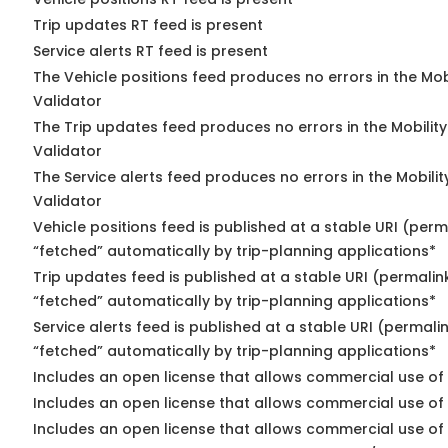
Trip updates RT feed is present
Service alerts RT feed is present
The Vehicle positions feed produces no errors in the Mo
Validator
The Trip updates feed produces no errors in the Mobilit
Validator
The Service alerts feed produces no errors in the Mobili
Validator
Vehicle positions feed is published at a stable URI (perm
“fetched” automatically by trip-planning applications*
Trip updates feed is published at a stable URI (permalin
“fetched” automatically by trip-planning applications*
Service alerts feed is published at a stable URI (permali
“fetched” automatically by trip-planning applications*
Includes an open license that allows commercial use of 
Includes an open license that allows commercial use of
Includes an open license that allows commercial use of 