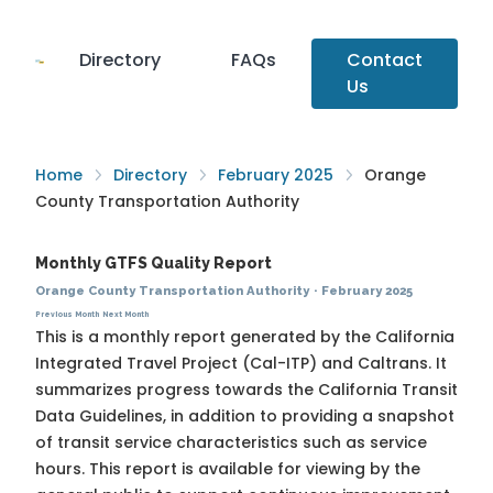
Directory
FAQs
Contact
Us
Home
Directory
February 2025
Orange
County Transportation Authority
Monthly GTFS Quality Report
Orange County Transportation Authority
·
February 2025
Previous Month
Next Month
This is a monthly report generated by the California
Integrated Travel Project (Cal-ITP) and Caltrans. It
summarizes progress towards the
California Transit
Data Guidelines
, in addition to providing a snapshot
of transit service characteristics such as service
hours. This report is available for viewing by the