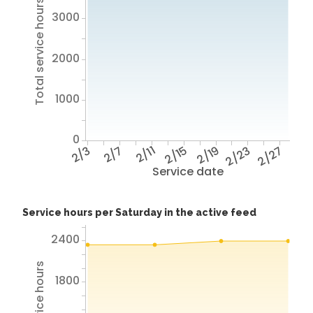
Total service hours
3000
2000
1000
0
2/3
2/7
2/11
2/15
2/19
2/23
2/27
Service date
Service hours per Saturday in the active feed
2400
1800