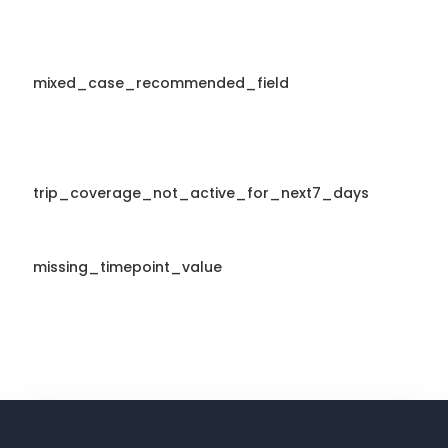
mixed_case_recommended_field
trip_coverage_not_active_for_next7_days
missing_timepoint_value