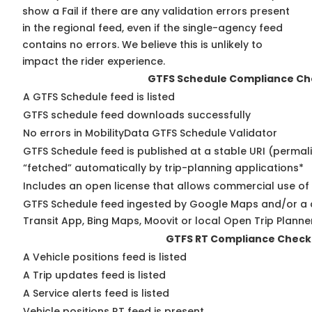
show a Fail if there are any validation errors present
in the regional feed, even if the single-agency feed
contains no errors. We believe this is unlikely to
impact the rider experience.
GTFS Schedule Compliance Ch
A GTFS Schedule feed is listed
GTFS schedule feed downloads successfully
No errors in MobilityData GTFS Schedule Validator
GTFS Schedule feed is published at a stable URI (permal
“fetched” automatically by trip-planning applications*
Includes an open license that allows commercial use of
GTFS Schedule feed ingested by Google Maps and/or a 
Transit App, Bing Maps, Moovit or local Open Trip Planne
GTFS RT Compliance Check
A Vehicle positions feed is listed
A Trip updates feed is listed
A Service alerts feed is listed
Vehicle positions RT feed is present