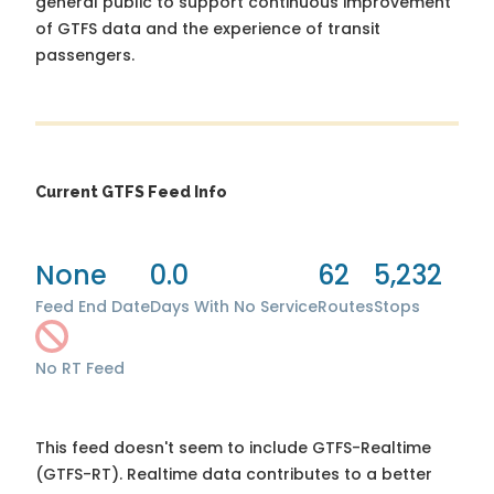
general public to support continuous improvement
of GTFS data and the experience of transit
passengers.
Current GTFS Feed Info
None
0.0
62
5,232
Feed End Date
Days With No Service
Routes
Stops
No RT Feed
This feed doesn't seem to include GTFS-Realtime
(GTFS-RT). Realtime data contributes to a better