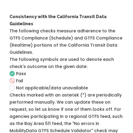
Consistency with the California Transit Data
Guidelines
The following checks measure adherence to the
GTFS Compliance (Schedule) and GTFS Compliance
(Realtime) portions of the
California Transit Data
Guidelines
.
The following symbols are used to denote each
check's outcome on the given date:
Pass
Fail
Not applicable/data unavailable
Checks marked with an asterisk (*) are periodically
performed manually. We can update these on
request, so
let us know
if one of them looks off. For
agencies participating in a regional GTFS feed, such
as the Bay Area 511 feed, the "No errors in
MobilityData GTFS Schedule Validator" check may