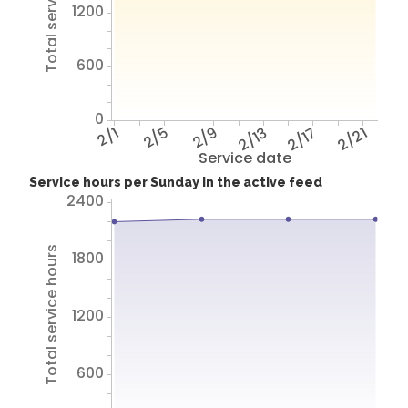
Total service hours
1200
600
0
2/1
2/5
2/9
2/13
2/17
2/21
Service date
Service hours per Sunday in the active feed
2400
Total service hours
1800
1200
600