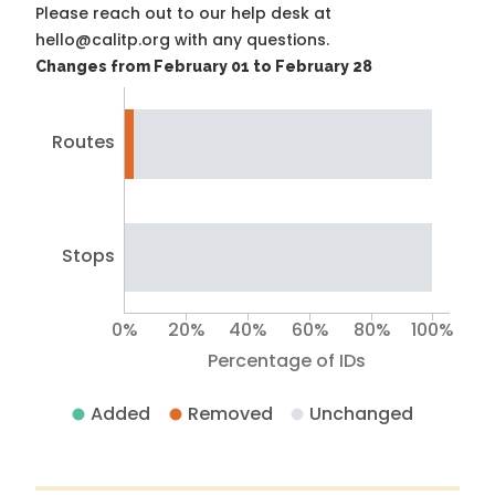
Please reach out to our help desk at
hello@calitp.org with any questions.
Changes from February 01 to February 28
Routes
Stops
0%
20%
40%
60%
80%
100%
Percentage of IDs
Added
Removed
Unchanged