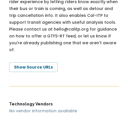
rider experience by letting riders know exactly when
their bus or train is coming, as well as detour and
trip cancellation info. It also enables Cal-ITP to
support transit agencies with useful analysis tools.
Please contact us at
hello@calitp.org
for guidance
on how to offer a GTFS-RT feed, or let us know if
you're already publishing one that we aren't aware
of.
Show Source URLs
Technology Vendors
No vendor information available