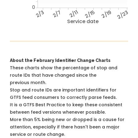
0
2/3
2/7
2/11
2/15
2/19
2/23
Service date
About the February Identifier Change Charts
These charts show the percentage of stop and
route IDs that have changed since the
previous month.
Stop and route IDs are important identifiers for
GTFS feed consumers to correctly parse feeds.
It is a
GTFS Best Practice
to keep these consistent
between feed versions whenever possible.
More than 5% being new or dropped is a cause for
attention, especially if there hasn't been a major
service or route change.