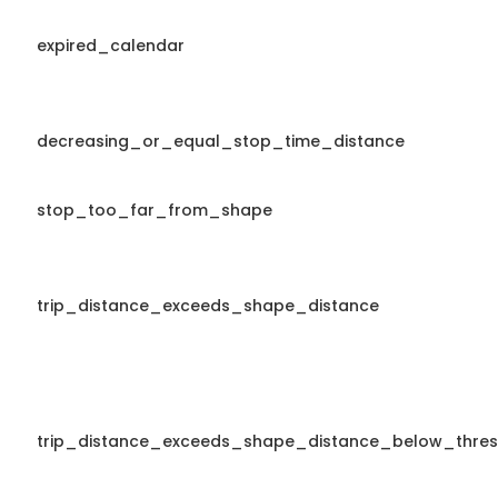
expired_calendar
decreasing_or_equal_stop_time_distance
stop_too_far_from_shape
trip_distance_exceeds_shape_distance
trip_distance_exceeds_shape_distance_below_thres