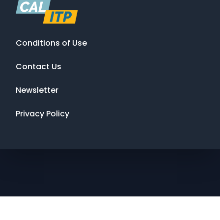
Conditions of Use
Contact Us
Newsletter
Privacy Policy