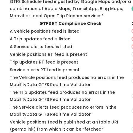
GTFS Schedule feed ingested by Google Maps and/or a
combination of Apple Maps, Transit App, Bing Maps,
Moovit or local Open Trip Planner services*
GTFS RT Compliance Check
A Vehicle positions feed is listed
A Trip updates feed is listed
A Service alerts feed is listed
Vehicle positions RT feed is present
Trip updates RT feed is present
Service alerts RT feed is present
The Vehicle positions feed produces no errors in the
MobilityData GTFS Realtime Validator
The Trip updates feed produces no errors in the
MobilityData GTFS Realtime Validator
The Service alerts feed produces no errors in the
MobilityData GTFS Realtime Validator
Vehicle positions feed is published at a stable URI
(permalink) from which it can be “fetched”