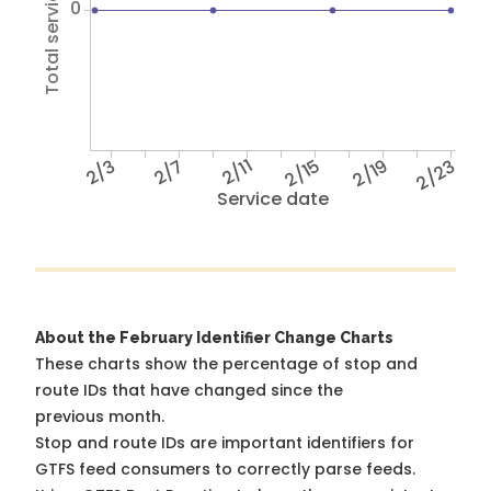
Total service hours
0
2/3
2/7
2/11
2/15
2/19
2/23
Service date
About the February Identifier Change Charts
These charts show the percentage of stop and
route IDs that have changed since the
previous month.
Stop and route IDs are important identifiers for
GTFS feed consumers to correctly parse feeds.