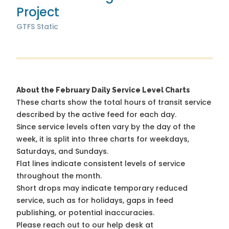
Project
GTFS Static
About the February Daily Service Level Charts
These charts show the total hours of transit service
described by the active feed for each day.
Since service levels often vary by the day of the
week, it is split into three charts for weekdays,
Saturdays, and Sundays.
Flat lines indicate consistent levels of service
throughout the month.
Short drops may indicate temporary reduced
service, such as for holidays, gaps in feed
publishing, or potential inaccuracies.
Please reach out to our help desk at