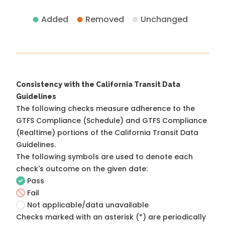
Added
Removed
Unchanged
Consistency with the California Transit Data
Guidelines
The following checks measure adherence to the
GTFS Compliance (Schedule) and GTFS Compliance
(Realtime) portions of the
California Transit Data
Guidelines
.
The following symbols are used to denote each
check's outcome on the given date:
Pass
Fail
Not applicable/data unavailable
Checks marked with an asterisk (*) are periodically