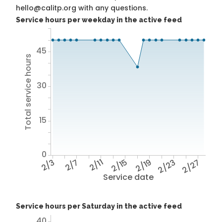
hello@calitp.org with any questions.
Service hours per weekday in the active feed
45
Total service hours
30
15
0
2/3
2/7
2/11
2/15
2/19
2/23
2/27
Service date
Service hours per Saturday in the active feed
40