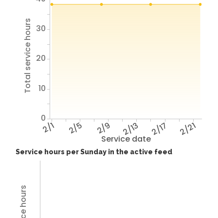
Total service hours
30
20
10
0
2/1
2/5
2/9
2/13
2/17
2/21
Service date
Service hours per Sunday in the active feed