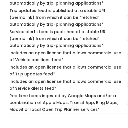
automatically by trip-planning applications*
Trip updates feed is published at a stable URI
(permalink) from which it can be “fetched”
automatically by trip-planning applications*
Service alerts feed is published at a stable URI
(permalink) from which it can be “fetched”
automatically by trip-planning applications*
Includes an open license that allows commercial use
of Vehicle positions feed*
Includes an open license that allows commercial use
of Trip updates feed*
Includes an open license that allows commercial use
of Service alerts feed*
Realtime feeds ingested by Google Maps and/or a
combination of Apple Maps, Transit App, Bing Maps,
Moovit or local Open Trip Planner services*