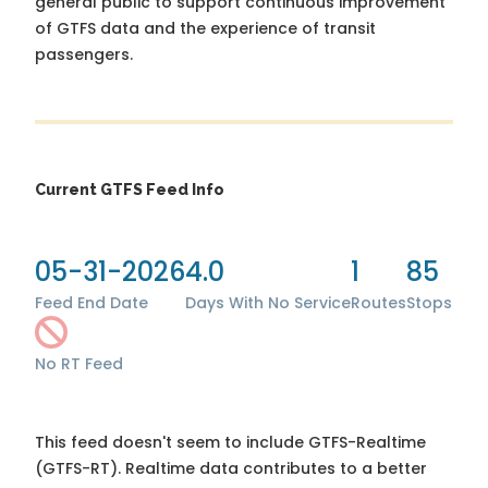
general public to support continuous improvement
of GTFS data and the experience of transit
passengers.
Current GTFS Feed Info
05-31-2026
4.0
1
85
Feed End Date
Days With No Service
Routes
Stops
No RT Feed
This feed doesn't seem to include GTFS-Realtime
(GTFS-RT). Realtime data contributes to a better