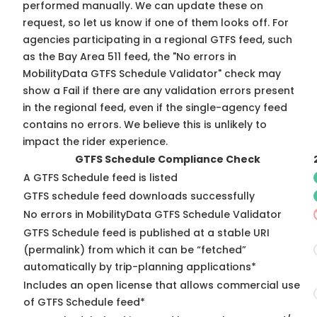
performed manually. We can update these on
request, so
let us know
if one of them looks off. For
agencies participating in a regional GTFS feed, such
as the Bay Area 511 feed, the "No errors in
MobilityData GTFS Schedule Validator" check may
show a Fail if there are any validation errors present
in the regional feed, even if the single-agency feed
contains no errors. We believe this is unlikely to
impact the rider experience.
GTFS Schedule Compliance Check
A GTFS Schedule feed is listed
GTFS schedule feed downloads successfully
No errors in MobilityData GTFS Schedule Validator
GTFS Schedule feed is published at a stable URI
(permalink) from which it can be “fetched”
automatically by trip-planning applications*
Includes an open license that allows commercial use
of GTFS Schedule feed*