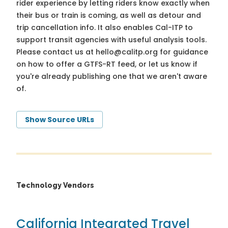
rider experience by letting riders know exactly when
their bus or train is coming, as well as detour and
trip cancellation info. It also enables Cal-ITP to
support transit agencies with useful analysis tools.
Please contact us at
hello@calitp.org
for guidance
on how to offer a GTFS-RT feed, or let us know if
you're already publishing one that we aren't aware
of.
Show Source URLs
Technology Vendors
California Integrated Travel