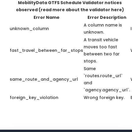
MobilityData GTFS Schedule Validator notices
observed
(read more about the validator here)
Error Name
Error Description
A column name is
unknown_column
unknown.
A transit vehicle
moves too fast
fast_travel_between_far_stops
between two far
stops.
Same
`routes.route_url`
same_route_and_agency_url
and
`agency.agency_url`.
foreign_key_violation
Wrong foreign key.