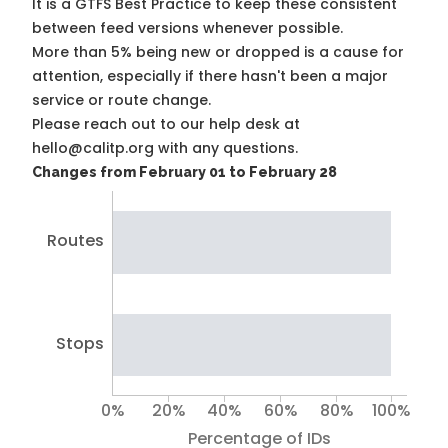
It is a
GTFS Best Practice
to keep these consistent
between feed versions whenever possible.
More than 5% being new or dropped is a cause for
attention, especially if there hasn't been a major
service or route change.
Please reach out to our help desk at
hello@calitp.org with any questions.
Changes from February 01 to February 28
Routes
Stops
0%
20%
40%
60%
80%
100%
Percentage of IDs