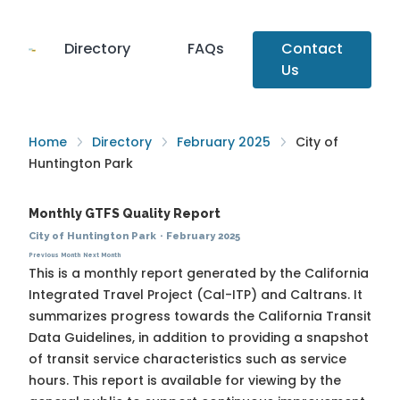
Directory
FAQs
Contact
Us
Home
Directory
February 2025
City of
Huntington Park
Monthly GTFS Quality Report
City of Huntington Park
·
February 2025
Previous Month
Next Month
This is a monthly report generated by the California
Integrated Travel Project (Cal-ITP) and Caltrans. It
summarizes progress towards the
California Transit
Data Guidelines
, in addition to providing a snapshot
of transit service characteristics such as service
hours. This report is available for viewing by the