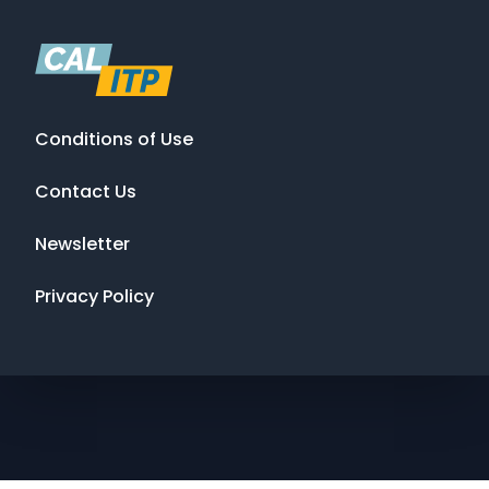
Conditions of Use
Contact Us
Newsletter
Privacy Policy