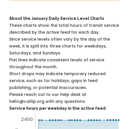
About the January Daily Service Level Charts
These charts show the total hours of transit service
described by the active feed for each day.
Since service levels often vary by the day of the
week, it is split into three charts for weekdays,
Saturdays, and Sundays.
Flat lines indicate consistent levels of service
throughout the month.
Short drops may indicate temporary reduced
service, such as for holidays, gaps in feed
publishing, or potential inaccuracies.
Please reach out to our help desk at
hello@calitp.org with any questions.
Service hours per weekday in the active feed
2400