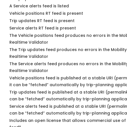
A Service alerts feed is listed
Vehicle positions RT feed is present
Trip updates RT feed is present
Service alerts RT feed is present
The Vehicle positions feed produces no errors in the Mo
Realtime Validator
The Trip updates feed produces no errors in the Mobilit
Realtime Validator
The Service alerts feed produces no errors in the Mobili
Realtime Validator
Vehicle positions feed is published at a stable URI (per
it can be “fetched” automatically by trip-planning appli
Trip updates feed is published at a stable URI (permalin
can be “fetched” automatically by trip-planning applica
Service alerts feed is published at a stable URI (permali
can be “fetched” automatically by trip-planning applica
Includes an open license that allows commercial use of 