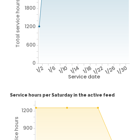
Total service hours
1800
1200
600
0
1/2
1/6
1/10
1/14
1/18
1/22
1/26
1/30
Service date
Service hours per Saturday in the active feed
1200
900