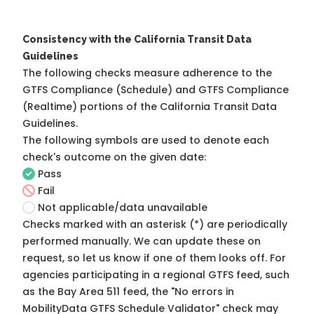
Consistency with the California Transit Data
Guidelines
The following checks measure adherence to the
GTFS Compliance (Schedule) and GTFS Compliance
(Realtime) portions of the
California Transit Data
Guidelines
.
The following symbols are used to denote each
check's outcome on the given date:
Pass
Fail
Not applicable/data unavailable
Checks marked with an asterisk (*) are periodically
performed manually. We can update these on
request, so
let us know
if one of them looks off. For
agencies participating in a regional GTFS feed, such
as the Bay Area 511 feed, the "No errors in
MobilityData GTFS Schedule Validator" check may