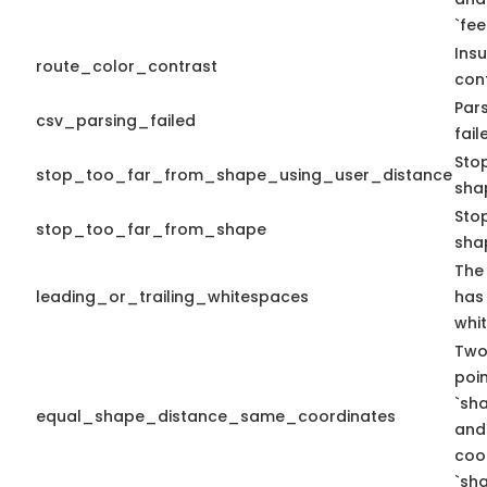
`fe
Insu
route_color_contrast
cont
Pars
csv_parsing_failed
fail
Sto
stop_too_far_from_shape_using_user_distance
sha
Stop
stop_too_far_from_shape
sha
The 
leading_or_trailing_whitespaces
has 
whi
Two
poi
`sh
equal_shape_distance_same_coordinates
and
coo
`sha