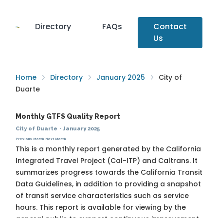
Directory
FAQs
Contact
Us
Home
Directory
January 2025
City of
Duarte
Monthly GTFS Quality Report
City of Duarte
·
January 2025
Previous Month
Next Month
This is a monthly report generated by the California
Integrated Travel Project (Cal-ITP) and Caltrans. It
summarizes progress towards the
California Transit
Data Guidelines
, in addition to providing a snapshot
of transit service characteristics such as service
hours. This report is available for viewing by the