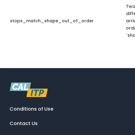
Two
diff
stops_match_shape_out_of_order
arr
ord
`sha
Conditions of Use
Contact Us