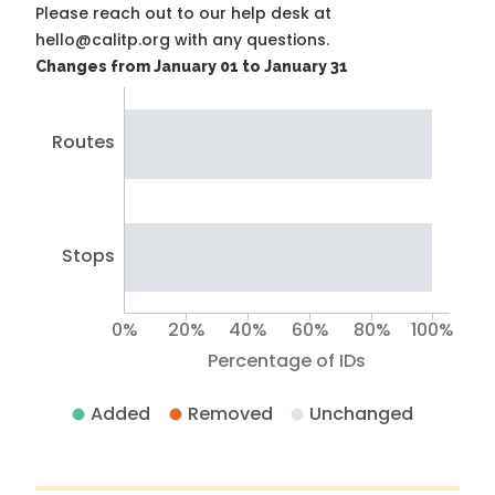
Please reach out to our help desk at
hello@calitp.org with any questions.
Changes from January 01 to January 31
Routes
Stops
0%
20%
40%
60%
80%
100%
Percentage of IDs
Added
Removed
Unchanged