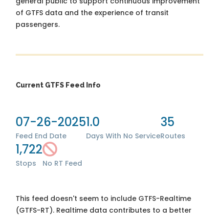
general public to support continuous improvement
of GTFS data and the experience of transit
passengers.
Current GTFS Feed Info
07-26-2025
1.0
35
Feed End Date
Days With No Service
Routes
1,722
Stops
No RT Feed
This feed doesn't seem to include GTFS-Realtime
(GTFS-RT). Realtime data contributes to a better