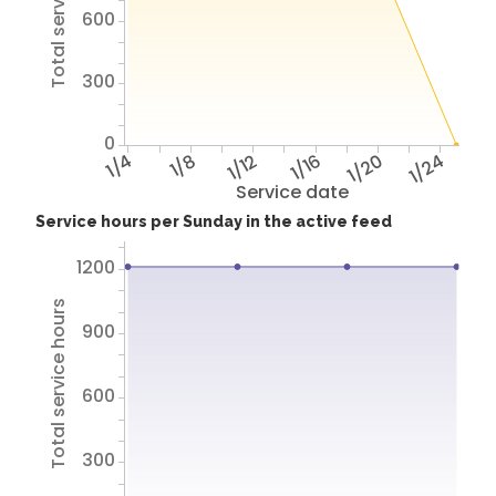
Total service hours
600
300
0
1/4
1/8
1/12
1/16
1/20
1/24
Service date
Service hours per Sunday in the active feed
1200
Total service hours
900
600
300