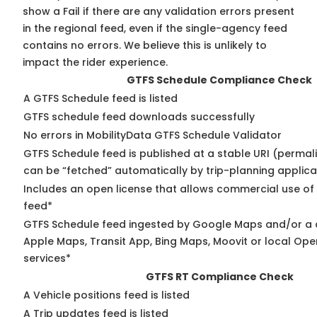
show a Fail if there are any validation errors present
in the regional feed, even if the single-agency feed
contains no errors. We believe this is unlikely to
impact the rider experience.
GTFS Schedule Compliance Check
A GTFS Schedule feed is listed
GTFS schedule feed downloads successfully
No errors in MobilityData GTFS Schedule Validator
GTFS Schedule feed is published at a stable URI (permali
can be “fetched” automatically by trip-planning applica
Includes an open license that allows commercial use of
feed*
GTFS Schedule feed ingested by Google Maps and/or a 
Apple Maps, Transit App, Bing Maps, Moovit or local Ope
services*
GTFS RT Compliance Check
A Vehicle positions feed is listed
A Trip updates feed is listed