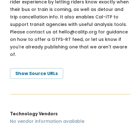
rider experience by letting riders know exactly when
their bus or train is coming, as well as detour and
trip cancellation info. It also enables Cal-ITP to
support transit agencies with useful analysis tools.
Please contact us at
hello@calitp.org
for guidance
on how to offer a GTFS-RT feed, or let us know if
you're already publishing one that we aren't aware
of.
Show Source URLs
Technology Vendors
No vendor information available