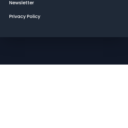
Newsletter
Privacy Policy