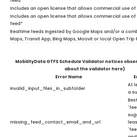
feed*
Includes an open license that allows commercial use of
Includes an open license that allows commercial use of 
feed*
Realtime feeds ingested by Google Maps and/or a comb
Maps, Transit App, Bing Maps, Moovit or local Open Trip 
MobilityData GTFS Schedule Validator notices obs
about the validator here)
Error Name
E
At l
invalid_input_files_in_subfolder
a su
Best
`fee
sug
missing_feed_contact_email_and_url
leas
`fe
and