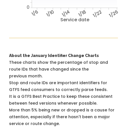
0
1/6
1/10
1/14
1/18
1/22
1/26
Service date
About the January Identifier Change Charts
These charts show the percentage of stop and
route IDs that have changed since the
previous month.
Stop and route IDs are important identifiers for
GTFS feed consumers to correctly parse feeds.
It is a
GTFS Best Practice
to keep these consistent
between feed versions whenever possible.
More than 5% being new or dropped is a cause for
attention, especially if there hasn't been a major
service or route change.