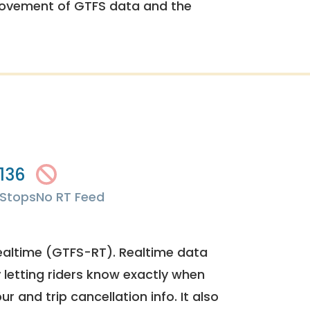
rovement of GTFS data and the
136
Stops
No RT Feed
ealtime (GTFS-RT). Realtime data
y letting riders know exactly when
ur and trip cancellation info. It also