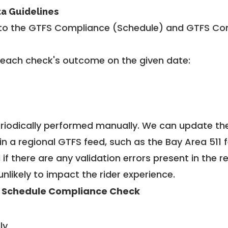
ta Guidelines
to the GTFS Compliance (Schedule) and GTFS Com
 each check's outcome on the given date:
riodically performed manually. We can update th
in a regional GTFS feed, such as the Bay Area 511 
f there are any validation errors present in the r
unlikely to impact the rider experience.
 Schedule Compliance Check
ly