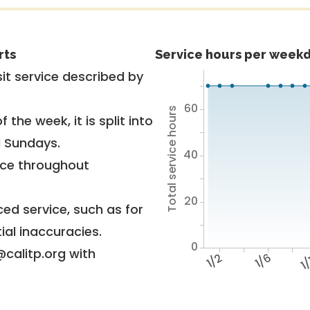
rts
Service hours per weekd
it service described by
60
Total service hours
 the week, it is split into
d Sundays.
40
vice throughout
20
ed service, such as for
ial inaccuracies.
0
@calitp.org with
1/2
1/6
1