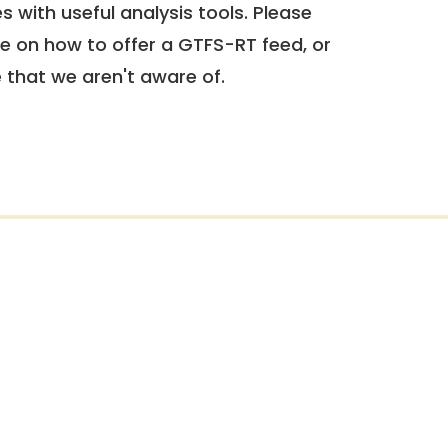
 with useful analysis tools. Please
e on how to offer a GTFS-RT feed, or
e that we aren't aware of.