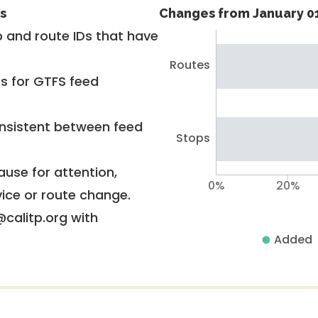
s
Changes from January 01
 and route IDs that have
Routes
rs for GTFS feed
nsistent between feed
Stops
use for attention,
0%
20%
vice or route change.
@calitp.org with
Added