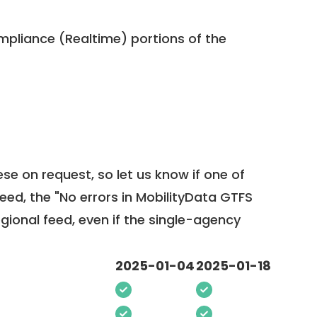
pliance (Realtime) portions of the
ese on request, so
let us know
if one of
feed, the "No errors in MobilityData GTFS
egional feed, even if the single-agency
2025-01-04
2025-01-18