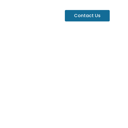
Contact Us