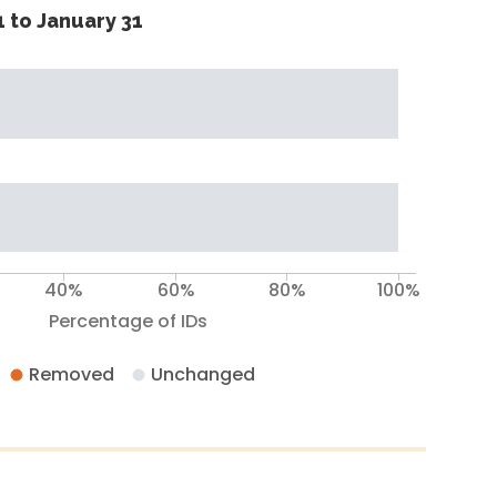
 to January 31
40%
60%
80%
100%
Percentage of IDs
Removed
Unchanged