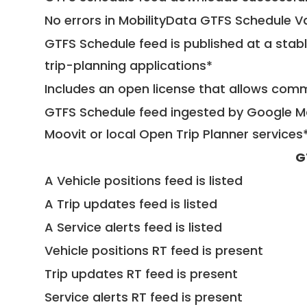
No errors in MobilityData GTFS Schedule V
GTFS Schedule feed is published at a stab
trip-planning applications*
Includes an open license that allows com
GTFS Schedule feed ingested by Google Ma
Moovit or local Open Trip Planner services
G
A Vehicle positions feed is listed
A Trip updates feed is listed
A Service alerts feed is listed
Vehicle positions RT feed is present
Trip updates RT feed is present
Service alerts RT feed is present