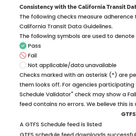
Consistency with the California Transit Da
The following checks measure adherence 
California Transit Data Guidelines
.
The following symbols are used to denote
Pass
Fail
Not applicable/data unavailable
Checks marked with an asterisk (*) are pe
them looks off. For agencies participating 
Schedule Validator" check may show a Fail i
feed contains no errors. We believe this is 
GTFS
A GTFS Schedule feed is listed
GTFS schedule feed downloads successful