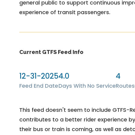
general public to support continuous imp
experience of transit passengers.
Current GTFS Feed Info
12-31-2025
4.0
4
Feed End Date
Days With No Service
Routes
This feed doesn't seem to include GTFS-R
contributes to a better rider experience b
their bus or train is coming, as well as deto