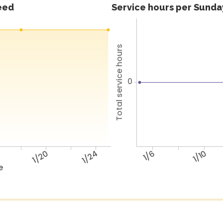
feed
Service hours per Sunday
Total service hours
0
6
1/20
1/24
1/6
1/10
e