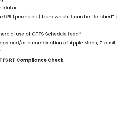
alidator
le URI (permalink) from which it can be “fetched”
mercial use of GTFS Schedule feed*
ps and/or a combination of Apple Maps, Transit 
*
TFS RT Compliance Check