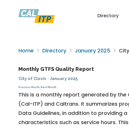
Directory
Home
Directory
January 2025
City
Monthly GTFS Quality Report
City of Clovis
·
January 2025
Previous Month
Next Month
This is a monthly report generated by the 
(Cal-ITP) and Caltrans. It summarizes pr
Data Guidelines
, in addition to providing 
characteristics such as service hours. This 