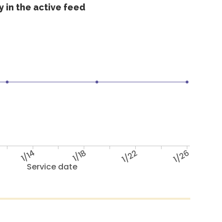
 in the active feed
1/14
1/18
1/22
1/26
Service date