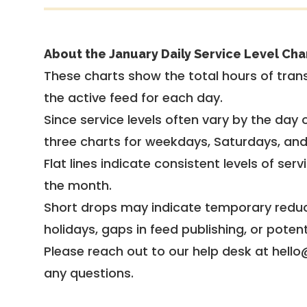
About the January Daily Service Level Cha
These charts show the total hours of trans
the active feed for each day.
Since service levels often vary by the day of
three charts for weekdays, Saturdays, an
Flat lines indicate consistent levels of ser
the month.
Short drops may indicate temporary reduc
holidays, gaps in feed publishing, or potent
Please reach out to our help desk at hello
any questions.