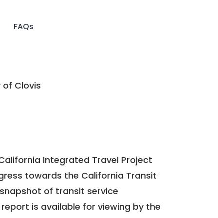
FAQs
 of Clovis
California Integrated Travel Project
ogress towards the
California Transit
a snapshot of transit service
report is available for viewing by the