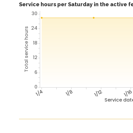
Service hours per Saturday in the active 
30
24
Total service hours
18
12
6
0
1/4
1/8
1/12
1/1
Service dat