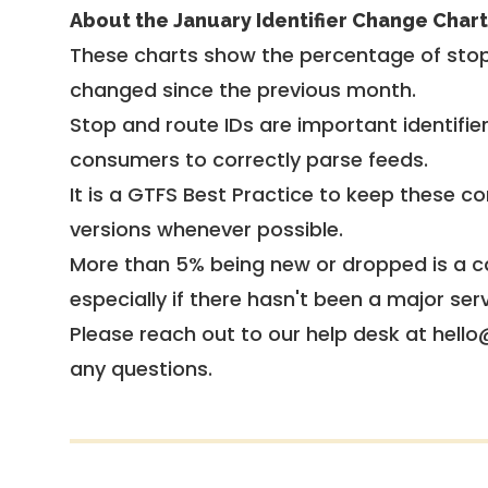
About the January Identifier Change Chart
These charts show the percentage of stop
changed since the previous month.
Stop and route IDs are important identifie
consumers to correctly parse feeds.
It is a
GTFS Best Practice
to keep these co
versions whenever possible.
More than 5% being new or dropped is a ca
especially if there hasn't been a major ser
Please reach out to our help desk at hello
any questions.