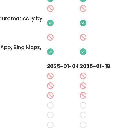
 automatically by
App, Bing Maps,
2025-01-04
2025-01-18