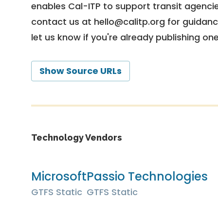
enables Cal-ITP to support transit agencies
contact us at
hello@calitp.org
for guidanc
let us know if you're already publishing on
Show Source URLs
Technology Vendors
Microsoft
Passio Technologies
GTFS Static
GTFS Static