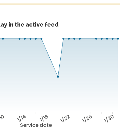
ay in the active feed
/10
1/14
1/18
1/22
1/26
1/30
Service date