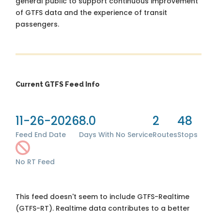
general public to support continuous improvement
of GTFS data and the experience of transit
passengers.
Current GTFS Feed Info
11-26-2026
8.0
2
48
Feed End Date
Days With No Service
Routes
Stops
No RT Feed
This feed doesn't seem to include GTFS-Realtime
(GTFS-RT). Realtime data contributes to a better