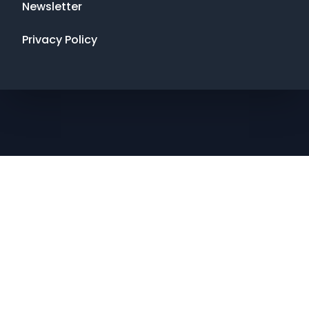
Newsletter
Privacy Policy