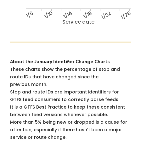
1/6
1/10
1/14
1/18
1/22
1/26
Service date
About the January Identifier Change Charts
These charts show the percentage of stop and
route IDs that have changed since the
previous month.
Stop and route IDs are important identifiers for
GTFS feed consumers to correctly parse feeds.
It is a
GTFS Best Practice
to keep these consistent
between feed versions whenever possible.
More than 5% being new or dropped is a cause for
attention, especially if there hasn't been a major
service or route change.