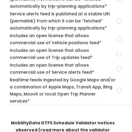
automatically by trip-planning applications*
Service alerts feed is published at a stable URI
(permalink) from which it can be “fetched”
automatically by trip-planning applications*
Includes an open license that allows
commercial use of Vehicle positions feed*
Includes an open license that allows
commercial use of Trip updates feed*
Includes an open license that allows
commercial use of Service alerts feed*
Realtime feeds ingested by Google Maps and/or
a combination of Apple Maps, Transit App, Bing
Maps, Moovit or local Open Trip Planner
services*
MobilityData GTFS Schedule Validator notices
observed
(read more about the validator