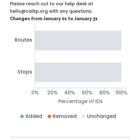
Please reach out to our help desk at
hello@calitp.org with any questions.
Changes from January 01 to January 31
Routes
Stops
0%
20%
40%
60%
80%
100%
Percentage of IDs
Added
Removed
Unchanged