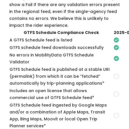
show a Fail if there are any validation errors present
in the regional feed, even if the single-agency feed
contains no errors. We believe this is unlikely to
impact the rider experience.
GTFS Schedule Compliance Check
2025-0
A GTFS Schedule feed is listed
GTFS schedule feed downloads successfully
No errors in MobilityData GTFS Schedule
Validator
GTFS Schedule feed is published at a stable URI
(permalink) from which it can be “fetched”
automatically by trip-planning applications*
Includes an open license that allows
commercial use of GTFS Schedule feed*
GTFS Schedule feed ingested by Google Maps
and/or a combination of Apple Maps, Transit
App, Bing Maps, Moovit or local Open Trip
Planner services*