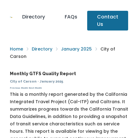
Directory
FAQs
Contact
Us
Home
Directory
January 2025
City of
Carson
Monthly GTFS Quality Report
City of Carson
·
January 2025
Previous Month
Next Month
This is a monthly report generated by the California
Integrated Travel Project (Cal-ITP) and Caltrans. It
summarizes progress towards the
California Transit
Data Guidelines
, in addition to providing a snapshot
of transit service characteristics such as service
hours. This report is available for viewing by the