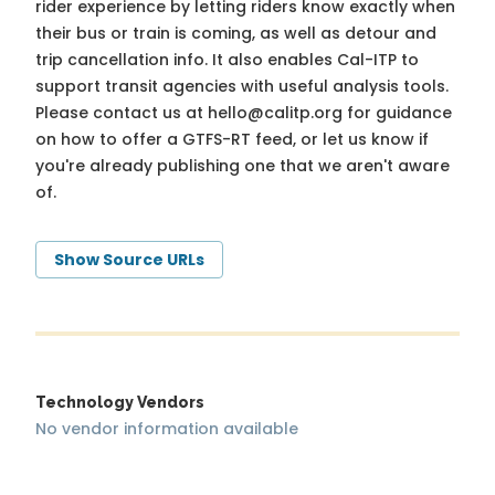
rider experience by letting riders know exactly when
their bus or train is coming, as well as detour and
trip cancellation info. It also enables Cal-ITP to
support transit agencies with useful analysis tools.
Please contact us at
hello@calitp.org
for guidance
on how to offer a GTFS-RT feed, or let us know if
you're already publishing one that we aren't aware
of.
Show Source URLs
Technology Vendors
No vendor information available