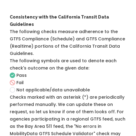
Consistency with the California Transit Data
Guidelines
The following checks measure adherence to the
GTFS Compliance (Schedule) and GTFS Compliance
(Realtime) portions of the
California Transit Data
Guidelines
.
The following symbols are used to denote each
check's outcome on the given date:
Pass
Fail
Not applicable/data unavailable
Checks marked with an asterisk (*) are periodically
performed manually. We can update these on
request, so
let us know
if one of them looks off. For
agencies participating in a regional GTFS feed, such
as the Bay Area 511 feed, the "No errors in
MobilityData GTFS Schedule Validator" check may