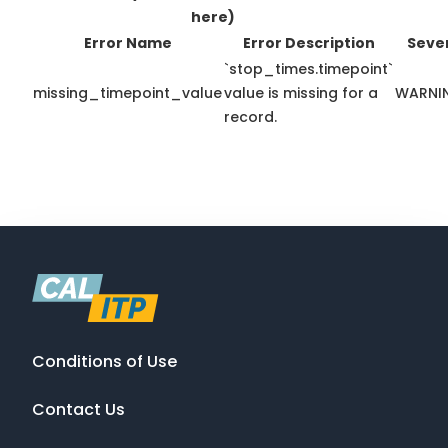
here)
Error Name
Error Description
Sever
`stop_times.timepoint`
missing_timepoint_value
value is missing for a
WARNI
record.
Conditions of Use
Contact Us