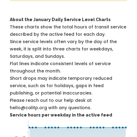
About the January Daily Service Level Charts
These charts show the total hours of transit service
described by the active feed for each day.
Since service levels often vary by the day of the
week, it is split into three charts for weekdays,
Saturdays, and Sundays.
Flat lines indicate consistent levels of service
throughout the month.
Short drops may indicate temporary reduced
service, such as for holidays, gaps in feed
publishing, or potential inaccuracies.
Please reach out to our help desk at
hello@calitp.org with any questions.
Service hours per weekday in the active feed