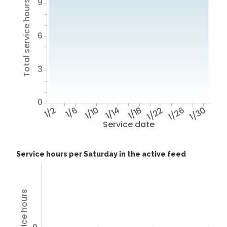
9
Total service hours
6
3
0
1/2
1/6
1/10
1/14
1/18
1/22
1/26
1/30
Service date
Service hours per Saturday in the active feed