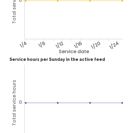
Total service hours
0
1/4
1/8
1/12
1/16
1/20
1/24
Service date
Service hours per Sunday in the active feed
Total service hours
0