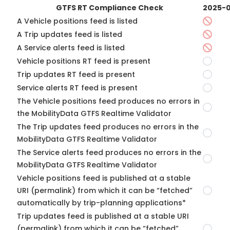
GTFS RT Compliance Check
2025-0
A Vehicle positions feed is listed
A Trip updates feed is listed
A Service alerts feed is listed
Vehicle positions RT feed is present
Trip updates RT feed is present
Service alerts RT feed is present
The Vehicle positions feed produces no errors in
the MobilityData GTFS Realtime Validator
The Trip updates feed produces no errors in the
MobilityData GTFS Realtime Validator
The Service alerts feed produces no errors in the
MobilityData GTFS Realtime Validator
Vehicle positions feed is published at a stable
URI (permalink) from which it can be “fetched”
automatically by trip-planning applications*
Trip updates feed is published at a stable URI
(permalink) from which it can be “fetched”