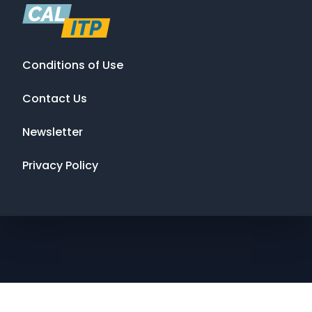
Conditions of Use
Contact Us
Newsletter
Privacy Policy