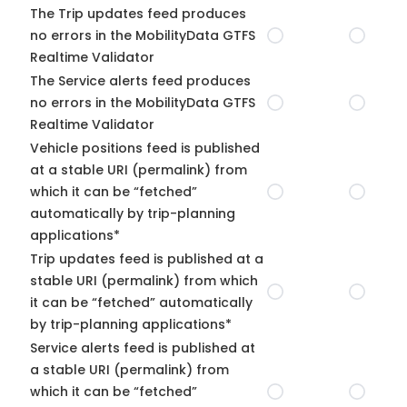
The Trip updates feed produces
no errors in the MobilityData GTFS
Realtime Validator
The Service alerts feed produces
no errors in the MobilityData GTFS
Realtime Validator
Vehicle positions feed is published
at a stable URI (permalink) from
which it can be “fetched”
automatically by trip-planning
applications*
Trip updates feed is published at a
stable URI (permalink) from which
it can be “fetched” automatically
by trip-planning applications*
Service alerts feed is published at
a stable URI (permalink) from
which it can be “fetched”