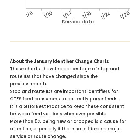
1/6
1/10
1/14
1/18
1/22
1/26
Service date
About the January Identifier Change Charts
These charts show the percentage of stop and
route IDs that have changed since the
previous month.
Stop and route IDs are important identifiers for
GTFS feed consumers to correctly parse feeds.
It is a
GTFS Best Practice
to keep these consistent
between feed versions whenever possible.
More than 5% being new or dropped is a cause for
attention, especially if there hasn't been a major
service or route change.