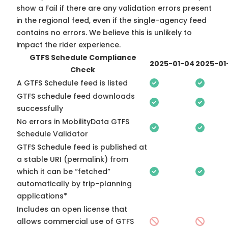
show a Fail if there are any validation errors present
in the regional feed, even if the single-agency feed
contains no errors. We believe this is unlikely to
impact the rider experience.
GTFS Schedule Compliance
2025-01-04
2025-01
Check
A GTFS Schedule feed is listed
GTFS schedule feed downloads
successfully
No errors in MobilityData GTFS
Schedule Validator
GTFS Schedule feed is published at
a stable URI (permalink) from
which it can be “fetched”
automatically by trip-planning
applications*
Includes an open license that
allows commercial use of GTFS