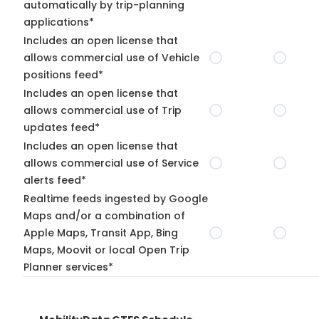
automatically by trip-planning
applications*
Includes an open license that
allows commercial use of Vehicle
positions feed*
Includes an open license that
allows commercial use of Trip
updates feed*
Includes an open license that
allows commercial use of Service
alerts feed*
Realtime feeds ingested by Google
Maps and/or a combination of
Apple Maps, Transit App, Bing
Maps, Moovit or local Open Trip
Planner services*