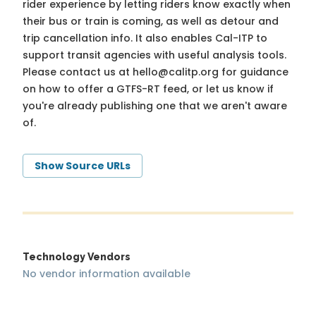
rider experience by letting riders know exactly when
their bus or train is coming, as well as detour and
trip cancellation info. It also enables Cal-ITP to
support transit agencies with useful analysis tools.
Please contact us at
hello@calitp.org
for guidance
on how to offer a GTFS-RT feed, or let us know if
you're already publishing one that we aren't aware
of.
Show Source URLs
Technology Vendors
No vendor information available