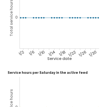
Total service hours
0
1/2
1/6
1/10
1/14
1/18
1/22
1/26
1/30
Service date
Service hours per Saturday in the active feed