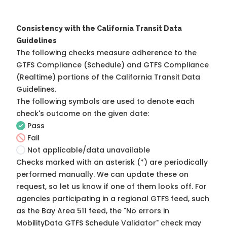
Consistency with the California Transit Data
Guidelines
The following checks measure adherence to the
GTFS Compliance (Schedule) and GTFS Compliance
(Realtime) portions of the
California Transit Data
Guidelines
.
The following symbols are used to denote each
check's outcome on the given date:
Pass
Fail
Not applicable/data unavailable
Checks marked with an asterisk (*) are periodically
performed manually. We can update these on
request, so
let us know
if one of them looks off. For
agencies participating in a regional GTFS feed, such
as the Bay Area 511 feed, the "No errors in
MobilityData GTFS Schedule Validator" check may