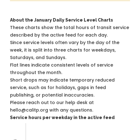
About the January Daily Service Level Charts
These charts show the total hours of transit service
described by the active feed for each day.
Since service levels often vary by the day of the
week, it is split into three charts for weekdays,
Saturdays, and Sundays.
Flat lines indicate consistent levels of service
throughout the month.
Short drops may indicate temporary reduced
service, such as for holidays, gaps in feed
publishing, or potential inaccuracies.
Please reach out to our help desk at
hello@calitp.org with any questions.
Service hours per weekday in the active feed