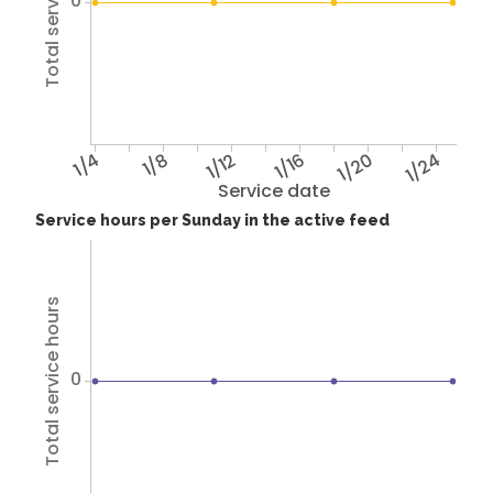
Total service hours
0
1/4
1/8
1/12
1/16
1/20
1/24
Service date
Service hours per Sunday in the active feed
Total service hours
0