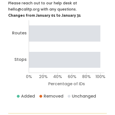
Please reach out to our help desk at
hello@calitp.org with any questions.
Changes from January 01 to January 31
Routes
Stops
0%
20%
40%
60%
80%
100%
Percentage of IDs
Added
Removed
Unchanged