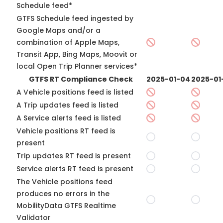
Schedule feed*
GTFS Schedule feed ingested by
Google Maps and/or a
combination of Apple Maps,
Transit App, Bing Maps, Moovit or
local Open Trip Planner services*
GTFS RT Compliance Check
2025-01-04
2025-01
A Vehicle positions feed is listed
A Trip updates feed is listed
A Service alerts feed is listed
Vehicle positions RT feed is
present
Trip updates RT feed is present
Service alerts RT feed is present
The Vehicle positions feed
produces no errors in the
MobilityData GTFS Realtime
Validator