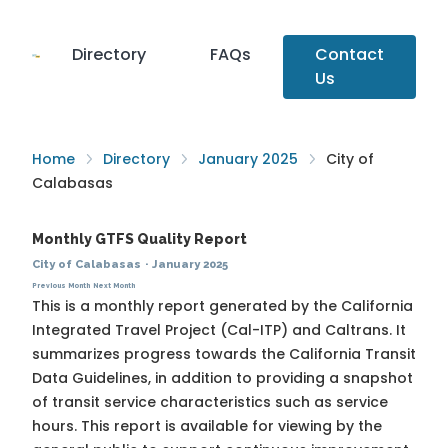
Directory
FAQs
Contact
Us
Home
Directory
January 2025
City of
Calabasas
Monthly GTFS Quality Report
City of Calabasas
·
January 2025
Previous Month
Next Month
This is a monthly report generated by the California
Integrated Travel Project (Cal-ITP) and Caltrans. It
summarizes progress towards the
California Transit
Data Guidelines
, in addition to providing a snapshot
of transit service characteristics such as service
hours. This report is available for viewing by the