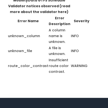
MobilityData GTFS Schedule
Validator notices observed
(read
more about the validator here)
Error
Error Name
Severity
Description
A column
unknown_column
name is
INFO
unknown.
A file is
unknown_file
INFO
unknown.
Insufficient
route_color_contrast
route color
WARNING
contrast.