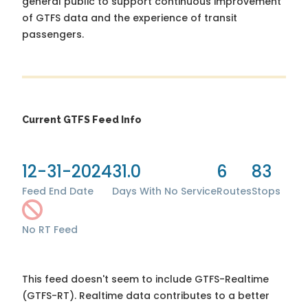
general public to support continuous improvement
of GTFS data and the experience of transit
passengers.
Current GTFS Feed Info
12-31-2024
31.0
6
83
Feed End Date
Days With No Service
Routes
Stops
No RT Feed
This feed doesn't seem to include GTFS-Realtime
(GTFS-RT). Realtime data contributes to a better