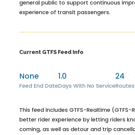
general public to support continuous imp
experience of transit passengers.
Current GTFS Feed Info
None
1.0
24
Feed End Date
Days With No Service
Routes
This feed includes GTFS-Realtime (GTFS-RT
better rider experience by letting riders kn
coming, as well as detour and trip cancella