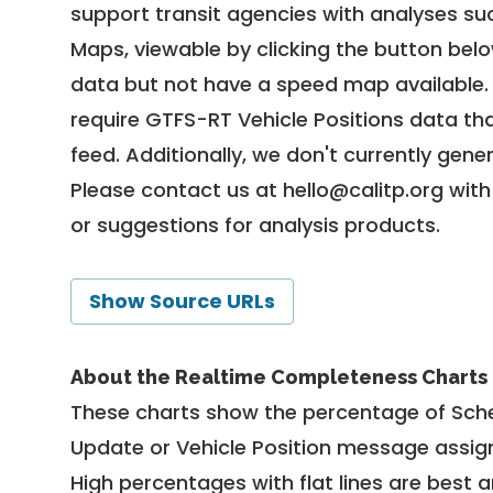
support transit agencies with analyses suc
Maps, viewable by clicking the button bel
data but not have a speed map available
require GTFS-RT Vehicle Positions data th
feed. Additionally, we don't currently gene
Please contact us at
hello@calitp.org
with
or suggestions for analysis products.
Show Source URLs
About the Realtime Completeness Charts
These charts show the percentage of Sched
Update or Vehicle Position message assign
High percentages with flat lines are best 