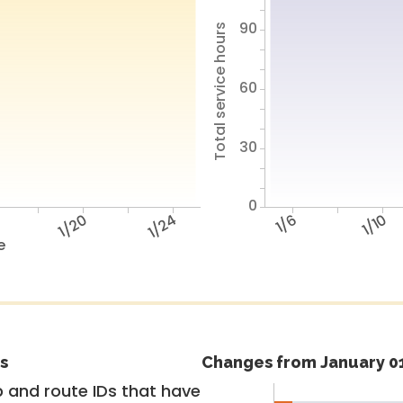
90
Total service hours
60
30
0
6
1/20
1/24
1/6
1/10
e
s
Changes from January 01
 and route IDs that have