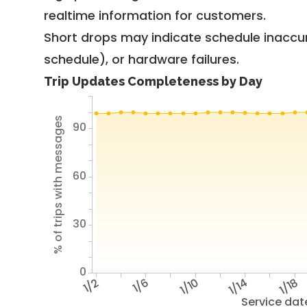
realtime information for customers.
Short drops may indicate schedule inaccu
schedule), or hardware failures.
Trip Updates Completeness by Day
% of trips with messages
90
60
30
0
1/2
1/6
1/10
1/14
1/18
Service dat