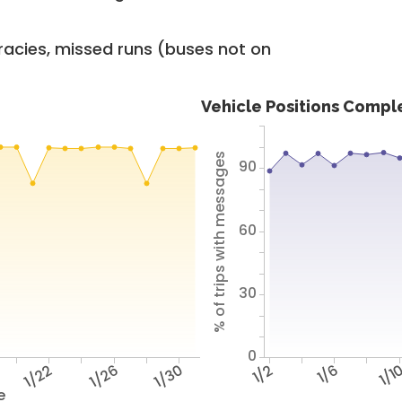
racies, missed runs (buses not on
Vehicle Positions Compl
% of trips with messages
90
60
30
0
1/22
1/26
1/30
1/2
1/6
1/1
e