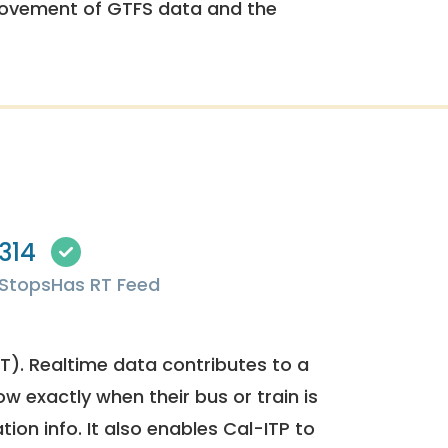
rovement of GTFS data and the
314
Stops
Has RT Feed
). Realtime data contributes to a
ow exactly when their bus or train is
tion info. It also enables Cal-ITP to