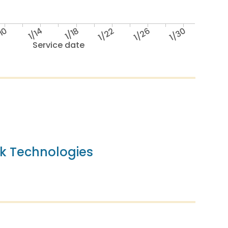
/10
1/14
1/18
1/22
1/26
1/30
Service date
k Technologies