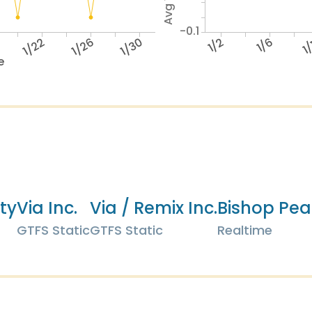
-0.1
1/22
1/26
1/30
1/2
1/6
1
e
ity
Via Inc.
Via / Remix Inc.
Bishop Pea
GTFS Static
GTFS Static
Realtime