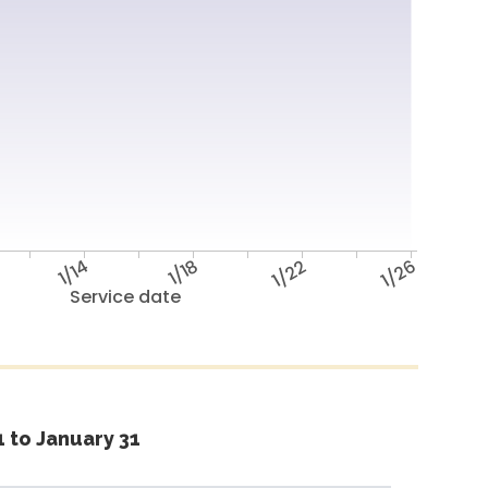
1/14
1/18
1/22
1/26
Service date
 to January 31