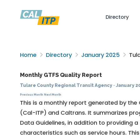
Directory
Home
Directory
January 2025
Tula
Monthly GTFS Quality Report
Tulare County Regional Transit Agency
·
January 2
Previous Month
Next Month
This is a monthly report generated by the 
(Cal-ITP) and Caltrans. It summarizes pr
Data Guidelines
, in addition to providing 
characteristics such as service hours. This 