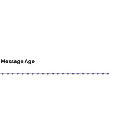
s Message Age