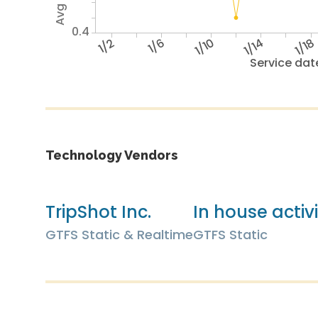
0.4
1/2
1/6
1/10
1/14
1/18
Service dat
Technology Vendors
TripShot Inc.
In house activ
GTFS Static & Realtime
GTFS Static