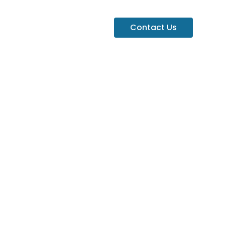
Contact Us