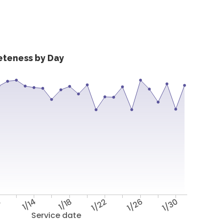
eteness by Day
0
1/14
1/18
1/22
1/26
1/30
Service date