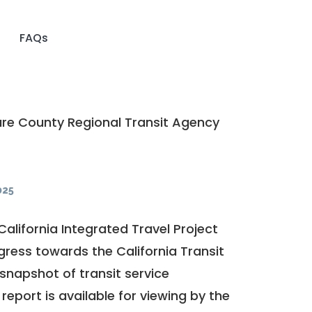
FAQs
re County Regional Transit Agency
025
California Integrated Travel Project
ogress towards the
California Transit
a snapshot of transit service
report is available for viewing by the