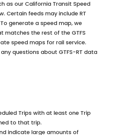
h as our California Transit Speed
ow. Certain feeds may include RT
. To generate a speed map, we
at matches the rest of the GTFS
rate speed maps for rail service.
 any questions about GTFS-RT data
uled Trips with at least one Trip
ed to that trip.
and indicate large amounts of