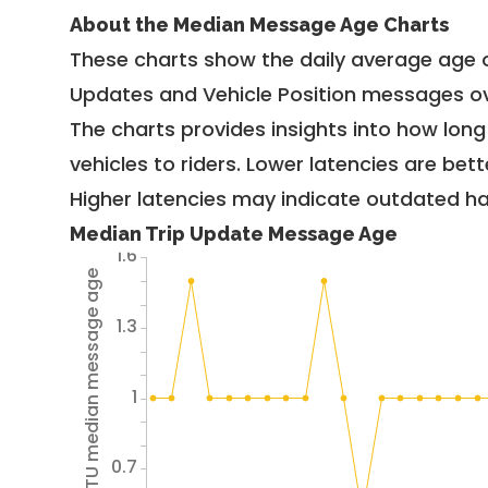
About the Median Message Age Charts
These charts show the daily average age 
Updates and Vehicle Position messages ov
The charts provides insights into how lon
vehicles to riders. Lower latencies are bett
Higher latencies may indicate outdated har
Median Trip Update Message Age
1.6
Avg TU median message age
1.3
1
0.7