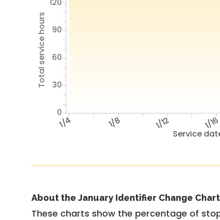
120
Total service hours
90
60
30
0
1/4
1/8
1/12
1/1
Service dat
About the January Identifier Change Chart
These charts show the percentage of stop