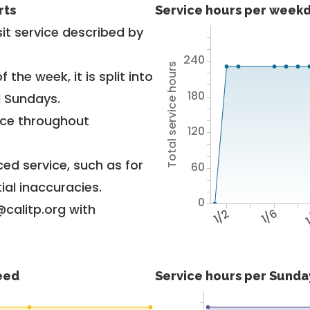
rts
Service hours per weekd
it service described by
240
Total service hours
 the week, it is split into
180
d Sundays.
vice throughout
120
ed service, such as for
60
ial inaccuracies.
0
@calitp.org with
1/2
1/6
1
feed
Service hours per Sunday