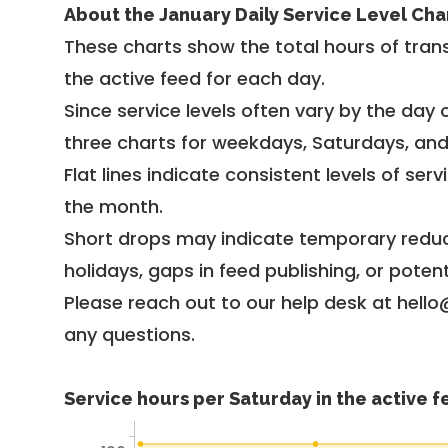
About the January Daily Service Level Cha
These charts show the total hours of trans
the active feed for each day.
Since service levels often vary by the day of
three charts for weekdays, Saturdays, an
Flat lines indicate consistent levels of ser
the month.
Short drops may indicate temporary reduc
holidays, gaps in feed publishing, or potent
Please reach out to our help desk at hello
any questions.
Service hours per Saturday in the active 