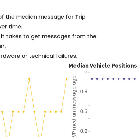
of the median message for Trip
er time.
g it takes to get messages from the
er.
dware or technical failures.
Median Vehicle Position
1.1
Avg VP median message age
0.8
0.5
0.2