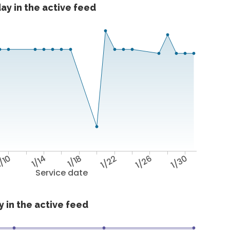
ay in the active feed
/10
1/14
1/18
1/22
1/26
1/30
Service date
 in the active feed