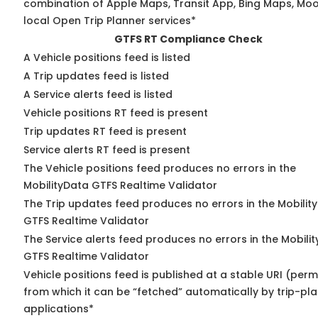
combination of Apple Maps, Transit App, Bing Maps, Moo
local Open Trip Planner services*
GTFS RT Compliance Check
A Vehicle positions feed is listed
A Trip updates feed is listed
A Service alerts feed is listed
Vehicle positions RT feed is present
Trip updates RT feed is present
Service alerts RT feed is present
The Vehicle positions feed produces no errors in the
MobilityData GTFS Realtime Validator
The Trip updates feed produces no errors in the Mobilit
GTFS Realtime Validator
The Service alerts feed produces no errors in the Mobili
GTFS Realtime Validator
Vehicle positions feed is published at a stable URI (perm
from which it can be “fetched” automatically by trip-pl
applications*