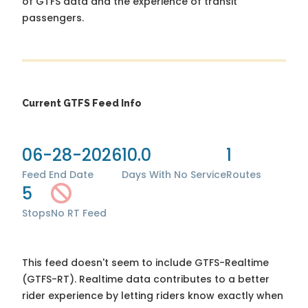
of GTFS data and the experience of transit
passengers.
Current GTFS Feed Info
06-28-2026
10.0
1
Feed End Date
Days With No Service
Routes
5
Stops
No RT Feed
This feed doesn't seem to include GTFS-Realtime
(GTFS-RT). Realtime data contributes to a better
rider experience by letting riders know exactly when