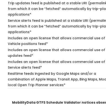
Trip updates feed is published at a stable URI (permalin
from which it can be “fetched” automatically by trip-pl
applications*
Service alerts feed is published at a stable URI (permali
from which it can be “fetched” automatically by trip-pl
applications*
Includes an open license that allows commercial use of
Vehicle positions feed*
Includes an open license that allows commercial use of 
updates feed*
Includes an open license that allows commercial use of
Service alerts feed*
Realtime feeds ingested by Google Maps and/or a
combination of Apple Maps, Transit App, Bing Maps, Moo
local Open Trip Planner services*
MobilityData GTFS Schedule Validator notices obse