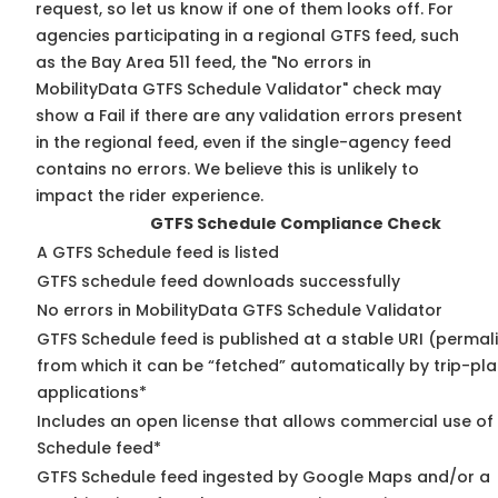
request, so
let us know
if one of them looks off. For
agencies participating in a regional GTFS feed, such
as the Bay Area 511 feed, the "No errors in
MobilityData GTFS Schedule Validator" check may
show a Fail if there are any validation errors present
in the regional feed, even if the single-agency feed
contains no errors. We believe this is unlikely to
impact the rider experience.
GTFS Schedule Compliance Check
A GTFS Schedule feed is listed
GTFS schedule feed downloads successfully
No errors in MobilityData GTFS Schedule Validator
GTFS Schedule feed is published at a stable URI (permal
from which it can be “fetched” automatically by trip-pl
applications*
Includes an open license that allows commercial use of
Schedule feed*
GTFS Schedule feed ingested by Google Maps and/or a