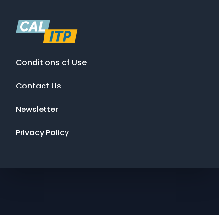
Conditions of Use
Contact Us
Newsletter
Privacy Policy