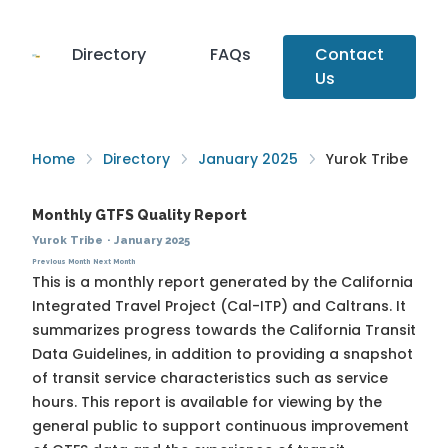
Directory
FAQs
Contact
Us
Home
Directory
January 2025
Yurok Tribe
Monthly GTFS Quality Report
Yurok Tribe
·
January 2025
Previous Month
Next Month
This is a monthly report generated by the California
Integrated Travel Project (Cal-ITP) and Caltrans. It
summarizes progress towards the
California Transit
Data Guidelines
, in addition to providing a snapshot
of transit service characteristics such as service
hours. This report is available for viewing by the
general public to support continuous improvement