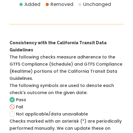
Added
Removed
Unchanged
Consistency with the California Transit Data
Guidelines
The following checks measure adherence to the
GTFS Compliance (Schedule) and GTFS Compliance
(Realtime) portions of the
California Transit Data
Guidelines
.
The following symbols are used to denote each
check's outcome on the given date:
Pass
Fail
Not applicable/data unavailable
Checks marked with an asterisk (*) are periodically
performed manually. We can update these on