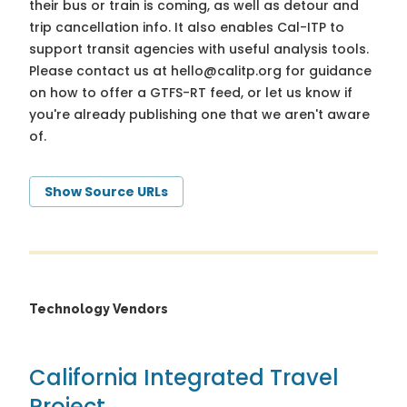
their bus or train is coming, as well as detour and
trip cancellation info. It also enables Cal-ITP to
support transit agencies with useful analysis tools.
Please contact us at
hello@calitp.org
for guidance
on how to offer a GTFS-RT feed, or let us know if
you're already publishing one that we aren't aware
of.
Show Source URLs
Technology Vendors
California Integrated Travel
Project