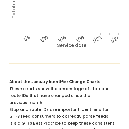
1/6
1/10
1/14
1/18
1/22
1/26
Service date
About the January Identifier Change Charts
These charts show the percentage of stop and
route IDs that have changed since the
previous month.
Stop and route IDs are important identifiers for
GTFS feed consumers to correctly parse feeds.
It is a
GTFS Best Practice
to keep these consistent