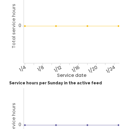
Total service hours
0
1/4
1/8
1/12
1/16
1/20
1/24
Service date
Service hours per Sunday in the active feed
Total service hours
0