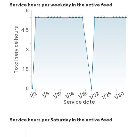
Service hours per weekday in the active feed
6
Total service hours
4.5
3
1.5
0
1/2
1/6
1/10
1/14
1/18
1/22
1/26
1/30
Service date
Service hours per Saturday in the active feed