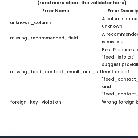
(read more about the validator here)
Error Name
Error Descri
A column name 
unknown_column
unknown.
A recommended
missing_recommended_field
is missing.
Best Practices f
`feed_info.txt`
suggest providi
missing_feed_contact_email_and_url
least one of
`feed_contact_
and
`feed_contact_
foreign_key_violation
Wrong foreign k