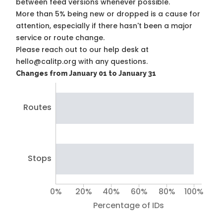
between feed versions whenever possible.
More than 5% being new or dropped is a cause for
attention, especially if there hasn't been a major
service or route change.
Please reach out to our help desk at
hello@calitp.org with any questions.
Changes from January 01 to January 31
Routes
Stops
0%
20%
40%
60%
80%
100%
Percentage of IDs