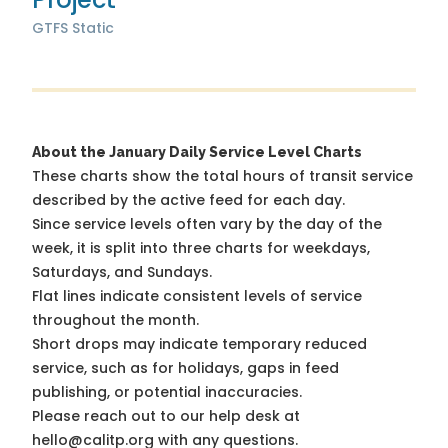
GTFS Static
About the January Daily Service Level Charts
These charts show the total hours of transit service
described by the active feed for each day.
Since service levels often vary by the day of the
week, it is split into three charts for weekdays,
Saturdays, and Sundays.
Flat lines indicate consistent levels of service
throughout the month.
Short drops may indicate temporary reduced
service, such as for holidays, gaps in feed
publishing, or potential inaccuracies.
Please reach out to our help desk at
hello@calitp.org with any questions.