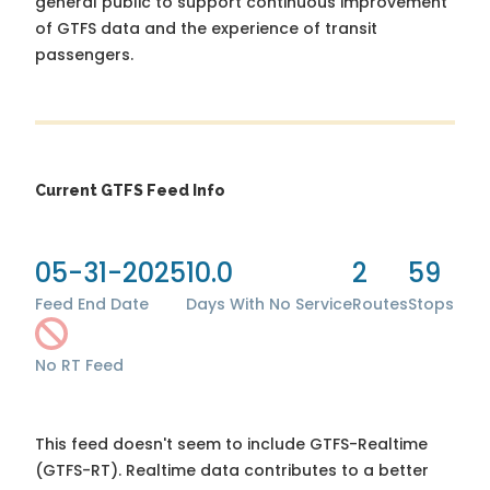
general public to support continuous improvement
of GTFS data and the experience of transit
passengers.
Current GTFS Feed Info
05-31-2025
10.0
2
59
Feed End Date
Days With No Service
Routes
Stops
No RT Feed
This feed doesn't seem to include GTFS-Realtime
(GTFS-RT). Realtime data contributes to a better