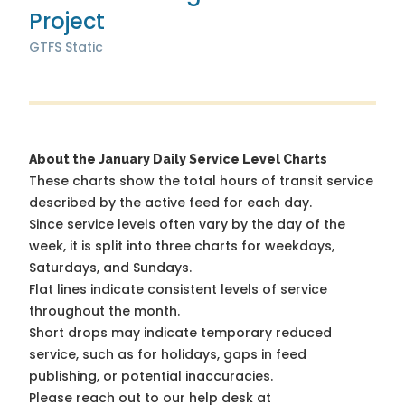
Project
GTFS Static
About the January Daily Service Level Charts
These charts show the total hours of transit service
described by the active feed for each day.
Since service levels often vary by the day of the
week, it is split into three charts for weekdays,
Saturdays, and Sundays.
Flat lines indicate consistent levels of service
throughout the month.
Short drops may indicate temporary reduced
service, such as for holidays, gaps in feed
publishing, or potential inaccuracies.
Please reach out to our help desk at