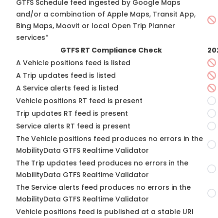
GTFS Schedule feed ingested by Google Maps
and/or a combination of Apple Maps, Transit App,
Bing Maps, Moovit or local Open Trip Planner
services*
GTFS RT Compliance Check
20
A Vehicle positions feed is listed
A Trip updates feed is listed
A Service alerts feed is listed
Vehicle positions RT feed is present
Trip updates RT feed is present
Service alerts RT feed is present
The Vehicle positions feed produces no errors in the
MobilityData GTFS Realtime Validator
The Trip updates feed produces no errors in the
MobilityData GTFS Realtime Validator
The Service alerts feed produces no errors in the
MobilityData GTFS Realtime Validator
Vehicle positions feed is published at a stable URI