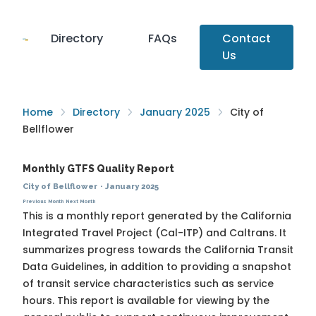
Directory
FAQs
Contact
Us
Home
Directory
January 2025
City of
Bellflower
Monthly GTFS Quality Report
City of Bellflower
·
January 2025
Previous Month
Next Month
This is a monthly report generated by the California
Integrated Travel Project (Cal-ITP) and Caltrans. It
summarizes progress towards the
California Transit
Data Guidelines
, in addition to providing a snapshot
of transit service characteristics such as service
hours. This report is available for viewing by the