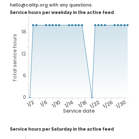
hello@calitp.org with any questions.
Service hours per weekday in the active feed
18
Total service hours
12
6
0
1/2
1/6
1/10
1/14
1/18
1/22
1/26
1/30
Service date
Service hours per Saturday in the active feed