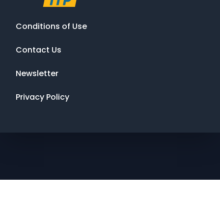
Conditions of Use
Contact Us
Newsletter
Privacy Policy