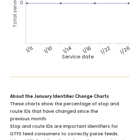
Total service hours
0
1/6
1/10
1/14
1/18
1/22
1/26
Service date
About the January Identifier Change Charts
These charts show the percentage of stop and
route IDs that have changed since the
previous month.
Stop and route IDs are important identifiers for
GTFS feed consumers to correctly parse feeds.