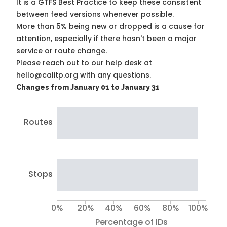
It is a
GTFS Best Practice
to keep these consistent
between feed versions whenever possible.
More than 5% being new or dropped is a cause for
attention, especially if there hasn't been a major
service or route change.
Please reach out to our help desk at
hello@calitp.org with any questions.
Changes from January 01 to January 31
Routes
Stops
0%
20%
40%
60%
80%
100%
Percentage of IDs