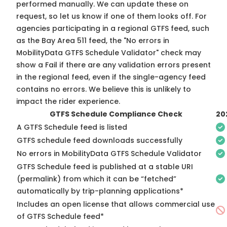
performed manually. We can update these on
request, so
let us know
if one of them looks off. For
agencies participating in a regional GTFS feed, such
as the Bay Area 511 feed, the "No errors in
MobilityData GTFS Schedule Validator" check may
show a Fail if there are any validation errors present
in the regional feed, even if the single-agency feed
contains no errors. We believe this is unlikely to
impact the rider experience.
GTFS Schedule Compliance Check
20
A GTFS Schedule feed is listed
GTFS schedule feed downloads successfully
No errors in MobilityData GTFS Schedule Validator
GTFS Schedule feed is published at a stable URI
(permalink) from which it can be “fetched”
automatically by trip-planning applications*
Includes an open license that allows commercial use
of GTFS Schedule feed*