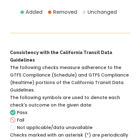
Added
Removed
Unchanged
Consistency with the California Transit Data
Guidelines
The following checks measure adherence to the
GTFS Compliance (Schedule) and GTFS Compliance
(Realtime) portions of the
California Transit Data
Guidelines
.
The following symbols are used to denote each
check's outcome on the given date:
Pass
Fail
Not applicable/data unavailable
Checks marked with an asterisk (*) are periodically