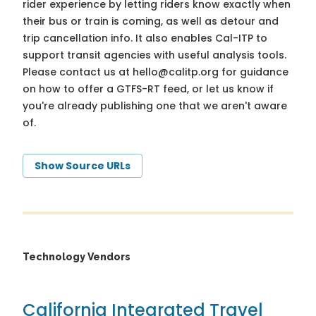
rider experience by letting riders know exactly when
their bus or train is coming, as well as detour and
trip cancellation info. It also enables Cal-ITP to
support transit agencies with useful analysis tools.
Please contact us at
hello@calitp.org
for guidance
on how to offer a GTFS-RT feed, or let us know if
you're already publishing one that we aren't aware
of.
Show Source URLs
Technology Vendors
California Integrated Travel