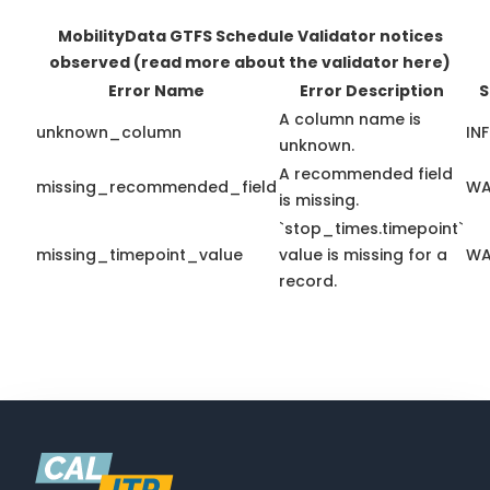
MobilityData GTFS Schedule Validator notices
observed
(read more about the validator here)
Error Name
Error Description
S
A column name is
unknown_column
IN
unknown.
A recommended field
missing_recommended_field
WA
is missing.
`stop_times.timepoint`
missing_timepoint_value
value is missing for a
WA
record.