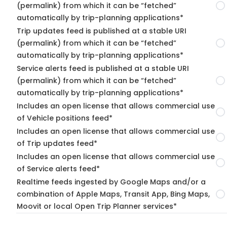
(permalink) from which it can be “fetched”
automatically by trip-planning applications*
Trip updates feed is published at a stable URI
(permalink) from which it can be “fetched”
automatically by trip-planning applications*
Service alerts feed is published at a stable URI
(permalink) from which it can be “fetched”
automatically by trip-planning applications*
Includes an open license that allows commercial use
of Vehicle positions feed*
Includes an open license that allows commercial use
of Trip updates feed*
Includes an open license that allows commercial use
of Service alerts feed*
Realtime feeds ingested by Google Maps and/or a
combination of Apple Maps, Transit App, Bing Maps,
Moovit or local Open Trip Planner services*