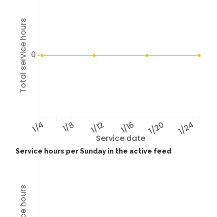
Total service hours
0
1/4
1/8
1/12
1/16
1/20
1/24
Service date
Service hours per Sunday in the active feed