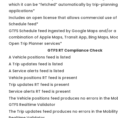
which it can be “fetched” automatically by trip-planning
applications*
Includes an open license that allows commercial use of
Schedule feed*
GTFS Schedule feed ingested by Google Maps and/or a
combination of Apple Maps, Transit App, Bing Maps, Moov
Open Trip Planner services*
GTFS RT Compliance Check
A Vehicle positions feed is listed
A Trip updates feed is listed
A Service alerts feed is listed
Vehicle positions RT feed is present
Trip updates RT feed is present
Service alerts RT feed is present
The Vehicle positions feed produces no errors in the Mob
GTFS Realtime Validator
The Trip updates feed produces no errors in the Mobilit
Realtime Validator