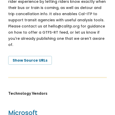
rider experience by letting riders know exactly when
their bus or train is coming, as well as detour and
trip cancellation info. It also enables Cal-ITP to
support transit agencies with useful analysis tools.
Please contact us at
hello@calitp.org
for guidance
on how to offer a GTFS-RT feed, or let us know if
you're already publishing one that we aren't aware
of.
Show Source URLs
Technology Vendors
Microsoft