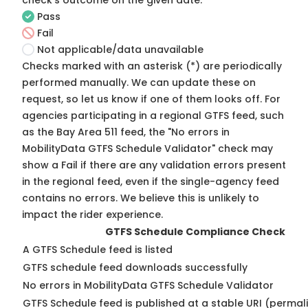
check's outcome on the given date:
Pass
Fail
Not applicable/data unavailable
Checks marked with an asterisk (*) are periodically
performed manually. We can update these on
request, so
let us know
if one of them looks off. For
agencies participating in a regional GTFS feed, such
as the Bay Area 511 feed, the "No errors in
MobilityData GTFS Schedule Validator" check may
show a Fail if there are any validation errors present
in the regional feed, even if the single-agency feed
contains no errors. We believe this is unlikely to
impact the rider experience.
GTFS Schedule Compliance Check
A GTFS Schedule feed is listed
GTFS schedule feed downloads successfully
No errors in MobilityData GTFS Schedule Validator
GTFS Schedule feed is published at a stable URI (permal