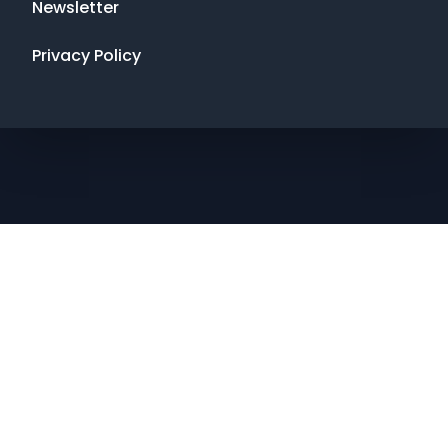
Newsletter
Privacy Policy