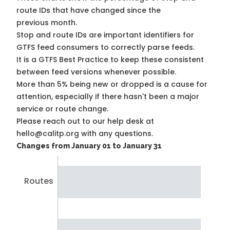
route IDs that have changed since the
previous month.
Stop and route IDs are important identifiers for
GTFS feed consumers to correctly parse feeds.
It is a
GTFS Best Practice
to keep these consistent
between feed versions whenever possible.
More than 5% being new or dropped is a cause for
attention, especially if there hasn't been a major
service or route change.
Please reach out to our help desk at
hello@calitp.org with any questions.
Changes from January 01 to January 31
Routes