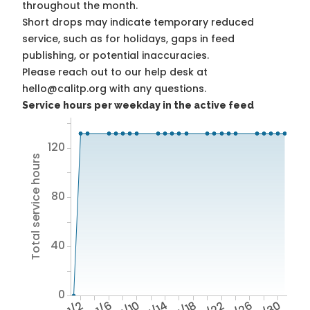
throughout the month.
Short drops may indicate temporary reduced
service, such as for holidays, gaps in feed
publishing, or potential inaccuracies.
Please reach out to our help desk at
hello@calitp.org with any questions.
Service hours per weekday in the active feed
120
Total service hours
80
40
0
1/2
1/6
1/10
1/14
1/18