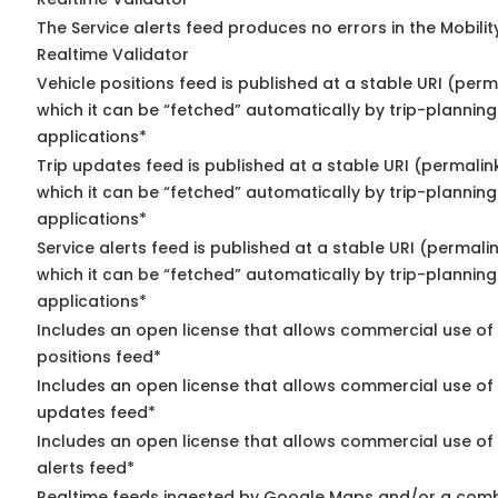
The Service alerts feed produces no errors in the Mobili
Realtime Validator
Vehicle positions feed is published at a stable URI (per
which it can be “fetched” automatically by trip-planning
applications*
Trip updates feed is published at a stable URI (permalin
which it can be “fetched” automatically by trip-planning
applications*
Service alerts feed is published at a stable URI (permali
which it can be “fetched” automatically by trip-planning
applications*
Includes an open license that allows commercial use of
positions feed*
Includes an open license that allows commercial use of 
updates feed*
Includes an open license that allows commercial use of 
alerts feed*
Realtime feeds ingested by Google Maps and/or a comb