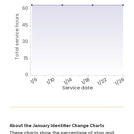
60
Total service hours
45
30
15
0
1/6
1/10
1/14
1/18
1/22
1/26
Service date
About the January Identifier Change Charts
These charts show the percentage of stop and