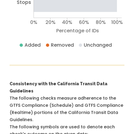
Stops
0%
20%
40%
60%
80%
100%
Percentage of IDs
Added
Removed
Unchanged
Consistency with the California Transit Data
Guidelines
The following checks measure adherence to the
GTFS Compliance (Schedule) and GTFS Compliance
(Realtime) portions of the
California Transit Data
Guidelines
.
The following symbols are used to denote each