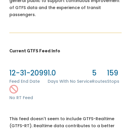
general public to support continuous improvement
of GTFS data and the experience of transit
passengers.
Current GTFS Feed Info
12-31-2099
1.0
5
159
Feed End Date
Days With No Service
Routes
Stops
No RT Feed
This feed doesn't seem to include GTFS-Realtime
(GTFS-RT). Realtime data contributes to a better