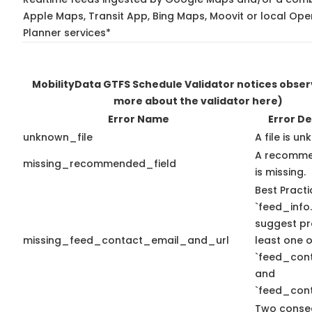
Apple Maps, Transit App, Bing Maps, Moovit or local Ope
Planner services*
MobilityData GTFS Schedule Validator notices obse
more about the validator here)
Error Name
Error De
unknown_file
A file is u
A recomme
missing_recommended_field
is missing.
Best Practi
`feed_info.
suggest pr
missing_feed_contact_email_and_url
least one o
`feed_con
and
`feed_cont
Two conse