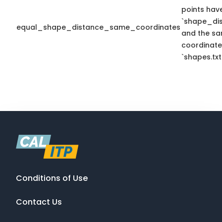
points hav
`shape_dis
equal_shape_distance_same_coordinates
and the sa
coordinate
`shapes.txt
Conditions of Use
Contact Us