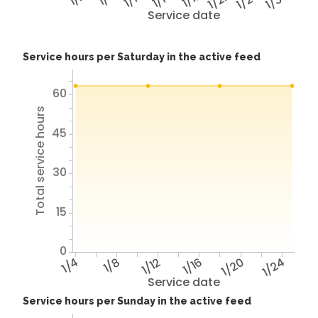
1/22
1/26
1/30
Service date
Service hours per Saturday in the active feed
60
Total service hours
45
30
15
0
1/4
1/8
1/12
1/16
1/20
1/24
Service date
Service hours per Sunday in the active feed