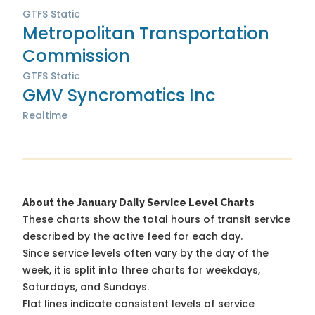
GTFS Static
Metropolitan Transportation
Commission
GTFS Static
GMV Syncromatics Inc
Realtime
About the January Daily Service Level Charts
These charts show the total hours of transit service
described by the active feed for each day.
Since service levels often vary by the day of the
week, it is split into three charts for weekdays,
Saturdays, and Sundays.
Flat lines indicate consistent levels of service