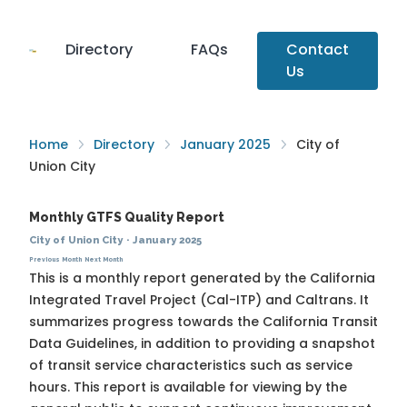
Directory
FAQs
Contact
Us
Home
Directory
January 2025
City of
Union City
Monthly GTFS Quality Report
City of Union City
·
January 2025
Previous Month
Next Month
This is a monthly report generated by the California
Integrated Travel Project (Cal-ITP) and Caltrans. It
summarizes progress towards the
California Transit
Data Guidelines
, in addition to providing a snapshot
of transit service characteristics such as service
hours. This report is available for viewing by the