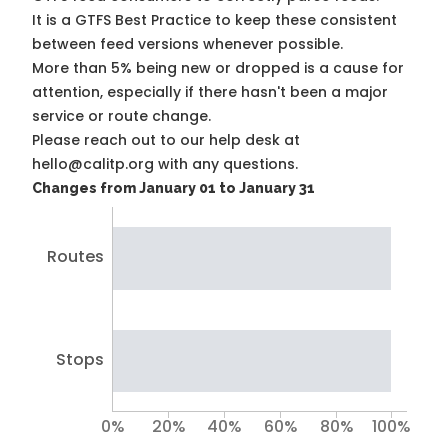
It is a
GTFS Best Practice
to keep these consistent
between feed versions whenever possible.
More than 5% being new or dropped is a cause for
attention, especially if there hasn't been a major
service or route change.
Please reach out to our help desk at
hello@calitp.org with any questions.
Changes from January 01 to January 31
Routes
Stops
0%
20%
40%
60%
80%
100%