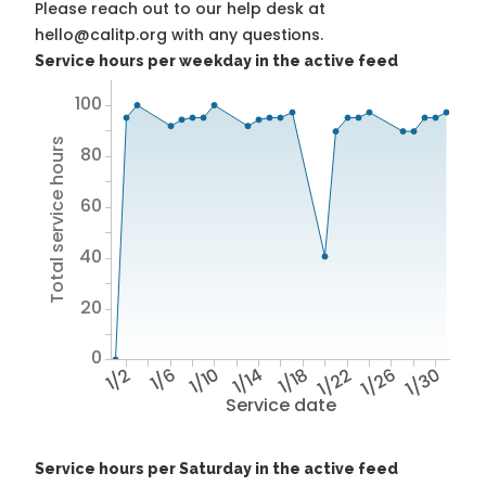
Please reach out to our help desk at
hello@calitp.org with any questions.
Service hours per weekday in the active feed
100
Total service hours
80
60
40
20
0
1/2
1/6
1/10
1/14
1/18
1/22
1/26
1/30
Service date
Service hours per Saturday in the active feed