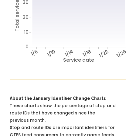
Total service hours
30
20
10
0
1/6
1/10
1/14
1/18
1/22
1/26
Service date
About the January Identifier Change Charts
These charts show the percentage of stop and
route IDs that have changed since the
previous month.
Stop and route IDs are important identifiers for
GTFS feed consumers to correctly parse feeds.