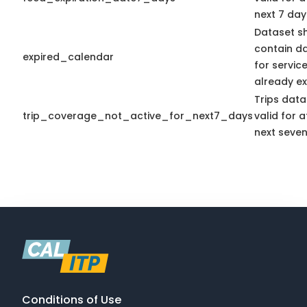
next 7 day
Dataset s
contain d
expired_calendar
for servic
already ex
Trips data
trip_coverage_not_active_for_next7_days
valid for a
next seven
Conditions of Use