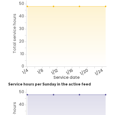
50
40
Total service hours
30
20
10
0
1/4
1/8
1/12
1/16
1/20
1/24
Service date
Service hours per Sunday in the active feed
50
40