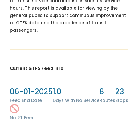
of transit service characteristics such as service
hours. This report is available for viewing by the
general public to support continuous improvement
of GTFS data and the experience of transit
passengers.
Current GTFS Feed Info
06-01-2025
1.0
8
23
Feed End Date
Days With No Service
Routes
Stops
No RT Feed