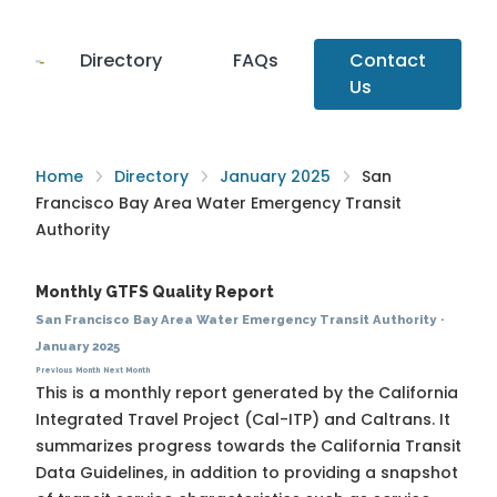
Directory
FAQs
Contact
Us
Home
Directory
January 2025
San
Francisco Bay Area Water Emergency Transit
Authority
Monthly GTFS Quality Report
San Francisco Bay Area Water Emergency Transit Authority
·
January 2025
Previous Month
Next Month
This is a monthly report generated by the California
Integrated Travel Project (Cal-ITP) and Caltrans. It
summarizes progress towards the
California Transit
Data Guidelines
, in addition to providing a snapshot