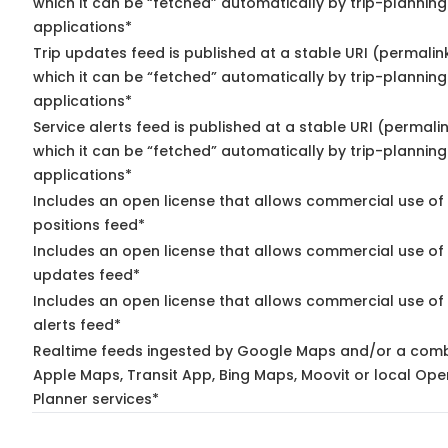
which it can be “fetched” automatically by trip-planning
applications*
Trip updates feed is published at a stable URI (permalin
which it can be “fetched” automatically by trip-planning
applications*
Service alerts feed is published at a stable URI (permali
which it can be “fetched” automatically by trip-planning
applications*
Includes an open license that allows commercial use of
positions feed*
Includes an open license that allows commercial use of 
updates feed*
Includes an open license that allows commercial use of 
alerts feed*
Realtime feeds ingested by Google Maps and/or a comb
Apple Maps, Transit App, Bing Maps, Moovit or local Ope
Planner services*