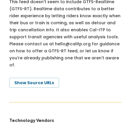
This feed doesn't seem to include GTFS-Realtime
(GTFS-RT). Realtime data contributes to a better
rider experience by letting riders know exactly when
their bus or train is coming, as well as detour and
trip cancellation info. It also enables Cal-ITP to
support transit agencies with useful analysis tools.
Please contact us at
hello@calitp.org
for guidance
on how to offer a GTFS-RT feed, or let us know if
you're already publishing one that we aren't aware
of.
Show Source URLs
Technology Vendors