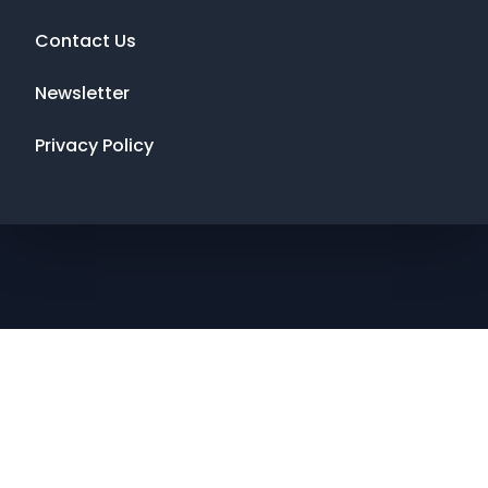
Contact Us
Newsletter
Privacy Policy