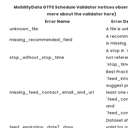
MobilityData GTFS Schedule Validator notices obse
more about the validator here)
Error Name
Error D
unknown_file
A file is u
A recomme
missing_recommended_field
is missing.
A stop in `
stop_without_stop_time
not refer
`stop_time
Best Pract
`feed_info
suggest pr
missing_feed_contact_email_and_url
least one 
`feed_con
and
`feed_con
Dataset s
feed_expiration_date7_days
valid for a