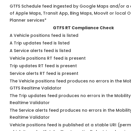
GTFS Schedule feed ingested by Google Maps and/or a
of Apple Maps, Transit App, Bing Maps, Moovit or local O
Planner services*
GTFS RT Compliance Check
A Vehicle positions feed is listed
A Trip updates feed is listed
A Service alerts feed is listed
Vehicle positions RT feed is present
Trip updates RT feed is present
Service alerts RT feed is present
The Vehicle positions feed produces no errors in the Mob
GTFS Realtime Validator
The Trip updates feed produces no errors in the Mobilit
Realtime Validator
The Service alerts feed produces no errors in the Mobili
Realtime Validator
Vehicle positions feed is published at a stable URI (per