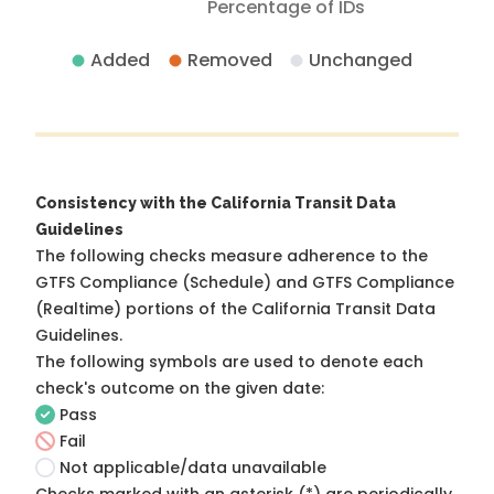
Percentage of IDs
Added
Removed
Unchanged
Consistency with the California Transit Data
Guidelines
The following checks measure adherence to the
GTFS Compliance (Schedule) and GTFS Compliance
(Realtime) portions of the
California Transit Data
Guidelines
.
The following symbols are used to denote each
check's outcome on the given date:
Pass
Fail
Not applicable/data unavailable