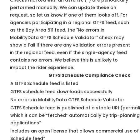
Checks marked with an asterisk (*) are periodically
performed manually. We can update these on
request, so
let us know
if one of them looks off. For
agencies participating in a regional GTFS feed, such
as the Bay Area 511 feed, the "No errors in
MobilityData GTFS Schedule Validator" check may
show a Fail if there are any validation errors present
in the regional feed, even if the single-agency feed
contains no errors. We believe this is unlikely to
impact the rider experience.
GTFS Schedule Compliance Check
A GTFS Schedule feed is listed
GTFS schedule feed downloads successfully
No errors in MobilityData GTFS Schedule Validator
GTFS Schedule feed is published at a stable URI (permal
which it can be “fetched” automatically by trip-planning
applications*
Includes an open license that allows commercial use of
Schedule feed*