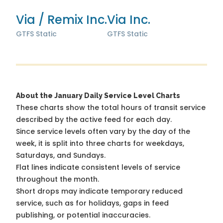
Via / Remix Inc.
Via Inc.
GTFS Static
GTFS Static
About the January Daily Service Level Charts
These charts show the total hours of transit service
described by the active feed for each day.
Since service levels often vary by the day of the
week, it is split into three charts for weekdays,
Saturdays, and Sundays.
Flat lines indicate consistent levels of service
throughout the month.
Short drops may indicate temporary reduced
service, such as for holidays, gaps in feed
publishing, or potential inaccuracies.