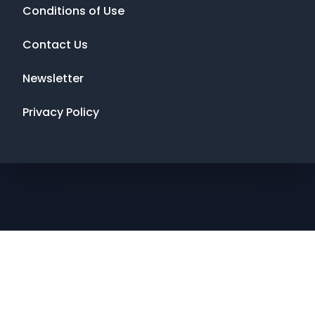
Conditions of Use
Contact Us
Newsletter
Privacy Policy