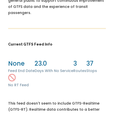
general public to support continuous improvement
of GTFS data and the experience of transit
passengers.
Current GTFS Feed Info
None
23.0
3
37
Feed End Date
Days With No Service
Routes
Stops
No RT Feed
This feed doesn't seem to include GTFS-Realtime
(GTFS-RT). Realtime data contributes to a better