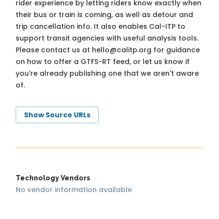
rider experience by letting riders know exactly when
their bus or train is coming, as well as detour and
trip cancellation info. It also enables Cal-ITP to
support transit agencies with useful analysis tools.
Please contact us at
hello@calitp.org
for guidance
on how to offer a GTFS-RT feed, or let us know if
you're already publishing one that we aren't aware
of.
Show Source URLs
Technology Vendors
No vendor information available