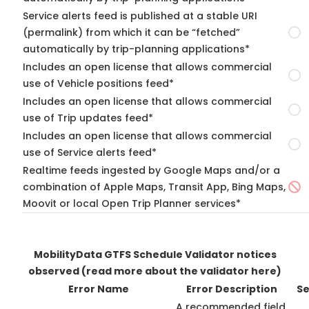
Service alerts feed is published at a stable URI
(permalink) from which it can be “fetched”
automatically by trip-planning applications*
Includes an open license that allows commercial
use of Vehicle positions feed*
Includes an open license that allows commercial
use of Trip updates feed*
Includes an open license that allows commercial
use of Service alerts feed*
Realtime feeds ingested by Google Maps and/or a
combination of Apple Maps, Transit App, Bing Maps,
Moovit or local Open Trip Planner services*
MobilityData GTFS Schedule Validator notices
observed
(read more about the validator here)
Error Name
Error Description
Se
A recommended field