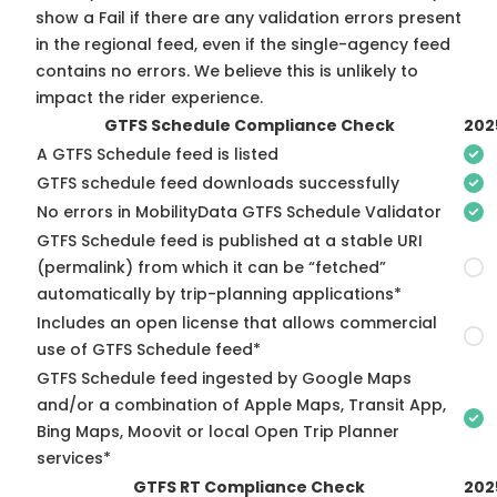
show a Fail if there are any validation errors present
in the regional feed, even if the single-agency feed
contains no errors. We believe this is unlikely to
impact the rider experience.
GTFS Schedule Compliance Check
202
A GTFS Schedule feed is listed
GTFS schedule feed downloads successfully
No errors in MobilityData GTFS Schedule Validator
GTFS Schedule feed is published at a stable URI
(permalink) from which it can be “fetched”
automatically by trip-planning applications*
Includes an open license that allows commercial
use of GTFS Schedule feed*
GTFS Schedule feed ingested by Google Maps
and/or a combination of Apple Maps, Transit App,
Bing Maps, Moovit or local Open Trip Planner
services*
GTFS RT Compliance Check
202