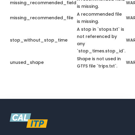
missing_recommended_field
WAR
is missing.
A recommended file
missing_recommended_file
WAR
is missing.
A stop in `stops.txt` is
not referenced by
stop_without_stop_time
WAR
any
`stop_times.stop_id`.
Shape is not used in
unused_shape
WAR
GTFS file `trips.txt`.