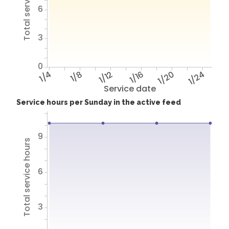
Total service hours
6
3
0
1/4
1/8
1/12
1/16
1/20
1/24
Service date
Service hours per Sunday in the active feed
9
Total service hours
6
3