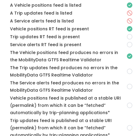
A Vehicle positions feed is listed
A Trip updates feed is listed
A Service alerts feed is listed
Vehicle positions RT feed is present
Trip updates RT feed is present
Service alerts RT feed is present
The Vehicle positions feed produces no errors in
the MobilityData GTFS Realtime Validator
The Trip updates feed produces no errors in the
MobilityData GTFS Realtime Validator
The Service alerts feed produces no errors in the
MobilityData GTFS Realtime Validator
Vehicle positions feed is published at a stable URI
(permalink) from which it can be “fetched”
automatically by trip-planning applications*
Trip updates feed is published at a stable URI
(permalink) from which it can be “fetched”
automatically by trip-planning applications*