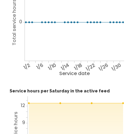
Total service hours
0
1/2
1/6
1/10
1/14
1/18
1/22
1/26
1/30
Service date
Service hours per Saturday in the active feed
12
9