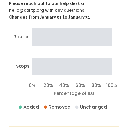
Please reach out to our help desk at
hello@calitp.org with any questions.
Changes from January 01 to January 31
Routes
Stops
0%
20%
40%
60%
80%
100%
Percentage of IDs
Added
Removed
Unchanged