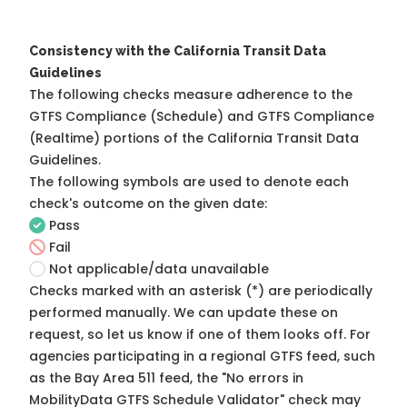
Consistency with the California Transit Data
Guidelines
The following checks measure adherence to the
GTFS Compliance (Schedule) and GTFS Compliance
(Realtime) portions of the
California Transit Data
Guidelines
.
The following symbols are used to denote each
check's outcome on the given date:
Pass
Fail
Not applicable/data unavailable
Checks marked with an asterisk (*) are periodically
performed manually. We can update these on
request, so
let us know
if one of them looks off. For
agencies participating in a regional GTFS feed, such
as the Bay Area 511 feed, the "No errors in
MobilityData GTFS Schedule Validator" check may