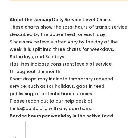
About the January Daily Service Level Charts
These charts show the total hours of transit service
described by the active feed for each day.
Since service levels often vary by the day of the
week, it is split into three charts for weekdays,
Saturdays, and Sundays.
Flat lines indicate consistent levels of service
throughout the month.
Short drops may indicate temporary reduced
service, such as for holidays, gaps in feed
publishing, or potential inaccuracies.
Please reach out to our help desk at
hello@calitp.org with any questions.
Service hours per weekday in the active feed