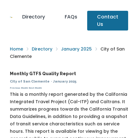
Directory
FAQs
Contact
Us
Home
Directory
January 2025
City of San
Clemente
Monthly GTFS Quality Report
City of San Clemente
·
January 2025
Previous Month
Next Month
This is a monthly report generated by the California
Integrated Travel Project (Cal-ITP) and Caltrans. It
summarizes progress towards the
California Transit
Data Guidelines
, in addition to providing a snapshot
of transit service characteristics such as service
hours. This report is available for viewing by the