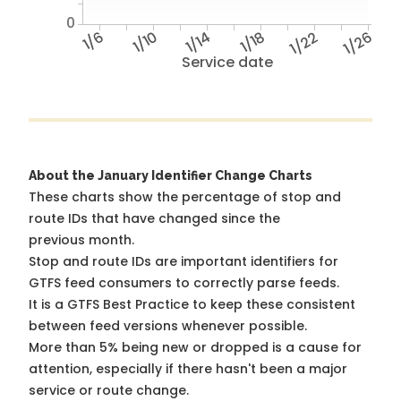
0
1/6
1/10
1/14
1/18
1/22
1/26
Service date
About the January Identifier Change Charts
These charts show the percentage of stop and
route IDs that have changed since the
previous month.
Stop and route IDs are important identifiers for
GTFS feed consumers to correctly parse feeds.
It is a
GTFS Best Practice
to keep these consistent
between feed versions whenever possible.
More than 5% being new or dropped is a cause for
attention, especially if there hasn't been a major
service or route change.