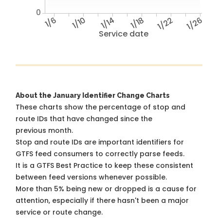
0
1/6
1/10
1/14
1/18
1/22
1/26
Service date
About the January Identifier Change Charts
These charts show the percentage of stop and
route IDs that have changed since the
previous month.
Stop and route IDs are important identifiers for
GTFS feed consumers to correctly parse feeds.
It is a
GTFS Best Practice
to keep these consistent
between feed versions whenever possible.
More than 5% being new or dropped is a cause for
attention, especially if there hasn't been a major
service or route change.