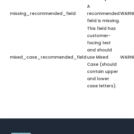
A
missing_recommended_field
recommended
WARN
field is missing.
This field has
customer-
facing text
and should
mixed_case_recommended_field
use Mixed
WARN
Case (should
contain upper
and lower
case letters).