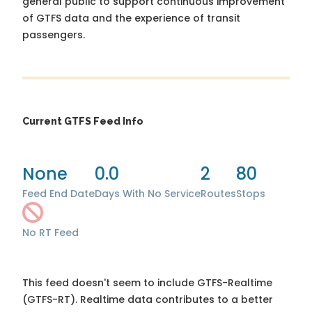
general public to support continuous improvement
of GTFS data and the experience of transit
passengers.
Current GTFS Feed Info
None
0.0
2
80
Feed End Date
Days With No Service
Routes
Stops
No RT Feed
This feed doesn't seem to include GTFS-Realtime
(GTFS-RT). Realtime data contributes to a better