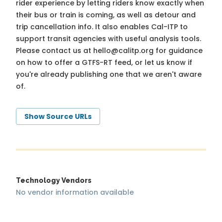
rider experience by letting riders know exactly when
their bus or train is coming, as well as detour and
trip cancellation info. It also enables Cal-ITP to
support transit agencies with useful analysis tools.
Please contact us at
hello@calitp.org
for guidance
on how to offer a GTFS-RT feed, or let us know if
you're already publishing one that we aren't aware
of.
Show Source URLs
Technology Vendors
No vendor information available