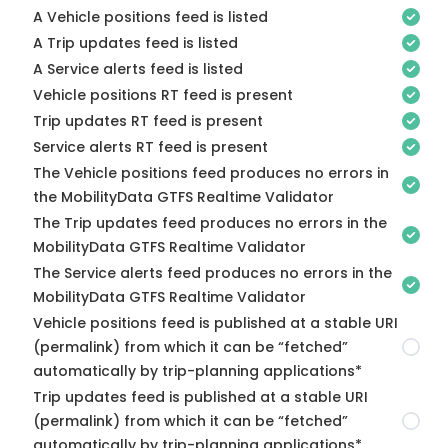
A Vehicle positions feed is listed
A Trip updates feed is listed
A Service alerts feed is listed
Vehicle positions RT feed is present
Trip updates RT feed is present
Service alerts RT feed is present
The Vehicle positions feed produces no errors in
the MobilityData GTFS Realtime Validator
The Trip updates feed produces no errors in the
MobilityData GTFS Realtime Validator
The Service alerts feed produces no errors in the
MobilityData GTFS Realtime Validator
Vehicle positions feed is published at a stable URI
(permalink) from which it can be “fetched”
automatically by trip-planning applications*
Trip updates feed is published at a stable URI
(permalink) from which it can be “fetched”
automatically by trip-planning applications*