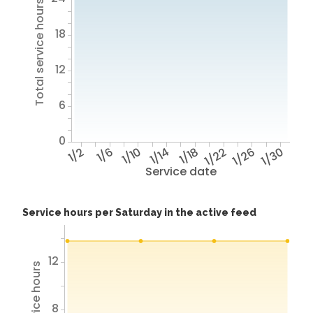
Total service hours
18
12
6
0
1/2
1/6
1/10
1/14
1/18
1/22
1/26
1/30
Service date
Service hours per Saturday in the active feed
12
8