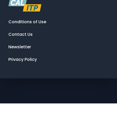
Conditions of Use
Contact Us
Newsletter
Privacy Policy