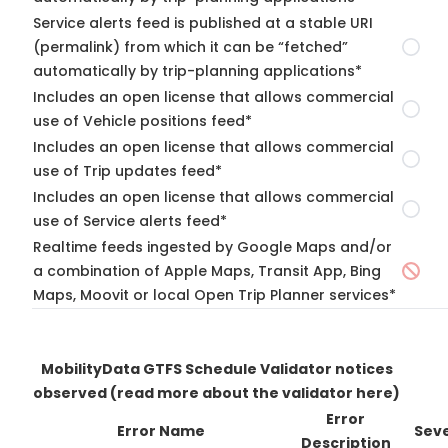
Service alerts feed is published at a stable URI
(permalink) from which it can be “fetched”
automatically by trip-planning applications*
Includes an open license that allows commercial
use of Vehicle positions feed*
Includes an open license that allows commercial
use of Trip updates feed*
Includes an open license that allows commercial
use of Service alerts feed*
Realtime feeds ingested by Google Maps and/or
a combination of Apple Maps, Transit App, Bing
Maps, Moovit or local Open Trip Planner services*
MobilityData GTFS Schedule Validator notices
observed
(read more about the validator here)
Error
Error Name
Seve
Description