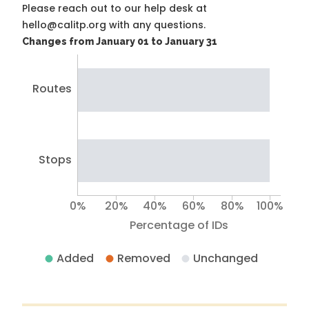
Please reach out to our help desk at
hello@calitp.org with any questions.
Changes from January 01 to January 31
Routes
Stops
0%
20%
40%
60%
80%
100%
Percentage of IDs
Added
Removed
Unchanged