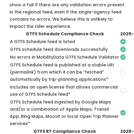
show a Fail if there are any validation errors present
in the regional feed, even if the single-agency feed
contains no errors. We believe this is unlikely to
impact the rider experience.
GTFS Schedule Compliance Check
2025-
A GTFS Schedule feed is listed
GTFS schedule feed downloads successfully
No errors in MobilityData GTFS Schedule Validator
GTFS Schedule feed is published at a stable URI
(permalink) from which it can be “fetched”
automatically by trip-planning applications*
Includes an open license that allows commercial
use of GTFS Schedule feed*
GTFS Schedule feed ingested by Google Maps
and/or a combination of Apple Maps, Transit
App, Bing Maps, Moovit or local Open Trip Planner
services*
GTFS RT Compliance Check
2025-