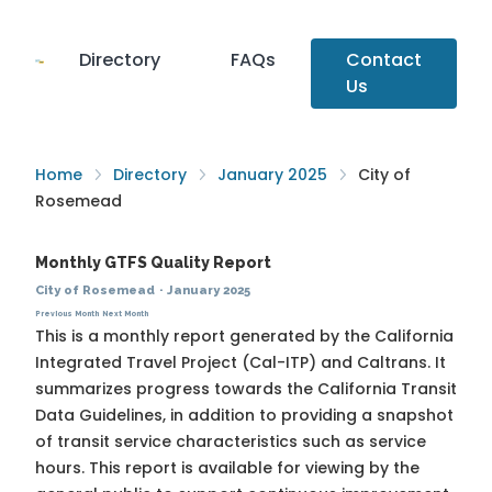
Directory
FAQs
Contact
Us
Home
Directory
January 2025
City of
Rosemead
Monthly GTFS Quality Report
City of Rosemead
·
January 2025
Previous Month
Next Month
This is a monthly report generated by the California
Integrated Travel Project (Cal-ITP) and Caltrans. It
summarizes progress towards the
California Transit
Data Guidelines
, in addition to providing a snapshot
of transit service characteristics such as service
hours. This report is available for viewing by the