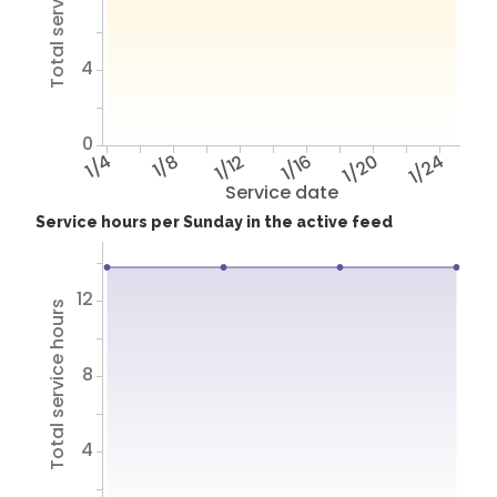
Total service hours
4
0
1/4
1/8
1/12
1/16
1/20
1/24
Service date
Service hours per Sunday in the active feed
12
Total service hours
8
4