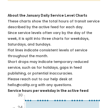
About the January Daily Service Level Charts
These charts show the total hours of transit service
described by the active feed for each day.
Since service levels often vary by the day of the
week, it is split into three charts for weekdays,
Saturdays, and Sundays.
Flat lines indicate consistent levels of service
throughout the month.
Short drops may indicate temporary reduced
service, such as for holidays, gaps in feed
publishing, or potential inaccuracies.
Please reach out to our help desk at
hello@calitp.org with any questions.
Service hours per weekday in the active feed
30
24