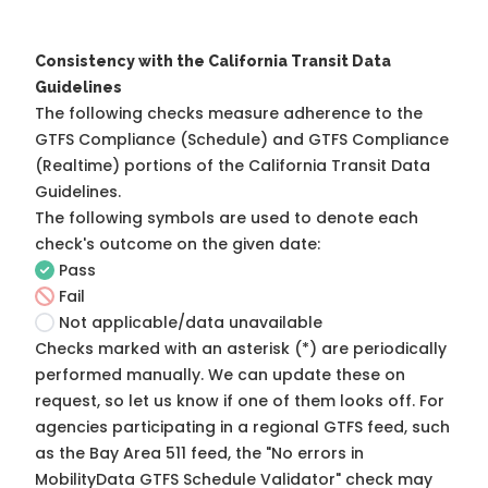
Consistency with the California Transit Data
Guidelines
The following checks measure adherence to the
GTFS Compliance (Schedule) and GTFS Compliance
(Realtime) portions of the
California Transit Data
Guidelines
.
The following symbols are used to denote each
check's outcome on the given date:
Pass
Fail
Not applicable/data unavailable
Checks marked with an asterisk (*) are periodically
performed manually. We can update these on
request, so
let us know
if one of them looks off. For
agencies participating in a regional GTFS feed, such
as the Bay Area 511 feed, the "No errors in
MobilityData GTFS Schedule Validator" check may