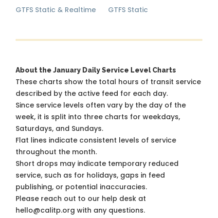
GTFS Static & Realtime
GTFS Static
About the January Daily Service Level Charts
These charts show the total hours of transit service
described by the active feed for each day.
Since service levels often vary by the day of the
week, it is split into three charts for weekdays,
Saturdays, and Sundays.
Flat lines indicate consistent levels of service
throughout the month.
Short drops may indicate temporary reduced
service, such as for holidays, gaps in feed
publishing, or potential inaccuracies.
Please reach out to our help desk at
hello@calitp.org with any questions.