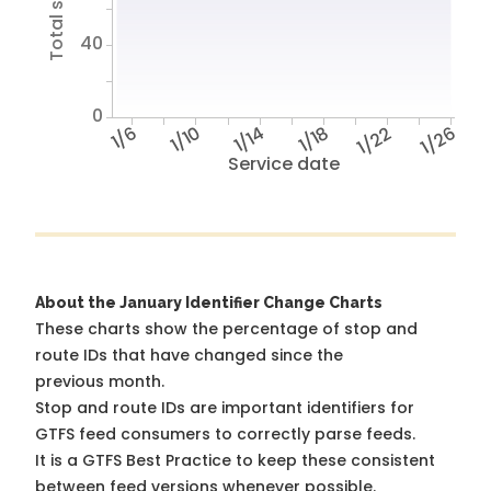
40
0
1/6
1/10
1/14
1/18
1/22
1/26
Service date
About the January Identifier Change Charts
These charts show the percentage of stop and
route IDs that have changed since the
previous month.
Stop and route IDs are important identifiers for
GTFS feed consumers to correctly parse feeds.
It is a
GTFS Best Practice
to keep these consistent
between feed versions whenever possible.