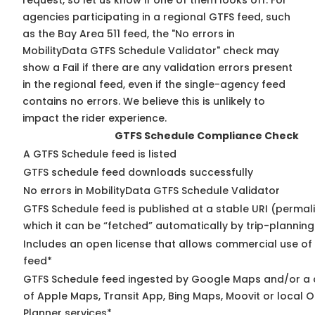
request, so
let us know
if one of them looks off. For
agencies participating in a regional GTFS feed, such
as the Bay Area 511 feed, the "No errors in
MobilityData GTFS Schedule Validator" check may
show a Fail if there are any validation errors present
in the regional feed, even if the single-agency feed
contains no errors. We believe this is unlikely to
impact the rider experience.
GTFS Schedule Compliance Check
A GTFS Schedule feed is listed
GTFS schedule feed downloads successfully
No errors in MobilityData GTFS Schedule Validator
GTFS Schedule feed is published at a stable URI (permal
which it can be “fetched” automatically by trip-planning
Includes an open license that allows commercial use of
feed*
GTFS Schedule feed ingested by Google Maps and/or a
of Apple Maps, Transit App, Bing Maps, Moovit or local O
Planner services*