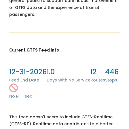
general public to support continuous improvement
of GTFS data and the experience of transit
passengers.
Current GTFS Feed Info
12-31-2026
1.0
12
446
Feed End Date
Days With No Service
Routes
Stops
No RT Feed
This feed doesn't seem to include GTFS-Realtime
(GTFS-RT). Realtime data contributes to a better