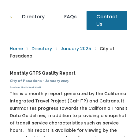
Directory
FAQs
Contact
Us
Home
Directory
January 2025
City of
Pasadena
Monthly GTFS Quality Report
City of Pasadena
·
January 2025
Previous Month
Next Month
This is a monthly report generated by the California
Integrated Travel Project (Cal-ITP) and Caltrans. It
summarizes progress towards the
California Transit
Data Guidelines
, in addition to providing a snapshot
of transit service characteristics such as service
hours. This report is available for viewing by the