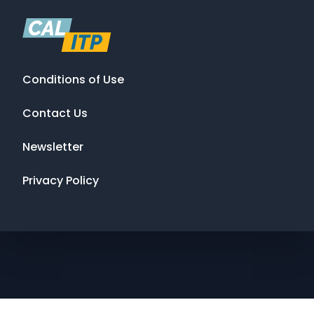
Conditions of Use
Contact Us
Newsletter
Privacy Policy