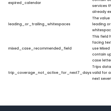
expired_calendar
services t
already ex
The value 
leading_or_trailing_whitespaces
leading or 
whitespac
This field
facing tex
mixed_case_recommended_field
use Mixed
contain u
case lette
Trips dat
trip_coverage_not_active_for_next7_days
valid for a
next seven