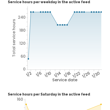
Service hours per weekday in the active feed
240
Total service hours
180
120
60
0
1/2
1/6
1/10
1/14
1/18
1/22
1/26
1/30
Service date
Service hours per Saturday in the active feed
160