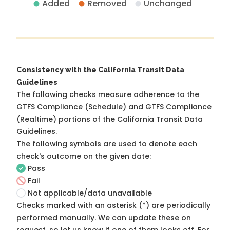
Added
Removed
Unchanged
Consistency with the California Transit Data
Guidelines
The following checks measure adherence to the
GTFS Compliance (Schedule) and GTFS Compliance
(Realtime) portions of the
California Transit Data
Guidelines
.
The following symbols are used to denote each
check's outcome on the given date:
Pass
Fail
Not applicable/data unavailable
Checks marked with an asterisk (*) are periodically
performed manually. We can update these on