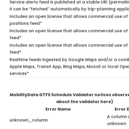
Service alerts feed is published at a stable URI (permal
it can be “fetched” automatically by trip-planning appli
Includes an open license that allows commercial use of
positions feed*
Includes an open license that allows commercial use of
feed*
Includes an open license that allows commercial use of 
feed*
Realtime feeds ingested by Google Maps and/or a comb
Apple Maps, Transit App, Bing Maps, Moovit or local Ope
services*
MobilityData GTFS Schedule Validator notices obser
about the validator here)
Error Name
Error 
A column 
unknown_column
unknown.