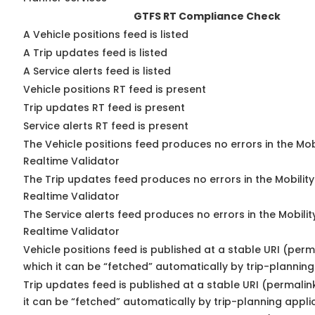
GTFS RT Compliance Check
A Vehicle positions feed is listed
A Trip updates feed is listed
A Service alerts feed is listed
Vehicle positions RT feed is present
Trip updates RT feed is present
Service alerts RT feed is present
The Vehicle positions feed produces no errors in the Mo
Realtime Validator
The Trip updates feed produces no errors in the Mobilit
Realtime Validator
The Service alerts feed produces no errors in the Mobili
Realtime Validator
Vehicle positions feed is published at a stable URI (per
which it can be “fetched” automatically by trip-planning
Trip updates feed is published at a stable URI (permali
it can be “fetched” automatically by trip-planning appli