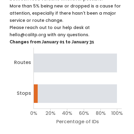
More than 5% being new or dropped is a cause for
attention, especially if there hasn't been a major
service or route change.
Please reach out to our help desk at
hello@calitp.org with any questions.
Changes from January 01 to January 31
Routes
Stops
0%
20%
40%
60%
80%
100%
Percentage of IDs