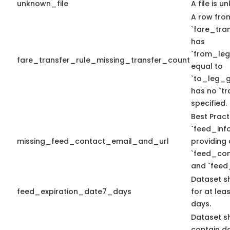
unknown_file
A file is u
A row fro
`fare_tran
has
`from_le
fare_transfer_rule_missing_transfer_count
equal to
`to_leg_g
has no `t
specified.
Best Pract
`feed_info
missing_feed_contact_email_and_url
providing 
`feed_con
and `feed
Dataset s
feed_expiration_date7_days
for at lea
days.
Dataset s
contain d