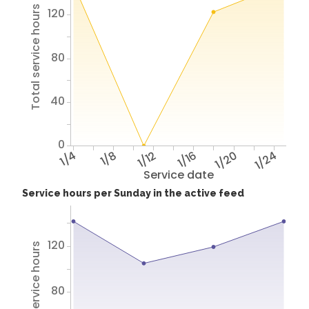
Total service hours
120
80
40
0
1/4
1/8
1/12
1/16
1/20
1/24
Service date
Service hours per Sunday in the active feed
120
Total service hours
80