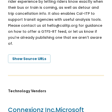
rider experience by letting riders know exactly when
their bus or train is coming, as well as detour and
trip cancellation info. It also enables Cal-ITP to
support transit agencies with useful analysis tools.
Please contact us at
hello@calitp.org
for guidance
on how to offer a GTFS-RT feed, or let us know if
you're already publishing one that we aren't aware
of.
Show Source URLs
Technology Vendors
Connexionz Inc.
Microsoft