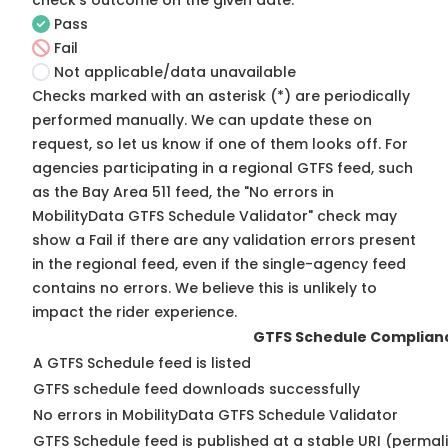
check's outcome on the given date:
Pass
Fail
Not applicable/data unavailable
Checks marked with an asterisk (*) are periodically
performed manually. We can update these on
request, so
let us know
if one of them looks off. For
agencies participating in a regional GTFS feed, such
as the Bay Area 511 feed, the "No errors in
MobilityData GTFS Schedule Validator" check may
show a Fail if there are any validation errors present
in the regional feed, even if the single-agency feed
contains no errors. We believe this is unlikely to
impact the rider experience.
GTFS Schedule Complian
A GTFS Schedule feed is listed
GTFS schedule feed downloads successfully
No errors in MobilityData GTFS Schedule Validator
GTFS Schedule feed is published at a stable URI (permal