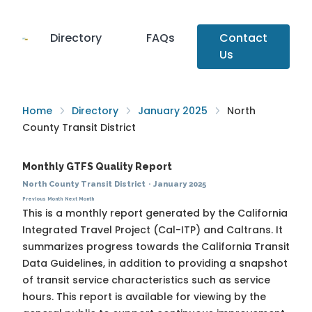
Directory
FAQs
Contact
Us
Home
Directory
January 2025
North
County Transit District
Monthly GTFS Quality Report
North County Transit District
·
January 2025
Previous Month
Next Month
This is a monthly report generated by the California
Integrated Travel Project (Cal-ITP) and Caltrans. It
summarizes progress towards the
California Transit
Data Guidelines
, in addition to providing a snapshot
of transit service characteristics such as service
hours. This report is available for viewing by the