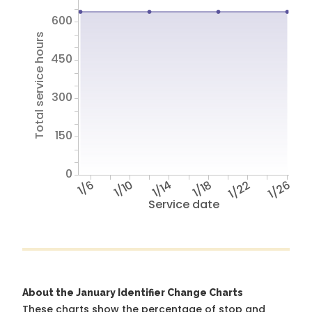
600
Total service hours
450
300
150
0
1/6
1/10
1/14
1/18
1/22
1/26
Service date
About the January Identifier Change Charts
These charts show the percentage of stop and