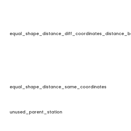
equal_shape_distance_diff_coordinates_distance_b
equal_shape_distance_same_coordinates
unused_parent_station