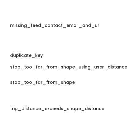
missing_feed_contact_email_and_url
duplicate_key
stop_too_far_from_shape_using_user_distance
stop_too_far_from_shape
trip_distance_exceeds_shape_distance