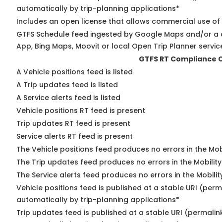
automatically by trip-planning applications*
Includes an open license that allows commercial use of
GTFS Schedule feed ingested by Google Maps and/or a 
App, Bing Maps, Moovit or local Open Trip Planner servic
GTFS RT Compliance 
A Vehicle positions feed is listed
A Trip updates feed is listed
A Service alerts feed is listed
Vehicle positions RT feed is present
Trip updates RT feed is present
Service alerts RT feed is present
The Vehicle positions feed produces no errors in the Mo
The Trip updates feed produces no errors in the Mobilit
The Service alerts feed produces no errors in the Mobili
Vehicle positions feed is published at a stable URI (perm
automatically by trip-planning applications*
Trip updates feed is published at a stable URI (permalin