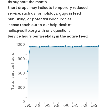
throughout the month.
Short drops may indicate temporary reduced
service, such as for holidays, gaps in feed
publishing, or potential inaccuracies.
Please reach out to our help desk at
hello@calitp.org with any questions.
Service hours per weekday in the active feed
1200
Total service hours
900
600
300
0
1/2
1/6
1/10
1/14
1/18