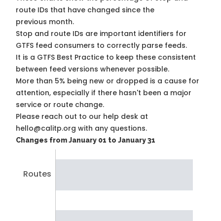
route IDs that have changed since the
previous month.
Stop and route IDs are important identifiers for
GTFS feed consumers to correctly parse feeds.
It is a
GTFS Best Practice
to keep these consistent
between feed versions whenever possible.
More than 5% being new or dropped is a cause for
attention, especially if there hasn't been a major
service or route change.
Please reach out to our help desk at
hello@calitp.org with any questions.
Changes from January 01 to January 31
Routes