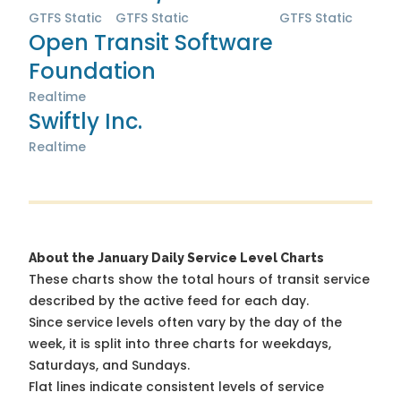
GTFS Static
GTFS Static
GTFS Static
Open Transit Software
Foundation
Realtime
Swiftly Inc.
Realtime
About the January Daily Service Level Charts
These charts show the total hours of transit service
described by the active feed for each day.
Since service levels often vary by the day of the
week, it is split into three charts for weekdays,
Saturdays, and Sundays.
Flat lines indicate consistent levels of service