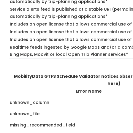
automatically by trip-planning applications*
Service alerts feed is published at a stable URI (permali
automatically by trip-planning applications*
Includes an open license that allows commercial use of 
Includes an open license that allows commercial use of
Includes an open license that allows commercial use of 
Realtime feeds ingested by Google Maps and/or a combi
Bing Maps, Moovit or local Open Trip Planner services*
MobilityData GTFS Schedule Validator notices obse
here)
Error Name
unknown_column
unknown_file
missing_recommended_field