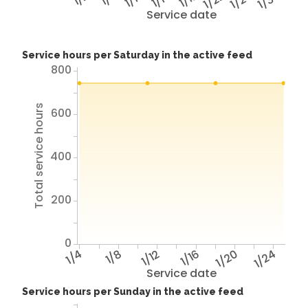
1/22
1/26
1/30
Service date
Service hours per Saturday in the active feed
800
Total service hours
600
400
200
0
1/4
1/8
1/12
1/16
1/20
1/24
Service date
Service hours per Sunday in the active feed