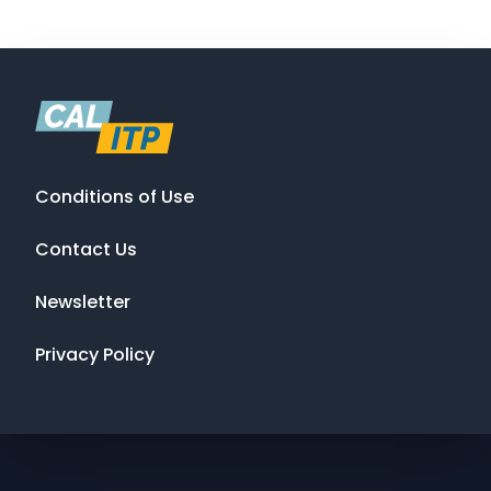
Conditions of Use
Contact Us
Newsletter
Privacy Policy