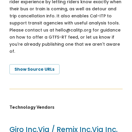
rider experience by letting riders know exactly when
their bus or train is coming, as well as detour and
trip cancellation info. It also enables Cal-ITP to
support transit agencies with useful analysis tools.
Please contact us at
hello@calitp.org
for guidance
on how to offer a GTFS-RT feed, or let us know if
you're already publishing one that we aren't aware
of.
Show Source URLs
Technology Vendors
Giro Inc.
Via / Remix Inc.
Via Inc.