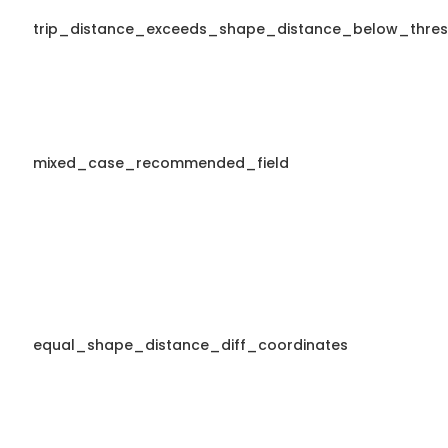
trip_distance_exceeds_shape_distance_below_thres
mixed_case_recommended_field
equal_shape_distance_diff_coordinates