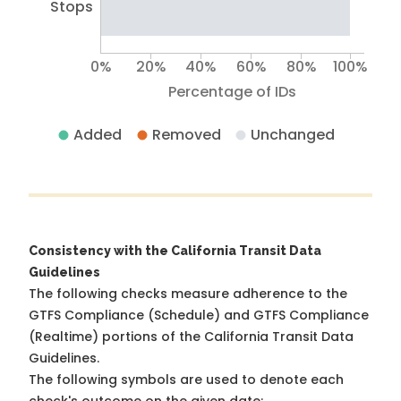
Stops
0%
20%
40%
60%
80%
100%
Percentage of IDs
Added
Removed
Unchanged
Consistency with the California Transit Data
Guidelines
The following checks measure adherence to the
GTFS Compliance (Schedule) and GTFS Compliance
(Realtime) portions of the
California Transit Data
Guidelines
.
The following symbols are used to denote each