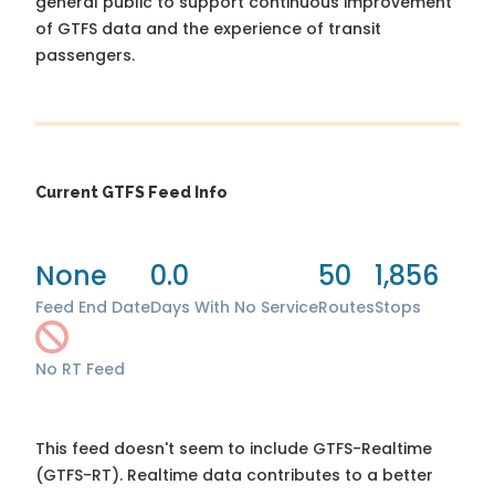
general public to support continuous improvement
of GTFS data and the experience of transit
passengers.
Current GTFS Feed Info
None
0.0
50
1,856
Feed End Date
Days With No Service
Routes
Stops
No RT Feed
This feed doesn't seem to include GTFS-Realtime
(GTFS-RT). Realtime data contributes to a better