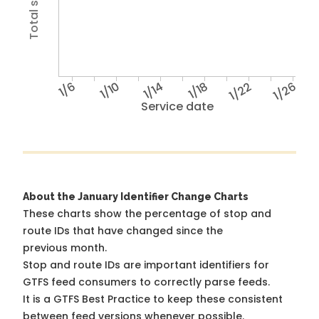
1/6
1/10
1/14
1/18
1/22
1/26
Service date
About the January Identifier Change Charts
These charts show the percentage of stop and
route IDs that have changed since the
previous month.
Stop and route IDs are important identifiers for
GTFS feed consumers to correctly parse feeds.
It is a
GTFS Best Practice
to keep these consistent
between feed versions whenever possible.