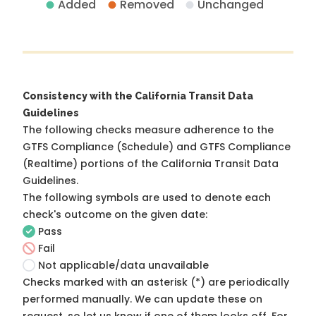
Added
Removed
Unchanged
Consistency with the California Transit Data
Guidelines
The following checks measure adherence to the
GTFS Compliance (Schedule) and GTFS Compliance
(Realtime) portions of the
California Transit Data
Guidelines
.
The following symbols are used to denote each
check's outcome on the given date:
Pass
Fail
Not applicable/data unavailable
Checks marked with an asterisk (*) are periodically
performed manually. We can update these on