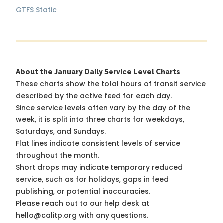
GTFS Static
About the January Daily Service Level Charts
These charts show the total hours of transit service
described by the active feed for each day.
Since service levels often vary by the day of the
week, it is split into three charts for weekdays,
Saturdays, and Sundays.
Flat lines indicate consistent levels of service
throughout the month.
Short drops may indicate temporary reduced
service, such as for holidays, gaps in feed
publishing, or potential inaccuracies.
Please reach out to our help desk at
hello@calitp.org with any questions.