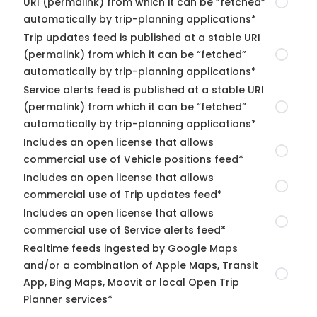
URI (permalink) from which it can be “fetched”
automatically by trip-planning applications*
Trip updates feed is published at a stable URI
(permalink) from which it can be “fetched”
automatically by trip-planning applications*
Service alerts feed is published at a stable URI
(permalink) from which it can be “fetched”
automatically by trip-planning applications*
Includes an open license that allows
commercial use of Vehicle positions feed*
Includes an open license that allows
commercial use of Trip updates feed*
Includes an open license that allows
commercial use of Service alerts feed*
Realtime feeds ingested by Google Maps
and/or a combination of Apple Maps, Transit
App, Bing Maps, Moovit or local Open Trip
Planner services*