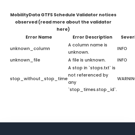
MobilityData GTFS Schedule Validator notices
observed
(read more about the validator
here)
Error Name
Error Description
Sever
A column name is
unknown_column
INFO
unknown.
unknown_file
A file is unknown.
INFO
A stop in `stops.txt` is
not referenced by
stop_without_stop_time
WARNI
any
`stop_times.stop_id`.