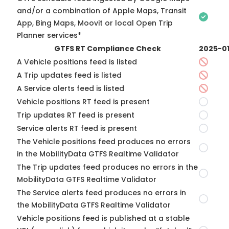
and/or a combination of Apple Maps, Transit
App, Bing Maps, Moovit or local Open Trip
Planner services*
GTFS RT Compliance Check
2025-0
A Vehicle positions feed is listed
A Trip updates feed is listed
A Service alerts feed is listed
Vehicle positions RT feed is present
Trip updates RT feed is present
Service alerts RT feed is present
The Vehicle positions feed produces no errors
in the MobilityData GTFS Realtime Validator
The Trip updates feed produces no errors in the
MobilityData GTFS Realtime Validator
The Service alerts feed produces no errors in
the MobilityData GTFS Realtime Validator
Vehicle positions feed is published at a stable