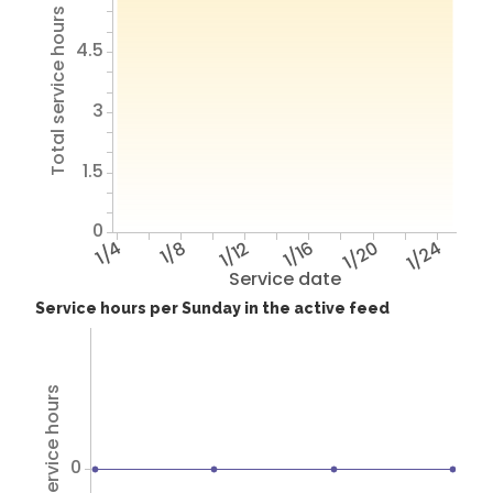
Total service hours
4.5
3
1.5
0
1/4
1/8
1/12
1/16
1/20
1/24
Service date
Service hours per Sunday in the active feed
Total service hours
0