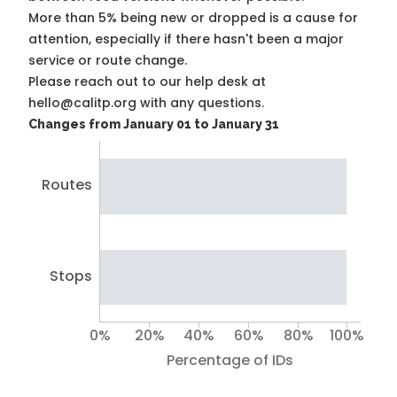
More than 5% being new or dropped is a cause for
attention, especially if there hasn't been a major
service or route change.
Please reach out to our help desk at
hello@calitp.org with any questions.
Changes from January 01 to January 31
Routes
Stops
0%
20%
40%
60%
80%
100%
Percentage of IDs