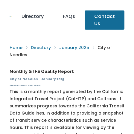
Directory
FAQs
Contact
Us
Home
Directory
January 2025
City of
Needles
Monthly GTFS Quality Report
City of Needles
·
January 2025
Previous Month
Next Month
This is a monthly report generated by the California
Integrated Travel Project (Cal-ITP) and Caltrans. It
summarizes progress towards the
California Transit
Data Guidelines
, in addition to providing a snapshot
of transit service characteristics such as service
hours. This report is available for viewing by the