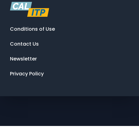
Conditions of Use
Contact Us
Newsletter
Privacy Policy