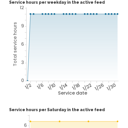
Service hours per weekday in the active feed
12
Total service hours
9
6
3
0
1/2
1/6
1/10
1/14
1/18
1/22
1/26
1/30
Service date
Service hours per Saturday in the active feed
6