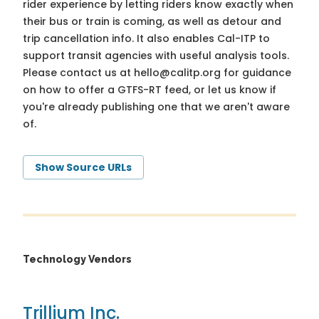
rider experience by letting riders know exactly when
their bus or train is coming, as well as detour and
trip cancellation info. It also enables Cal-ITP to
support transit agencies with useful analysis tools.
Please contact us at
hello@calitp.org
for guidance
on how to offer a GTFS-RT feed, or let us know if
you're already publishing one that we aren't aware
of.
Show Source URLs
Technology Vendors
Trillium Inc.