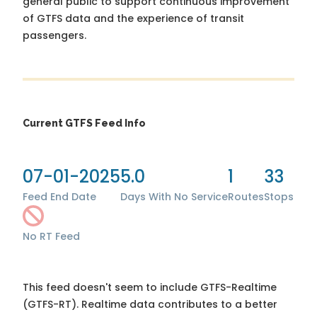
general public to support continuous improvement
of GTFS data and the experience of transit
passengers.
Current GTFS Feed Info
07-01-2025
5.0
1
33
Feed End Date
Days With No Service
Routes
Stops
No RT Feed
This feed doesn't seem to include GTFS-Realtime
(GTFS-RT). Realtime data contributes to a better