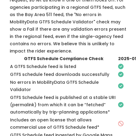
request, so
let us know
if one of them looks off. For
agencies participating in a regional GTFS feed, such
as the Bay Area 511 feed, the "No errors in
MobilityData GTFS Schedule Validator" check may
show a Fail if there are any validation errors present
in the regional feed, even if the single-agency feed
contains no errors. We believe this is unlikely to
impact the rider experience.
GTFS Schedule Compliance Check
2025-0
A GTFS Schedule feed is listed
GTFS schedule feed downloads successfully
No errors in MobilityData GTFS Schedule
Validator
GTFS Schedule feed is published at a stable URI
(permalink) from which it can be “fetched”
automatically by trip-planning applications*
Includes an open license that allows
commercial use of GTFS Schedule feed*
GTFS Schedule feed ingested by Google Maps