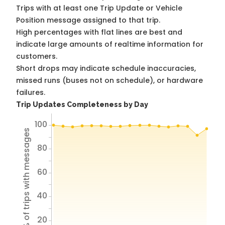
Trips with at least one Trip Update or Vehicle
Position message assigned to that trip.
High percentages with flat lines are best and
indicate large amounts of realtime information for
customers.
Short drops may indicate schedule inaccuracies,
missed runs (buses not on schedule), or hardware
failures.
Trip Updates Completeness by Day
100
% of trips with messages
80
60
40
20