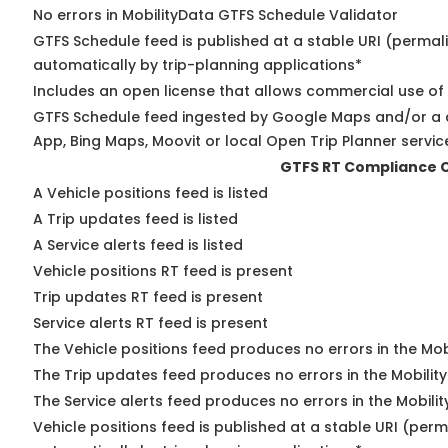
No errors in MobilityData GTFS Schedule Validator
GTFS Schedule feed is published at a stable URI (permal
automatically by trip-planning applications*
Includes an open license that allows commercial use of
GTFS Schedule feed ingested by Google Maps and/or a 
App, Bing Maps, Moovit or local Open Trip Planner servic
GTFS RT Compliance 
A Vehicle positions feed is listed
A Trip updates feed is listed
A Service alerts feed is listed
Vehicle positions RT feed is present
Trip updates RT feed is present
Service alerts RT feed is present
The Vehicle positions feed produces no errors in the Mo
The Trip updates feed produces no errors in the Mobilit
The Service alerts feed produces no errors in the Mobili
Vehicle positions feed is published at a stable URI (perm