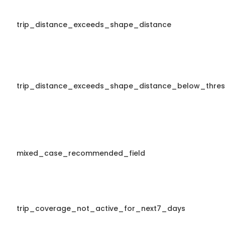
trip_distance_exceeds_shape_distance
trip_distance_exceeds_shape_distance_below_thres
mixed_case_recommended_field
trip_coverage_not_active_for_next7_days