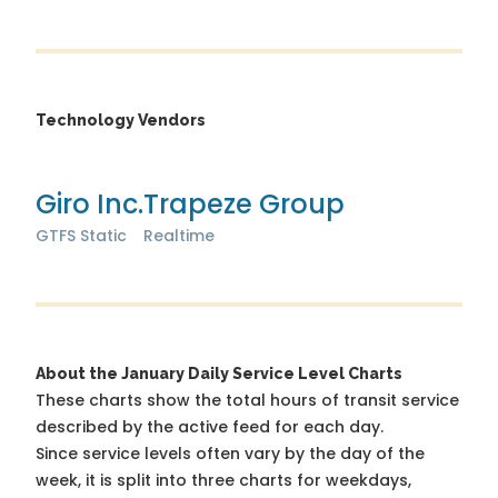
Technology Vendors
Giro Inc.
Trapeze Group
GTFS Static
Realtime
About the January Daily Service Level Charts
These charts show the total hours of transit service
described by the active feed for each day.
Since service levels often vary by the day of the
week, it is split into three charts for weekdays,