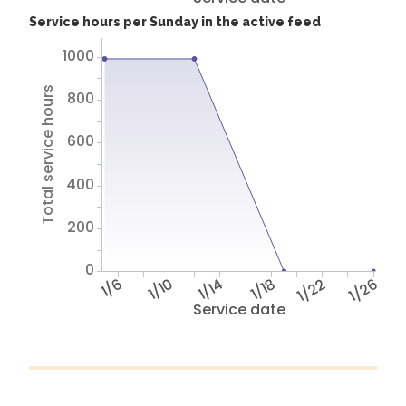
Service hours per Sunday in the active feed
1000
Total service hours
800
600
400
200
0
1/6
1/10
1/14
1/18
1/22
1/26
Service date