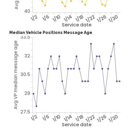
40
1/2
1/6
1/10
1/14
1/18
1/22
1/26
1/30
Service date
Median Vehicle Positions Message Age
33.5
Avg VP median message age
32
30.5
29
27.5
1/2
1/6
1/10
1/14
1/18
1/22
1/26
1/30
Service date