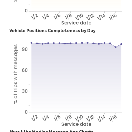
0
1/2
1/4
1/6
1/8
1/10
1/12
1/14
1/16
Service date
Vehicle Positions Completeness by Day
% of trips with messages
90
60
30
0
1/2
1/4
1/6
1/8
1/10
1/12
1/14
1/16
Service date