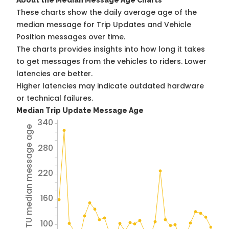
About the Median Message Age Charts
These charts show the daily average age of the
median message for Trip Updates and Vehicle
Position messages over time.
The charts provides insights into how long it takes
to get messages from the vehicles to riders. Lower
latencies are better.
Higher latencies may indicate outdated hardware
or technical failures.
Median Trip Update Message Age
340
Avg TU median message age
280
220
160
100