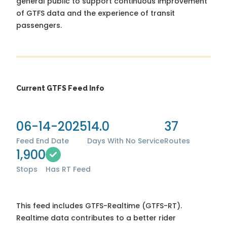
general public to support continuous improvement
of GTFS data and the experience of transit
passengers.
Current GTFS Feed Info
06-14-2025
14.0
37
Feed End Date
Days With No Service
Routes
1,900
Stops
Has RT Feed
This feed includes GTFS-Realtime (GTFS-RT).
Realtime data contributes to a better rider