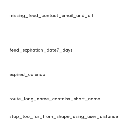
missing_feed_contact_email_and_url
feed_expiration_date7_days
expired_calendar
route_long_name_contains_short_name
stop_too_far_from_shape_using_user_distance