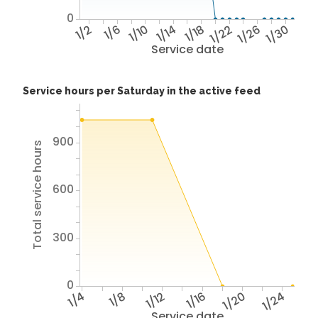
0
1/2
1/6
1/10
1/14
1/18
1/22
1/26
1/30
Service date
Service hours per Saturday in the active feed
900
Total service hours
600
300
0
1/4
1/8
1/12
1/16
1/20
1/24
Service date