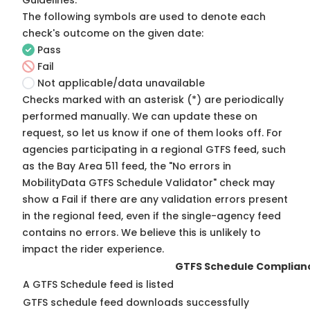
Guidelines
.
The following symbols are used to denote each
check's outcome on the given date:
Pass
Fail
Not applicable/data unavailable
Checks marked with an asterisk (*) are periodically
performed manually. We can update these on
request, so
let us know
if one of them looks off. For
agencies participating in a regional GTFS feed, such
as the Bay Area 511 feed, the "No errors in
MobilityData GTFS Schedule Validator" check may
show a Fail if there are any validation errors present
in the regional feed, even if the single-agency feed
contains no errors. We believe this is unlikely to
impact the rider experience.
GTFS Schedule Complian
A GTFS Schedule feed is listed
GTFS schedule feed downloads successfully