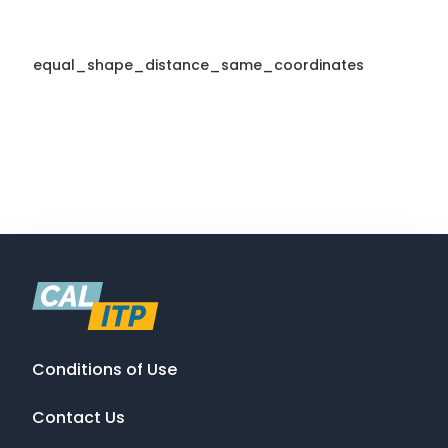
equal_shape_distance_same_coordinates
Conditions of Use
Contact Us