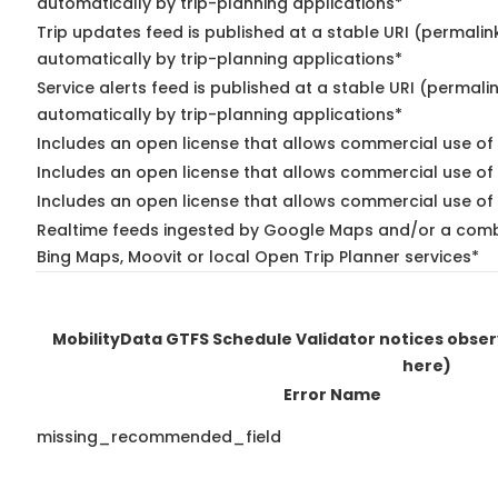
automatically by trip-planning applications*
Trip updates feed is published at a stable URI (permalin
automatically by trip-planning applications*
Service alerts feed is published at a stable URI (permali
automatically by trip-planning applications*
Includes an open license that allows commercial use of 
Includes an open license that allows commercial use of
Includes an open license that allows commercial use of 
Realtime feeds ingested by Google Maps and/or a combi
Bing Maps, Moovit or local Open Trip Planner services*
MobilityData GTFS Schedule Validator notices obse
here)
Error Name
missing_recommended_field