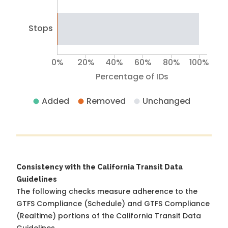
Stops
0%
20%
40%
60%
80%
100%
Percentage of IDs
Added
Removed
Unchanged
Consistency with the California Transit Data
Guidelines
The following checks measure adherence to the
GTFS Compliance (Schedule) and GTFS Compliance
(Realtime) portions of the
California Transit Data