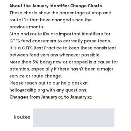
About the January Identifier Change Charts
These charts show the percentage of stop and
route IDs that have changed since the
previous month.
Stop and route IDs are important identifiers for
GTFS feed consumers to correctly parse feeds.
It is a
GTFS Best Practice
to keep these consistent
between feed versions whenever possible.
More than 5% being new or dropped is a cause for
attention, especially if there hasn't been a major
service or route change.
Please reach out to our help desk at
hello@calitp.org with any questions.
Changes from January 01 to January 31
Routes