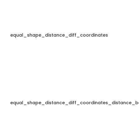
equal_shape_distance_diff_coordinates
equal_shape_distance_diff_coordinates_distance_b