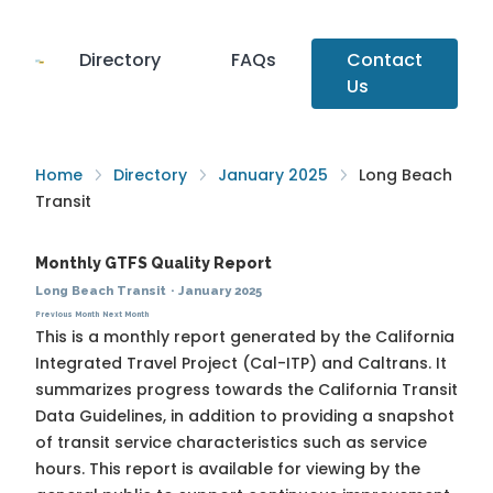
Directory
FAQs
Contact
Us
Home
Directory
January 2025
Long Beach
Transit
Monthly GTFS Quality Report
Long Beach Transit
·
January 2025
Previous Month
Next Month
This is a monthly report generated by the California
Integrated Travel Project (Cal-ITP) and Caltrans. It
summarizes progress towards the
California Transit
Data Guidelines
, in addition to providing a snapshot
of transit service characteristics such as service
hours. This report is available for viewing by the