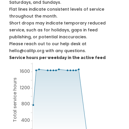
Saturdays, and Sundays.
Flat lines indicate consistent levels of service
throughout the month.
Short drops may indicate temporary reduced
service, such as for holidays, gaps in feed
publishing, or potential inaccuracies.
Please reach out to our help desk at
hello@calitp.org with any questions.
Service hours per weekday in the active feed
1600
Total service hours
1200
800
400