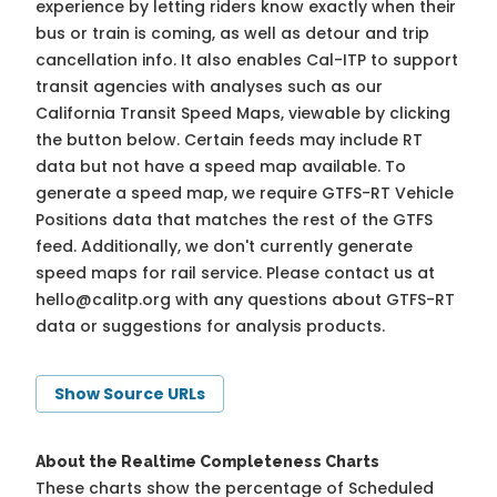
experience by letting riders know exactly when their
bus or train is coming, as well as detour and trip
cancellation info. It also enables Cal-ITP to support
transit agencies with analyses such as our
California Transit Speed Maps, viewable by clicking
the button below. Certain feeds may include RT
data but not have a speed map available. To
generate a speed map, we require GTFS-RT Vehicle
Positions data that matches the rest of the GTFS
feed. Additionally, we don't currently generate
speed maps for rail service. Please contact us at
hello@calitp.org
with any questions about GTFS-RT
data or suggestions for analysis products.
Show Source URLs
About the Realtime Completeness Charts
These charts show the percentage of Scheduled