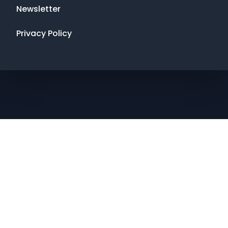
Newsletter
Privacy Policy