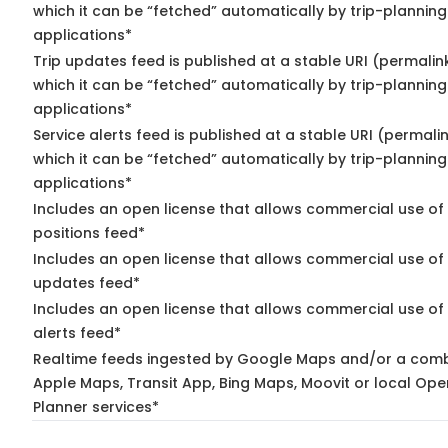
which it can be “fetched” automatically by trip-planning
applications*
Trip updates feed is published at a stable URI (permalin
which it can be “fetched” automatically by trip-planning
applications*
Service alerts feed is published at a stable URI (permali
which it can be “fetched” automatically by trip-planning
applications*
Includes an open license that allows commercial use of
positions feed*
Includes an open license that allows commercial use of 
updates feed*
Includes an open license that allows commercial use of 
alerts feed*
Realtime feeds ingested by Google Maps and/or a comb
Apple Maps, Transit App, Bing Maps, Moovit or local Ope
Planner services*