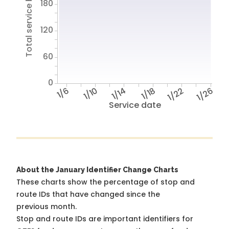
Total service hours
180
120
60
0
1/6
1/10
1/14
1/18
1/22
1/26
Service date
About the January Identifier Change Charts
These charts show the percentage of stop and
route IDs that have changed since the
previous month.
Stop and route IDs are important identifiers for