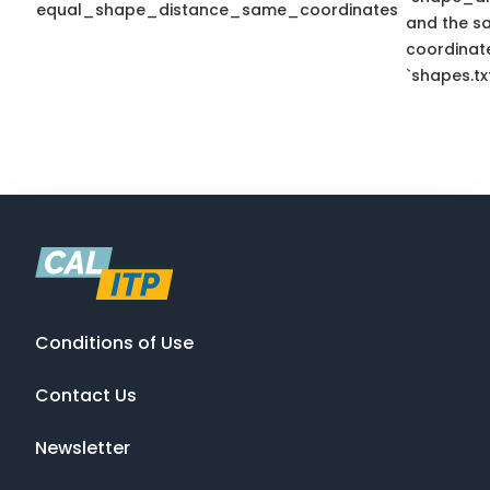
equal_shape_distance_same_coordinates
and the s
coordinate
`shapes.txt
Conditions of Use
Contact Us
Newsletter