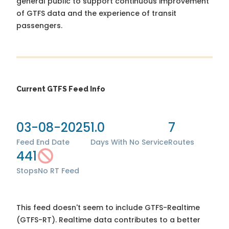
general public to support continuous improvement
of GTFS data and the experience of transit
passengers.
Current GTFS Feed Info
03-08-2025
1.0
7
Feed End Date
Days With No Service
Routes
441
Stops
No RT Feed
This feed doesn't seem to include GTFS-Realtime
(GTFS-RT). Realtime data contributes to a better