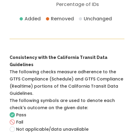
Percentage of IDs
Added
Removed
Unchanged
Consistency with the California Transit Data
Guidelines
The following checks measure adherence to the
GTFS Compliance (Schedule) and GTFS Compliance
(Realtime) portions of the
California Transit Data
Guidelines
.
The following symbols are used to denote each
check's outcome on the given date:
Pass
Fail
Not applicable/data unavailable