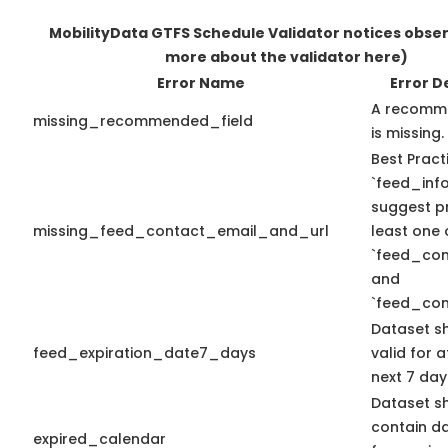
MobilityData GTFS Schedule Validator notices obse
more about the validator here)
Error Name
Error D
A recomme
missing_recommended_field
is missing.
Best Pract
`feed_info
suggest pr
missing_feed_contact_email_and_url
least one 
`feed_con
and
`feed_con
Dataset s
feed_expiration_date7_days
valid for a
next 7 day
Dataset s
contain d
expired_calendar