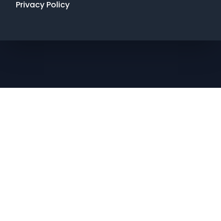
Privacy Policy