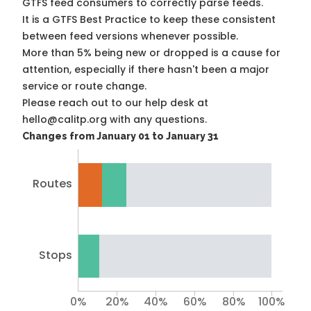
GTFS feed consumers to correctly parse feeds.
It is a
GTFS Best Practice
to keep these consistent
between feed versions whenever possible.
More than 5% being new or dropped is a cause for
attention, especially if there hasn't been a major
service or route change.
Please reach out to our help desk at
hello@calitp.org with any questions.
Changes from January 01 to January 31
Routes
Stops
0%
20%
40%
60%
80%
100%