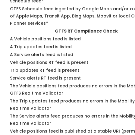
Schedule feed*
GTFS Schedule feed ingested by Google Maps and/or a
of Apple Maps, Transit App, Bing Maps, Moovit or local O
Planner services*
GTFS RT Compliance Check
A Vehicle positions feed is listed
A Trip updates feed is listed
A Service alerts feed is listed
Vehicle positions RT feed is present
Trip updates RT feed is present
Service alerts RT feed is present
The Vehicle positions feed produces no errors in the Mob
GTFS Realtime Validator
The Trip updates feed produces no errors in the Mobilit
Realtime Validator
The Service alerts feed produces no errors in the Mobili
Realtime Validator
Vehicle positions feed is published at a stable URI (per