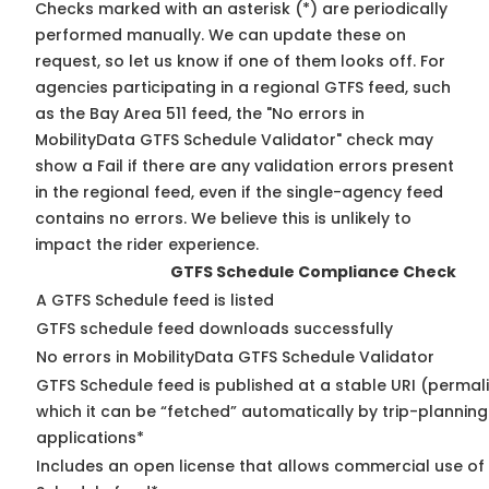
Checks marked with an asterisk (*) are periodically
performed manually. We can update these on
request, so
let us know
if one of them looks off. For
agencies participating in a regional GTFS feed, such
as the Bay Area 511 feed, the "No errors in
MobilityData GTFS Schedule Validator" check may
show a Fail if there are any validation errors present
in the regional feed, even if the single-agency feed
contains no errors. We believe this is unlikely to
impact the rider experience.
GTFS Schedule Compliance Check
A GTFS Schedule feed is listed
GTFS schedule feed downloads successfully
No errors in MobilityData GTFS Schedule Validator
GTFS Schedule feed is published at a stable URI (permal
which it can be “fetched” automatically by trip-planning
applications*
Includes an open license that allows commercial use of