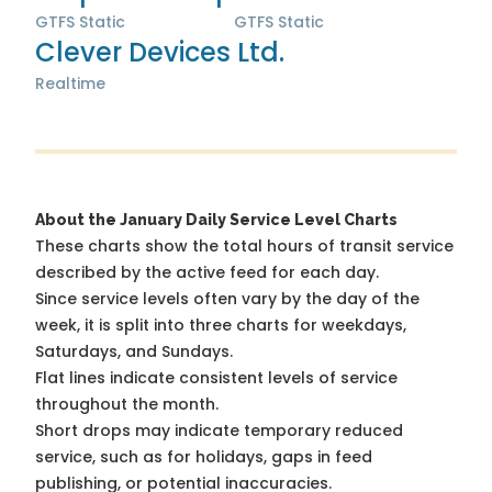
GTFS Static
GTFS Static
Clever Devices Ltd.
Realtime
About the January Daily Service Level Charts
These charts show the total hours of transit service
described by the active feed for each day.
Since service levels often vary by the day of the
week, it is split into three charts for weekdays,
Saturdays, and Sundays.
Flat lines indicate consistent levels of service
throughout the month.
Short drops may indicate temporary reduced
service, such as for holidays, gaps in feed
publishing, or potential inaccuracies.