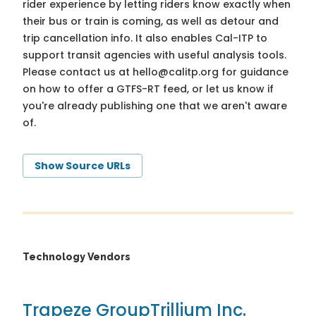
rider experience by letting riders know exactly when
their bus or train is coming, as well as detour and
trip cancellation info. It also enables Cal-ITP to
support transit agencies with useful analysis tools.
Please contact us at
hello@calitp.org
for guidance
on how to offer a GTFS-RT feed, or let us know if
you're already publishing one that we aren't aware
of.
Show Source URLs
Technology Vendors
Trapeze Group
Trillium Inc.