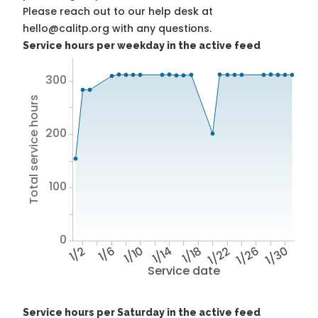
Please reach out to our help desk at
hello@calitp.org with any questions.
Service hours per weekday in the active feed
300
Total service hours
200
100
0
1/2
1/6
1/10
1/14
1/18
1/22
1/26
1/30
Service date
Service hours per Saturday in the active feed