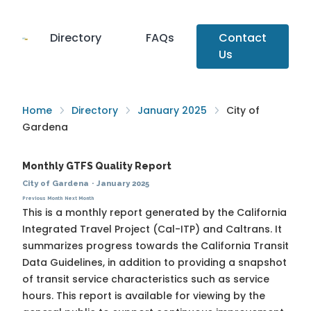
Directory
FAQs
Contact
Us
Home
Directory
January 2025
City of
Gardena
Monthly GTFS Quality Report
City of Gardena
·
January 2025
Previous Month
Next Month
This is a monthly report generated by the California
Integrated Travel Project (Cal-ITP) and Caltrans. It
summarizes progress towards the
California Transit
Data Guidelines
, in addition to providing a snapshot
of transit service characteristics such as service
hours. This report is available for viewing by the