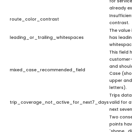
for servic
already ex
Insufficien
route_color_contrast
contrast.
The value i
leading_or_trailing_whitespaces
has leading
whitespac
This field 
customer-
and shoul
mixed_case_recommended_field
Case (sho
upper and
letters).
Trips data
trip_coverage_not_active_for_next7_days
valid for a
next seven
Two conse
points ha
`shape_di