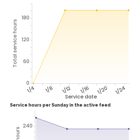
180
Total service hours
120
60
0
1/4
1/8
1/12
1/16
1/20
1/24
Service date
Service hours per Sunday in the active feed
240