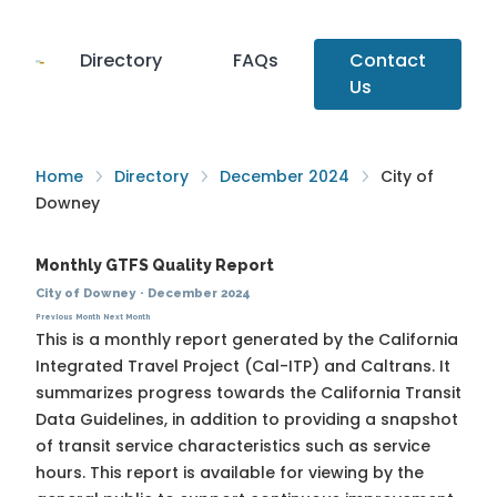
Directory
FAQs
Contact
Us
Home
Directory
December 2024
City of
Downey
Monthly GTFS Quality Report
City of Downey
·
December 2024
Previous Month
Next Month
This is a monthly report generated by the California
Integrated Travel Project (Cal-ITP) and Caltrans. It
summarizes progress towards the
California Transit
Data Guidelines
, in addition to providing a snapshot
of transit service characteristics such as service
hours. This report is available for viewing by the