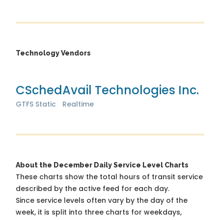
Technology Vendors
CSched
Avail Technologies Inc.
GTFS Static
Realtime
About the December Daily Service Level Charts
These charts show the total hours of transit service
described by the active feed for each day.
Since service levels often vary by the day of the
week, it is split into three charts for weekdays,