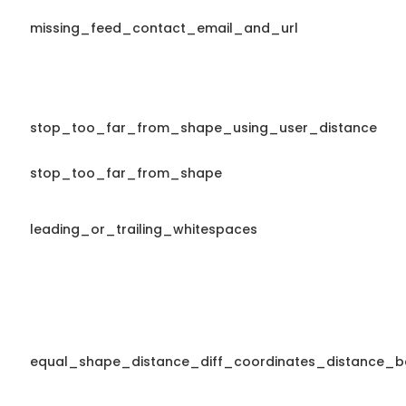
missing_feed_contact_email_and_url
stop_too_far_from_shape_using_user_distance
stop_too_far_from_shape
leading_or_trailing_whitespaces
equal_shape_distance_diff_coordinates_distance_b