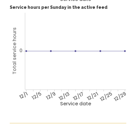
Service hours per Sunday in the active feed
Total service hours
0
12/1
12/5
12/9
12/13
12/17
12/21
12/25
12/29
Service date