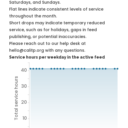
Saturdays, and Sundays.
Flat lines indicate consistent levels of service
throughout the month.
Short drops may indicate temporary reduced
service, such as for holidays, gaps in feed
publishing, or potential inaccuracies.
Please reach out to our help desk at
hello@calitp.org with any questions.
Service hours per weekday in the active feed
40
Total service hours
30
20
10