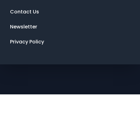
Contact Us
Newsletter
Privacy Policy