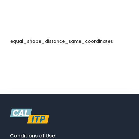
equal_shape_distance_same_coordinates
Conditions of Use