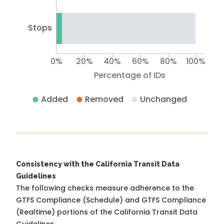
Stops
0%
20%
40%
60%
80%
100%
Percentage of IDs
Added
Removed
Unchanged
Consistency with the California Transit Data
Guidelines
The following checks measure adherence to the
GTFS Compliance (Schedule) and GTFS Compliance
(Realtime) portions of the
California Transit Data