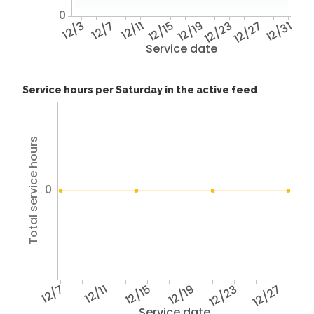
0
12/3
12/7
12/11
12/15
12/19
12/23
12/27
12/31
Service date
Service hours per Saturday in the active feed
Total service hours
0
12/7
12/11
12/15
12/19
12/23
12/27
Service date