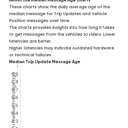
About the Median Message Age Charts
These charts show the daily average age of the
median message for Trip Updates and Vehicle
Position messages over time.
The charts provides insights into how long it takes
to get messages from the vehicles to riders. Lower
latencies are better.
Higher latencies may indicate outdated hardware
or technical failures.
Median Trip Update Message Age
1
0.9
Avg TU median message age
0.8
0.7
0.6
0.5
0.4
0.3