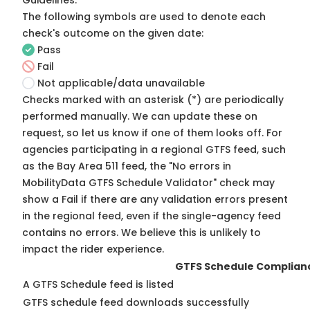
Guidelines
.
The following symbols are used to denote each
check's outcome on the given date:
Pass
Fail
Not applicable/data unavailable
Checks marked with an asterisk (*) are periodically
performed manually. We can update these on
request, so
let us know
if one of them looks off. For
agencies participating in a regional GTFS feed, such
as the Bay Area 511 feed, the "No errors in
MobilityData GTFS Schedule Validator" check may
show a Fail if there are any validation errors present
in the regional feed, even if the single-agency feed
contains no errors. We believe this is unlikely to
impact the rider experience.
GTFS Schedule Complian
A GTFS Schedule feed is listed
GTFS schedule feed downloads successfully