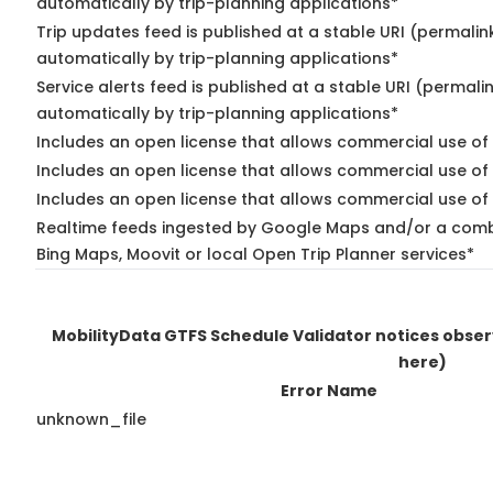
automatically by trip-planning applications*
Trip updates feed is published at a stable URI (permalin
automatically by trip-planning applications*
Service alerts feed is published at a stable URI (permali
automatically by trip-planning applications*
Includes an open license that allows commercial use of 
Includes an open license that allows commercial use of
Includes an open license that allows commercial use of 
Realtime feeds ingested by Google Maps and/or a combi
Bing Maps, Moovit or local Open Trip Planner services*
MobilityData GTFS Schedule Validator notices obse
here)
Error Name
unknown_file