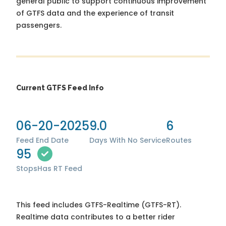
general public to support continuous improvement
of GTFS data and the experience of transit
passengers.
Current GTFS Feed Info
06-20-2025
9.0
6
Feed End Date
Days With No Service
Routes
95
Stops
Has RT Feed
This feed includes GTFS-Realtime (GTFS-RT).
Realtime data contributes to a better rider