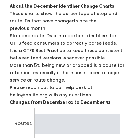
About the December Identifier Change Charts
These charts show the percentage of stop and
route IDs that have changed since the
previous month.
Stop and route IDs are important identifiers for
GTFS feed consumers to correctly parse feeds.
It is a
GTFS Best Practice
to keep these consistent
between feed versions whenever possible.
More than 5% being new or dropped is a cause for
attention, especially if there hasn't been a major
service or route change.
Please reach out to our help desk at
hello@calitp.org with any questions.
Changes from December 01 to December 31
Routes