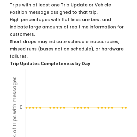
Trips with at least one Trip Update or Vehicle
Position message assigned to that trip.
High percentages with flat lines are best and
indicate large amounts of realtime information for
customers.
Short drops may indicate schedule inaccuracies,
missed runs (buses not on schedule), or hardware
failures.
Trip Updates Completeness by Day
% of trips with messages
0