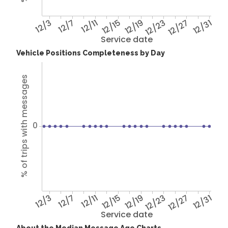
12/3
12/7
12/11
12/15
12/19
12/23
12/27
12/31
Service date
Vehicle Positions Completeness by Day
% of trips with messages
0
12/3
12/7
12/11
12/15
12/19
12/23
12/27
12/31
Service date