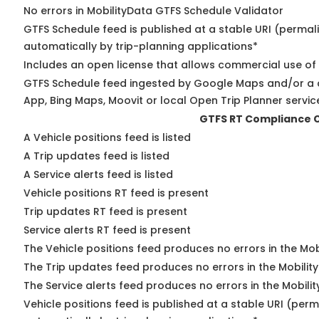
No errors in MobilityData GTFS Schedule Validator
GTFS Schedule feed is published at a stable URI (permal
automatically by trip-planning applications*
Includes an open license that allows commercial use of
GTFS Schedule feed ingested by Google Maps and/or a 
App, Bing Maps, Moovit or local Open Trip Planner servic
GTFS RT Compliance 
A Vehicle positions feed is listed
A Trip updates feed is listed
A Service alerts feed is listed
Vehicle positions RT feed is present
Trip updates RT feed is present
Service alerts RT feed is present
The Vehicle positions feed produces no errors in the Mo
The Trip updates feed produces no errors in the Mobilit
The Service alerts feed produces no errors in the Mobili
Vehicle positions feed is published at a stable URI (perm