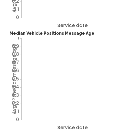
0.2
0.1
0
Service date
Median Vehicle Positions Message Age
1
0.9
Avg VP median message age
0.8
0.7
0.6
0.5
0.4
0.3
0.2
0.1
0
Service date