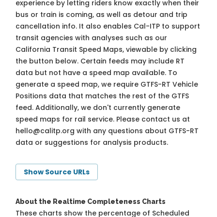
experience by letting riders know exactly when their
bus or train is coming, as well as detour and trip
cancellation info. It also enables Cal-ITP to support
transit agencies with analyses such as our
California Transit Speed Maps, viewable by clicking
the button below. Certain feeds may include RT
data but not have a speed map available. To
generate a speed map, we require GTFS-RT Vehicle
Positions data that matches the rest of the GTFS
feed. Additionally, we don't currently generate
speed maps for rail service. Please contact us at
hello@calitp.org
with any questions about GTFS-RT
data or suggestions for analysis products.
Show Source URLs
About the Realtime Completeness Charts
These charts show the percentage of Scheduled