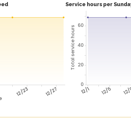
feed
Service hours per Sunday
60
Total service hours
40
20
0
9
12/23
12/27
12/1
12/5
12
e