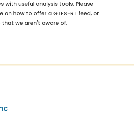
 with useful analysis tools. Please
e on how to offer a GTFS-RT feed, or
e that we aren't aware of.
nc