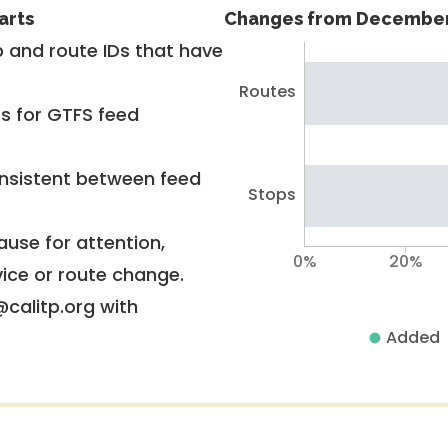
arts
Changes from December
 and route IDs that have
Routes
rs for GTFS feed
nsistent between feed
Stops
use for attention,
0%
20%
vice or route change.
@calitp.org with
Added