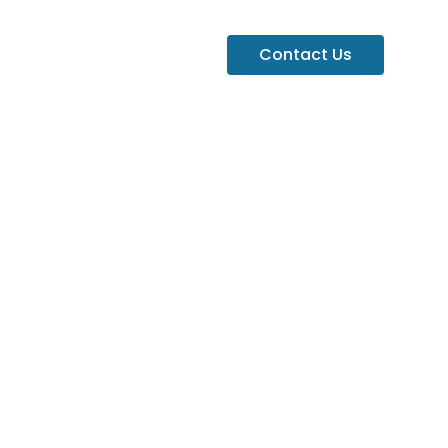
Contact Us