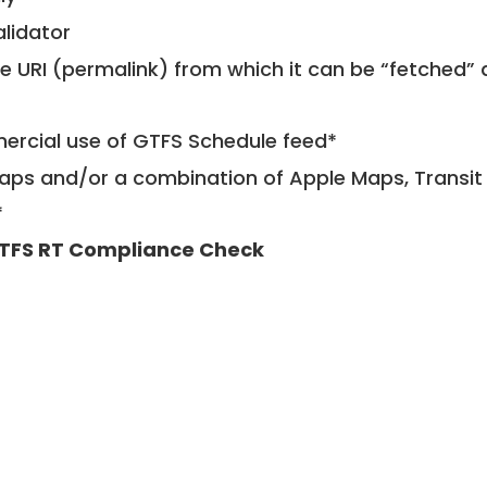
alidator
le URI (permalink) from which it can be “fetched”
mercial use of GTFS Schedule feed*
ps and/or a combination of Apple Maps, Transit 
*
TFS RT Compliance Check