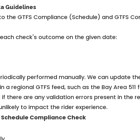
ta Guidelines
to the GTFS Compliance (Schedule) and GTFS Com
 each check's outcome on the given date:
riodically performed manually. We can update th
in a regional GTFS feed, such as the Bay Area 511 
f there are any validation errors present in the r
unlikely to impact the rider experience.
 Schedule Compliance Check
ly