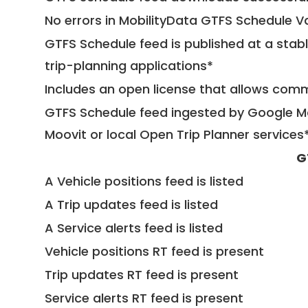
No errors in MobilityData GTFS Schedule V
GTFS Schedule feed is published at a stab
trip-planning applications*
Includes an open license that allows com
GTFS Schedule feed ingested by Google Ma
Moovit or local Open Trip Planner services
G
A Vehicle positions feed is listed
A Trip updates feed is listed
A Service alerts feed is listed
Vehicle positions RT feed is present
Trip updates RT feed is present
Service alerts RT feed is present