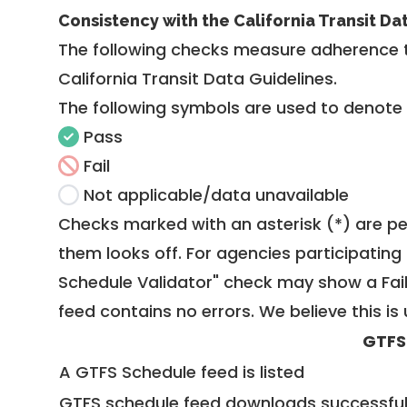
Consistency with the California Transit Da
The following checks measure adherence 
California Transit Data Guidelines
.
The following symbols are used to denote
Pass
Fail
Not applicable/data unavailable
Checks marked with an asterisk (*) are pe
them looks off. For agencies participating 
Schedule Validator" check may show a Fail i
feed contains no errors. We believe this is 
GTFS
A GTFS Schedule feed is listed
GTFS schedule feed downloads successful