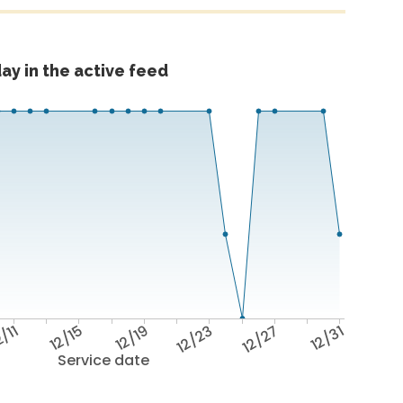
ay in the active feed
/11
12/15
12/19
12/23
12/27
12/31
Service date