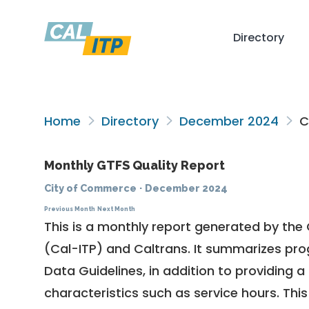
Directory
Home
Directory
December 2024
C
Monthly GTFS Quality Report
City of Commerce
·
December 2024
Previous Month
Next Month
This is a monthly report generated by the 
(Cal-ITP) and Caltrans. It summarizes pr
Data Guidelines
, in addition to providing 
characteristics such as service hours. This 