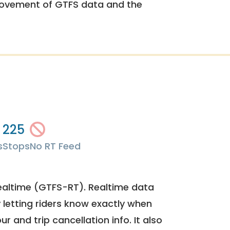
rovement of GTFS data and the
225
s
Stops
No RT Feed
ealtime (GTFS-RT). Realtime data
y letting riders know exactly when
ur and trip cancellation info. It also