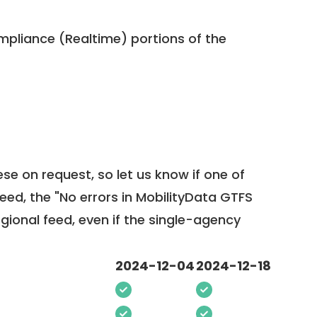
pliance (Realtime) portions of the
ese on request, so
let us know
if one of
feed, the "No errors in MobilityData GTFS
egional feed, even if the single-agency
2024-12-04
2024-12-18