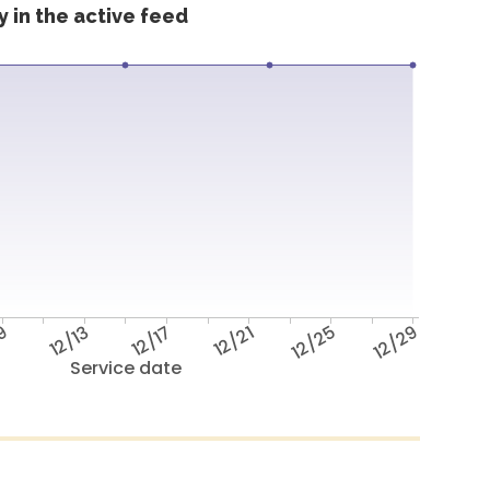
 in the active feed
/9
12/13
12/17
12/21
12/25
12/29
Service date