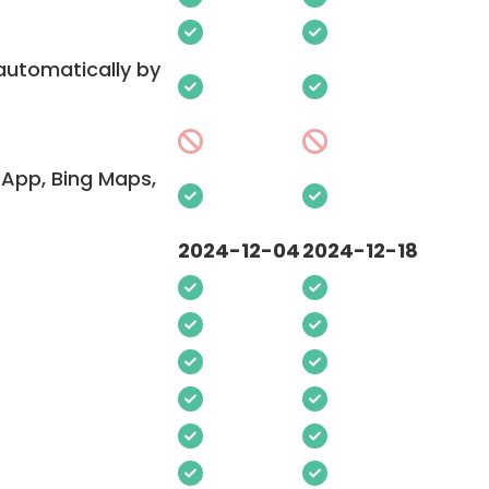
 automatically by
App, Bing Maps,
2024-12-04
2024-12-18