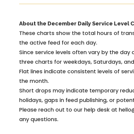
About the December Daily Service Level C
These charts show the total hours of trans
the active feed for each day.
Since service levels often vary by the day of
three charts for weekdays, Saturdays, an
Flat lines indicate consistent levels of ser
the month.
Short drops may indicate temporary reduc
holidays, gaps in feed publishing, or potent
Please reach out to our help desk at hello
any questions.