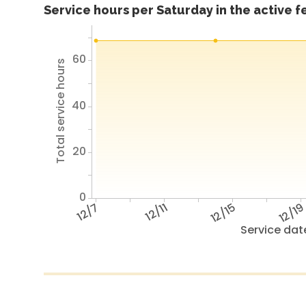
Service hours per Saturday in the active 
60
Total service hours
40
20
0
12/7
12/11
12/15
12/1
Service dat