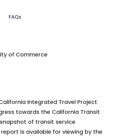
FAQs
ity of Commerce
California Integrated Travel Project
ogress towards the
California Transit
a snapshot of transit service
report is available for viewing by the