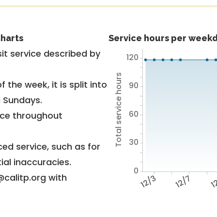
harts
Service hours per weekd
it service described by
120
Total service hours
 the week, it is split into
90
d Sundays.
60
vice throughout
30
ed service, such as for
ial inaccuracies.
0
@calitp.org with
12/3
12/7
12