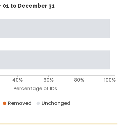
 01 to December 31
40%
60%
80%
100%
Percentage of IDs
Removed
Unchanged