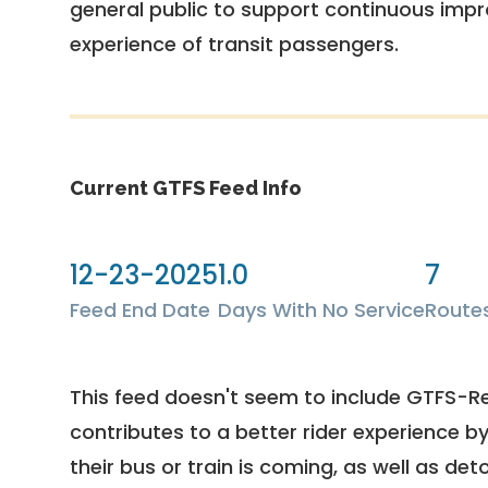
general public to support continuous imp
experience of transit passengers.
Current GTFS Feed Info
12-23-2025
1.0
7
Feed End Date
Days With No Service
Route
This feed doesn't seem to include GTFS-R
contributes to a better rider experience b
their bus or train is coming, as well as deto