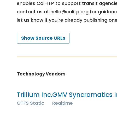
enables Cal-ITP to support transit agencies
contact us at
hello@calitp.org
for guidanc
let us know if you're already publishing on
Show Source URLs
Technology Vendors
Trillium Inc.
GMV Syncromatics I
GTFS Static
Realtime