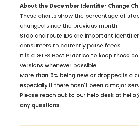
About the December Identifier Change Ch
These charts show the percentage of stop
changed since the previous month.
Stop and route IDs are important identifie
consumers to correctly parse feeds.
It is a
GTFS Best Practice
to keep these co
versions whenever possible.
More than 5% being new or dropped is a ca
especially if there hasn't been a major ser
Please reach out to our help desk at hello
any questions.