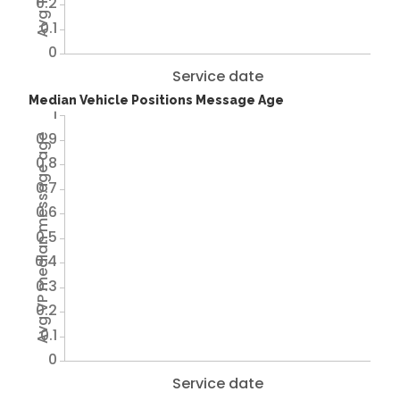
0.2
0.1
0
Service date
Median Vehicle Positions Message Age
1
0.9
Avg VP median message age
0.8
0.7
0.6
0.5
0.4
0.3
0.2
0.1
0
Service date