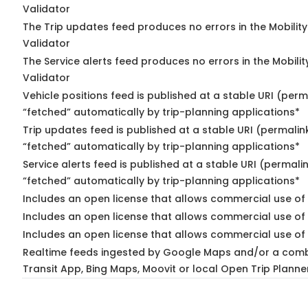
Validator
The Trip updates feed produces no errors in the Mobilit
Validator
The Service alerts feed produces no errors in the Mobili
Validator
Vehicle positions feed is published at a stable URI (perm
“fetched” automatically by trip-planning applications*
Trip updates feed is published at a stable URI (permalin
“fetched” automatically by trip-planning applications*
Service alerts feed is published at a stable URI (permali
“fetched” automatically by trip-planning applications*
Includes an open license that allows commercial use of 
Includes an open license that allows commercial use of
Includes an open license that allows commercial use of 
Realtime feeds ingested by Google Maps and/or a comb
Transit App, Bing Maps, Moovit or local Open Trip Planne