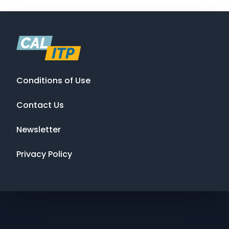
Conditions of Use
Contact Us
Newsletter
Privacy Policy