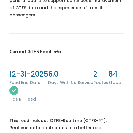
general public to support continuous improvement
of GTFS data and the experience of transit
passengers.
Current GTFS Feed Info
12-31-2025
6.0
2
84
Feed End Date
Days With No Service
Routes
Stops
Has RT Feed
This feed includes GTFS-Realtime (GTFS-RT).
Realtime data contributes to a better rider