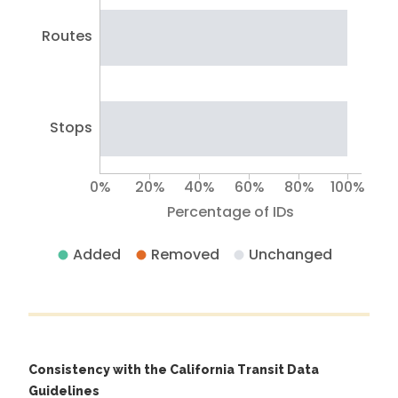
Routes
Stops
0%
20%
40%
60%
80%
100%
Percentage of IDs
Added
Removed
Unchanged
Consistency with the California Transit Data
Guidelines