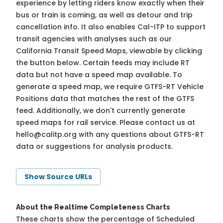
experience by letting riders know exactly when their
bus or train is coming, as well as detour and trip
cancellation info. It also enables Cal-ITP to support
transit agencies with analyses such as our
California Transit Speed Maps, viewable by clicking
the button below. Certain feeds may include RT
data but not have a speed map available. To
generate a speed map, we require GTFS-RT Vehicle
Positions data that matches the rest of the GTFS
feed. Additionally, we don't currently generate
speed maps for rail service. Please contact us at
hello@calitp.org
with any questions about GTFS-RT
data or suggestions for analysis products.
Show Source URLs
About the Realtime Completeness Charts
These charts show the percentage of Scheduled