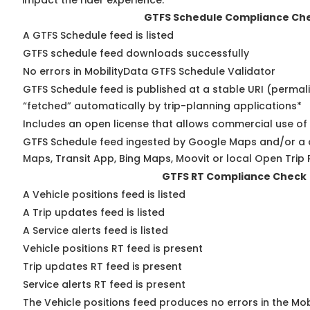
impact the rider experience.
GTFS Schedule Compliance Ch
A GTFS Schedule feed is listed
GTFS schedule feed downloads successfully
No errors in MobilityData GTFS Schedule Validator
GTFS Schedule feed is published at a stable URI (permal
“fetched” automatically by trip-planning applications*
Includes an open license that allows commercial use of
GTFS Schedule feed ingested by Google Maps and/or a 
Maps, Transit App, Bing Maps, Moovit or local Open Trip 
GTFS RT Compliance Check
A Vehicle positions feed is listed
A Trip updates feed is listed
A Service alerts feed is listed
Vehicle positions RT feed is present
Trip updates RT feed is present
Service alerts RT feed is present
The Vehicle positions feed produces no errors in the Mo