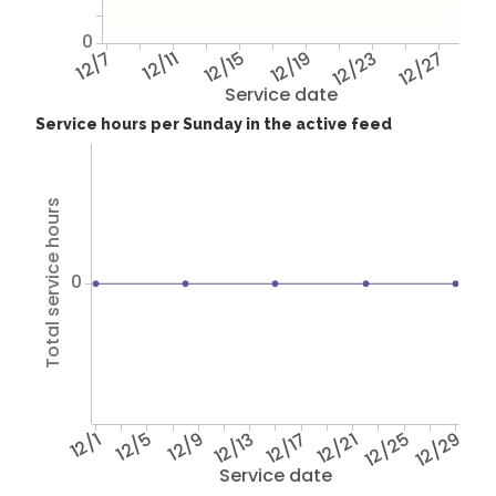
0
12/7
12/11
12/15
12/19
12/23
12/27
Service date
Service hours per Sunday in the active feed
Total service hours
0
12/1
12/5
12/9
12/13
12/17
12/21
12/25
12/29
Service date