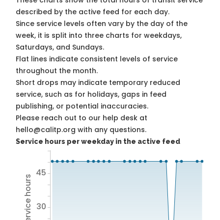
These charts show the total hours of transit service
described by the active feed for each day.
Since service levels often vary by the day of the
week, it is split into three charts for weekdays,
Saturdays, and Sundays.
Flat lines indicate consistent levels of service
throughout the month.
Short drops may indicate temporary reduced
service, such as for holidays, gaps in feed
publishing, or potential inaccuracies.
Please reach out to our help desk at
hello@calitp.org with any questions.
Service hours per weekday in the active feed
45
Total service hours
30