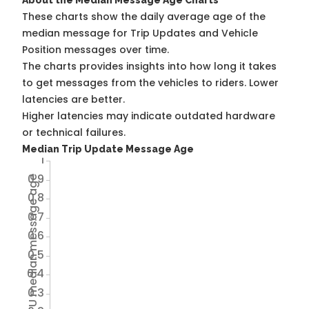
About the Median Message Age Charts
These charts show the daily average age of the
median message for Trip Updates and Vehicle
Position messages over time.
The charts provides insights into how long it takes
to get messages from the vehicles to riders. Lower
latencies are better.
Higher latencies may indicate outdated hardware
or technical failures.
Median Trip Update Message Age
1
0.9
Avg TU median message age
0.8
0.7
0.6
0.5
0.4
0.3