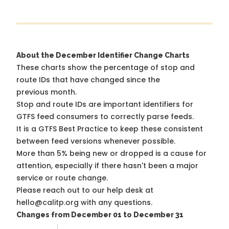
About the December Identifier Change Charts
These charts show the percentage of stop and
route IDs that have changed since the
previous month.
Stop and route IDs are important identifiers for
GTFS feed consumers to correctly parse feeds.
It is a
GTFS Best Practice
to keep these consistent
between feed versions whenever possible.
More than 5% being new or dropped is a cause for
attention, especially if there hasn't been a major
service or route change.
Please reach out to our help desk at
hello@calitp.org with any questions.
Changes from December 01 to December 31