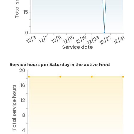
15
0
12/3
12/7
12/11
12/15
12/19
12/23
12/27
12/31
Service date
Service hours per Saturday in the active feed
20
16
Total service hours
12
8
4