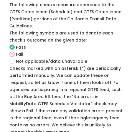
The following checks measure adherence to the
GTFS Compliance (Schedule) and GTFS Compliance
(Realtime) portions of the
California Transit Data
Guidelines
.
The following symbols are used to denote each
check's outcome on the given date:
Pass
Fail
Not applicable/data unavailable
Checks marked with an asterisk (*) are periodically
performed manually. We can update these on
request, so
let us know
if one of them looks off. For
agencies participating in a regional GTFS feed, such
as the Bay Area 511 feed, the "No errors in
MobilityData GTFS Schedule Validator" check may
show a Fail if there are any validation errors present
in the regional feed, even if the single-agency feed
contains no errors. We believe this is unlikely to