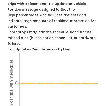
Trips with at least one Trip Update or Vehicle
Position message assigned to that trip.
High percentages with flat lines are best and
indicate large amounts of realtime information for
customers.
Short drops may indicate schedule inaccuracies,
missed runs (buses not on schedule), or hardware
failures.
Trip Updates Completeness by Day
% of trips with messages
0