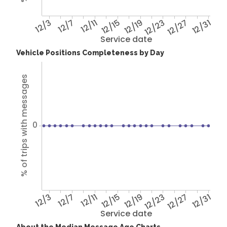
12/3
12/7
12/11
12/15
12/19
12/23
12/27
12/31
Service date
Vehicle Positions Completeness by Day
% of trips with messages
0
12/3
12/7
12/11
12/15
12/19
12/23
12/27
12/31
Service date