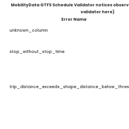
MobilityData GTFS Schedule Validator notices obser
validator here)
Error Name
unknown_column
stop_without_stop_time
trip_distance_exceeds_shape_distance_below_thres