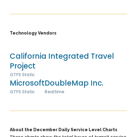
Technology Vendors
California Integrated Travel
Project
GTFS Static
Microsoft
DoubleMap Inc.
GTFS Static
Realtime
About the December Daily Service Level Charts