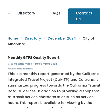
Directory
FAQs
Contact
Us
Home
Directory
December 2024
City of
Alhambra
Monthly GTFS Quality Report
City of Alhambra
·
December 2024
Previous Month
Next Month
This is a monthly report generated by the California
Integrated Travel Project (Cal-ITP) and Caltrans. It
summarizes progress towards the
California Transit
Data Guidelines
, in addition to providing a snapshot
of transit service characteristics such as service
hours. This report is available for viewing by the