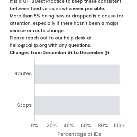
It is a
GTFS Best Practice
to keep these consistent
between feed versions whenever possible.
More than 5% being new or dropped is a cause for
attention, especially if there hasn't been a major
service or route change.
Please reach out to our help desk at
hello@calitp.org with any questions.
Changes from December 01 to December 31
Routes
Stops
0%
20%
40%
60%
80%
100%
Percentage of IDs