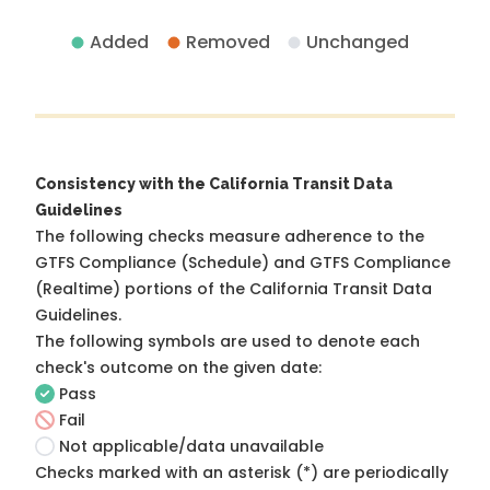
Added
Removed
Unchanged
Consistency with the California Transit Data
Guidelines
The following checks measure adherence to the
GTFS Compliance (Schedule) and GTFS Compliance
(Realtime) portions of the
California Transit Data
Guidelines
.
The following symbols are used to denote each
check's outcome on the given date:
Pass
Fail
Not applicable/data unavailable
Checks marked with an asterisk (*) are periodically