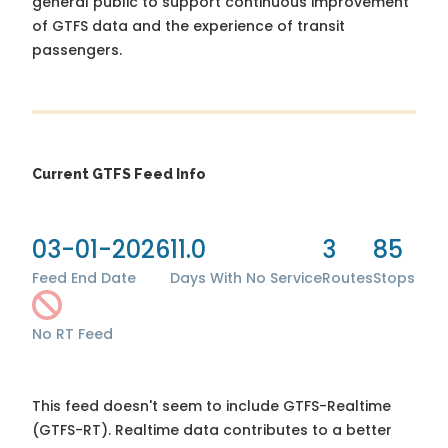
general public to support continuous improvement
of GTFS data and the experience of transit
passengers.
Current GTFS Feed Info
03-01-2026
11.0
3
85
Feed End Date
Days With No Service
Routes
Stops
No RT Feed
This feed doesn't seem to include GTFS-Realtime
(GTFS-RT). Realtime data contributes to a better