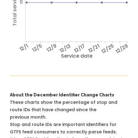
Total service hours
0
12/1
12/5
12/9
12/13
12/17
12/21
12/25
12/29
Service date
About the December Identifier Change Charts
These charts show the percentage of stop and
route IDs that have changed since the
previous month.
Stop and route IDs are important identifiers for
GTFS feed consumers to correctly parse feeds.