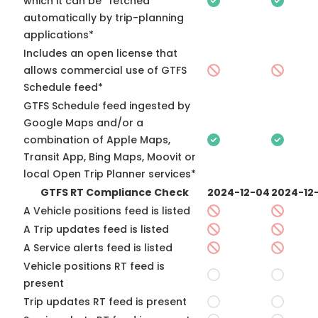
which it can be “fetched”
automatically by trip-planning
applications*
Includes an open license that
allows commercial use of GTFS
Schedule feed*
GTFS Schedule feed ingested by
Google Maps and/or a
combination of Apple Maps,
Transit App, Bing Maps, Moovit or
local Open Trip Planner services*
GTFS RT Compliance Check
2024-12-04
2024-12-
A Vehicle positions feed is listed
A Trip updates feed is listed
A Service alerts feed is listed
Vehicle positions RT feed is
present
Trip updates RT feed is present