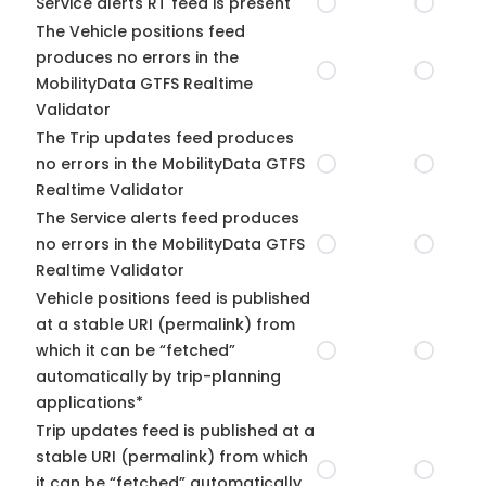
Service alerts RT feed is present
The Vehicle positions feed
produces no errors in the
MobilityData GTFS Realtime
Validator
The Trip updates feed produces
no errors in the MobilityData GTFS
Realtime Validator
The Service alerts feed produces
no errors in the MobilityData GTFS
Realtime Validator
Vehicle positions feed is published
at a stable URI (permalink) from
which it can be “fetched”
automatically by trip-planning
applications*
Trip updates feed is published at a
stable URI (permalink) from which
it can be “fetched” automatically