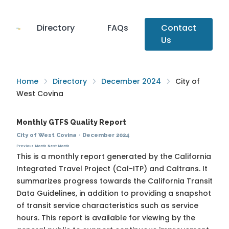
Directory
FAQs
Contact
Us
Home
Directory
December 2024
City of
West Covina
Monthly GTFS Quality Report
City of West Covina
·
December 2024
Previous Month
Next Month
This is a monthly report generated by the California
Integrated Travel Project (Cal-ITP) and Caltrans. It
summarizes progress towards the
California Transit
Data Guidelines
, in addition to providing a snapshot
of transit service characteristics such as service
hours. This report is available for viewing by the