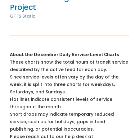
Project
GTFS Static
About the December Daily Service Level Charts
These charts show the total hours of transit service
described by the active feed for each day.
Since service levels often vary by the day of the
week, it is split into three charts for weekdays,
Saturdays, and Sundays.
Flat lines indicate consistent levels of service
throughout the month.
Short drops may indicate temporary reduced
service, such as for holidays, gaps in feed
publishing, or potential inaccuracies.
Please reach out to our help desk at