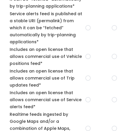
by trip-planning applications*
Service alerts feed is published at
a stable URI (permalink) from
which it can be “fetched”
automatically by trip-planning
applications*
Includes an open license that
allows commercial use of Vehicle
positions feed*
Includes an open license that
allows commercial use of Trip
updates feed*
Includes an open license that
allows commercial use of Service
alerts feed*
Realtime feeds ingested by
Google Maps and/or a
combination of Apple Maps,