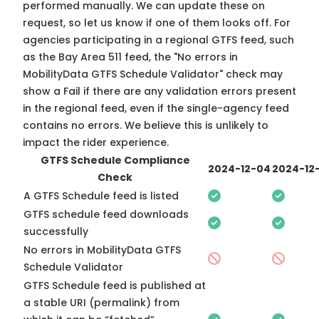
performed manually. We can update these on
request, so
let us know
if one of them looks off. For
agencies participating in a regional GTFS feed, such
as the Bay Area 511 feed, the "No errors in
MobilityData GTFS Schedule Validator" check may
show a Fail if there are any validation errors present
in the regional feed, even if the single-agency feed
contains no errors. We believe this is unlikely to
impact the rider experience.
GTFS Schedule Compliance
2024-12-04
2024-12-
Check
A GTFS Schedule feed is listed
GTFS schedule feed downloads
successfully
No errors in MobilityData GTFS
Schedule Validator
GTFS Schedule feed is published at
a stable URI (permalink) from