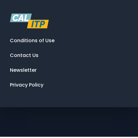
Conditions of Use
Contact Us
Newsletter
Privacy Policy