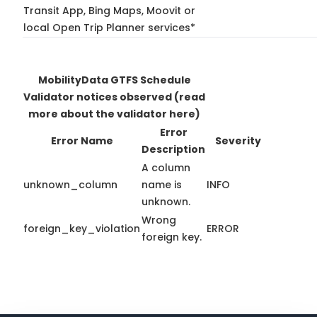
Transit App, Bing Maps, Moovit or
local Open Trip Planner services*
MobilityData GTFS Schedule
Validator notices observed
(read
more about the validator here)
Error
Error Name
Severity
Description
A column
unknown_column
name is
INFO
unknown.
Wrong
foreign_key_violation
ERROR
foreign key.