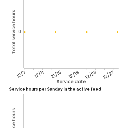
Total service hours
0
12/7
12/11
12/15
12/19
12/23
12/27
Service date
Service hours per Sunday in the active feed