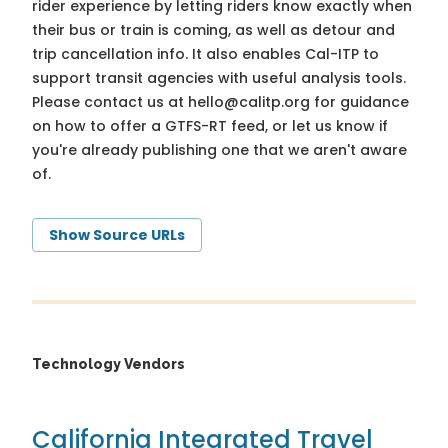
rider experience by letting riders know exactly when
their bus or train is coming, as well as detour and
trip cancellation info. It also enables Cal-ITP to
support transit agencies with useful analysis tools.
Please contact us at
hello@calitp.org
for guidance
on how to offer a GTFS-RT feed, or let us know if
you're already publishing one that we aren't aware
of.
Show Source URLs
Technology Vendors
California Integrated Travel