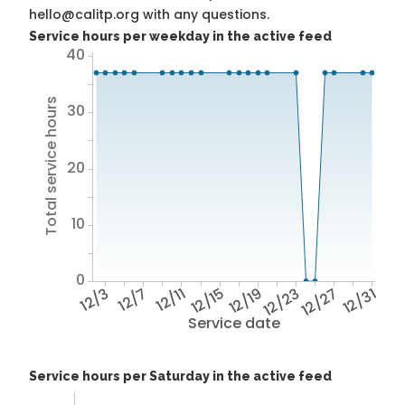
hello@calitp.org with any questions.
Service hours per weekday in the active feed
40
Total service hours
30
20
10
0
12/3
12/7
12/11
12/15
12/19
12/23
12/27
12/31
Service date
Service hours per Saturday in the active feed