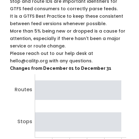
Stop and route IDs are important identifiers for
GTFS feed consumers to correctly parse feeds.
It is a
GTFS Best Practice
to keep these consistent
between feed versions whenever possible.
More than 5% being new or dropped is a cause for
attention, especially if there hasn't been a major
service or route change.
Please reach out to our help desk at
hello@calitp.org with any questions.
Changes from December 01 to December 31
Routes
Stops