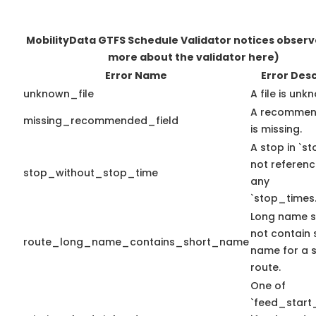
MobilityData GTFS Schedule Validator notices obser
more about the validator here)
Error Name
Error Desc
unknown_file
A file is unk
A recommend
missing_recommended_field
is missing.
A stop in `sto
not referen
stop_without_stop_time
any
`stop_times.
Long name s
not contain 
route_long_name_contains_short_name
name for a s
route.
One of
`feed_start