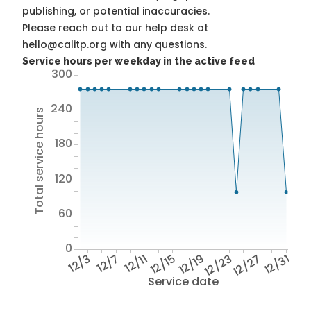
publishing, or potential inaccuracies.
Please reach out to our help desk at
hello@calitp.org with any questions.
Service hours per weekday in the active feed
300
240
Total service hours
180
120
60
0
12/3
12/7
12/11
12/15
12/19
12/23
12/27
12/31
Service date