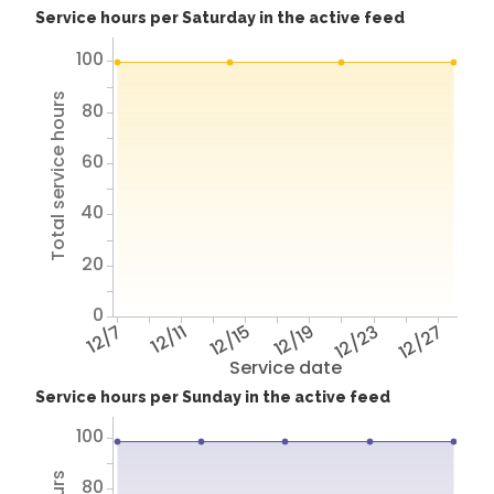
Service hours per Saturday in the active feed
100
Total service hours
80
60
40
20
0
12/7
12/11
12/15
12/19
12/23
12/27
Service date
Service hours per Sunday in the active feed
100
80