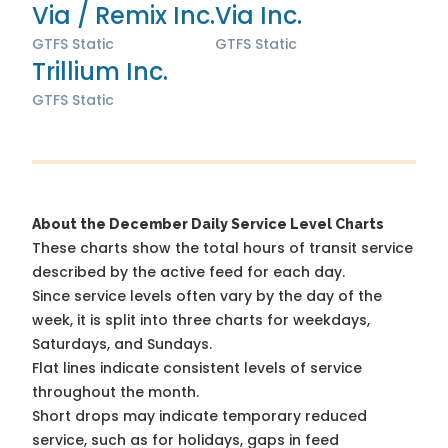
Via / Remix Inc.
Via Inc.
GTFS Static
GTFS Static
Trillium Inc.
GTFS Static
About the December Daily Service Level Charts
These charts show the total hours of transit service
described by the active feed for each day.
Since service levels often vary by the day of the
week, it is split into three charts for weekdays,
Saturdays, and Sundays.
Flat lines indicate consistent levels of service
throughout the month.
Short drops may indicate temporary reduced
service, such as for holidays, gaps in feed