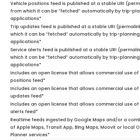
Vehicle positions feed is published at a stable URI (perm
from which it can be “fetched” automatically by trip-pl
applications*
Trip updates feed is published at a stable URI (permalin
which it can be “fetched” automatically by trip-planning
applications*
Service alerts feed is published at a stable URI (permali
which it can be “fetched” automatically by trip-planning
applications*
Includes an open license that allows commercial use of
positions feed*
Includes an open license that allows commercial use of 
updates feed*
Includes an open license that allows commercial use of 
alerts feed*
Realtime feeds ingested by Google Maps and/or a comb
of Apple Maps, Transit App, Bing Maps, Moovit or local O
Planner services*