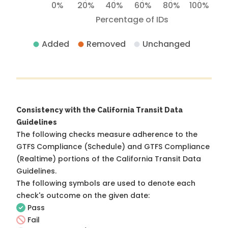
0%
20%
40%
60%
80%
100%
Percentage of IDs
Added
Removed
Unchanged
Consistency with the California Transit Data
Guidelines
The following checks measure adherence to the
GTFS Compliance (Schedule) and GTFS Compliance
(Realtime) portions of the
California Transit Data
Guidelines
.
The following symbols are used to denote each
check's outcome on the given date:
Pass
Fail