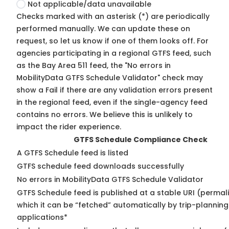
Not applicable/data unavailable
Checks marked with an asterisk (*) are periodically
performed manually. We can update these on
request, so
let us know
if one of them looks off. For
agencies participating in a regional GTFS feed, such
as the Bay Area 511 feed, the "No errors in
MobilityData GTFS Schedule Validator" check may
show a Fail if there are any validation errors present
in the regional feed, even if the single-agency feed
contains no errors. We believe this is unlikely to
impact the rider experience.
GTFS Schedule Compliance Check
A GTFS Schedule feed is listed
GTFS schedule feed downloads successfully
No errors in MobilityData GTFS Schedule Validator
GTFS Schedule feed is published at a stable URI (permal
which it can be “fetched” automatically by trip-planning
applications*