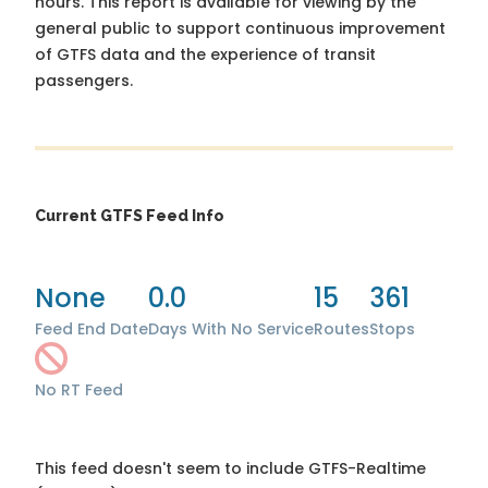
hours. This report is available for viewing by the
general public to support continuous improvement
of GTFS data and the experience of transit
passengers.
Current GTFS Feed Info
None
0.0
15
361
Feed End Date
Days With No Service
Routes
Stops
No RT Feed
This feed doesn't seem to include GTFS-Realtime