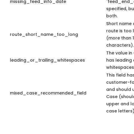
missing_feed_info_date
`feed_end_d
specified, bu
both.
Short name 
route is too
route_short_name_too_long
(more than 
characters).
The value in 
leading_or_trailing_whitespaces
has leading o
whitespaces
This field ha
customer-fa
and should 
mixed_case_recommended_field
Case (shoul
upper and l
case letters)