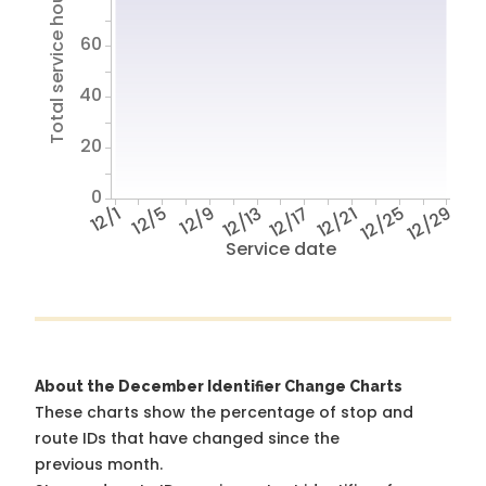
Total service hours
60
40
20
0
12/1
12/5
12/9
12/13
12/17
12/21
12/25
12/29
Service date
About the December Identifier Change Charts
These charts show the percentage of stop and
route IDs that have changed since the
previous month.