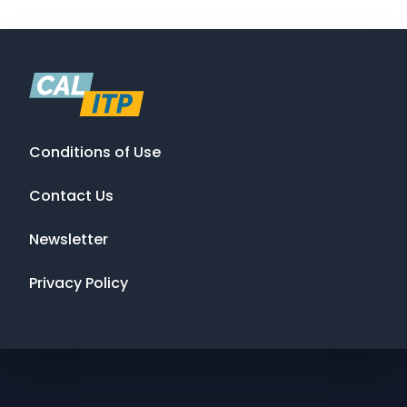
Conditions of Use
Contact Us
Newsletter
Privacy Policy