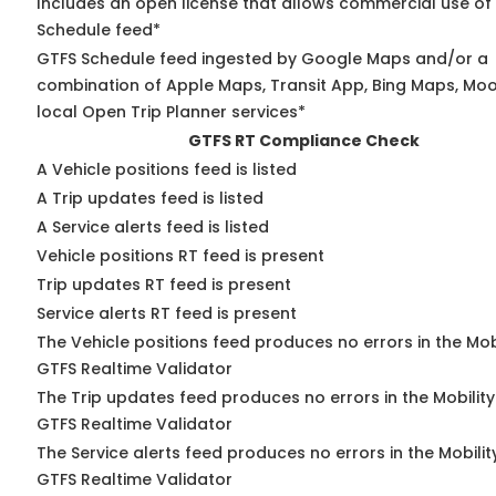
Includes an open license that allows commercial use of
Schedule feed*
GTFS Schedule feed ingested by Google Maps and/or a
combination of Apple Maps, Transit App, Bing Maps, Moo
local Open Trip Planner services*
GTFS RT Compliance Check
A Vehicle positions feed is listed
A Trip updates feed is listed
A Service alerts feed is listed
Vehicle positions RT feed is present
Trip updates RT feed is present
Service alerts RT feed is present
The Vehicle positions feed produces no errors in the Mob
GTFS Realtime Validator
The Trip updates feed produces no errors in the Mobilit
GTFS Realtime Validator
The Service alerts feed produces no errors in the Mobili
GTFS Realtime Validator