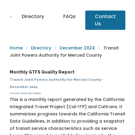
Directory
FAQs
Contact
Us
Home
Directory
December 2024
Transit
Joint Powers Authority for Merced County
Monthly GTFS Quality Report
Transit Joint Powers Authority for Merced County
·
December 2024
Previous Month
Next Month
This is a monthly report generated by the California
Integrated Travel Project (Cal-ITP) and Caltrans. It
summarizes progress towards the
California Transit
Data Guidelines
, in addition to providing a snapshot
of transit service characteristics such as service