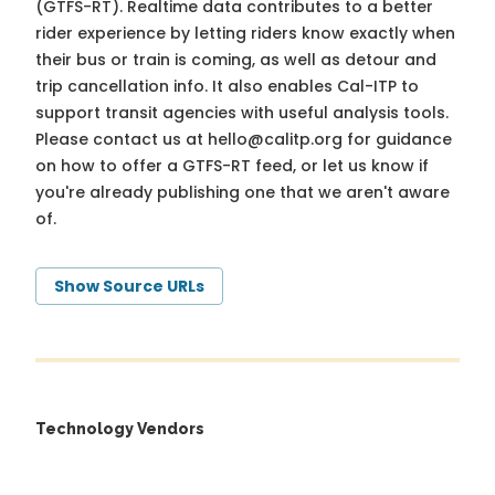
(GTFS-RT). Realtime data contributes to a better
rider experience by letting riders know exactly when
their bus or train is coming, as well as detour and
trip cancellation info. It also enables Cal-ITP to
support transit agencies with useful analysis tools.
Please contact us at
hello@calitp.org
for guidance
on how to offer a GTFS-RT feed, or let us know if
you're already publishing one that we aren't aware
of.
Show Source URLs
Technology Vendors