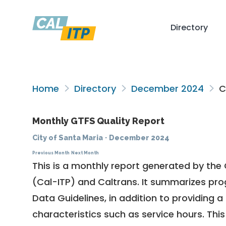
Directory
Home
Directory
December 2024
Ci
Monthly GTFS Quality Report
City of Santa Maria
·
December 2024
Previous Month
Next Month
This is a monthly report generated by the 
(Cal-ITP) and Caltrans. It summarizes pr
Data Guidelines
, in addition to providing 
characteristics such as service hours. This 