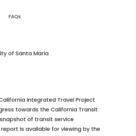
FAQs
ty of Santa Maria
California Integrated Travel Project
ogress towards the
California Transit
a snapshot of transit service
report is available for viewing by the