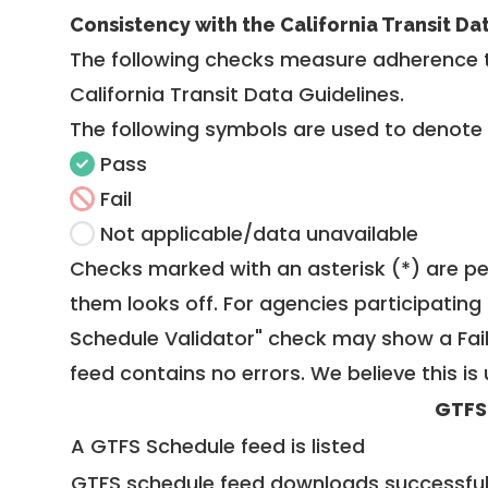
Consistency with the California Transit Da
The following checks measure adherence 
California Transit Data Guidelines
.
The following symbols are used to denote
Pass
Fail
Not applicable/data unavailable
Checks marked with an asterisk (*) are pe
them looks off. For agencies participating 
Schedule Validator" check may show a Fail i
feed contains no errors. We believe this is 
GTFS
A GTFS Schedule feed is listed
GTFS schedule feed downloads successful