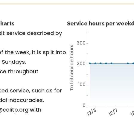
harts
Service hours per weekd
it service described by
300
Total service hours
 the week, it is split into
d Sundays.
200
vice throughout
100
ed service, such as for
ial inaccuracies.
0
@calitp.org with
12/3
12/7
12