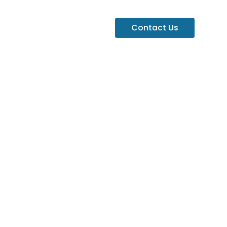
Contact Us