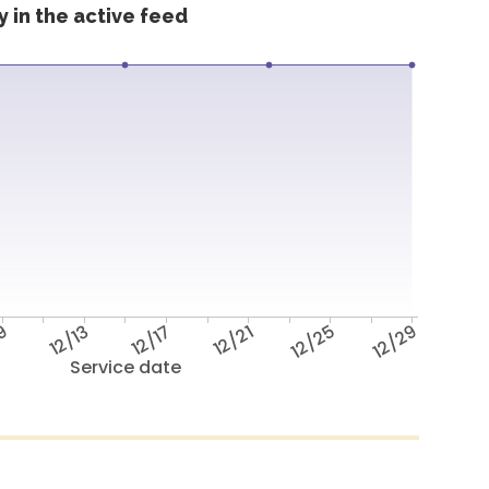
 in the active feed
/9
12/13
12/17
12/21
12/25
12/29
Service date