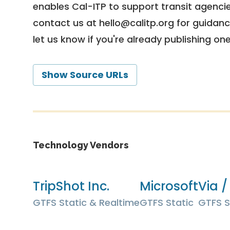
enables Cal-ITP to support transit agencies
contact us at
hello@calitp.org
for guidanc
let us know if you're already publishing on
Show Source URLs
Technology Vendors
TripShot Inc.
Microsoft
Via /
GTFS Static & Realtime
GTFS Static
GTFS S