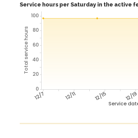
Service hours per Saturday in the active 
100
Total service hours
80
60
40
20
0
12/7
12/11
12/15
12/1
Service dat