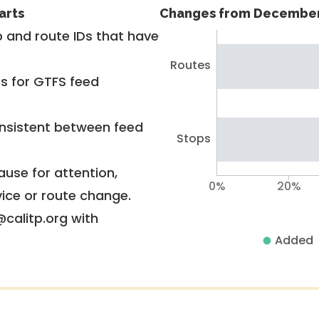
arts
Changes from December
 and route IDs that have
Routes
rs for GTFS feed
nsistent between feed
Stops
use for attention,
0%
20%
vice or route change.
@calitp.org with
Added