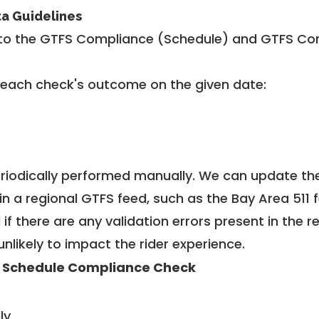
ta Guidelines
to the GTFS Compliance (Schedule) and GTFS Com
 each check's outcome on the given date:
riodically performed manually. We can update th
in a regional GTFS feed, such as the Bay Area 511 
f there are any validation errors present in the r
unlikely to impact the rider experience.
 Schedule Compliance Check
ly