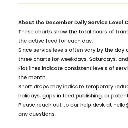
About the December Daily Service Level C
These charts show the total hours of trans
the active feed for each day.
Since service levels often vary by the day of
three charts for weekdays, Saturdays, an
Flat lines indicate consistent levels of ser
the month.
Short drops may indicate temporary reduc
holidays, gaps in feed publishing, or potent
Please reach out to our help desk at hello
any questions.