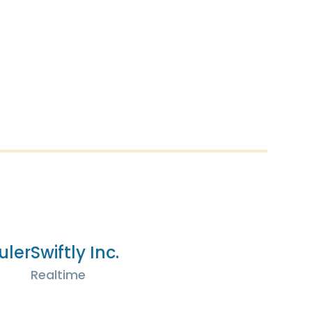
uler
Swiftly Inc.
Realtime