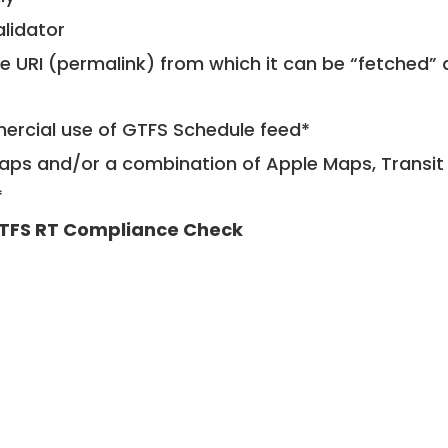
alidator
le URI (permalink) from which it can be “fetched”
mercial use of GTFS Schedule feed*
ps and/or a combination of Apple Maps, Transit 
*
TFS RT Compliance Check