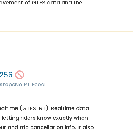
rovement of GTFS data and the
256
Stops
No RT Feed
ealtime (GTFS-RT). Realtime data
y letting riders know exactly when
ur and trip cancellation info. It also