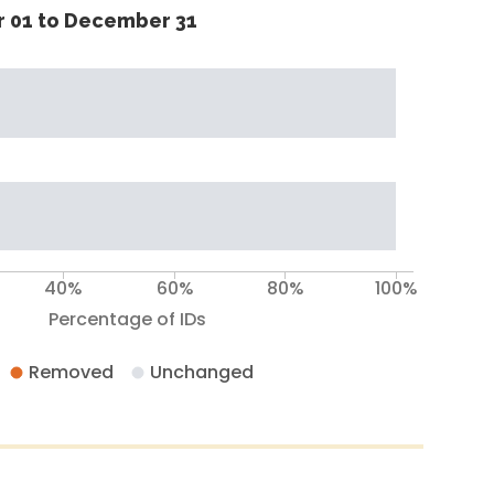
 01 to December 31
40%
60%
80%
100%
Percentage of IDs
Removed
Unchanged