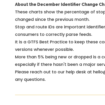
About the December Identifier Change Ch
These charts show the percentage of stop
changed since the previous month.
Stop and route IDs are important identifie
consumers to correctly parse feeds.
It is a
GTFS Best Practice
to keep these co
versions whenever possible.
More than 5% being new or dropped is a ca
especially if there hasn't been a major ser
Please reach out to our help desk at hello
any questions.