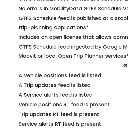
No errors in MobilityData GTFS Schedule V
GTFS Schedule feed is published at a stab
trip-planning applications*
Includes an open license that allows com
GTFS Schedule feed ingested by Google Ma
Moovit or local Open Trip Planner services
G
A Vehicle positions feed is listed
A Trip updates feed is listed
A Service alerts feed is listed
Vehicle positions RT feed is present
Trip updates RT feed is present
Service alerts RT feed is present