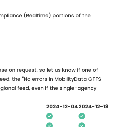
pliance (Realtime) portions of the
ese on request, so
let us know
if one of
feed, the "No errors in MobilityData GTFS
egional feed, even if the single-agency
2024-12-04
2024-12-18