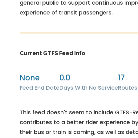
general public to support continuous imp
experience of transit passengers.
Current GTFS Feed Info
None
0.0
17
Feed End Date
Days With No Service
Routes
This feed doesn't seem to include GTFS-R
contributes to a better rider experience b
their bus or train is coming, as well as deto