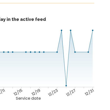
ay in the active feed
/11
12/15
12/19
12/23
12/27
12/31
Service date