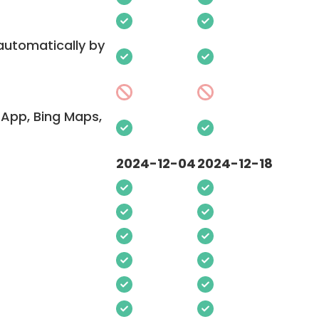
 automatically by
App, Bing Maps,
2024-12-04
2024-12-18