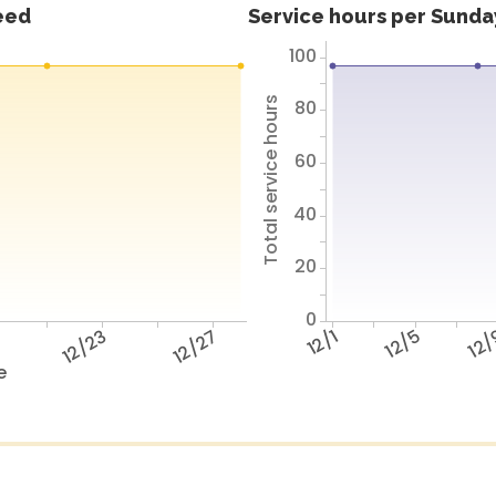
feed
Service hours per Sunday
100
Total service hours
80
60
40
20
0
9
12/23
12/27
12/1
12/5
12
e