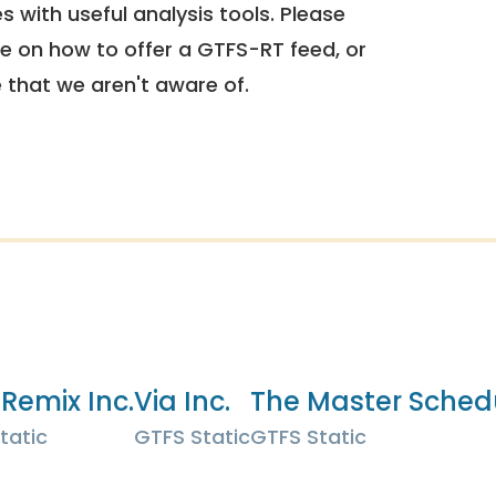
 with useful analysis tools. Please
e on how to offer a GTFS-RT feed, or
e that we aren't aware of.
 Remix Inc.
Via Inc.
The Master Sched
tatic
GTFS Static
GTFS Static