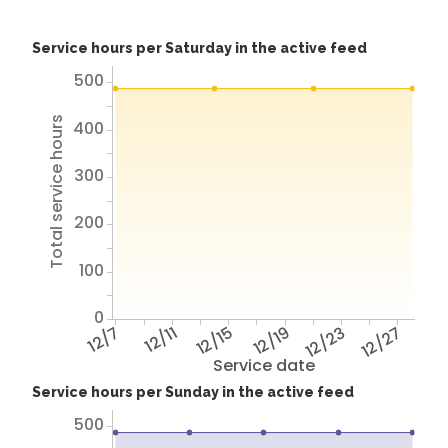
Service hours per Saturday in the active feed
500
Total service hours
400
300
200
100
0
12/7
12/11
12/15
12/19
12/23
12/27
Service date
Service hours per Sunday in the active feed
500