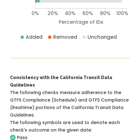
0%
20%
40%
60%
80%
100%
Percentage of IDs
Added
Removed
Unchanged
Consistency with the California Transit Data
Guidelines
The following checks measure adherence to the
GTFS Compliance (Schedule) and GTFS Compliance
(Realtime) portions of the
California Transit Data
Guidelines
.
The following symbols are used to denote each
check's outcome on the given date:
Pass