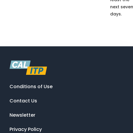
next seve
days.
Conditions of Use
Contact Us
Newsletter
Privacy Policy