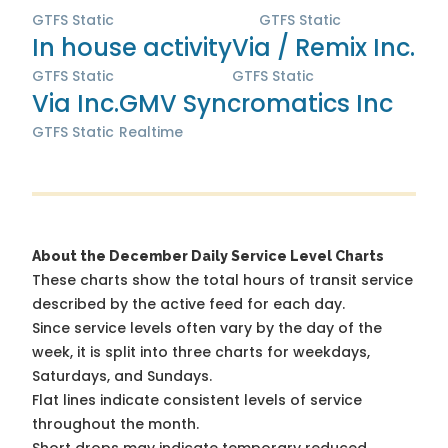
GTFS Static
GTFS Static
In house activity
Via / Remix Inc.
GTFS Static
GTFS Static
Via Inc.
GMV Syncromatics Inc
GTFS Static
Realtime
About the December Daily Service Level Charts
These charts show the total hours of transit service
described by the active feed for each day.
Since service levels often vary by the day of the
week, it is split into three charts for weekdays,
Saturdays, and Sundays.
Flat lines indicate consistent levels of service
throughout the month.