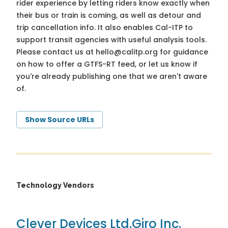
rider experience by letting riders know exactly when
their bus or train is coming, as well as detour and
trip cancellation info. It also enables Cal-ITP to
support transit agencies with useful analysis tools.
Please contact us at
hello@calitp.org
for guidance
on how to offer a GTFS-RT feed, or let us know if
you're already publishing one that we aren't aware
of.
Show Source URLs
Technology Vendors
Clever Devices Ltd.
Giro Inc.