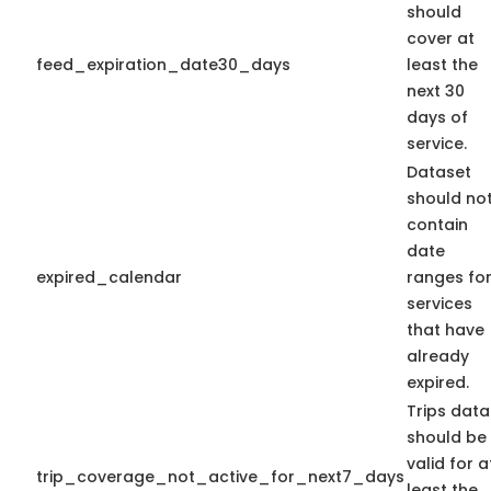
should
cover at
feed_expiration_date30_days
least the
next 30
days of
service.
Dataset
should no
contain
date
expired_calendar
ranges fo
services
that have
already
expired.
Trips data
should be
valid for a
trip_coverage_not_active_for_next7_days
least the