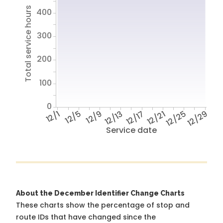
Total service hours
400
300
200
100
0
12/1
12/5
12/9
12/13
12/17
12/21
12/25
12/29
Service date
About the December Identifier Change Charts
These charts show the percentage of stop and
route IDs that have changed since the