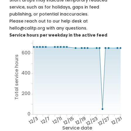
Short drops may indicate temporary reduced
service, such as for holidays, gaps in feed
publishing, or potential inaccuracies.
Please reach out to our help desk at
hello@calitp.org with any questions.
Service hours per weekday in the active feed
600
Total service hours
400
200
0
12/3
12/7
12/11
12/15
12/19
12/23
12/27
12/31
Service date