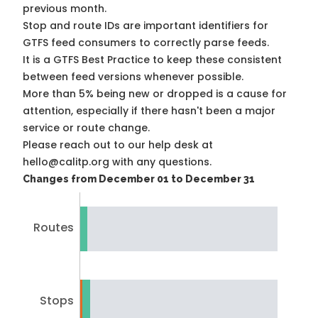
previous month.
Stop and route IDs are important identifiers for
GTFS feed consumers to correctly parse feeds.
It is a
GTFS Best Practice
to keep these consistent
between feed versions whenever possible.
More than 5% being new or dropped is a cause for
attention, especially if there hasn't been a major
service or route change.
Please reach out to our help desk at
hello@calitp.org with any questions.
Changes from December 01 to December 31
Routes
Stops