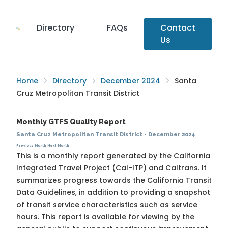
Directory
FAQs
Contact
Us
Home
Directory
December 2024
Santa
Cruz Metropolitan Transit District
Monthly GTFS Quality Report
Santa Cruz Metropolitan Transit District
·
December 2024
Previous Month
Next Month
This is a monthly report generated by the California
Integrated Travel Project (Cal-ITP) and Caltrans. It
summarizes progress towards the
California Transit
Data Guidelines
, in addition to providing a snapshot
of transit service characteristics such as service
hours. This report is available for viewing by the