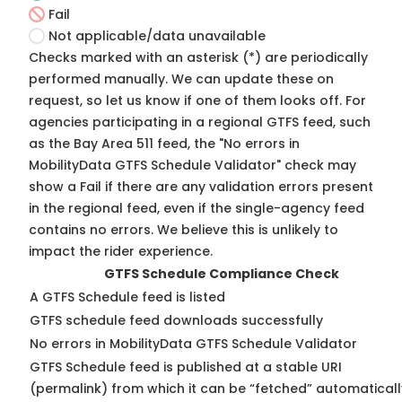
Fail
Not applicable/data unavailable
Checks marked with an asterisk (*) are periodically
performed manually. We can update these on
request, so
let us know
if one of them looks off. For
agencies participating in a regional GTFS feed, such
as the Bay Area 511 feed, the "No errors in
MobilityData GTFS Schedule Validator" check may
show a Fail if there are any validation errors present
in the regional feed, even if the single-agency feed
contains no errors. We believe this is unlikely to
impact the rider experience.
GTFS Schedule Compliance Check
A GTFS Schedule feed is listed
GTFS schedule feed downloads successfully
No errors in MobilityData GTFS Schedule Validator
GTFS Schedule feed is published at a stable URI
(permalink) from which it can be “fetched” automaticall