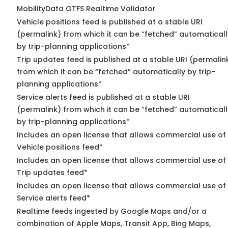
MobilityData GTFS Realtime Validator
Vehicle positions feed is published at a stable URI
(permalink) from which it can be “fetched” automaticall
by trip-planning applications*
Trip updates feed is published at a stable URI (permalin
from which it can be “fetched” automatically by trip-
planning applications*
Service alerts feed is published at a stable URI
(permalink) from which it can be “fetched” automaticall
by trip-planning applications*
Includes an open license that allows commercial use of
Vehicle positions feed*
Includes an open license that allows commercial use of
Trip updates feed*
Includes an open license that allows commercial use of
Service alerts feed*
Realtime feeds ingested by Google Maps and/or a
combination of Apple Maps, Transit App, Bing Maps,