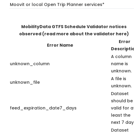
Moovit or local Open Trip Planner services*
MobilityData GTFS Schedule Validator notices
observed
(read more about the validator here)
Error
Error Name
Descripti
A column
unknown_column
name is
unknown.
A file is
unknown_file
unknown.
Dataset
should be
feed_expiration_date7_days
valid for a
least the
next 7 day
Dataset