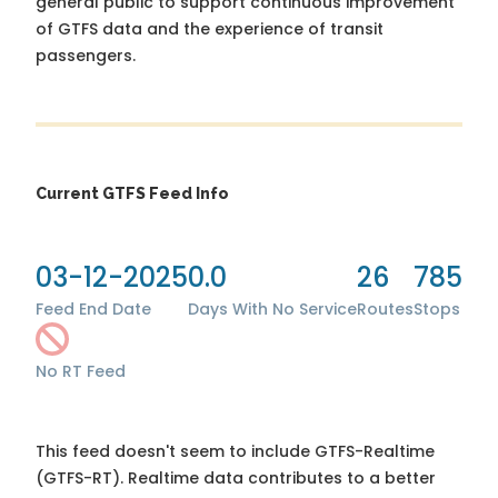
general public to support continuous improvement
of GTFS data and the experience of transit
passengers.
Current GTFS Feed Info
03-12-2025
0.0
26
785
Feed End Date
Days With No Service
Routes
Stops
No RT Feed
This feed doesn't seem to include GTFS-Realtime
(GTFS-RT). Realtime data contributes to a better