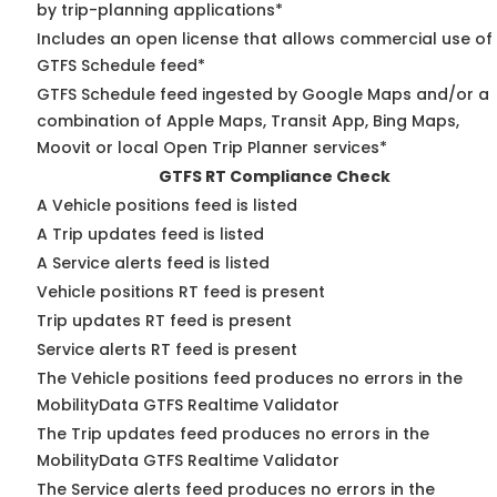
by trip-planning applications*
Includes an open license that allows commercial use of
GTFS Schedule feed*
GTFS Schedule feed ingested by Google Maps and/or a
combination of Apple Maps, Transit App, Bing Maps,
Moovit or local Open Trip Planner services*
GTFS RT Compliance Check
A Vehicle positions feed is listed
A Trip updates feed is listed
A Service alerts feed is listed
Vehicle positions RT feed is present
Trip updates RT feed is present
Service alerts RT feed is present
The Vehicle positions feed produces no errors in the
MobilityData GTFS Realtime Validator
The Trip updates feed produces no errors in the
MobilityData GTFS Realtime Validator
The Service alerts feed produces no errors in the