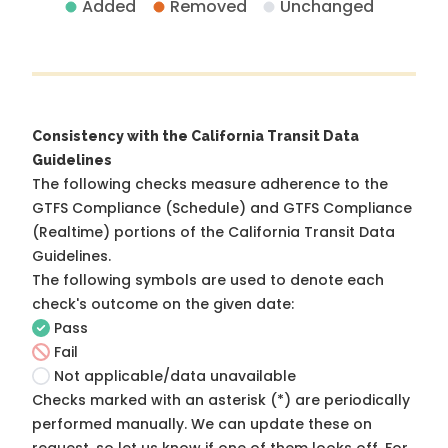
Added
Removed
Unchanged
Consistency with the California Transit Data
Guidelines
The following checks measure adherence to the
GTFS Compliance (Schedule) and GTFS Compliance
(Realtime) portions of the
California Transit Data
Guidelines
.
The following symbols are used to denote each
check's outcome on the given date:
Pass
Fail
Not applicable/data unavailable
Checks marked with an asterisk (*) are periodically
performed manually. We can update these on