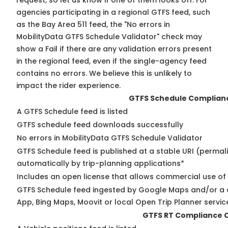
request, so
let us know
if one of them looks off. For
agencies participating in a regional GTFS feed, such
as the Bay Area 511 feed, the "No errors in
MobilityData GTFS Schedule Validator" check may
show a Fail if there are any validation errors present
in the regional feed, even if the single-agency feed
contains no errors. We believe this is unlikely to
impact the rider experience.
GTFS Schedule Complian
A GTFS Schedule feed is listed
GTFS schedule feed downloads successfully
No errors in MobilityData GTFS Schedule Validator
GTFS Schedule feed is published at a stable URI (permal
automatically by trip-planning applications*
Includes an open license that allows commercial use of
GTFS Schedule feed ingested by Google Maps and/or a 
App, Bing Maps, Moovit or local Open Trip Planner servic
GTFS RT Compliance 