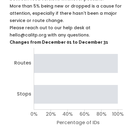
More than 5% being new or dropped is a cause for
attention, especially if there hasn't been a major
service or route change.
Please reach out to our help desk at
hello@calitp.org with any questions.
Changes from December 01 to December 31
Routes
Stops
0%
20%
40%
60%
80%
100%
Percentage of IDs