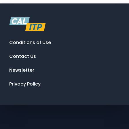
Conditions of Use
Contact Us
Newsletter
Privacy Policy