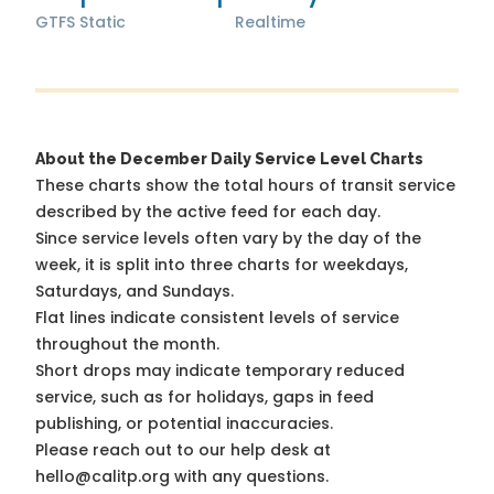
GTFS Static
Realtime
About the December Daily Service Level Charts
These charts show the total hours of transit service
described by the active feed for each day.
Since service levels often vary by the day of the
week, it is split into three charts for weekdays,
Saturdays, and Sundays.
Flat lines indicate consistent levels of service
throughout the month.
Short drops may indicate temporary reduced
service, such as for holidays, gaps in feed
publishing, or potential inaccuracies.
Please reach out to our help desk at
hello@calitp.org with any questions.