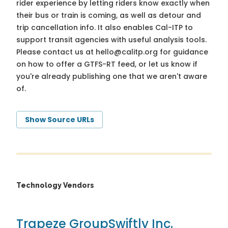
rider experience by letting riders know exactly when
their bus or train is coming, as well as detour and
trip cancellation info. It also enables Cal-ITP to
support transit agencies with useful analysis tools.
Please contact us at
hello@calitp.org
for guidance
on how to offer a GTFS-RT feed, or let us know if
you're already publishing one that we aren't aware
of.
Show Source URLs
Technology Vendors
Trapeze Group
Swiftly Inc.