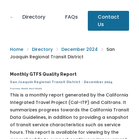
Directory
FAQs
Contact
Us
Home
Directory
December 2024
San
Joaquin Regional Transit District
Monthly GTFS Quality Report
San Joaquin Regional Transit District
·
December 2024
Previous Month
Next Month
This is a monthly report generated by the California
Integrated Travel Project (Cal-ITP) and Caltrans. It
summarizes progress towards the
California Transit
Data Guidelines
, in addition to providing a snapshot
of transit service characteristics such as service
hours. This report is available for viewing by the