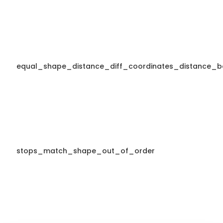
equal_shape_distance_diff_coordinates_distance_b
stops_match_shape_out_of_order