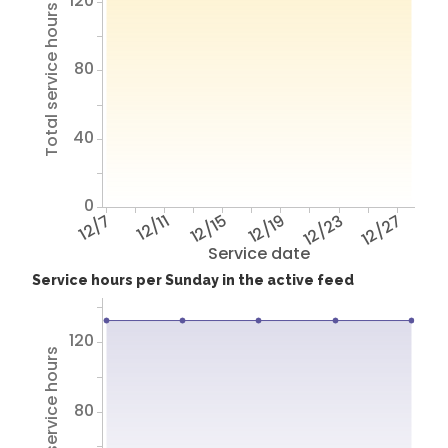
120
Total service hours
80
40
0
12/7
12/11
12/15
12/19
12/23
12/27
Service date
Service hours per Sunday in the active feed
120
Total service hours
80