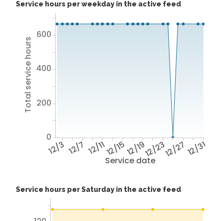
Service hours per weekday in the active feed
600
Total service hours
400
200
0
12/3
12/7
12/11
12/15
12/19
12/23
12/27
12/31
Service date
Service hours per Saturday in the active feed