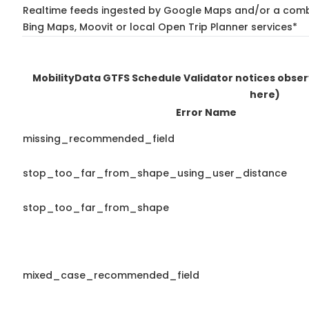
Realtime feeds ingested by Google Maps and/or a combi
Bing Maps, Moovit or local Open Trip Planner services*
MobilityData GTFS Schedule Validator notices obse
here)
Error Name
missing_recommended_field
stop_too_far_from_shape_using_user_distance
stop_too_far_from_shape
mixed_case_recommended_field