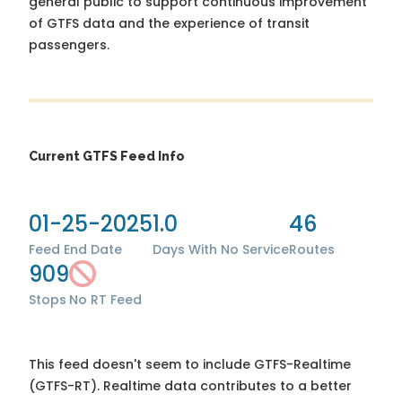
general public to support continuous improvement
of GTFS data and the experience of transit
passengers.
Current GTFS Feed Info
01-25-2025
1.0
46
Feed End Date
Days With No Service
Routes
909
Stops
No RT Feed
This feed doesn't seem to include GTFS-Realtime
(GTFS-RT). Realtime data contributes to a better