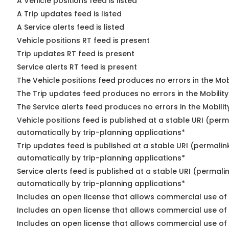
A Vehicle positions feed is listed
A Trip updates feed is listed
A Service alerts feed is listed
Vehicle positions RT feed is present
Trip updates RT feed is present
Service alerts RT feed is present
The Vehicle positions feed produces no errors in the Mo
The Trip updates feed produces no errors in the Mobilit
The Service alerts feed produces no errors in the Mobili
Vehicle positions feed is published at a stable URI (perm
automatically by trip-planning applications*
Trip updates feed is published at a stable URI (permalin
automatically by trip-planning applications*
Service alerts feed is published at a stable URI (permali
automatically by trip-planning applications*
Includes an open license that allows commercial use of 
Includes an open license that allows commercial use of
Includes an open license that allows commercial use of 