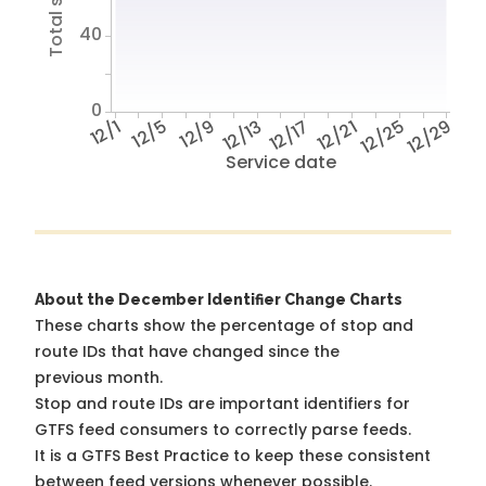
40
0
12/1
12/5
12/9
12/13
12/17
12/21
12/25
12/29
Service date
About the December Identifier Change Charts
These charts show the percentage of stop and
route IDs that have changed since the
previous month.
Stop and route IDs are important identifiers for
GTFS feed consumers to correctly parse feeds.
It is a
GTFS Best Practice
to keep these consistent
between feed versions whenever possible.