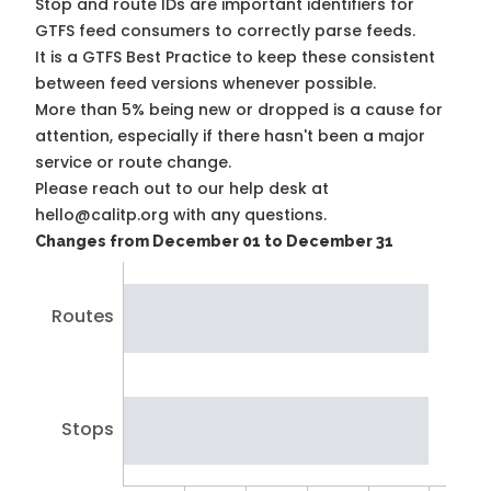
Stop and route IDs are important identifiers for
GTFS feed consumers to correctly parse feeds.
It is a
GTFS Best Practice
to keep these consistent
between feed versions whenever possible.
More than 5% being new or dropped is a cause for
attention, especially if there hasn't been a major
service or route change.
Please reach out to our help desk at
hello@calitp.org with any questions.
Changes from December 01 to December 31
Routes
Stops