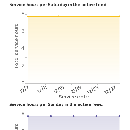
Service hours per Saturday in the active feed
8
Total service hours
6
4
2
0
12/7
12/11
12/15
12/19
12/23
12/27
Service date
Service hours per Sunday in the active feed
8