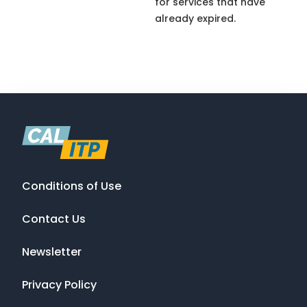
for services that have
already expired.
Conditions of Use
Contact Us
Newsletter
Privacy Policy