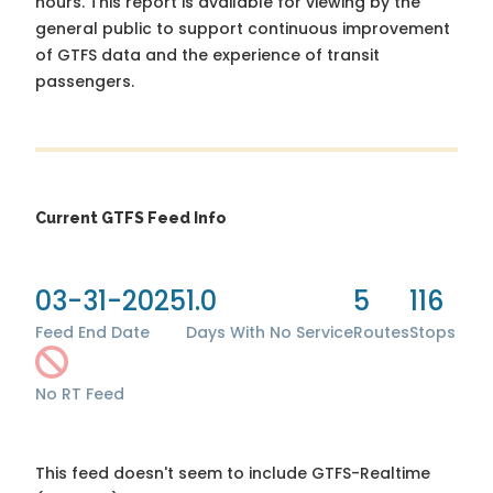
hours. This report is available for viewing by the
general public to support continuous improvement
of GTFS data and the experience of transit
passengers.
Current GTFS Feed Info
03-31-2025
1.0
5
116
Feed End Date
Days With No Service
Routes
Stops
No RT Feed
This feed doesn't seem to include GTFS-Realtime