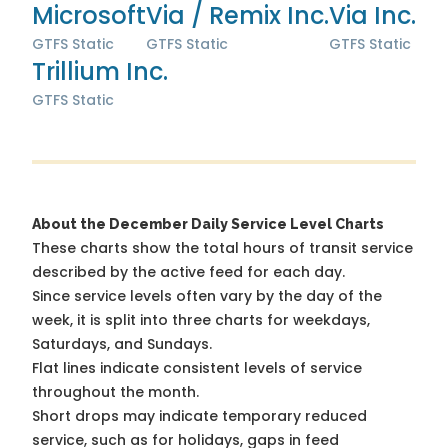
Microsoft
Via / Remix Inc.
Via Inc.
GTFS Static
GTFS Static
GTFS Static
Trillium Inc.
GTFS Static
About the December Daily Service Level Charts
These charts show the total hours of transit service
described by the active feed for each day.
Since service levels often vary by the day of the
week, it is split into three charts for weekdays,
Saturdays, and Sundays.
Flat lines indicate consistent levels of service
throughout the month.
Short drops may indicate temporary reduced
service, such as for holidays, gaps in feed