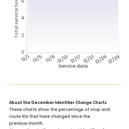
Total service hours
6
4
2
0
12/1
12/5
12/9
12/13
12/17
12/21
12/25
12/29
Service date
About the December Identifier Change Charts
These charts show the percentage of stop and
route IDs that have changed since the
previous month.