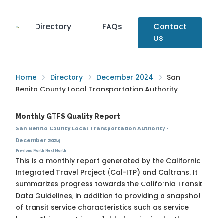
Directory
FAQs
Contact
Us
Home
Directory
December 2024
San
Benito County Local Transportation Authority
Monthly GTFS Quality Report
San Benito County Local Transportation Authority
·
December 2024
Previous Month
Next Month
This is a monthly report generated by the California
Integrated Travel Project (Cal-ITP) and Caltrans. It
summarizes progress towards the
California Transit
Data Guidelines
, in addition to providing a snapshot
of transit service characteristics such as service