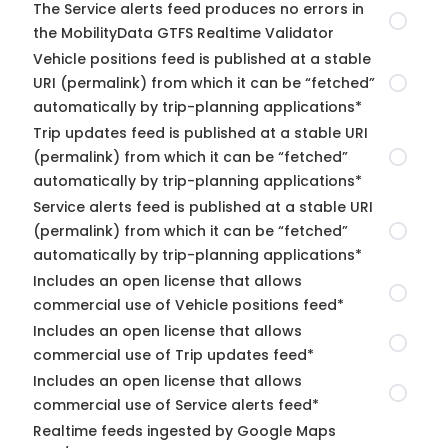
The Service alerts feed produces no errors in
the MobilityData GTFS Realtime Validator
Vehicle positions feed is published at a stable
URI (permalink) from which it can be “fetched”
automatically by trip-planning applications*
Trip updates feed is published at a stable URI
(permalink) from which it can be “fetched”
automatically by trip-planning applications*
Service alerts feed is published at a stable URI
(permalink) from which it can be “fetched”
automatically by trip-planning applications*
Includes an open license that allows
commercial use of Vehicle positions feed*
Includes an open license that allows
commercial use of Trip updates feed*
Includes an open license that allows
commercial use of Service alerts feed*
Realtime feeds ingested by Google Maps