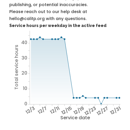
publishing, or potential inaccuracies.
Please reach out to our help desk at
hello@calitp.org with any questions.
Service hours per weekday in the active feed
40
Total service hours
30
20
10
0
12/3
12/7
12/11
12/15
12/19
12/23
12/27
12/31
Service date