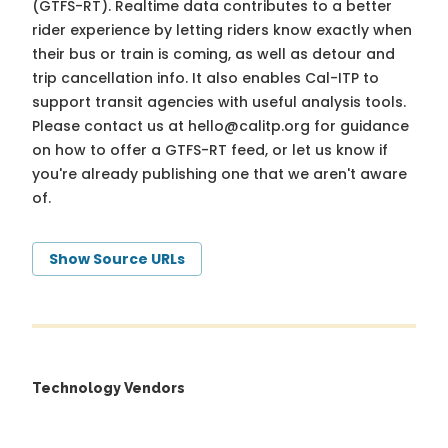
(GTFS-RT). Realtime data contributes to a better
rider experience by letting riders know exactly when
their bus or train is coming, as well as detour and
trip cancellation info. It also enables Cal-ITP to
support transit agencies with useful analysis tools.
Please contact us at
hello@calitp.org
for guidance
on how to offer a GTFS-RT feed, or let us know if
you're already publishing one that we aren't aware
of.
Show Source URLs
Technology Vendors