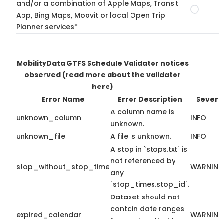
and/or a combination of Apple Maps, Transit
App, Bing Maps, Moovit or local Open Trip
Planner services*
MobilityData GTFS Schedule Validator notices
observed
(read more about the validator
here)
Error Name
Error Description
Sever
A column name is
unknown_column
INFO
unknown.
unknown_file
A file is unknown.
INFO
A stop in `stops.txt` is
not referenced by
stop_without_stop_time
WARNI
any
`stop_times.stop_id`.
Dataset should not
contain date ranges
expired_calendar
WARNI