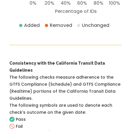
0%
20%
40%
60%
80%
100%
Percentage of IDs
Added
Removed
Unchanged
Consistency with the California Transit Data
Guidelines
The following checks measure adherence to the
GTFS Compliance (Schedule) and GTFS Compliance
(Realtime) portions of the
California Transit Data
Guidelines
.
The following symbols are used to denote each
check's outcome on the given date:
Pass
Fail