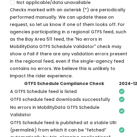
Not applicable/data unavailable
Checks marked with an asterisk (*) are periodically
performed manually. We can update these on
request, so
let us know
if one of them looks off. For
agencies participating in a regional GTFS feed, such
as the Bay Area 511 feed, the "No errors in
MobilityData GTFS Schedule Validator" check may
show a Fail if there are any validation errors present
in the regional feed, even if the single-agency feed
contains no errors. We believe this is unlikely to
impact the rider experience.
GTFS Schedule Compliance Check
2024-1
A GTFS Schedule feed is listed
GTFS schedule feed downloads successfully
No errors in MobilityData GTFS Schedule
Validator
GTFS Schedule feed is published at a stable URI
(permalink) from which it can be “fetched”