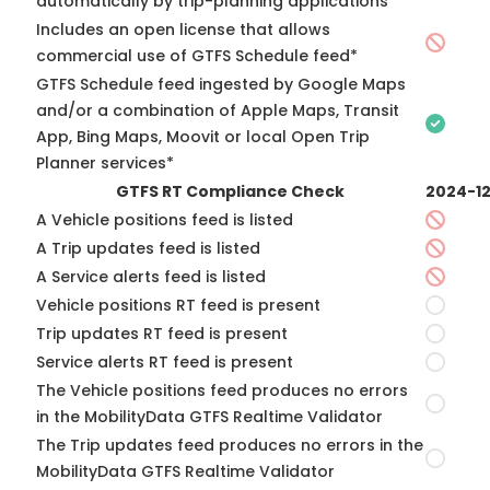
automatically by trip-planning applications*
Includes an open license that allows
commercial use of GTFS Schedule feed*
GTFS Schedule feed ingested by Google Maps
and/or a combination of Apple Maps, Transit
App, Bing Maps, Moovit or local Open Trip
Planner services*
GTFS RT Compliance Check
2024-1
A Vehicle positions feed is listed
A Trip updates feed is listed
A Service alerts feed is listed
Vehicle positions RT feed is present
Trip updates RT feed is present
Service alerts RT feed is present
The Vehicle positions feed produces no errors
in the MobilityData GTFS Realtime Validator
The Trip updates feed produces no errors in the
MobilityData GTFS Realtime Validator