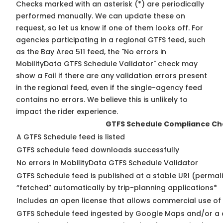
Checks marked with an asterisk (*) are periodically
performed manually. We can update these on
request, so
let us know
if one of them looks off. For
agencies participating in a regional GTFS feed, such
as the Bay Area 511 feed, the "No errors in
MobilityData GTFS Schedule Validator" check may
show a Fail if there are any validation errors present
in the regional feed, even if the single-agency feed
contains no errors. We believe this is unlikely to
impact the rider experience.
GTFS Schedule Compliance Ch
A GTFS Schedule feed is listed
GTFS schedule feed downloads successfully
No errors in MobilityData GTFS Schedule Validator
GTFS Schedule feed is published at a stable URI (permal
“fetched” automatically by trip-planning applications*
Includes an open license that allows commercial use of
GTFS Schedule feed ingested by Google Maps and/or a 