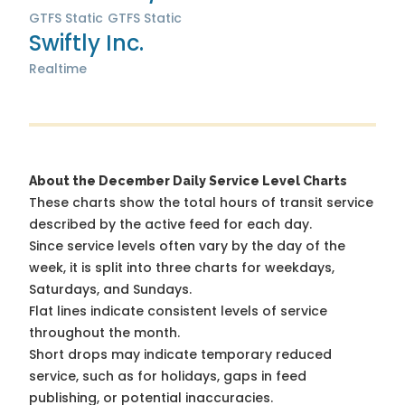
GTFS Static
GTFS Static
Swiftly Inc.
Realtime
About the December Daily Service Level Charts
These charts show the total hours of transit service
described by the active feed for each day.
Since service levels often vary by the day of the
week, it is split into three charts for weekdays,
Saturdays, and Sundays.
Flat lines indicate consistent levels of service
throughout the month.
Short drops may indicate temporary reduced
service, such as for holidays, gaps in feed
publishing, or potential inaccuracies.