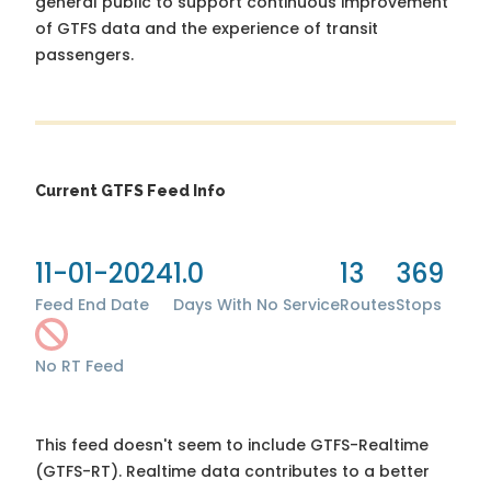
general public to support continuous improvement
of GTFS data and the experience of transit
passengers.
Current GTFS Feed Info
11-01-2024
1.0
13
369
Feed End Date
Days With No Service
Routes
Stops
No RT Feed
This feed doesn't seem to include GTFS-Realtime
(GTFS-RT). Realtime data contributes to a better