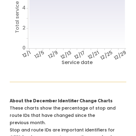
Total service hours
4
2
0
12/1
12/5
12/9
12/13
12/17
12/21
12/25
12/29
Service date
About the December Identifier Change Charts
These charts show the percentage of stop and
route IDs that have changed since the
previous month.
Stop and route IDs are important identifiers for