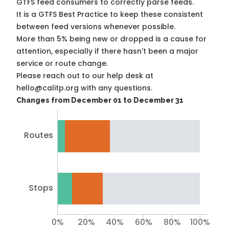
GTFS feed consumers to correctly parse feeds.
It is a
GTFS Best Practice
to keep these consistent
between feed versions whenever possible.
More than 5% being new or dropped is a cause for
attention, especially if there hasn't been a major
service or route change.
Please reach out to our help desk at
hello@calitp.org with any questions.
Changes from December 01 to December 31
Routes
Stops
0%
20%
40%
60%
80%
100%