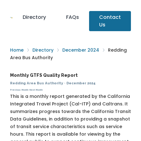
Directory
FAQs
Contact
Us
Home
Directory
December 2024
Redding
Area Bus Authority
Monthly GTFS Quality Report
Redding Area Bus Authority
·
December 2024
Previous Month
Next Month
This is a monthly report generated by the California
Integrated Travel Project (Cal-ITP) and Caltrans. It
summarizes progress towards the
California Transit
Data Guidelines
, in addition to providing a snapshot
of transit service characteristics such as service
hours. This report is available for viewing by the