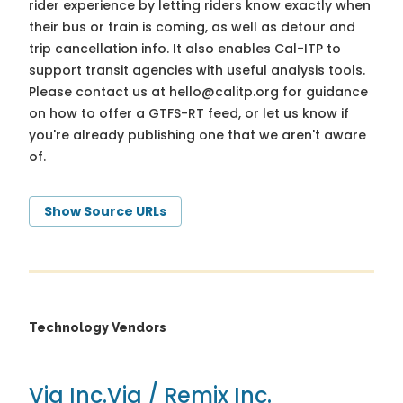
rider experience by letting riders know exactly when
their bus or train is coming, as well as detour and
trip cancellation info. It also enables Cal-ITP to
support transit agencies with useful analysis tools.
Please contact us at
hello@calitp.org
for guidance
on how to offer a GTFS-RT feed, or let us know if
you're already publishing one that we aren't aware
of.
Show Source URLs
Technology Vendors
Via Inc.
Via / Remix Inc.