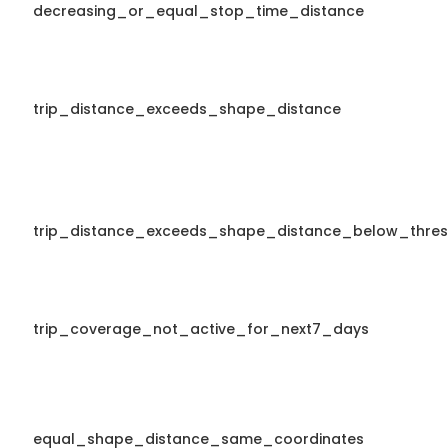
decreasing_or_equal_stop_time_distance
trip_distance_exceeds_shape_distance
trip_distance_exceeds_shape_distance_below_thres
trip_coverage_not_active_for_next7_days
equal_shape_distance_same_coordinates