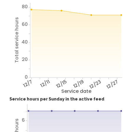
80
Total service hours
60
40
20
0
12/7
12/11
12/15
12/19
12/23
12/27
Service date
Service hours per Sunday in the active feed
6