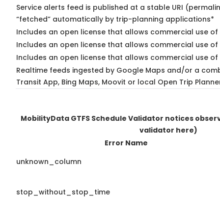
Service alerts feed is published at a stable URI (permali
“fetched” automatically by trip-planning applications*
Includes an open license that allows commercial use of 
Includes an open license that allows commercial use of
Includes an open license that allows commercial use of 
Realtime feeds ingested by Google Maps and/or a comb
Transit App, Bing Maps, Moovit or local Open Trip Planne
MobilityData GTFS Schedule Validator notices obse
validator here)
Error Name
unknown_column
stop_without_stop_time