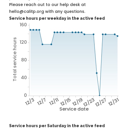
Please reach out to our help desk at
hello@calitp.org with any questions.
Service hours per weekday in the active feed
160
Total service hours
120
80
40
0
12/3
12/7
12/11
12/15
12/19
12/23
12/27
12/31
Service date
Service hours per Saturday in the active feed