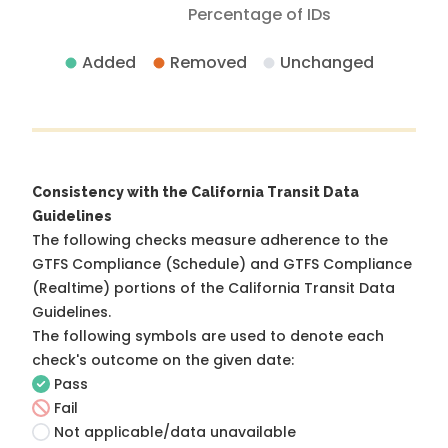
Percentage of IDs
Added
Removed
Unchanged
Consistency with the California Transit Data
Guidelines
The following checks measure adherence to the
GTFS Compliance (Schedule) and GTFS Compliance
(Realtime) portions of the
California Transit Data
Guidelines
.
The following symbols are used to denote each
check's outcome on the given date:
Pass
Fail
Not applicable/data unavailable