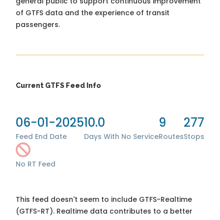
general public to support continuous improvement
of GTFS data and the experience of transit
passengers.
Current GTFS Feed Info
06-01-2025
10.0
9
277
Feed End Date
Days With No Service
Routes
Stops
No RT Feed
This feed doesn't seem to include GTFS-Realtime
(GTFS-RT). Realtime data contributes to a better