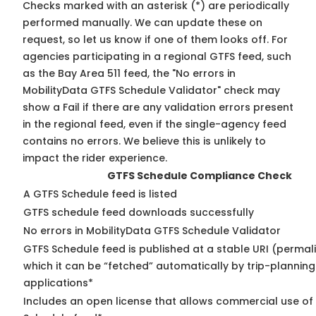
Checks marked with an asterisk (*) are periodically
performed manually. We can update these on
request, so
let us know
if one of them looks off. For
agencies participating in a regional GTFS feed, such
as the Bay Area 511 feed, the "No errors in
MobilityData GTFS Schedule Validator" check may
show a Fail if there are any validation errors present
in the regional feed, even if the single-agency feed
contains no errors. We believe this is unlikely to
impact the rider experience.
GTFS Schedule Compliance Check
A GTFS Schedule feed is listed
GTFS schedule feed downloads successfully
No errors in MobilityData GTFS Schedule Validator
GTFS Schedule feed is published at a stable URI (permal
which it can be “fetched” automatically by trip-planning
applications*
Includes an open license that allows commercial use of