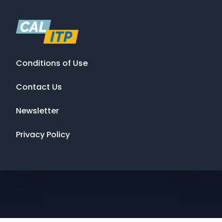
Conditions of Use
Contact Us
Newsletter
Privacy Policy