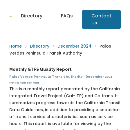
Directory
FAQs
Contact
Us
Home
Directory
December 2024
Palos
Verdes Peninsula Transit Authority
Monthly GTFS Quality Report
Palos Verdes Peninsula Transit Authority
·
December 2024
Previous Month
Next Month
This is a monthly report generated by the California
Integrated Travel Project (Cal-ITP) and Caltrans. It
summarizes progress towards the
California Transit
Data Guidelines
, in addition to providing a snapshot
of transit service characteristics such as service
hours. This report is available for viewing by the