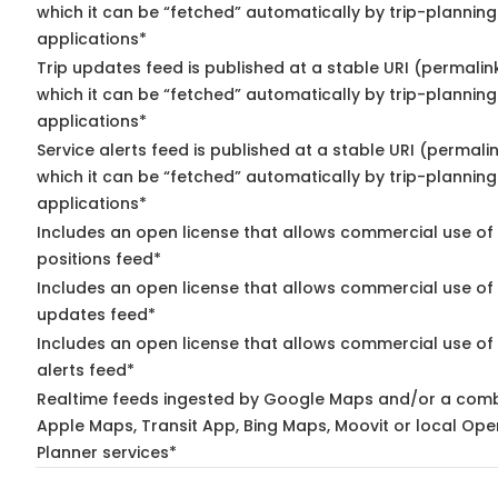
which it can be “fetched” automatically by trip-planning
applications*
Trip updates feed is published at a stable URI (permalin
which it can be “fetched” automatically by trip-planning
applications*
Service alerts feed is published at a stable URI (permali
which it can be “fetched” automatically by trip-planning
applications*
Includes an open license that allows commercial use of
positions feed*
Includes an open license that allows commercial use of 
updates feed*
Includes an open license that allows commercial use of 
alerts feed*
Realtime feeds ingested by Google Maps and/or a comb
Apple Maps, Transit App, Bing Maps, Moovit or local Ope
Planner services*