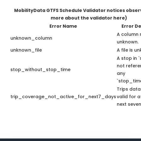
MobilityData GTFS Schedule Validator notices obse
more about the validator here)
Error Name
Error De
A column 
unknown_column
unknown.
unknown_file
A file is u
A stop in `
not refer
stop_without_stop_time
any
`stop_time
Trips data
trip_coverage_not_active_for_next7_days
valid for a
next seven