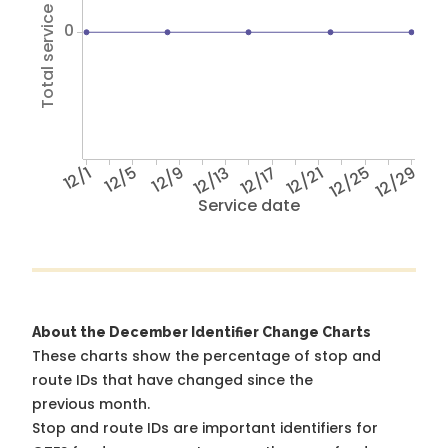
Total service hours
0
12/1
12/5
12/9
12/13
12/17
12/21
12/25
12/29
Service date
About the December Identifier Change Charts
These charts show the percentage of stop and
route IDs that have changed since the
previous month.
Stop and route IDs are important identifiers for