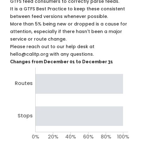
GTFS feed consumers to correctly parse feeds.
It is a
GTFS Best Practice
to keep these consistent
between feed versions whenever possible.
More than 5% being new or dropped is a cause for
attention, especially if there hasn't been a major
service or route change.
Please reach out to our help desk at
hello@calitp.org with any questions.
Changes from December 01 to December 31
Routes
Stops
0%
20%
40%
60%
80%
100%