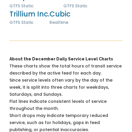
GTFS Static
GTFS Static
Trillium Inc.
Cubic
GTFS Static
Realtime
About the December Daily Service Level Charts
These charts show the total hours of transit service
described by the active feed for each day.
Since service levels often vary by the day of the
week, it is split into three charts for weekdays,
Saturdays, and Sundays.
Flat lines indicate consistent levels of service
throughout the month.
Short drops may indicate temporary reduced
service, such as for holidays, gaps in feed
publishing, or potential inaccuracies.