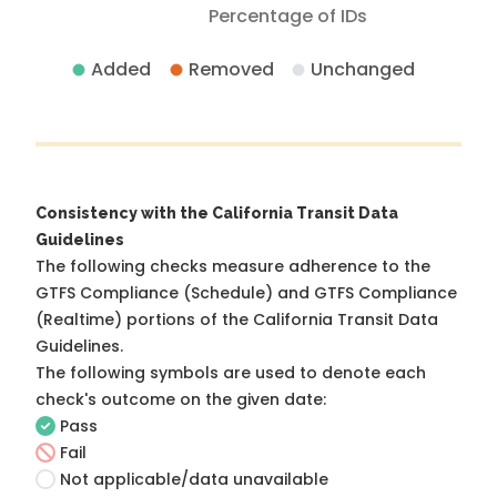
Percentage of IDs
Added
Removed
Unchanged
Consistency with the California Transit Data
Guidelines
The following checks measure adherence to the
GTFS Compliance (Schedule) and GTFS Compliance
(Realtime) portions of the
California Transit Data
Guidelines
.
The following symbols are used to denote each
check's outcome on the given date:
Pass
Fail
Not applicable/data unavailable