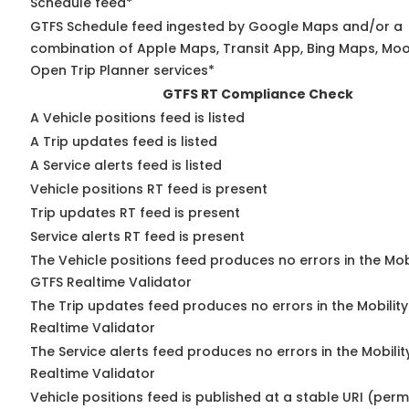
Schedule feed*
GTFS Schedule feed ingested by Google Maps and/or a
combination of Apple Maps, Transit App, Bing Maps, Moov
Open Trip Planner services*
GTFS RT Compliance Check
A Vehicle positions feed is listed
A Trip updates feed is listed
A Service alerts feed is listed
Vehicle positions RT feed is present
Trip updates RT feed is present
Service alerts RT feed is present
The Vehicle positions feed produces no errors in the Mob
GTFS Realtime Validator
The Trip updates feed produces no errors in the Mobilit
Realtime Validator
The Service alerts feed produces no errors in the Mobili
Realtime Validator
Vehicle positions feed is published at a stable URI (per