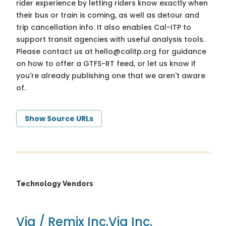
rider experience by letting riders know exactly when
their bus or train is coming, as well as detour and
trip cancellation info. It also enables Cal-ITP to
support transit agencies with useful analysis tools.
Please contact us at
hello@calitp.org
for guidance
on how to offer a GTFS-RT feed, or let us know if
you're already publishing one that we aren't aware
of.
Show Source URLs
Technology Vendors
Via / Remix Inc.
Via Inc.