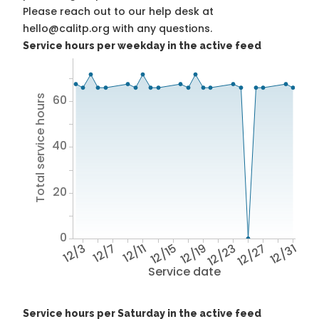
Please reach out to our help desk at
hello@calitp.org with any questions.
Service hours per weekday in the active feed
60
Total service hours
40
20
0
12/3
12/7
12/11
12/15
12/19
12/23
12/27
12/31
Service date
Service hours per Saturday in the active feed