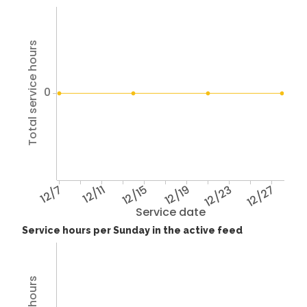
Total service hours
0
12/7
12/11
12/15
12/19
12/23
12/27
Service date
Service hours per Sunday in the active feed