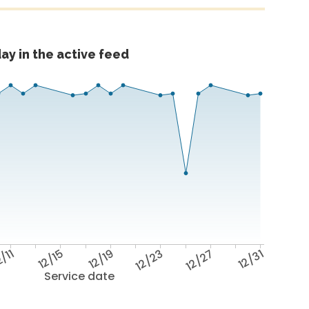
ay in the active feed
/11
12/15
12/19
12/23
12/27
12/31
Service date