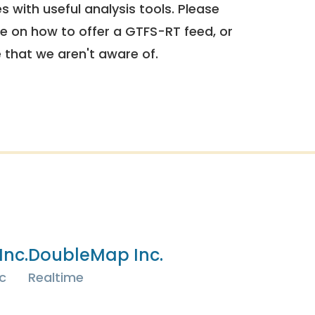
 with useful analysis tools. Please
e on how to offer a GTFS-RT feed, or
e that we aren't aware of.
Inc.
DoubleMap Inc.
c
Realtime