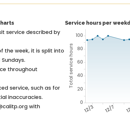
harts
Service hours per weekd
it service described by
100
Total service hours
80
 the week, it is split into
d Sundays.
60
vice throughout
40
ed service, such as for
20
ial inaccuracies.
0
@calitp.org with
12/3
12/7
12