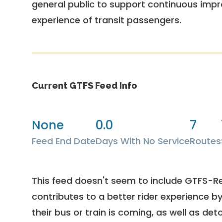
general public to support continuous imp
experience of transit passengers.
Current GTFS Feed Info
None
0.0
7
Feed End Date
Days With No Service
Routes
This feed doesn't seem to include GTFS-R
contributes to a better rider experience b
their bus or train is coming, as well as deto