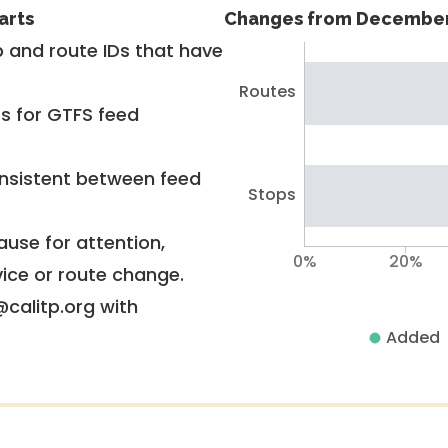
arts
Changes from December
 and route IDs that have
Routes
rs for GTFS feed
nsistent between feed
Stops
use for attention,
0%
20%
vice or route change.
@calitp.org with
Added