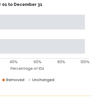
 01 to December 31
40%
60%
80%
100%
Percentage of IDs
Removed
Unchanged