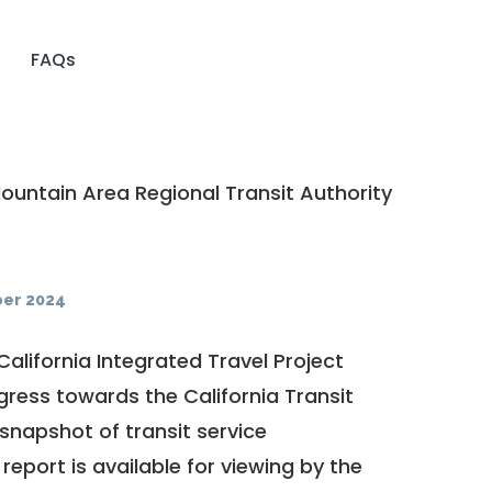
FAQs
untain Area Regional Transit Authority
er 2024
California Integrated Travel Project
ogress towards the
California Transit
a snapshot of transit service
report is available for viewing by the