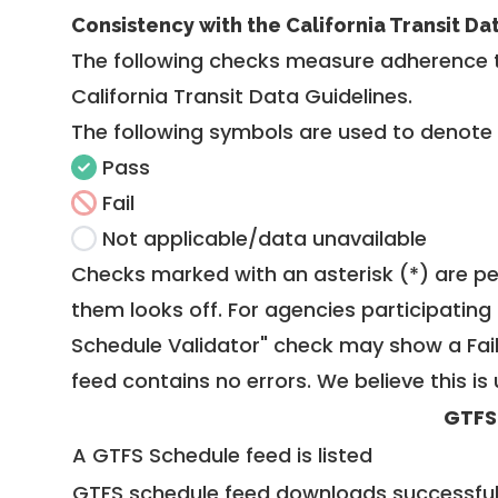
Consistency with the California Transit Da
The following checks measure adherence 
California Transit Data Guidelines
.
The following symbols are used to denote
Pass
Fail
Not applicable/data unavailable
Checks marked with an asterisk (*) are pe
them looks off. For agencies participating 
Schedule Validator" check may show a Fail i
feed contains no errors. We believe this is 
GTFS
A GTFS Schedule feed is listed
GTFS schedule feed downloads successful