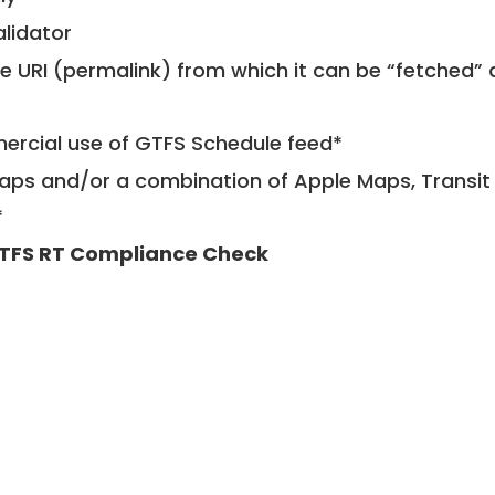
alidator
le URI (permalink) from which it can be “fetched”
mercial use of GTFS Schedule feed*
ps and/or a combination of Apple Maps, Transit 
*
TFS RT Compliance Check