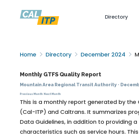
Directory
Home
Directory
December 2024
Mo
Monthly GTFS Quality Report
Mountain Area Regional Transit Authority
·
Decemb
Previous Month
Next Month
This is a monthly report generated by the 
(Cal-ITP) and Caltrans. It summarizes pr
Data Guidelines
, in addition to providing 
characteristics such as service hours. This 