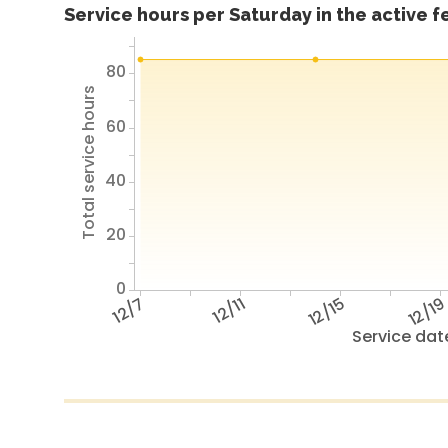
Service hours per Saturday in the active 
80
Total service hours
60
40
20
0
12/7
12/11
12/15
12/1
Service dat