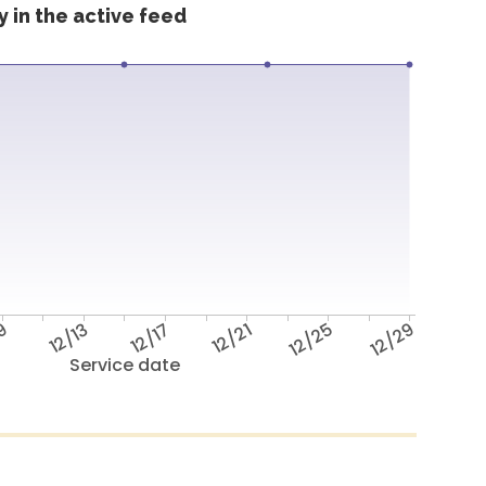
 in the active feed
/9
12/13
12/17
12/21
12/25
12/29
Service date