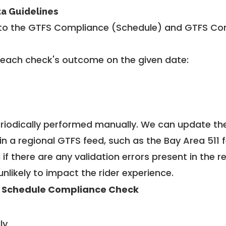
ta Guidelines
to the GTFS Compliance (Schedule) and GTFS Com
 each check's outcome on the given date:
riodically performed manually. We can update th
in a regional GTFS feed, such as the Bay Area 511 
f there are any validation errors present in the r
unlikely to impact the rider experience.
 Schedule Compliance Check
ly