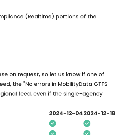
pliance (Realtime) portions of the
ese on request, so
let us know
if one of
feed, the "No errors in MobilityData GTFS
egional feed, even if the single-agency
2024-12-04
2024-12-18