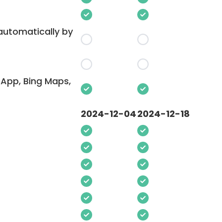
 automatically by
App, Bing Maps,
2024-12-04
2024-12-18