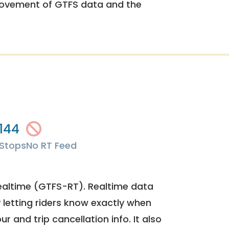
rovement of GTFS data and the
144
Stops
No RT Feed
ealtime (GTFS-RT). Realtime data
y letting riders know exactly when
ur and trip cancellation info. It also