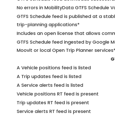
No errors in MobilityData GTFS Schedule V
GTFS Schedule feed is published at a stab
trip-planning applications*
Includes an open license that allows com
GTFS Schedule feed ingested by Google Ma
Moovit or local Open Trip Planner services
G
A Vehicle positions feed is listed
A Trip updates feed is listed
A Service alerts feed is listed
Vehicle positions RT feed is present
Trip updates RT feed is present
Service alerts RT feed is present