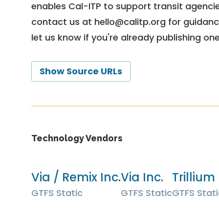
enables Cal-ITP to support transit agencies
contact us at
hello@calitp.org
for guidanc
let us know if you're already publishing on
Show Source URLs
Technology Vendors
Via / Remix Inc.
Via Inc.
Trillium 
GTFS Static
GTFS Static
GTFS Stati