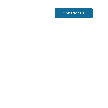
Contact Us