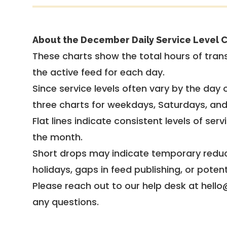
About the December Daily Service Level C
These charts show the total hours of trans
the active feed for each day.
Since service levels often vary by the day of
three charts for weekdays, Saturdays, an
Flat lines indicate consistent levels of ser
the month.
Short drops may indicate temporary reduc
holidays, gaps in feed publishing, or potent
Please reach out to our help desk at hello
any questions.