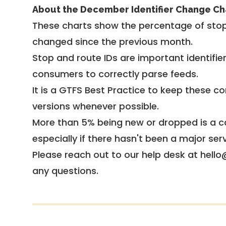
About the December Identifier Change Ch
These charts show the percentage of stop
changed since the previous month.
Stop and route IDs are important identifie
consumers to correctly parse feeds.
It is a
GTFS Best Practice
to keep these co
versions whenever possible.
More than 5% being new or dropped is a ca
especially if there hasn't been a major ser
Please reach out to our help desk at hello
any questions.