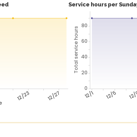
feed
Service hours per Sunday
80
Total service hours
60
40
20
0
9
12/23
12/27
12/1
12/5
12
e