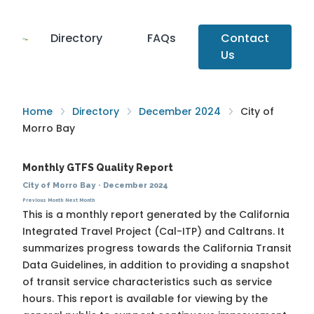
Directory
FAQs
Contact
Us
Home
Directory
December 2024
City of
Morro Bay
Monthly GTFS Quality Report
City of Morro Bay
·
December 2024
Previous Month
Next Month
This is a monthly report generated by the California
Integrated Travel Project (Cal-ITP) and Caltrans. It
summarizes progress towards the
California Transit
Data Guidelines
, in addition to providing a snapshot
of transit service characteristics such as service
hours. This report is available for viewing by the