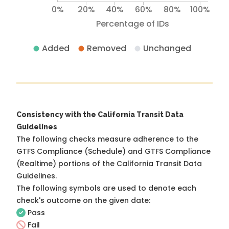
0%
20%
40%
60%
80%
100%
Percentage of IDs
Added
Removed
Unchanged
Consistency with the California Transit Data
Guidelines
The following checks measure adherence to the
GTFS Compliance (Schedule) and GTFS Compliance
(Realtime) portions of the
California Transit Data
Guidelines
.
The following symbols are used to denote each
check's outcome on the given date:
Pass
Fail