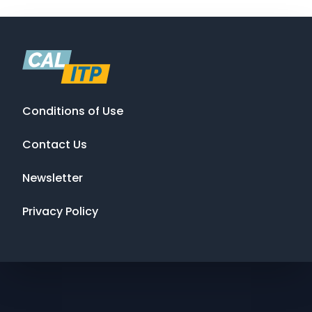
Conditions of Use
Contact Us
Newsletter
Privacy Policy