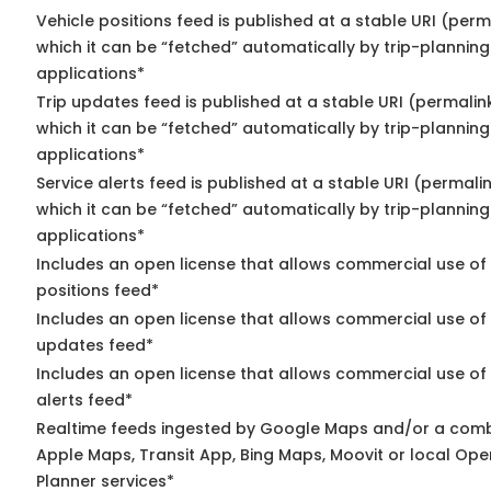
Vehicle positions feed is published at a stable URI (per
which it can be “fetched” automatically by trip-planning
applications*
Trip updates feed is published at a stable URI (permalin
which it can be “fetched” automatically by trip-planning
applications*
Service alerts feed is published at a stable URI (permali
which it can be “fetched” automatically by trip-planning
applications*
Includes an open license that allows commercial use of
positions feed*
Includes an open license that allows commercial use of 
updates feed*
Includes an open license that allows commercial use of 
alerts feed*
Realtime feeds ingested by Google Maps and/or a comb
Apple Maps, Transit App, Bing Maps, Moovit or local Ope
Planner services*