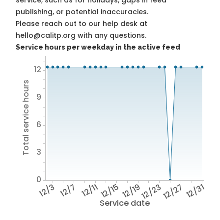
service, such as for holidays, gaps in feed
publishing, or potential inaccuracies.
Please reach out to our help desk at
hello@calitp.org with any questions.
Service hours per weekday in the active feed
12
Total service hours
9
6
3
0
12/3
12/7
12/11
12/15
12/19
12/23
12/27
12/31
Service date