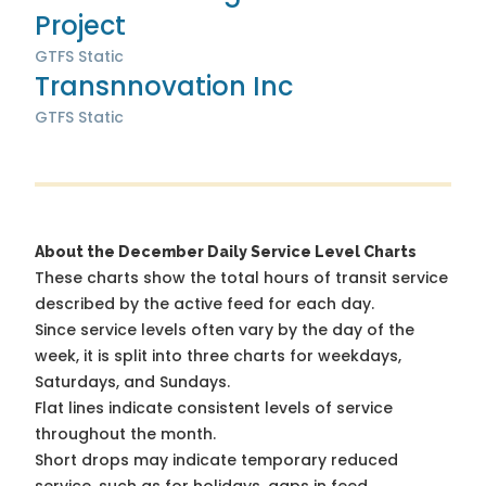
Project
GTFS Static
Transnnovation Inc
GTFS Static
About the December Daily Service Level Charts
These charts show the total hours of transit service
described by the active feed for each day.
Since service levels often vary by the day of the
week, it is split into three charts for weekdays,
Saturdays, and Sundays.
Flat lines indicate consistent levels of service
throughout the month.
Short drops may indicate temporary reduced