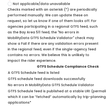
Not applicable/data unavailable
Checks marked with an asterisk (*) are periodically
performed manually. We can update these on
request, so
let us know
if one of them looks off. For
agencies participating in a regional GTFS feed, such
as the Bay Area 511 feed, the "No errors in
MobilityData GTFS Schedule Validator" check may
show a Fail if there are any validation errors present
in the regional feed, even if the single-agency feed
contains no errors. We believe this is unlikely to
impact the rider experience.
GTFS Schedule Compliance Check
A GTFS Schedule feed is listed
GTFS schedule feed downloads successfully
No errors in MobilityData GTFS Schedule Validator
GTFS Schedule feed is published at a stable URI (permal
which it can be “fetched” automatically by trip-planning
applications*