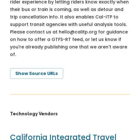
rider experience by letting riders know exactly when
their bus or train is coming, as well as detour and
trip cancellation info. It also enables Cal-ITP to
support transit agencies with useful analysis tools.
Please contact us at
hello@calitp.org
for guidance
on how to offer a GTFS-RT feed, or let us know if
you're already publishing one that we aren't aware
of.
Show Source URLs
Technology Vendors
California Integrated Travel