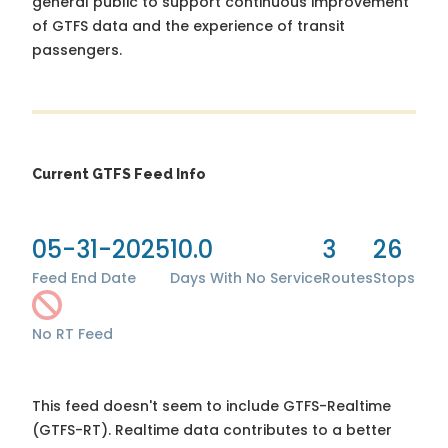
general public to support continuous improvement
of GTFS data and the experience of transit
passengers.
Current GTFS Feed Info
05-31-2025
10.0
3
26
Feed End Date
Days With No Service
Routes
Stops
No RT Feed
This feed doesn't seem to include GTFS-Realtime
(GTFS-RT). Realtime data contributes to a better