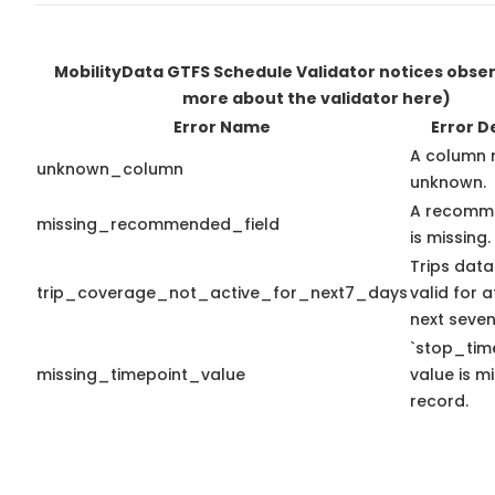
MobilityData GTFS Schedule Validator notices obse
more about the validator here)
Error Name
Error D
A column 
unknown_column
unknown.
A recomme
missing_recommended_field
is missing.
Trips data
trip_coverage_not_active_for_next7_days
valid for a
next seven
`stop_time
missing_timepoint_value
value is mi
record.