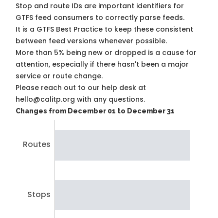
Stop and route IDs are important identifiers for
GTFS feed consumers to correctly parse feeds.
It is a
GTFS Best Practice
to keep these consistent
between feed versions whenever possible.
More than 5% being new or dropped is a cause for
attention, especially if there hasn't been a major
service or route change.
Please reach out to our help desk at
hello@calitp.org with any questions.
Changes from December 01 to December 31
Routes
Stops