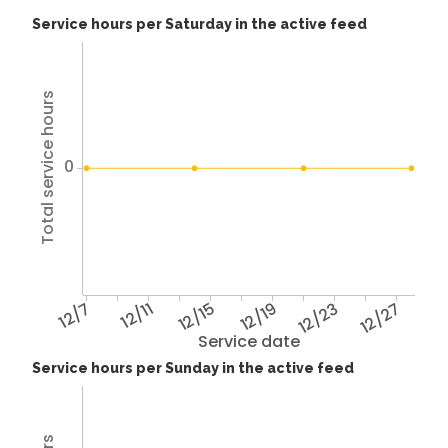
Service hours per Saturday in the active feed
Total service hours
0
12/7
12/11
12/15
12/19
12/23
12/27
Service date
Service hours per Sunday in the active feed