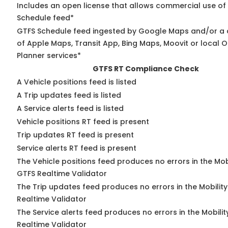
Includes an open license that allows commercial use of
Schedule feed*
GTFS Schedule feed ingested by Google Maps and/or a
of Apple Maps, Transit App, Bing Maps, Moovit or local O
Planner services*
GTFS RT Compliance Check
A Vehicle positions feed is listed
A Trip updates feed is listed
A Service alerts feed is listed
Vehicle positions RT feed is present
Trip updates RT feed is present
Service alerts RT feed is present
The Vehicle positions feed produces no errors in the Mob
GTFS Realtime Validator
The Trip updates feed produces no errors in the Mobilit
Realtime Validator
The Service alerts feed produces no errors in the Mobili
Realtime Validator