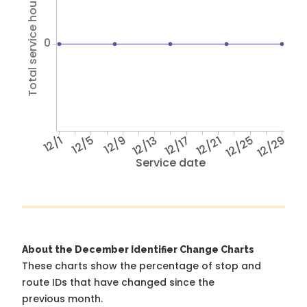
Total service hours
0
12/1
12/5
12/9
12/13
12/17
12/21
12/25
12/29
Service date
About the December Identifier Change Charts
These charts show the percentage of stop and
route IDs that have changed since the
previous month.