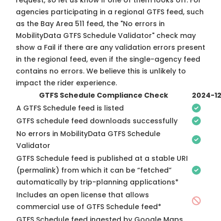
request, so
let us know
if one of them looks off. For
agencies participating in a regional GTFS feed, such
as the Bay Area 511 feed, the "No errors in
MobilityData GTFS Schedule Validator" check may
show a Fail if there are any validation errors present
in the regional feed, even if the single-agency feed
contains no errors. We believe this is unlikely to
impact the rider experience.
GTFS Schedule Compliance Check
2024-1
A GTFS Schedule feed is listed
GTFS schedule feed downloads successfully
No errors in MobilityData GTFS Schedule
Validator
GTFS Schedule feed is published at a stable URI
(permalink) from which it can be “fetched”
automatically by trip-planning applications*
Includes an open license that allows
commercial use of GTFS Schedule feed*
GTFS Schedule feed ingested by Google Maps