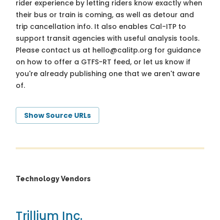
rider experience by letting riders know exactly when
their bus or train is coming, as well as detour and
trip cancellation info. It also enables Cal-ITP to
support transit agencies with useful analysis tools.
Please contact us at
hello@calitp.org
for guidance
on how to offer a GTFS-RT feed, or let us know if
you're already publishing one that we aren't aware
of.
Show Source URLs
Technology Vendors
Trillium Inc.