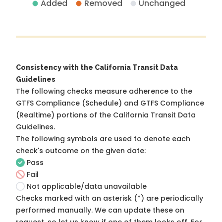
Added
Removed
Unchanged
Consistency with the California Transit Data
Guidelines
The following checks measure adherence to the
GTFS Compliance (Schedule) and GTFS Compliance
(Realtime) portions of the
California Transit Data
Guidelines
.
The following symbols are used to denote each
check's outcome on the given date:
Pass
Fail
Not applicable/data unavailable
Checks marked with an asterisk (*) are periodically
performed manually. We can update these on