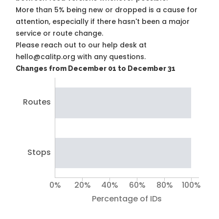
More than 5% being new or dropped is a cause for
attention, especially if there hasn't been a major
service or route change.
Please reach out to our help desk at
hello@calitp.org with any questions.
Changes from December 01 to December 31
Routes
Stops
0%
20%
40%
60%
80%
100%
Percentage of IDs