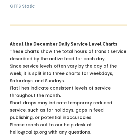
GTFS Static
About the December Daily Service Level Charts
These charts show the total hours of transit service
described by the active feed for each day.
Since service levels often vary by the day of the
week, it is split into three charts for weekdays,
Saturdays, and Sundays.
Flat lines indicate consistent levels of service
throughout the month.
Short drops may indicate temporary reduced
service, such as for holidays, gaps in feed
publishing, or potential inaccuracies.
Please reach out to our help desk at
hello@calitp.org with any questions.