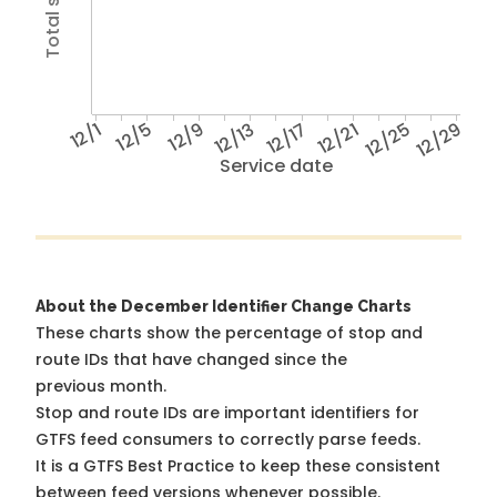
12/1
12/5
12/9
12/13
12/17
12/21
12/25
12/29
Service date
About the December Identifier Change Charts
These charts show the percentage of stop and
route IDs that have changed since the
previous month.
Stop and route IDs are important identifiers for
GTFS feed consumers to correctly parse feeds.
It is a
GTFS Best Practice
to keep these consistent
between feed versions whenever possible.