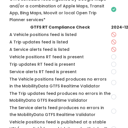
and/or a combination of Apple Maps, Transit
App, Bing Maps, Moovit or local Open Trip
Planner services*
GTFS RT Compliance Check
2024-1
A Vehicle positions feed is listed
A Trip updates feed is listed
A Service alerts feed is listed
Vehicle positions RT feed is present
Trip updates RT feed is present
Service alerts RT feed is present
The Vehicle positions feed produces no errors
in the MobilityData GTFS Realtime Validator
The Trip updates feed produces no errors in the
MobilityData GTFS Realtime Validator
The Service alerts feed produces no errors in
the MobilityData GTFS Realtime Validator
Vehicle positions feed is published at a stable