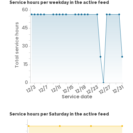
Service hours per weekday in the active feed
60
Total service hours
45
30
15
0
12/3
12/7
12/11
12/15
12/19
12/23
12/27
12/31
Service date
Service hours per Saturday in the active feed