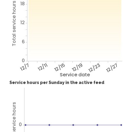
18
Total service hours
12
6
0
12/7
12/11
12/15
12/19
12/23
12/27
Service date
Service hours per Sunday in the active feed
Total service hours
0