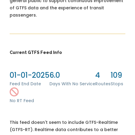
general public to support continuous improvement
of GTFS data and the experience of transit
passengers.
Current GTFS Feed Info
01-01-2025
6.0
4
109
Feed End Date
Days With No Service
Routes
Stops
No RT Feed
This feed doesn't seem to include GTFS-Realtime
(GTFS-RT). Realtime data contributes to a better