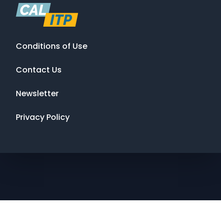
Conditions of Use
Contact Us
Newsletter
Privacy Policy