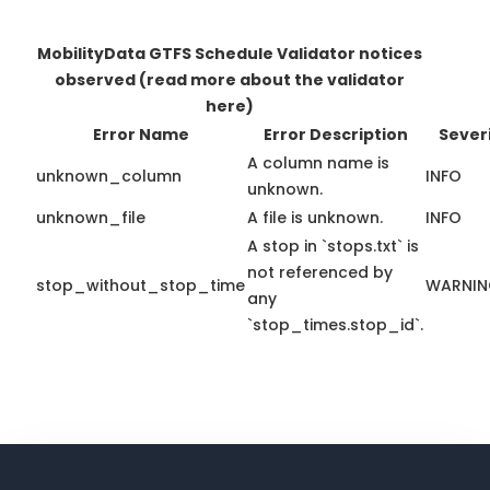
MobilityData GTFS Schedule Validator notices
observed
(read more about the validator
here)
Error Name
Error Description
Sever
A column name is
unknown_column
INFO
unknown.
unknown_file
A file is unknown.
INFO
A stop in `stops.txt` is
not referenced by
stop_without_stop_time
WARNI
any
`stop_times.stop_id`.