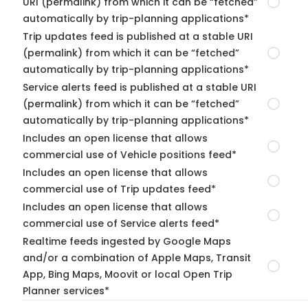
URI (permalink) from which it can be “fetched”
automatically by trip-planning applications*
Trip updates feed is published at a stable URI
(permalink) from which it can be “fetched”
automatically by trip-planning applications*
Service alerts feed is published at a stable URI
(permalink) from which it can be “fetched”
automatically by trip-planning applications*
Includes an open license that allows
commercial use of Vehicle positions feed*
Includes an open license that allows
commercial use of Trip updates feed*
Includes an open license that allows
commercial use of Service alerts feed*
Realtime feeds ingested by Google Maps
and/or a combination of Apple Maps, Transit
App, Bing Maps, Moovit or local Open Trip
Planner services*