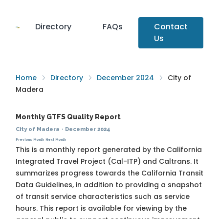
Directory
FAQs
Contact
Us
Home
Directory
December 2024
City of
Madera
Monthly GTFS Quality Report
City of Madera
·
December 2024
Previous Month
Next Month
This is a monthly report generated by the California
Integrated Travel Project (Cal-ITP) and Caltrans. It
summarizes progress towards the
California Transit
Data Guidelines
, in addition to providing a snapshot
of transit service characteristics such as service
hours. This report is available for viewing by the