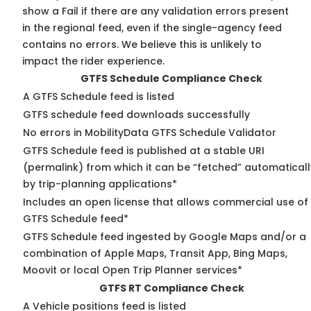
show a Fail if there are any validation errors present
in the regional feed, even if the single-agency feed
contains no errors. We believe this is unlikely to
impact the rider experience.
GTFS Schedule Compliance Check
A GTFS Schedule feed is listed
GTFS schedule feed downloads successfully
No errors in MobilityData GTFS Schedule Validator
GTFS Schedule feed is published at a stable URI
(permalink) from which it can be “fetched” automaticall
by trip-planning applications*
Includes an open license that allows commercial use of
GTFS Schedule feed*
GTFS Schedule feed ingested by Google Maps and/or a
combination of Apple Maps, Transit App, Bing Maps,
Moovit or local Open Trip Planner services*
GTFS RT Compliance Check
A Vehicle positions feed is listed