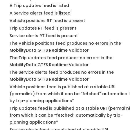
A Trip updates feed is listed
A Service alerts feed is listed
Vehicle positions RT feed is present
Trip updates RT feed is present
Service alerts RT feed is present
The Vehicle positions feed produces no errors in the
MobilityData GTFS Realtime Validator
The Trip updates feed produces no errors in the
MobilityData GTFS Realtime Validator
The Service alerts feed produces no errors in the
MobilityData GTFS Realtime Validator
Vehicle positions feed is published at a stable URI
(permalink) from which it can be “fetched” automaticall
by trip-planning applications*
Trip updates feed is published at a stable URI (permalin
from which it can be “fetched” automatically by trip-
planning applications*
Service alerts feed is published at a stable URI