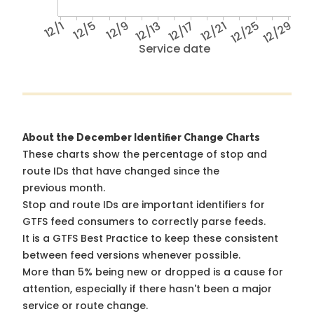
12/1
12/5
12/9
12/13
12/17
12/21
12/25
12/29
Service date
About the December Identifier Change Charts
These charts show the percentage of stop and
route IDs that have changed since the
previous month.
Stop and route IDs are important identifiers for
GTFS feed consumers to correctly parse feeds.
It is a
GTFS Best Practice
to keep these consistent
between feed versions whenever possible.
More than 5% being new or dropped is a cause for
attention, especially if there hasn't been a major
service or route change.