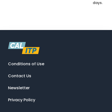
days.
Conditions of Use
Contact Us
Newsletter
Privacy Policy