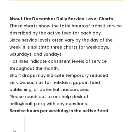
About the December Daily Service Level Charts
These charts show the total hours of transit service
described by the active feed for each day.
Since service levels often vary by the day of the
week, it is split into three charts for weekdays,
Saturdays, and Sundays.
Flat lines indicate consistent levels of service
throughout the month.
Short drops may indicate temporary reduced
service, such as for holidays, gaps in feed
publishing, or potential inaccuracies.
Please reach out to our help desk at
hello@calitp.org with any questions.
Service hours per weekday in the active feed