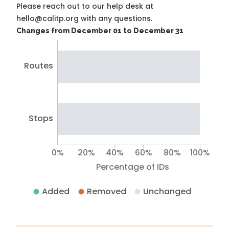
Please reach out to our help desk at
hello@calitp.org with any questions.
Changes from December 01 to December 31
Routes
Stops
0%
20%
40%
60%
80%
100%
Percentage of IDs
Added
Removed
Unchanged