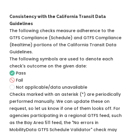
Consistency with the California Transit Data
Guidelines
The following checks measure adherence to the
GTFS Compliance (Schedule) and GTFS Compliance
(Realtime) portions of the
California Transit Data
Guidelines
.
The following symbols are used to denote each
check's outcome on the given date:
Pass
Fail
Not applicable/data unavailable
Checks marked with an asterisk (*) are periodically
performed manually. We can update these on
request, so
let us know
if one of them looks off. For
agencies participating in a regional GTFS feed, such
as the Bay Area 511 feed, the "No errors in
MobilityData GTFS Schedule Validator" check may