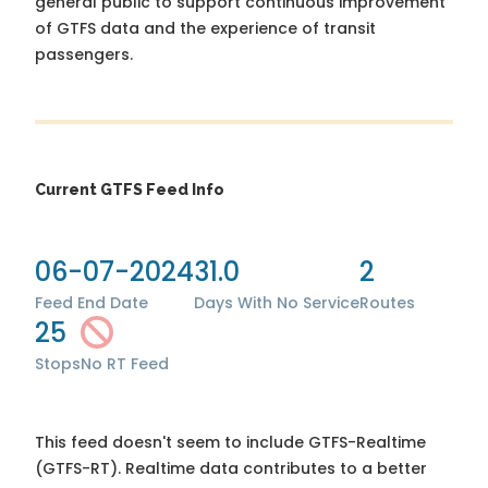
general public to support continuous improvement
of GTFS data and the experience of transit
passengers.
Current GTFS Feed Info
06-07-2024
31.0
2
Feed End Date
Days With No Service
Routes
25
Stops
No RT Feed
This feed doesn't seem to include GTFS-Realtime
(GTFS-RT). Realtime data contributes to a better