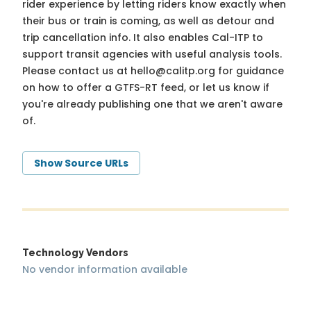
rider experience by letting riders know exactly when
their bus or train is coming, as well as detour and
trip cancellation info. It also enables Cal-ITP to
support transit agencies with useful analysis tools.
Please contact us at
hello@calitp.org
for guidance
on how to offer a GTFS-RT feed, or let us know if
you're already publishing one that we aren't aware
of.
Show Source URLs
Technology Vendors
No vendor information available