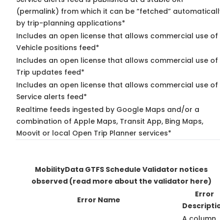
(permalink) from which it can be “fetched” automaticall
by trip-planning applications*
Includes an open license that allows commercial use of
Vehicle positions feed*
Includes an open license that allows commercial use of
Trip updates feed*
Includes an open license that allows commercial use of
Service alerts feed*
Realtime feeds ingested by Google Maps and/or a
combination of Apple Maps, Transit App, Bing Maps,
Moovit or local Open Trip Planner services*
MobilityData GTFS Schedule Validator notices
observed
(read more about the validator here)
Error
Error Name
Descripti
A column