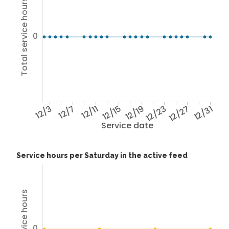
Total service hours
0
12/3
12/7
12/11
12/15
12/19
12/23
12/27
12/31
Service date
Service hours per Saturday in the active feed
0