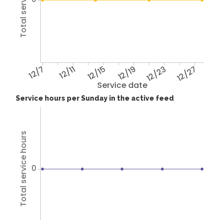
Total service hours
12/7
12/11
12/15
12/19
12/23
12/27
Service date
Service hours per Sunday in the active feed
Total service hours
0