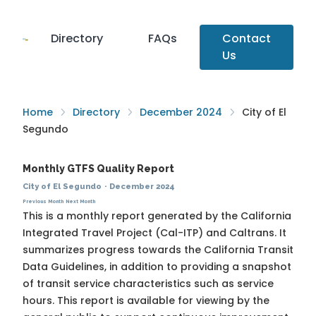
Directory
FAQs
Contact
Us
Home
Directory
December 2024
City of El
Segundo
Monthly GTFS Quality Report
City of El Segundo
·
December 2024
Previous Month
Next Month
This is a monthly report generated by the California
Integrated Travel Project (Cal-ITP) and Caltrans. It
summarizes progress towards the
California Transit
Data Guidelines
, in addition to providing a snapshot
of transit service characteristics such as service
hours. This report is available for viewing by the