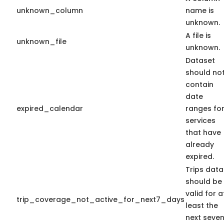
unknown_column
name is
unknown.
A file is
unknown_file
unknown.
Dataset
should no
contain
date
expired_calendar
ranges fo
services
that have
already
expired.
Trips data
should be
valid for a
trip_coverage_not_active_for_next7_days
least the
next seve